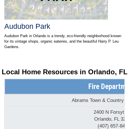
Audubon Park
Audubon Park in Orlando is a trendy, eco-friendly neighborhood known
for its vintage shops, organic eateries, and the beautiful Harry P. Leu
Gardens.
Local Home Resources in
Orlando, FL
Fire Departm
Abrams Town & Country Ele
2400 N Forsyth
Orlando, FL 328
(407) 657-849