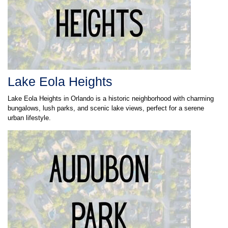
Lake Eola Heights
Lake Eola Heights in Orlando is a historic neighborhood with charming
bungalows, lush parks, and scenic lake views, perfect for a serene
urban lifestyle.