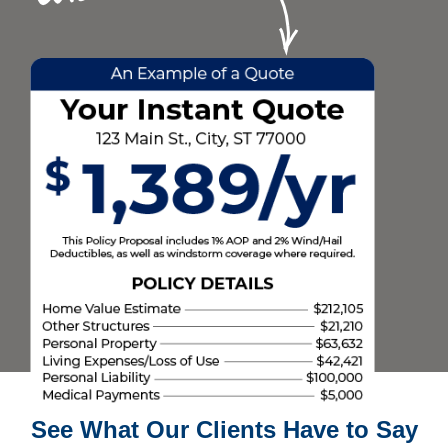
See What Our Clients Have to Say