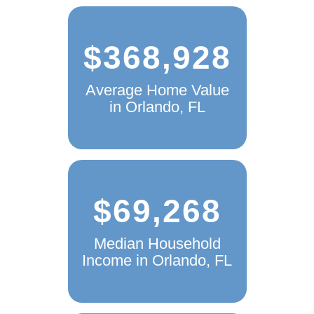
$368,928
Average Home Value
in Orlando, FL
$69,268
Median Household
Income in Orlando, FL