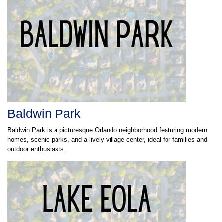
Baldwin Park
Baldwin Park is a picturesque Orlando neighborhood featuring modern
homes, scenic parks, and a lively village center, ideal for families and
outdoor enthusiasts.