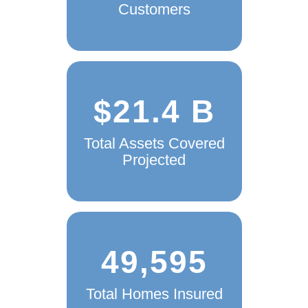
Customers
$21.4 B
Total Assets Covered
Projected
49,595
Total Homes Insured