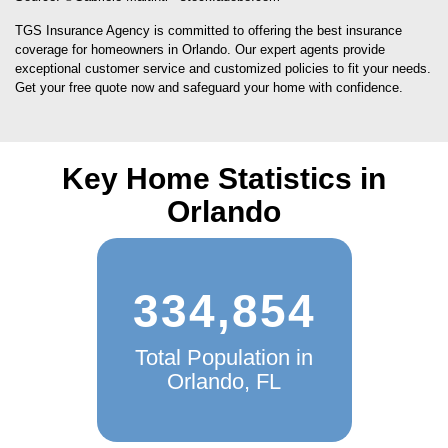
TGS Insurance Agency is committed to offering the best insurance
coverage for homeowners in Orlando. Our expert agents provide
exceptional customer service and customized policies to fit your needs.
Get your free quote now and safeguard your home with confidence.
Key Home Statistics in
Orlando
334,854
Total Population in
Orlando, FL