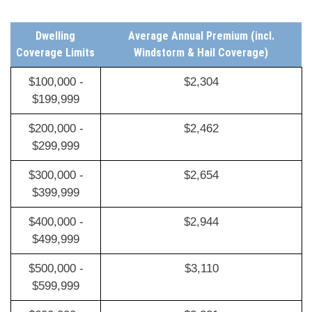
Dwelling
Average Annual Premium (incl.
Coverage Limits
Windstorm & Hail Coverage)
$100,000 -
$2,304
$199,999
$200,000 -
$2,462
$299,999
$300,000 -
$2,654
$399,999
$400,000 -
$2,944
$499,999
$500,000 -
$3,110
$599,999