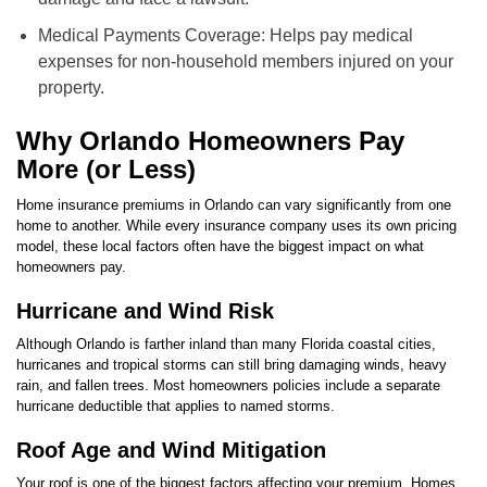
Medical Payments Coverage: Helps pay medical
expenses for non-household members injured on your
property.
Why Orlando Homeowners Pay
More (or Less)
Home insurance premiums in Orlando can vary significantly from one
home to another. While every insurance company uses its own pricing
model, these local factors often have the biggest impact on what
homeowners pay.
Hurricane and Wind Risk
Although Orlando is farther inland than many Florida coastal cities,
hurricanes and tropical storms can still bring damaging winds, heavy
rain, and fallen trees. Most homeowners policies include a separate
hurricane deductible that applies to named storms.
Roof Age and Wind Mitigation
Your roof is one of the biggest factors affecting your premium. Homes