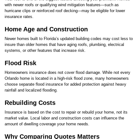
with newer roofs or qualifying wind mitigation features—such as
hurricane clips or reinforced roof decking—may be eligible for lower
insurance rates.
Home Age and Construction
Newer homes built to Florida’s updated building codes may cost less to
insure than older homes that have aging roofs, plumbing, electrical
systems, or other features that increase risk.
Flood Risk
Homeowners insurance does not cover flood damage. While not every
Orlando home is located in a high-risk flood zone, many homeowners
choose separate flood insurance for added protection against heavy
rainfall and localized flooding.
Rebuilding Costs
Insurance is based on the cost to repair or rebuild your home, not its
market value. Local labor and construction costs can influence the
amount of dwelling coverage your home needs.
Why Comparing Quotes Matters