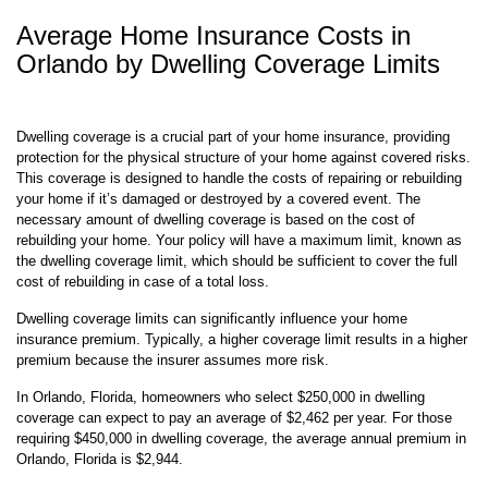
Average Home Insurance Costs in
Orlando by Dwelling Coverage Limits
Dwelling coverage is a crucial part of your home insurance, providing
protection for the physical structure of your home against covered risks.
This coverage is designed to handle the costs of repairing or rebuilding
your home if it’s damaged or destroyed by a covered event. The
necessary amount of dwelling coverage is based on the cost of
rebuilding your home. Your policy will have a maximum limit, known as
the dwelling coverage limit, which should be sufficient to cover the full
cost of rebuilding in case of a total loss.
Dwelling coverage limits can significantly influence your home
insurance premium. Typically, a higher coverage limit results in a higher
premium because the insurer assumes more risk.
In Orlando, Florida, homeowners who select $250,000 in dwelling
coverage can expect to pay an average of $2,462 per year. For those
requiring $450,000 in dwelling coverage, the average annual premium in
Orlando, Florida is $2,944.