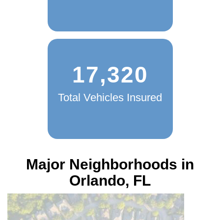
17,320
Total Vehicles Insured
Major Neighborhoods in
Orlando, FL