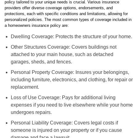
policy tailored to your unique needs is crucial. Various insurance
providers offer diverse coverage options, endorsements, and
protections, each with specific conditions and limitations, allowing for
personalized policies. The most common types of coverage included in
a homeowners insurance policy are:
Dwelling Coverage: Protects the structure of your home.
Other Structures Coverage: Covers buildings not
attached to your main house, such as detached
garages, sheds, and fences.
Personal Property Coverage: Insures your belongings,
including furniture, electronics, and clothing, for repair or
replacement.
Loss of Use Coverage: Pays for additional living
expenses if you need to live elsewhere while your home
undergoes repairs.
Personal Liability Coverage: Covers legal costs if
someone is injured on your property or if you cause
damage and face a lawsuit.