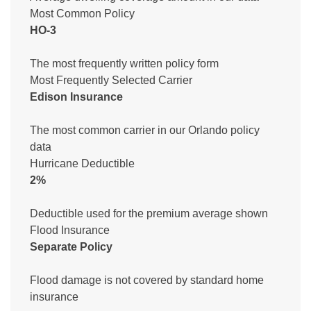
Most Common Policy
HO-3
The most frequently written policy form
Most Frequently Selected Carrier
Edison Insurance
The most common carrier in our Orlando policy
data
Hurricane Deductible
2%
Deductible used for the premium average shown
Flood Insurance
Separate Policy
Flood damage is not covered by standard home
insurance