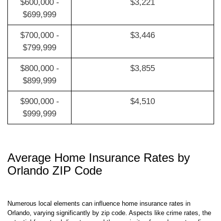
$600,000 -
$3,221
$699,999
$700,000 -
$3,446
$799,999
$800,000 -
$3,855
$899,999
$900,000 -
$4,510
$999,999
Average Home Insurance Rates by
Orlando ZIP Code
Numerous local elements can influence home insurance rates in
Orlando, varying significantly by zip code. Aspects like crime rates, the