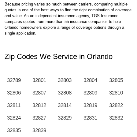
Because pricing varies so much between carriers, comparing multiple
quotes is one of the best ways to find the right combination of coverage
and value. As an independent insurance agency, TGS Insurance
compares quotes from more than 55 insurance companies to help
Orlando homeowners explore a range of coverage options through a
single application.
Zip Codes We Service in Orlando
32789
32801
32803
32804
32805
32806
32807
32808
32809
32810
32811
32812
32814
32819
32822
32824
32827
32829
32831
32832
32835
32839