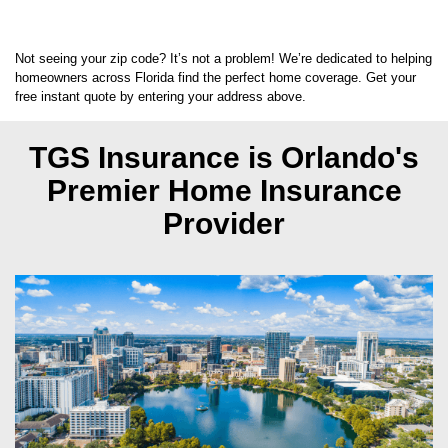
Not seeing your zip code? It’s not a problem! We’re dedicated to helping
homeowners across Florida find the perfect home coverage. Get your
free instant quote by entering your address above.
TGS Insurance is Orlando's
Premier Home Insurance
Provider