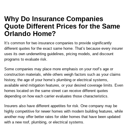
Why Do Insurance Companies
Quote Different Prices for the Same
Orlando Home?
It’s common for two insurance companies to provide significantly
different quotes for the exact same home. That’s because every insurer
uses its own underwriting guidelines, pricing models, and discount
programs to evaluate risk.
Some companies may place more emphasis on your roof’s age or
construction materials, while others weigh factors such as your claims
history, the age of your home’s plumbing or electrical systems,
available wind mitigation features, or your desired coverage limits. Even
homes located on the same street can receive different quotes
depending on how each carrier evaluates those characteristics.
Insurers also have different appetites for risk. One company may be
highly competitive for newer homes with modern building features, while
another may offer better rates for older homes that have been updated
with a new roof, plumbing, or electrical systems.