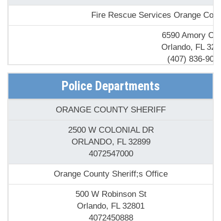
Fire Rescue Services Orange Cou
6590 Amory Cou
Orlando, FL 328
(407) 836-900
Fire Station 1
Police Departments
5450 S Econlockhatc
ORANGE COUNTY SHERIFF
Orlando, FL 328
(407) 275-384
2500 W COLONIAL DR
ORLANDO, FL 32899
Florida State - Forest Fires & Burning Authorizations-
4072547000
8431 S Orange Blos
Orange County Sheriff;s Office
Orlando, FL 328
(407) 856-651
500 W Robinson St
Orlando, FL 32801
Lincoln Properties Fire
4072450888