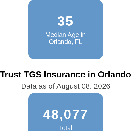
35
Median Age in
Orlando, FL
Trust TGS Insurance in Orlando
Data as of August 08, 2026
48,077
Total