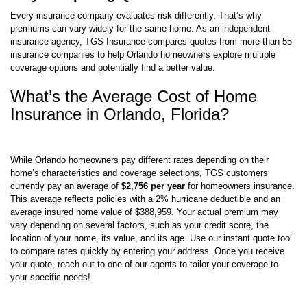
Every insurance company evaluates risk differently. That’s why
premiums can vary widely for the same home. As an independent
insurance agency, TGS Insurance compares quotes from more than 55
insurance companies to help Orlando homeowners explore multiple
coverage options and potentially find a better value.
What’s the Average Cost of Home
Insurance in Orlando, Florida?
While Orlando homeowners pay different rates depending on their
home’s characteristics and coverage selections, TGS customers
currently pay an average of
$2,756 per year
for homeowners insurance.
This average reflects policies with a 2% hurricane deductible and an
average insured home value of $388,959. Your actual premium may
vary depending on several factors, such as your credit score, the
location of your home, its value, and its age. Use our instant quote tool
to compare rates quickly by entering your address. Once you receive
your quote, reach out to one of our agents to tailor your coverage to
your specific needs!