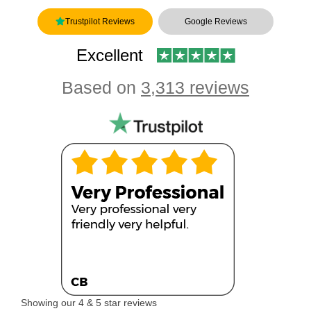
Trustpilot Reviews
Google Reviews
Excellent
Based on
3,313 reviews
Showing our 4 & 5 star reviews