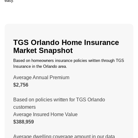
easy.
TGS Orlando Home Insurance
Market Snapshot
Based on homeowners insurance policies written through TGS
Insurance in the Orlando area.
Average Annual Premium
$2,756
Based on policies written for TGS Orlando
customers
Average Insured Home Value
$388,959
Average dwelling coverage amount in our data