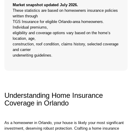
Market snapshot updated July 2026.
These statistics are based on homeowners insurance policies
written through
TGS Insurance for eligible Orlando-area homeowners.
Individual premiums,
eligibility and coverage options vary based on the home’s
location, age,
construction, roof condition, claims history, selected coverage
and carrier
underwriting guidelines.
Understanding Home Insurance
Coverage in Orlando
As a homeowner in Orlando, your house is likely your most significant
investment, deserving robust protection. Crafting a home insurance