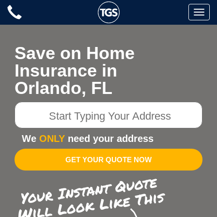
Skip
Toggle
to
naviga
content
Save on Home
Insurance in
Orlando, FL
Start
Typing
Your
We
ONLY
need your address
Address
GET YOUR QUOTE NOW