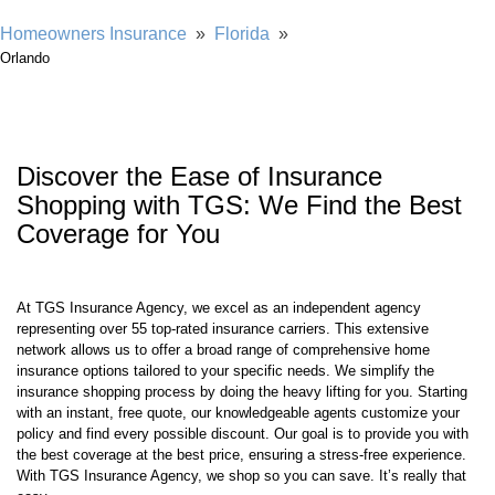
Homeowners Insurance
»
Florida
»
Orlando
Discover the Ease of Insurance
Shopping with TGS: We Find the Best
Coverage for You
At TGS Insurance Agency, we excel as an independent agency
representing over 55 top-rated insurance carriers. This extensive
network allows us to offer a broad range of comprehensive home
insurance options tailored to your specific needs. We simplify the
insurance shopping process by doing the heavy lifting for you. Starting
with an instant, free quote, our knowledgeable agents customize your
policy and find every possible discount. Our goal is to provide you with
the best coverage at the best price, ensuring a stress-free experience.
With TGS Insurance Agency, we shop so you can save. It’s really that