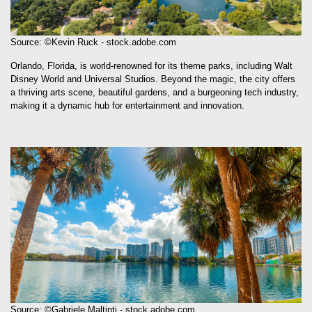
Source: ©Kevin Ruck - stock.adobe.com
Orlando, Florida, is world-renowned for its theme parks, including Walt
Disney World and Universal Studios. Beyond the magic, the city offers
a thriving arts scene, beautiful gardens, and a burgeoning tech industry,
making it a dynamic hub for entertainment and innovation.
Source: ©Gabriele Maltinti - stock.adobe.com