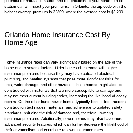
potential for natural disasters, and the proximity of your home to a fire
station can all impact your premiums. In Orlando, the zip code with the
highest average premium is 32809, where the average cost is $3,200.
Orlando Home Insurance Cost By
Home Age
Home insurance rates can vary significantly based on the age of the
home due to several factors. Older homes often come with higher
insurance premiums because they may have outdated electrical,
plumbing, and heating systems that pose more significant risks for
fires, water damage, and other hazards. These homes might also be
constructed with materials that are more susceptible to damage and
may not meet current building codes, increasing the likelihood of costly
repairs. On the other hand, newer homes typically benefit from modern
construction techniques, materials, and adherence to updated safety
standards, reducing the risk of damage and, therefore, lowering
insurance premiums. Additionally, newer homes may also have more
advanced security features, which can further decrease the likelihood of
theft or vandalism and contribute to lower insurance rates.