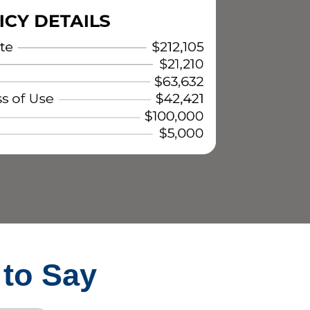
 to Say