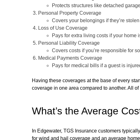
Protects structures like detached garag
Personal Property Coverage
Covers your belongings if they’re stole
Loss of Use Coverage
Pays for extra living costs if your home 
Personal Liability Coverage
Covers costs if you’re responsible for 
Medical Payments Coverage
Pays for medical bills if a guest is injur
Having these coverages at the base of every st
coverage in one area compared to another. All of 
What’s the Average Cos
In Edgewater, TGS Insurance customers typically 
for wind and hail coverage and an average home 