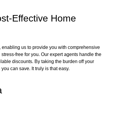
ost-Effective Home
, enabling us to provide you with comprehensive
stress-free for you. Our expert agents handle the
ailable discounts. By taking the burden off your
u can save. It truly is that easy.
a