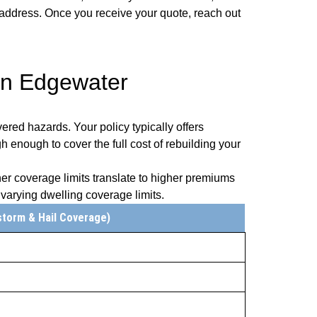
r address. Once you receive your quote, reach out
in Edgewater
ered hazards. Your policy typically offers
gh enough to cover the full cost of rebuilding your
er coverage limits translate to higher premiums
arying dwelling coverage limits.
storm & Hail Coverage)