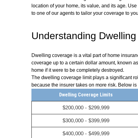
location of your home, its value, and its age. Us
to one of our agents to tailor your coverage to yo
Understanding Dwelling
Dwelling coverage is a vital part of home insuran
coverage up to a certain dollar amount, known as th
home if it were to be completely destroyed.
The dwelling coverage limit plays a significant 
because the insurer takes on more risk. Below i
Dwelling Coverage Limits
$200,000 - $299,999
$300,000 - $399,999
$400,000 - $499,999