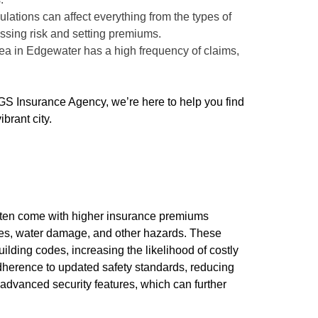
ulations can affect everything from the types of
ssing risk and setting premiums.
area in Edgewater has a high frequency of claims,
GS Insurance Agency, we’re here to help you find
brant city.
often come with higher insurance premiums
ires, water damage, and other hazards. These
lding codes, increasing the likelihood of costly
adherence to updated safety standards, reducing
advanced security features, which can further