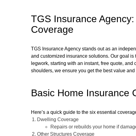
TGS Insurance Agency: Y
Coverage
TGS Insurance Agency stands out as an independe
and customized insurance solutions. Our goal is 
legwork, starting with an instant, free quote, and
shoulders, we ensure you get the best value and p
Basic Home Insurance C
Here’s a quick guide to the six essential covera
Dwelling Coverage
Repairs or rebuilds your home if damaged
Other Structures Coverage