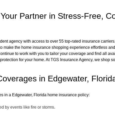
our Partner in Stress-Free, C
nt agency with access to over 55 top-rated insurance carriers
to make the home insurance shopping experience effortless and 
 continue to work with you to tailor your coverage and find all av
rotection for your home. At TGS Insurance Agency, we shop so yo
overages in Edgewater, Florid
ges in a Edgewater, Florida home insurance policy:
 by events like fire or storms.