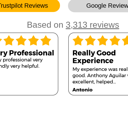
Trustpilot Reviews
Google Revie
Based on
3,313 reviews