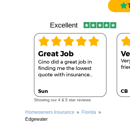
Excellent
Showing our 4 & 5 star reviews
Homeowners Insurance
»
Florida
»
Edgewater