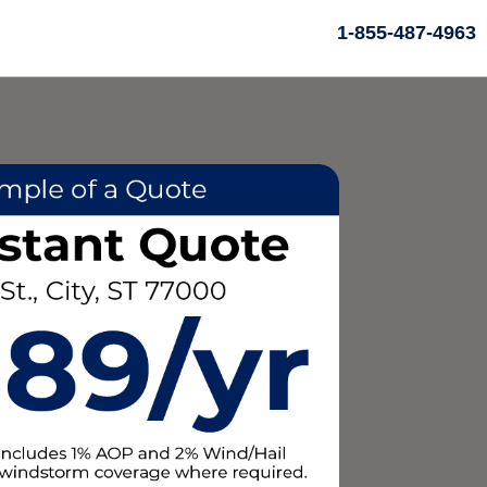
1-855-487-4963