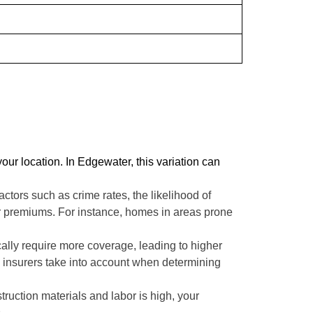
ur location. In Edgewater, this variation can
tors such as crime rates, the likelihood of
your premiums. For instance, homes in areas prone
ically require more coverage, leading to higher
insurers take into account when determining
truction materials and labor is high, your
.