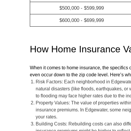
$500,000 - $599,999
$600,000 - $699,999
How Home Insurance Var
When it comes to home insurance, the specifics o
even occur down to the zip code level. Here’s wh
Risk Factors: Each neighborhood in Edgewater h
natural disasters (like floods, earthquakes, or
to flooding may face higher rates due to the i
Property Values: The value of properties within
insurance premiums. In Edgewater, some neig
your rates.
Building Costs: Rebuilding costs can also diffe
insurance premiums might be higher to reflect 