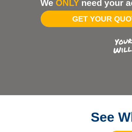
We
ONLY
need your a
Your
Address
GET YOUR QU
See Wh