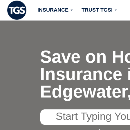
Skip
INSURANCE
TRUST TGSI
to
content
Save on H
Insurance 
Edgewater
Start
Typing