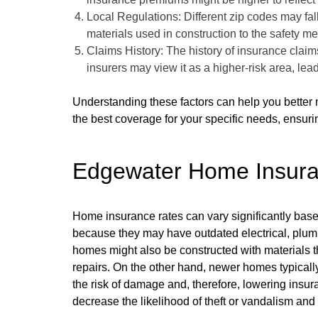
Local Regulations: Different zip codes may fall
materials used in construction to the safety 
Claims History: The history of insurance claims
insurers may view it as a higher-risk area, le
Understanding these factors can help you better 
the best coverage for your specific needs, ensurin
Edgewater Home Insur
Home insurance rates can vary significantly bas
because they may have outdated electrical, plumb
homes might also be constructed with materials t
repairs. On the other hand, newer homes typicall
the risk of damage and, therefore, lowering ins
decrease the likelihood of theft or vandalism and 