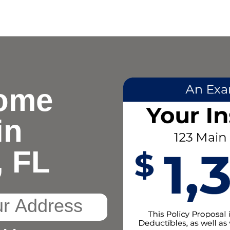
ome
in
, FL