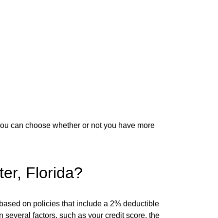
You can choose whether or not you have more
er, Florida?
based on policies that include a 2% deductible
everal factors, such as your credit score, the