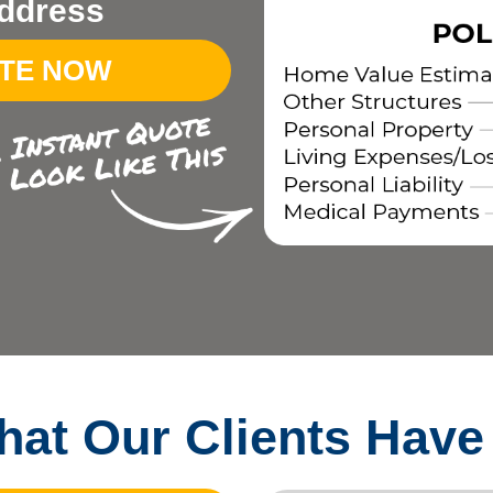
ddress
OTE NOW
at Our Clients Have