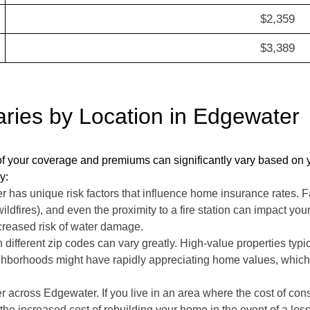
$2,359
$3,389
ies by Location in Edgewater
f your coverage and premiums can significantly vary based on yo
y:
as unique risk factors that influence home insurance rates. Fac
 wildfires), and even the proximity to a fire station can impact 
ncreased risk of water damage.
 different zip codes can vary greatly. High-value properties typ
hborhoods might have rapidly appreciating home values, which 
r across Edgewater. If you live in an area where the cost of cons
the increased cost of rebuilding your home in the event of a loss