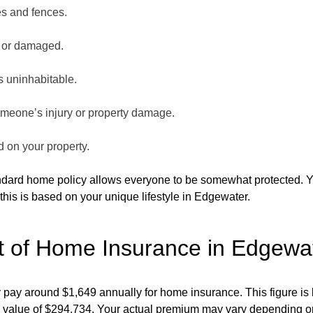
es and fences.
n or damaged.
is uninhabitable.
someone’s injury or property damage.
ed on your property.
andard home policy allows everyone to be somewhat protected. 
this is based on your unique lifestyle in Edgewater.
t of Home Insurance in Edgewat
pay around $1,649 annually for home insurance. This figure is 
value of $294,734. Your actual premium may vary depending on s