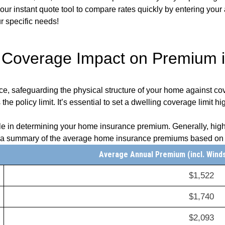
e our instant quote tool to compare rates quickly by entering you
ur specific needs!
 Coverage Impact on Premium 
ce, safeguarding the physical structure of your home against cov
e policy limit. It’s essential to set a dwelling coverage limit hi
role in determining your home insurance premium. Generally, high
s a summary of the average home insurance premiums based on v
Average Annual Premium (incl. Wind
$1,522
$1,740
$2,093