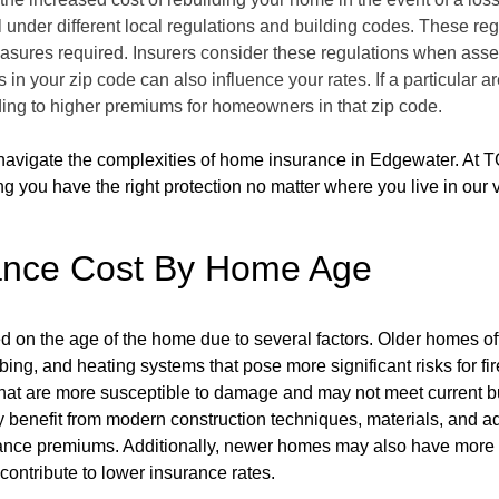
 under different local regulations and building codes. These reg
measures required. Insurers consider these regulations when asse
 in your zip code can also influence your rates. If a particular 
ading to higher premiums for homeowners in that zip code.
navigate the complexities of home insurance in Edgewater. At T
g you have the right protection no matter where you live in our vi
ance Cost By Home Age
ed on the age of the home due to several factors. Older homes 
ing, and heating systems that pose more significant risks for f
hat are more susceptible to damage and may not meet current bui
y benefit from modern construction techniques, materials, and 
urance premiums. Additionally, newer homes may also have more 
contribute to lower insurance rates.