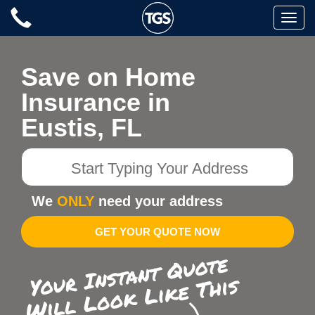
Skip
Toggle
to
naviga
content
Save on Home
Insurance in
Eustis, FL
Start
Typing
Your
We
ONLY
need your address
Address
GET YOUR QUOTE NOW