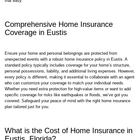
home. At TGS Insurance Agency, we shop so you can save. It truly is
that easy.
Comprehensive Home Insurance
Coverage in Eustis
Ensure your home and personal belongings are protected from
unexpected events with a robust home insurance policy in Eustis. A
standard policy typically includes coverage for your home’s structure,
personal possessions, liability, and additional living expenses. However,
every policy is different, making it essential to collaborate with an agent
who can customize your coverage to match your individual needs.
Whether you need extra protection for high-value items or want to add
specific coverage for risks like earthquakes or floods, we’ve got you
covered. Safeguard your peace of mind with the right home insurance
plan tailored just for you.
What is the Cost of Home Insurance in