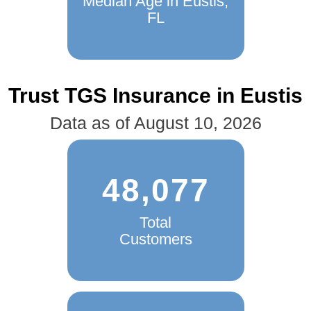
Median Age in Eustis,
FL
Trust TGS Insurance in Eustis
Data as of August 10, 2026
48,077
Total
Customers