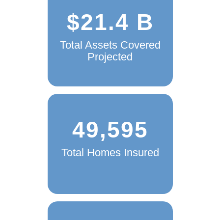
$21.4 B
Total Assets Covered
Projected
49,595
Total Homes Insured