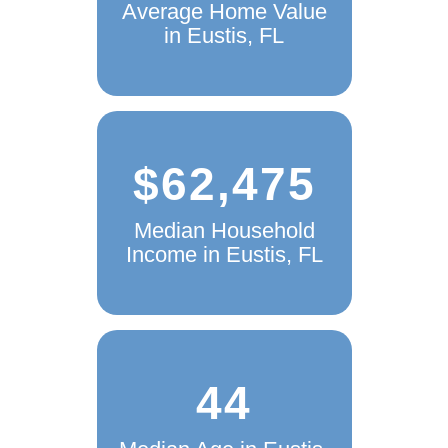
Average Home Value
in Eustis, FL
$62,475
Median Household
Income in Eustis, FL
44