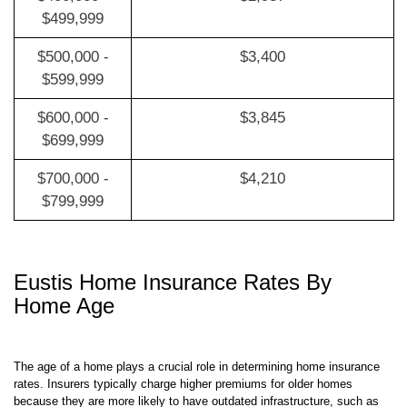
$400,000 -
$2,987
$499,999
$500,000 -
$3,400
$599,999
$600,000 -
$3,845
$699,999
$700,000 -
$4,210
$799,999
Eustis Home Insurance Rates By
Home Age
The age of a home plays a crucial role in determining home insurance