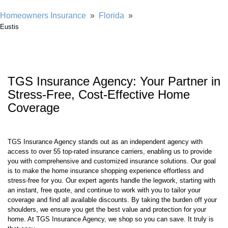
Showing our 4 & 5 star reviews
Homeowners Insurance
»
Florida
»
Eustis
TGS Insurance Agency: Your Partner in
Stress-Free, Cost-Effective Home
Coverage
TGS Insurance Agency stands out as an independent agency with
access to over 55 top-rated insurance carriers, enabling us to provide
you with comprehensive and customized insurance solutions. Our goal
is to make the home insurance shopping experience effortless and
stress-free for you. Our expert agents handle the legwork, starting with
an instant, free quote, and continue to work with you to tailor your
coverage and find all available discounts. By taking the burden off your
shoulders, we ensure you get the best value and protection for your