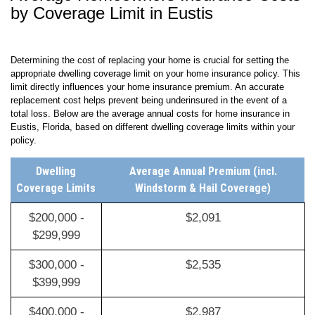
Average Homeowners Insurance Costs
by Coverage Limit in Eustis
Determining the cost of replacing your home is crucial for setting the
appropriate dwelling coverage limit on your home insurance policy. This
limit directly influences your home insurance premium. An accurate
replacement cost helps prevent being underinsured in the event of a
total loss. Below are the average annual costs for home insurance in
Eustis, Florida, based on different dwelling coverage limits within your
policy.
Dwelling
Average Annual Premium (incl.
Coverage Limits
Windstorm & Hail Coverage)
$200,000 -
$2,091
$299,999
$300,000 -
$2,535
$399,999