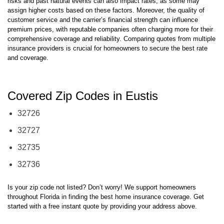
maintaining a claims-free record. The way insurers evaluate regional
risks and past natural events can also impact rates, as some may
assign higher costs based on these factors. Moreover, the quality of
customer service and the carrier’s financial strength can influence
premium prices, with reputable companies often charging more for their
comprehensive coverage and reliability. Comparing quotes from multiple
insurance providers is crucial for homeowners to secure the best rate
and coverage.
Covered Zip Codes in Eustis
32726
32727
32735
32736
Is your zip code not listed? Don’t worry! We support homeowners
throughout Florida in finding the best home insurance coverage. Get
started with a free instant quote by providing your address above.