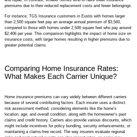
homes, such as plumbing and electrical, which are costlier to maintain
and repair. In contrast, smaller homes tend to have lower insurance
premiums due to their reduced replacement costs and fewer belongings.
For instance, TGS Insurance customers in Eustis with homes larger
than 2,500 square feet pay an average annual premium of $3,560,
compared to those with homes under 2,500 square feet who pay around
$2,406 per year. This comparison highlights the impact of home size on
insurance costs, with larger homes resulting in higher premiums due to
greater potential claims.
Comparing Home Insurance Rates:
What Makes Each Carrier Unique?
Home insurance premiums can vary widely between different carriers
because of several contributing factors. Each insurer uses a distinct
risk assessment method, considering elements like the home’s
location, age, and overall condition, along with the homeowner’s past
claims and credit history. Carriers also provide various discounts, which
might include incentives for policy bundling, security enhancements, or