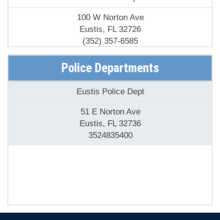
Eustis Fire Dept
100 W Norton Ave
Eustis, FL 32726
(352) 357-6585
Police Departments
Eustis Police Dept
51 E Norton Ave
Eustis, FL 32736
3524835400