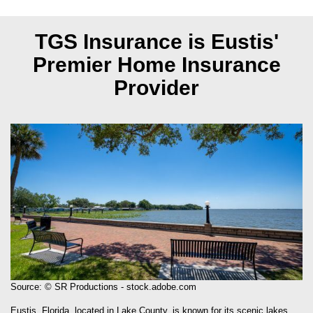
TGS Insurance is Eustis'
Premier Home Insurance
Provider
Source: © SR Productions - stock.adobe.com