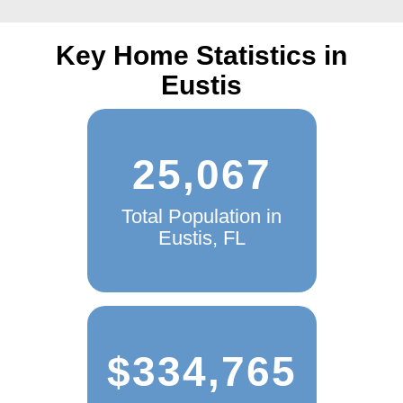
quote today and see the TGS Insurance advantage!
Key Home Statistics in
Eustis
25,067
Total Population in
Eustis, FL
$334,765