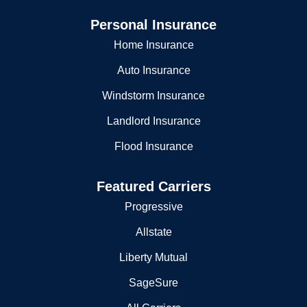
Personal Insurance
Home Insurance
Auto Insurance
Windstorm Insurance
Landlord Insurance
Flood Insurance
Featured Carriers
Progressive
Allstate
Liberty Mutual
SageSure