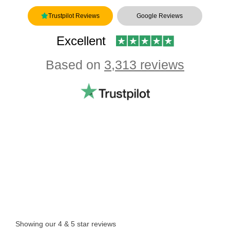
Trustpilot Reviews
Google Reviews
Excellent
Based on
3,313 reviews