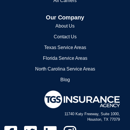
All Carriers
Our Company
About Us
Contact Us
Texas Service Areas
Florida Service Areas
North Carolina Service Areas
Blog
11740 Katy Freeway, Suite 1000,
Houston, TX 77079