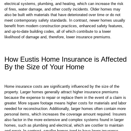
rates. Insurers typically charge higher premiums for older homes
because they are more likely to have outdated infrastructure, such as
electrical systems, plumbing, and heating, which can increase the risk
of fires, water damage, and other costly incidents. Older homes may
also be built with materials that have deteriorated over time or do not
meet contemporary safety standards. In contrast, newer homes usually
benefit from modern construction practices, enhanced safety features,
and up-to-date building codes, all of which contribute to a lower
likelihood of damage and, therefore, lower insurance premiums.
How Eustis Home Insurance is Affected
By the Size of Your Home
Home insurance costs are significantly influenced by the size of the
property. Larger homes generally attract higher insurance premiums
because the expense to repair or replace them in the event of a claim is
greater. More square footage means higher costs for materials and labor
needed for reconstruction. Additionally, larger homes often contain more
personal items, which increases the coverage amount required. Insurers
also factor in the more extensive and complex systems found in larger