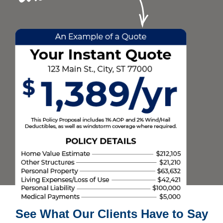
See What Our Clients Have to Say