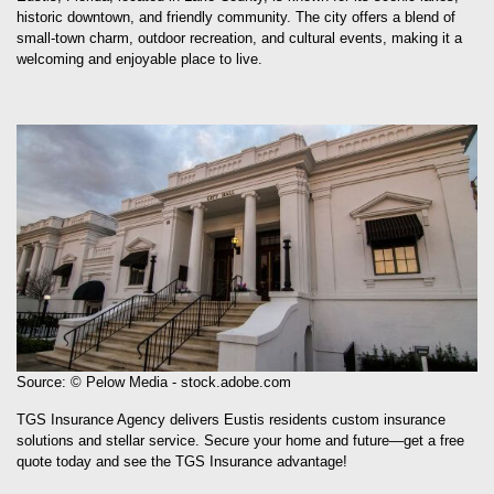
Eustis, Florida, located in Lake County, is known for its scenic lakes,
historic downtown, and friendly community. The city offers a blend of
small-town charm, outdoor recreation, and cultural events, making it a
welcoming and enjoyable place to live.
Source: © Pelow Media - stock.adobe.com
TGS Insurance Agency delivers Eustis residents custom insurance
solutions and stellar service. Secure your home and future—get a free