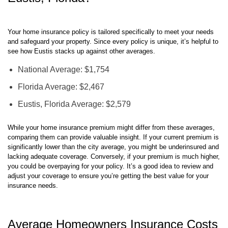
Eustis, Florida?
Your home insurance policy is tailored specifically to meet your needs
and safeguard your property. Since every policy is unique, it’s helpful to
see how Eustis stacks up against other averages.
National Average: $1,754
Florida Average: $2,467
Eustis, Florida Average: $2,579
While your home insurance premium might differ from these averages,
comparing them can provide valuable insight. If your current premium is
significantly lower than the city average, you might be underinsured and
lacking adequate coverage. Conversely, if your premium is much higher,
you could be overpaying for your policy. It’s a good idea to review and
adjust your coverage to ensure you’re getting the best value for your
insurance needs.