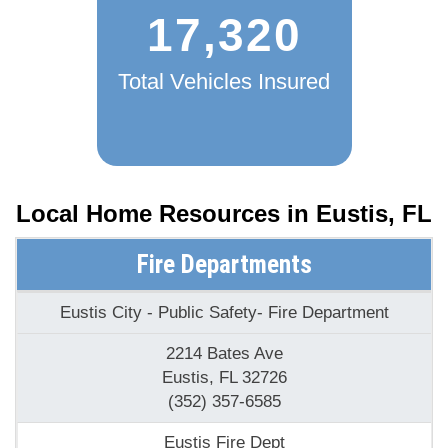
17,320
Total Vehicles Insured
Local Home Resources in
Eustis, FL
Fire Departments
Eustis City - Public Safety- Fire Department
2214 Bates Ave
Eustis, FL 32726
(352) 357-6585