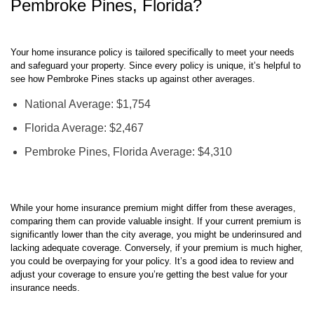
Your home insurance policy is tailored specifically to meet your needs
and safeguard your property. Since every policy is unique, it’s helpful to
see how Pembroke Pines stacks up against other averages.
National Average: $1,754
Florida Average: $2,467
Pembroke Pines, Florida Average: $4,310
While your home insurance premium might differ from these averages,
comparing them can provide valuable insight. If your current premium is
significantly lower than the city average, you might be underinsured and
lacking adequate coverage. Conversely, if your premium is much higher,
you could be overpaying for your policy. It’s a good idea to review and
adjust your coverage to ensure you’re getting the best value for your
insurance needs.