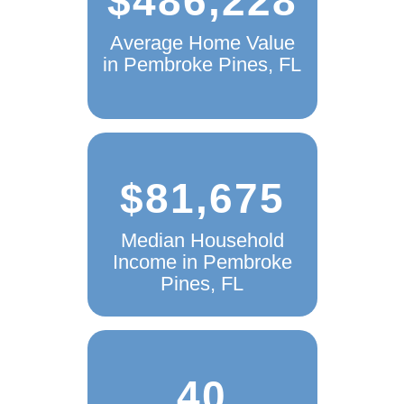
Average Home Value
in Pembroke Pines, FL
$81,675
Median Household
Income in Pembroke
Pines, FL
40