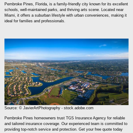
schools, well-maintained parks, and thriving arts scene. Located near
Miami, it offers a suburban lifestyle with urban conveniences, making it
ideal for families and professionals.
Source: © JavierArtPhotography - stock.adobe.com
Pembroke Pines homeowners trust TGS Insurance Agency for reliable
and tailored insurance coverage. Our experienced team is committed to
providing top-notch service and protection. Get your free quote today
and see why we’re the trusted choice.