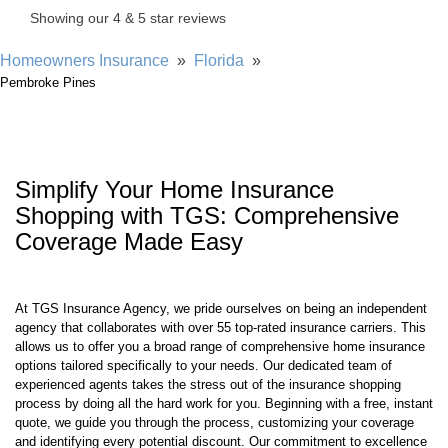
Homeowners Insurance
»
Florida
»
Pembroke Pines
Simplify Your Home Insurance
Shopping with TGS: Comprehensive
Coverage Made Easy
At TGS Insurance Agency, we pride ourselves on being an independent
agency that collaborates with over 55 top-rated insurance carriers. This
allows us to offer you a broad range of comprehensive home insurance
options tailored specifically to your needs. Our dedicated team of
experienced agents takes the stress out of the insurance shopping
process by doing all the hard work for you. Beginning with a free, instant
quote, we guide you through the process, customizing your coverage
and identifying every potential discount. Our commitment to excellence
ensures you receive the best protection at the most competitive rates.