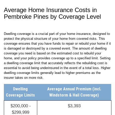
Average Home Insurance Costs in
Pembroke Pines by Coverage Level
Dwelling coverage is a crucial part of your home insurance, designed to
protect the physical structure of your home from covered risks. This
coverage ensures that you have funds to repair or rebuild your home if it
is damaged or destroyed by a covered event. The amount of dwelling
coverage you need is based on the estimated cost to rebuild your
home, and your policy provides coverage up to a specified limit. Setting
a dwelling coverage limit that accurately reflects the rebuilding cost is
essential to avoid being underinsured in the event of a total loss. Higher
dwelling coverage limits generally lead to higher premiums as the
insurer takes on more risk.
Dwelling
Average Annual Premium (incl.
Coverage Limits
Windstorm & Hail Coverage)
$200,000 -
$3,393
$299,999