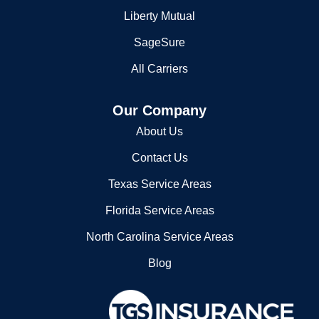
SageSure
All Carriers
Our Company
About Us
Contact Us
Texas Service Areas
Florida Service Areas
North Carolina Service Areas
Blog