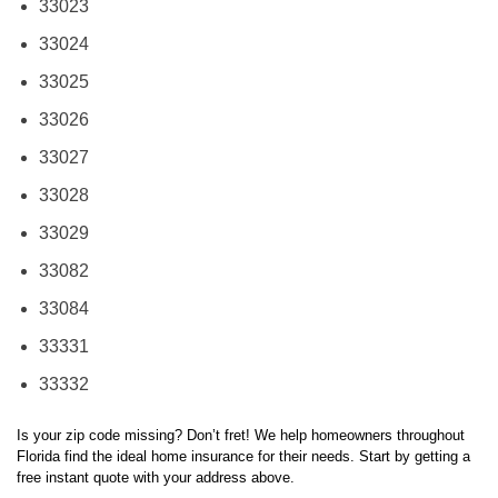
33024
33025
33026
33027
33028
33029
33082
33084
33331
33332
Is your zip code missing? Don’t fret! We help homeowners throughout
Florida find the ideal home insurance for their needs. Start by getting a
free instant quote with your address above.