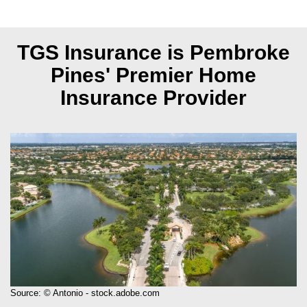
TGS Insurance is Pembroke
Pines'
Premier Home
Insurance Provider
Source: © Antonio - stock.adobe.com
Pembroke Pines, Florida, is a family-friendly city known for its excellent