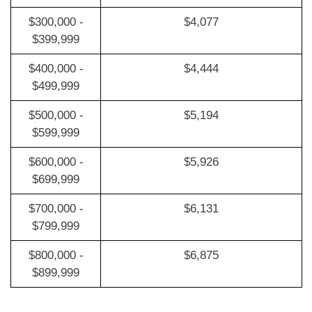
$300,000 -
$4,077
$399,999
$400,000 -
$4,444
$499,999
$500,000 -
$5,194
$599,999
$600,000 -
$5,926
$699,999
$700,000 -
$6,131
$799,999
$800,000 -
$6,875
$899,999