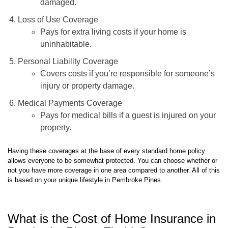
Loss of Use Coverage
Pays for extra living costs if your home is
uninhabitable.
Personal Liability Coverage
Covers costs if you’re responsible for someone’s
injury or property damage.
Medical Payments Coverage
Pays for medical bills if a guest is injured on your
property.
Having these coverages at the base of every standard home policy
allows everyone to be somewhat protected. You can choose whether or
not you have more coverage in one area compared to another. All of this
is based on your unique lifestyle in Pembroke Pines.
What is the Cost of Home Insurance in
Pembroke Pines, Florida?