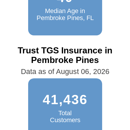
Median Age in
Pembroke Pines, FL
Trust TGS Insurance in
Pembroke Pines
Data as of August 06, 2026
41,436
Total
Customers