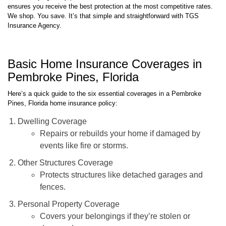
We shop. You save. It’s that simple and straightforward with TGS
Insurance Agency.
Basic Home Insurance Coverages in
Pembroke Pines, Florida
Here’s a quick guide to the six essential coverages in a Pembroke
Pines, Florida home insurance policy:
Dwelling Coverage
Repairs or rebuilds your home if damaged by
events like fire or storms.
Other Structures Coverage
Protects structures like detached garages and
fences.
Personal Property Coverage
Covers your belongings if they’re stolen or
damaged.