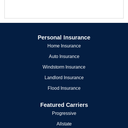
Personal Insurance
Home Insurance
Auto Insurance
Windstorm Insurance
Landlord Insurance
Flood Insurance
Featured Carriers
Progressive
Allstate
Liberty Mutual