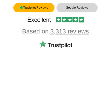
Trustpilot Reviews
Google Reviews
Excellent
Based on
3,313 reviews
Showing our 4 & 5 star reviews