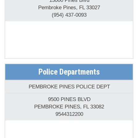
(954) 437-0093
Police Departments
PEMBROKE PINES POLICE DEPT
9500 PINES BLVD
PEMBROKE PINES, FL 33082
9544312200