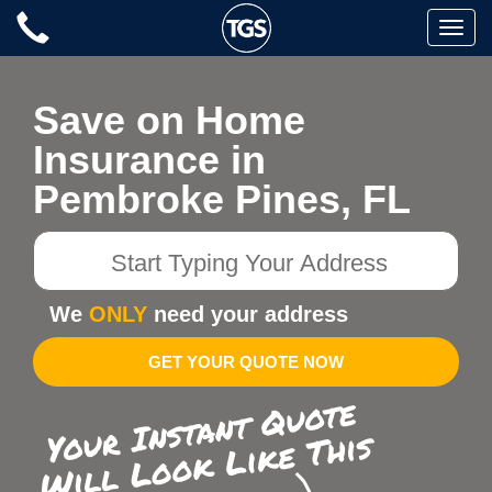
Skip
Toggle
to
naviga
content
Save on Home
Insurance in
Pembroke Pines, FL
Start
Typing
Your
We
ONLY
need your address
Address
GET YOUR QUOTE NOW