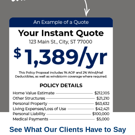
See What Our Clients Have to Say