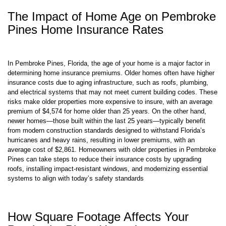
The Impact of Home Age on Pembroke
Pines Home Insurance Rates
In Pembroke Pines, Florida, the age of your home is a major factor in
determining home insurance premiums. Older homes often have higher
insurance costs due to aging infrastructure, such as roofs, plumbing,
and electrical systems that may not meet current building codes. These
risks make older properties more expensive to insure, with an average
premium of $4,574 for home older than 25 years. On the other hand,
newer homes—those built within the last 25 years—typically benefit
from modern construction standards designed to withstand Florida’s
hurricanes and heavy rains, resulting in lower premiums, with an
average cost of $2,861. Homeowners with older properties in Pembroke
Pines can take steps to reduce their insurance costs by upgrading
roofs, installing impact-resistant windows, and modernizing essential
systems to align with today’s safety standards
How Square Footage Affects Your
Pembroke Pines Home Insurance