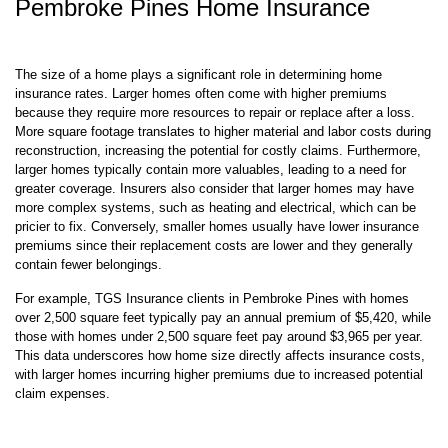
The size of a home plays a significant role in determining home
insurance rates. Larger homes often come with higher premiums
because they require more resources to repair or replace after a loss.
More square footage translates to higher material and labor costs during
reconstruction, increasing the potential for costly claims. Furthermore,
larger homes typically contain more valuables, leading to a need for
greater coverage. Insurers also consider that larger homes may have
more complex systems, such as heating and electrical, which can be
pricier to fix. Conversely, smaller homes usually have lower insurance
premiums since their replacement costs are lower and they generally
contain fewer belongings.
For example, TGS Insurance clients in Pembroke Pines with homes
over 2,500 square feet typically pay an annual premium of $5,420, while
those with homes under 2,500 square feet pay around $3,965 per year.
This data underscores how home size directly affects insurance costs,
with larger homes incurring higher premiums due to increased potential
claim expenses.
Why Do Home Insurance Premiums