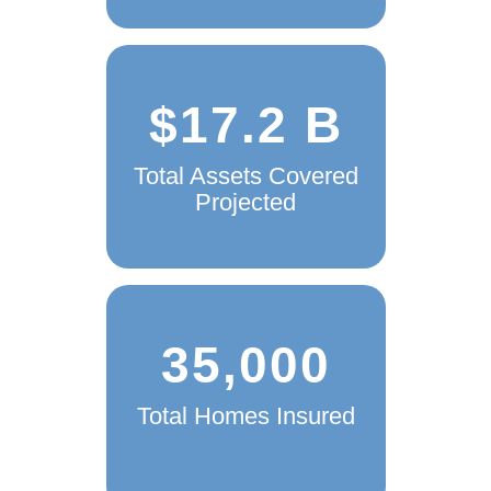
$17.2 B
Total Assets Covered
Projected
35,000
Total Homes Insured