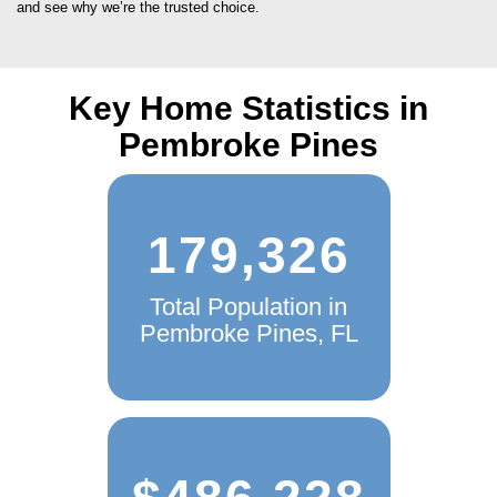
Key Home Statistics in
Pembroke Pines
179,326
Total Population in
Pembroke Pines, FL
$486,228