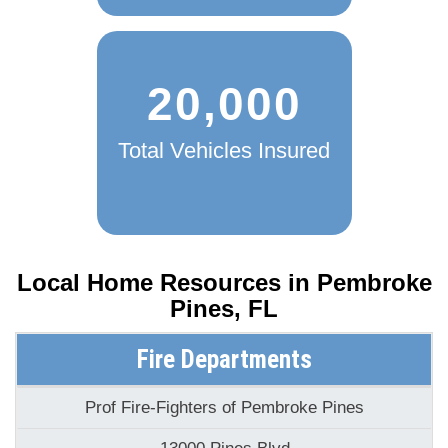
20,000
Total Vehicles Insured
Local Home Resources in
Pembroke
Pines, FL
Fire Departments
Prof Fire-Fighters of Pembroke Pines
13000 Pines Blvd
Pembroke Pines, FL 33027