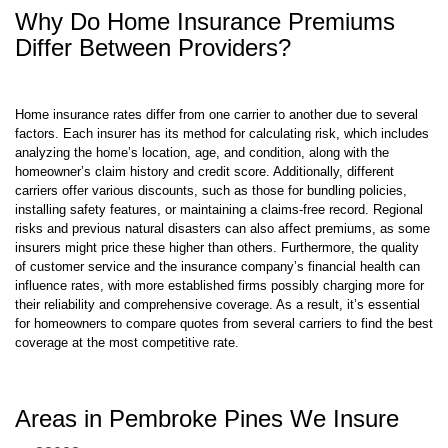
Differ Between Providers?
Home insurance rates differ from one carrier to another due to several
factors. Each insurer has its method for calculating risk, which includes
analyzing the home’s location, age, and condition, along with the
homeowner’s claim history and credit score. Additionally, different
carriers offer various discounts, such as those for bundling policies,
installing safety features, or maintaining a claims-free record. Regional
risks and previous natural disasters can also affect premiums, as some
insurers might price these higher than others. Furthermore, the quality
of customer service and the insurance company’s financial health can
influence rates, with more established firms possibly charging more for
their reliability and comprehensive coverage. As a result, it’s essential
for homeowners to compare quotes from several carriers to find the best
coverage at the most competitive rate.
Areas in Pembroke Pines We Insure
33023