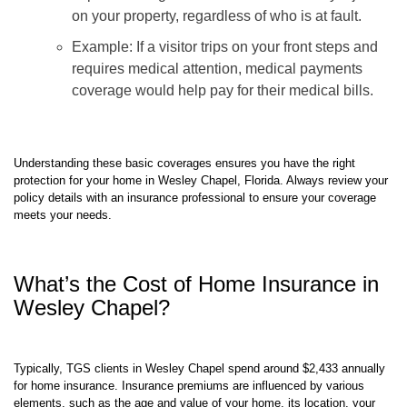
expenses for guests who are accidentally injured
on your property, regardless of who is at fault.
Example: If a visitor trips on your front steps and
requires medical attention, medical payments
coverage would help pay for their medical bills.
Understanding these basic coverages ensures you have the right
protection for your home in Wesley Chapel, Florida. Always review your
policy details with an insurance professional to ensure your coverage
meets your needs.
What’s the Cost of Home Insurance in
Wesley Chapel?
Typically, TGS clients in Wesley Chapel spend around $2,433 annually