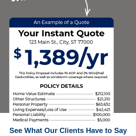
See What Our Clients Have to Say