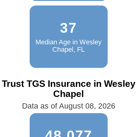
37
Median Age in Wesley
Chapel, FL
Trust TGS Insurance in Wesley
Chapel
Data as of August 08, 2026