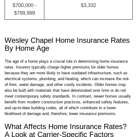
$699,999
$700,000 -
$3,332
$799,999
Wesley Chapel Home Insurance Rates
By Home Age
The age of a home plays a crucial role in determining home insurance
rates. Insurers typically charge higher premiums for older homes
because they are more likely to have outdated infrastructure, such as
electrical systems, plumbing, and heating, which can increase the risk
of fires, water damage, and other costly incidents. Older homes may
also be built with materials that have deteriorated over time or do not
meet contemporary safety standards. In contrast, newer homes usually
benefit from modern construction practices, enhanced safety features,
and up-to-date building codes, all of which contribute to a lower
likelihood of damage and, therefore, lower insurance premiums.
What Affects Home Insurance Rates?