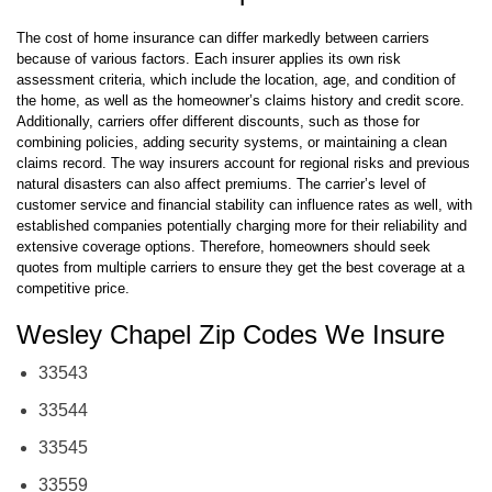
A Look at Carrier-Specific Factors
The cost of home insurance can differ markedly between carriers
because of various factors. Each insurer applies its own risk
assessment criteria, which include the location, age, and condition of
the home, as well as the homeowner’s claims history and credit score.
Additionally, carriers offer different discounts, such as those for
combining policies, adding security systems, or maintaining a clean
claims record. The way insurers account for regional risks and previous
natural disasters can also affect premiums. The carrier’s level of
customer service and financial stability can influence rates as well, with
established companies potentially charging more for their reliability and
extensive coverage options. Therefore, homeowners should seek
quotes from multiple carriers to ensure they get the best coverage at a
competitive price.
Wesley Chapel Zip Codes We Insure
33543
33544
33545