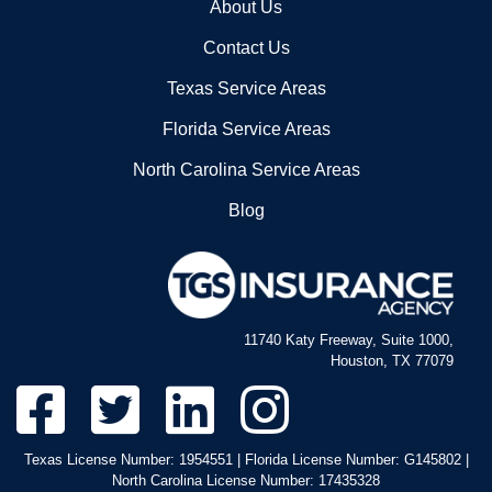
Our Company
About Us
Contact Us
Texas Service Areas
Florida Service Areas
North Carolina Service Areas
Blog
11740 Katy Freeway, Suite 1000,
Houston, TX 77079