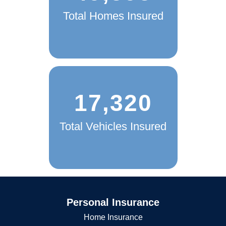
49,595
Total Homes Insured
17,320
Total Vehicles Insured
Personal Insurance