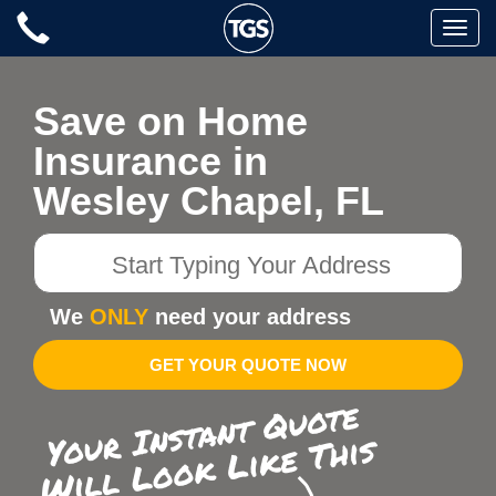
Skip
Toggle
to
naviga
content
Save on Home
Insurance in
Wesley Chapel, FL
Start
Typing
Your
We
ONLY
need your address
Address
GET YOUR QUOTE NOW