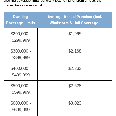
essential to avoid being underinsured in the event of a total loss. Higher
dwelling coverage limits generally lead to higher premiums as the
insurer takes on more risk.
Dwelling
Average Annual Premium (incl.
Coverage Limits
Windstorm & Hail Coverage)
$200,000 -
$1,965
$299,999
$300,000 -
$2,168
$399,999
$400,000 -
$2,263
$499,999
$500,000 -
$2,628
$599,999
$600,000 -
$3,023