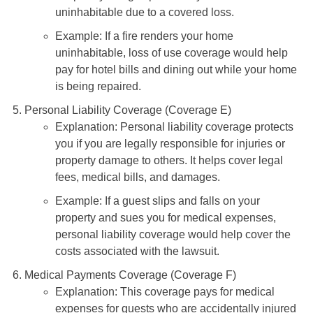
temporary living expenses if your home is
uninhabitable due to a covered loss.
Example: If a fire renders your home
uninhabitable, loss of use coverage would help
pay for hotel bills and dining out while your home
is being repaired.
Personal Liability Coverage (Coverage E)
Explanation: Personal liability coverage protects
you if you are legally responsible for injuries or
property damage to others. It helps cover legal
fees, medical bills, and damages.
Example: If a guest slips and falls on your
property and sues you for medical expenses,
personal liability coverage would help cover the
costs associated with the lawsuit.
Medical Payments Coverage (Coverage F)
Explanation: This coverage pays for medical