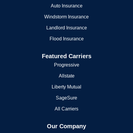
Home Insurance
Auto Insurance
Windstorm Insurance
Landlord Insurance
Flood Insurance
Featured Carriers
Progressive
Allstate
Liberty Mutual
SageSure
All Carriers