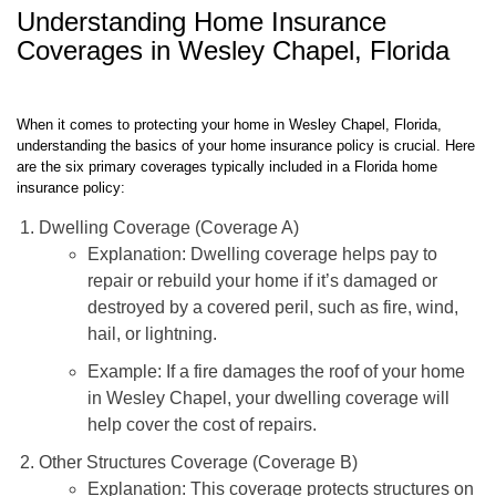
TGS Insurance Agency.
Understanding Home Insurance
Coverages in Wesley Chapel, Florida
When it comes to protecting your home in Wesley Chapel, Florida,
understanding the basics of your home insurance policy is crucial. Here
are the six primary coverages typically included in a Florida home
insurance policy:
Dwelling Coverage (Coverage A)
Explanation: Dwelling coverage helps pay to
repair or rebuild your home if it’s damaged or
destroyed by a covered peril, such as fire, wind,
hail, or lightning.
Example: If a fire damages the roof of your home
in Wesley Chapel, your dwelling coverage will
help cover the cost of repairs.
Other Structures Coverage (Coverage B)