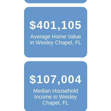
$401,105
Average Home Value
in Wesley Chapel, FL
$107,004
Median Household
Income in Wesley
Chapel, FL