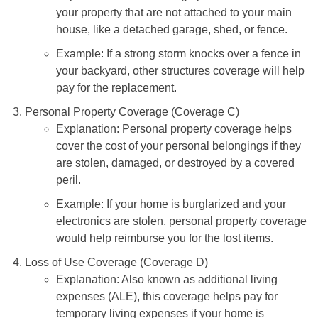
Explanation: This coverage protects structures on
your property that are not attached to your main
house, like a detached garage, shed, or fence.
Example: If a strong storm knocks over a fence in
your backyard, other structures coverage will help
pay for the replacement.
Personal Property Coverage (Coverage C)
Explanation: Personal property coverage helps
cover the cost of your personal belongings if they
are stolen, damaged, or destroyed by a covered
peril.
Example: If your home is burglarized and your
electronics are stolen, personal property coverage
would help reimburse you for the lost items.
Loss of Use Coverage (Coverage D)
Explanation: Also known as additional living
expenses (ALE), this coverage helps pay for