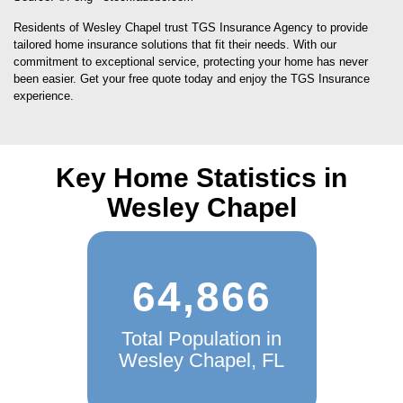
Source: ©Feng - stock.adobe.com
Residents of Wesley Chapel trust TGS Insurance Agency to provide
tailored home insurance solutions that fit their needs. With our
commitment to exceptional service, protecting your home has never
been easier. Get your free quote today and enjoy the TGS Insurance
experience.
Key Home Statistics in
Wesley Chapel
64,866
Total Population in
Wesley Chapel, FL