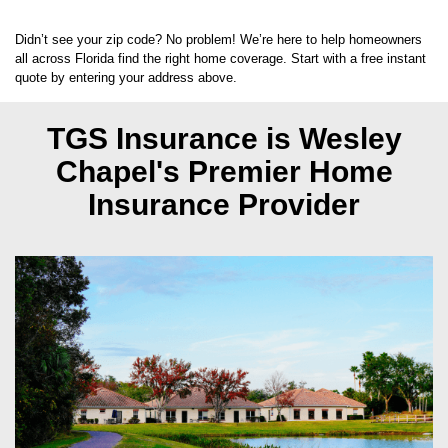
33559
Didn’t see your zip code? No problem! We’re here to help homeowners
all across Florida find the right home coverage. Start with a free instant
quote by entering your address above.
TGS Insurance is Wesley
Chapel's
Premier Home
Insurance Provider