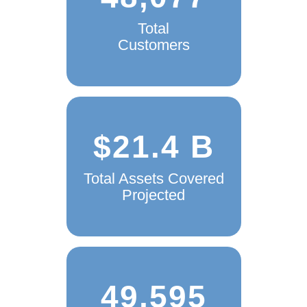
48,077
Total
Customers
$21.4 B
Total Assets Covered
Projected