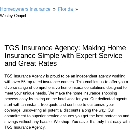
Showing our 4 & 5 star reviews
Homeowners Insurance
»
Florida
»
Wesley Chapel
TGS Insurance Agency: Making Home
Insurance Simple with Expert Service
and Great Rates
TGS Insurance Agency is proud to be an independent agency working
with over 55 top-rated insurance carriers. This enables us to offer you a
diverse range of comprehensive home insurance solutions designed to
meet your unique needs. We make the home insurance shopping
process easy by taking on the hard work for you. Our dedicated agents
start with an instant, free quote and continue to customize your
coverage, uncovering all potential discounts along the way. Our
commitment to superior service ensures you get the best protection and
savings without any hassle. We shop. You save. It’s truly that easy with