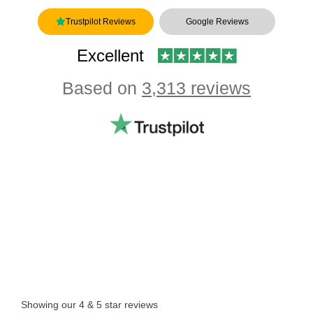
Trustpilot Reviews
Google Reviews
Excellent
Based on
3,313 reviews