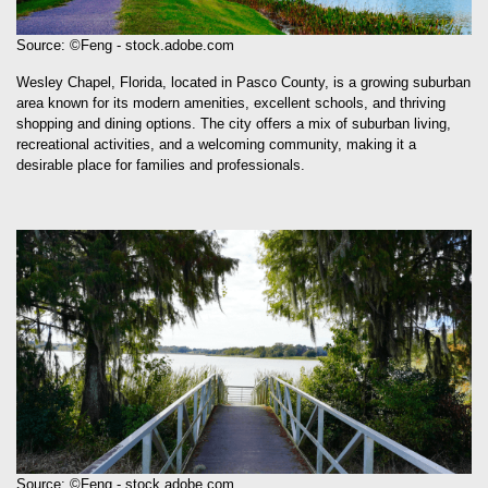
Source: ©Feng - stock.adobe.com
Wesley Chapel, Florida, located in Pasco County, is a growing suburban
area known for its modern amenities, excellent schools, and thriving
shopping and dining options. The city offers a mix of suburban living,
recreational activities, and a welcoming community, making it a
desirable place for families and professionals.