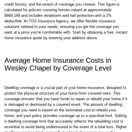
for home insurance. Insurance premiums are influenced by various
elements, such as the age and value of your home, its location, your
credit history, and the extent of coverage you choose. This figure is
calculated for policies covering homes valued at approximately
$468,149 and includes windstorm and hail protection with a 2%
deductible. At TGS Insurance Agency, we offer flexible insurance
solutions tailored to your needs, ensuring you get the coverage you
want at a price you’re comfortable with. Start by obtaining a free, instant
home insurance quote by entering your address above.
Average Home Insurance Costs in
Wesley Chapel by Coverage Level
Dwelling coverage is a crucial part of your home insurance, designed to
protect the physical structure of your home from covered risks. This
coverage ensures that you have funds to repair or rebuild your home if it
is damaged or destroyed by a covered event. The amount of dwelling
coverage you need is based on the estimated cost to rebuild your
home, and your policy provides coverage up to a specified limit. Setting
a dwelling coverage limit that accurately reflects the rebuilding cost is