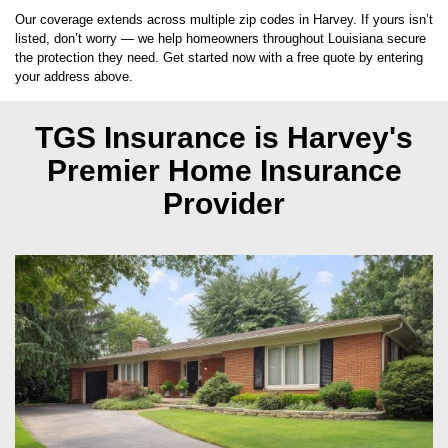
Our coverage extends across multiple zip codes in Harvey. If yours isn’t
listed, don’t worry — we help homeowners throughout Louisiana secure
the protection they need. Get started now with a free quote by entering
your address above.
TGS Insurance is Harvey's
Premier Home Insurance
Provider