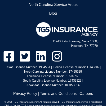
North Carolina Service Areas
1233 Westbank Expy
Harvey, LA 70059
Blog
5043635590
Sheriff's Office-Permits Abo
1233 Westbank Expy
11740 Katy Freeway, Suite 1000,
Harvey, LA 70059
Houston, TX 77079
5043635598
Texas License Number: 1954551 | Florida License Number: G145802 |
North Carolina License Number: 17435328
Louisiana License Number: 1050276 |
South Carolina License Number: 17435328 |
Arkansas License Number: 100153614
Privacy Policy
|
Terms and Conditions
|
Careers
© 2026 TGS Insurance Agency. All rights reserved. TGS Insurance Agency is a registered
DBA of Confie. TGS Insurance Agency marks contained herein are trademarks of The Go