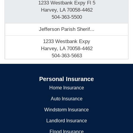
1233 Westbank Expy Fl 5
Harvey, LA 70058-4462
504-363-5500
Jefferson Parish Sherif...
1233 Westbank Expy
Harvey, LA 70058-4462
504-363-5663
JEFFERSON PARISH SHERIFF
Personal Insurance
1233 WESTBANK EXPY
HARVEY, LA 70059
Home Insurance
5043635500
Auto Insurance
Jefferson Parish Sheriff s Office Academy
Windstorm Insurance
1233 Westbank Expy
Landlord Insurance
Harvey, LA 70058-4462
Flood Insurance
504-363-5500