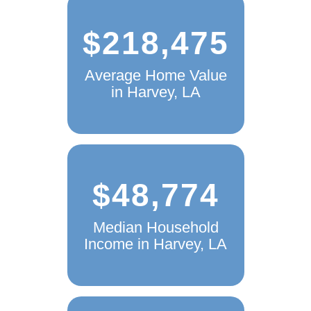
$218,475
Average Home Value
in Harvey, LA
$48,774
Median Household
Income in Harvey, LA