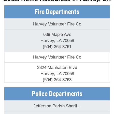
Fire Departments
Harvey Volunteer Fire Co
639 Maple Ave
Harvey, LA 70058
(504) 364-3761
Harvey Volunteer Fire Co
3824 Manhattan Blvd
Harvey, LA 70058
(504) 364-3763
Harvey Volunteer Fire Co
Police Departments
2225 Lapalco Blvd
Jefferson Parish Sherif...
Harvey, LA 70058
(504) 364-3766