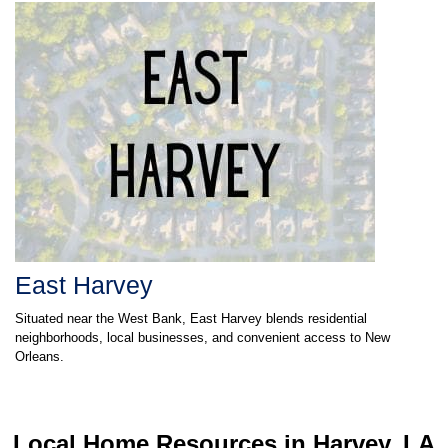
East Harvey
Situated near the West Bank, East Harvey blends residential
neighborhoods, local businesses, and convenient access to New
Orleans.
Local Home Resources in
Harvey, LA