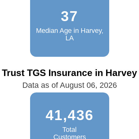
37
Median Age in Harvey,
LA
Trust TGS Insurance in Harvey
Data as of August 06, 2026
41,436
Total
Customers