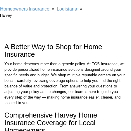
Homeowners Insurance
»
Louisiana
»
Harvey
A Better Way to Shop for Home
Insurance
Your home deserves more than a generic policy. At TGS Insurance, we
provide personalized home insurance solutions designed around your
specific needs and budget. We shop multiple reputable carriers on your
behalf, carefully reviewing coverage options to help you find the right
balance of value and protection. From answering your questions to
adjusting your policy as life changes, our team is here to guide you
every step of the way — making home insurance easier, clearer, and
tailored to you.
Comprehensive Harvey Home
Insurance Coverage for Local
Homeowners