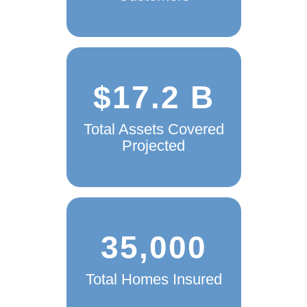
$17.2 B
Total Assets Covered
Projected
35,000
Total Homes Insured