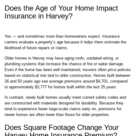
Does the Age of Your Home Impact
Insurance in Harvey?
Yes — and sometimes more than homeowners expect. Insurance
carriers evaluate a property’s age because it helps them estimate the
likelihood of future repairs or claims.
Older homes in Harvey may have aging roofs, outdated wiring, or
plumbing systems that increase the chance of fire or water damage.
Even if the home has been well maintained, insurers often price policies
based on statistical risk tied to older construction. Homes built between
26 and 50 years ago see average premiums around $4,701, compared
to approximately $3,777 for homes built within the last 25 years.
In contrast, newly built homes usually meet current safety codes and
are constructed with materials designed for durability. Because they
tend to experience fewer large-scale claims early on, premiums for
newer homes are often lower than those for older properties.
Does Square Footage Change Your
Harvey Home Insurance Premium?