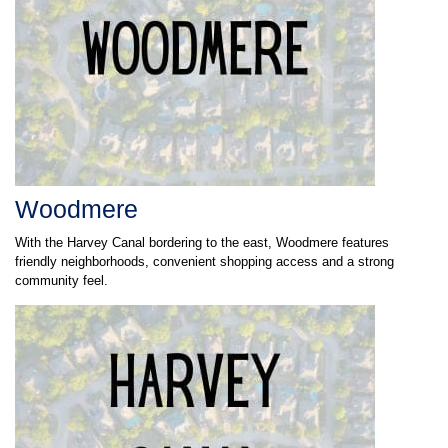
Woodmere
With the Harvey Canal bordering to the east, Woodmere features
friendly neighborhoods, convenient shopping access and a strong
community feel.