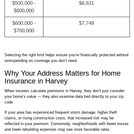
$500,000 -
$6,631
$600,000
$600,000 -
$7,749
$700,000
Selecting the right limit helps ensure you’re financially protected without
overspending on coverage you don’t need.
Why Your Address Matters for Home
Insurance in Harvey
When insurers calculate premiums in Harvey, they don’t just consider
your home’s value — they also examine data tied directly to your zip
code.
If your area has experienced frequent storm damage, higher theft
claims, or rising construction costs, that increased risk may be
reflected in your premium. Conversely, neighborhoods with fewer losses
and lower rebuilding expenses may see more favorable rates.