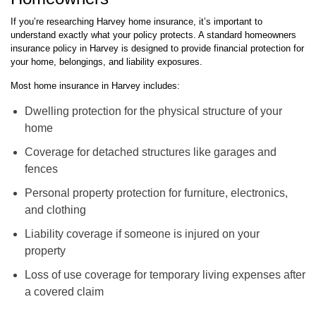
If you’re researching Harvey home insurance, it’s important to
understand exactly what your policy protects. A standard homeowners
insurance policy in Harvey is designed to provide financial protection for
your home, belongings, and liability exposures.
Most home insurance in Harvey includes:
Dwelling protection for the physical structure of your
home
Coverage for detached structures like garages and
fences
Personal property protection for furniture, electronics,
and clothing
Liability coverage if someone is injured on your
property
Loss of use coverage for temporary living expenses after
a covered claim