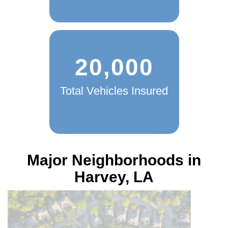
20,000
Total Vehicles Insured
Major Neighborhoods in
Harvey, LA