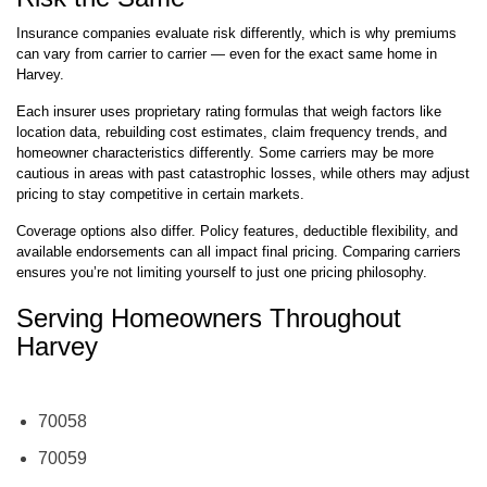
Insurance companies evaluate risk differently, which is why premiums
can vary from carrier to carrier — even for the exact same home in
Harvey.
Each insurer uses proprietary rating formulas that weigh factors like
location data, rebuilding cost estimates, claim frequency trends, and
homeowner characteristics differently. Some carriers may be more
cautious in areas with past catastrophic losses, while others may adjust
pricing to stay competitive in certain markets.
Coverage options also differ. Policy features, deductible flexibility, and
available endorsements can all impact final pricing. Comparing carriers
ensures you’re not limiting yourself to just one pricing philosophy.
Serving Homeowners Throughout
Harvey
70058
70059