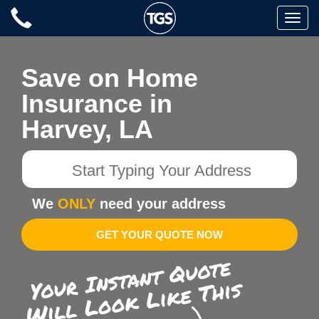
Skip
Toggle
to
naviga
content
Save on Home
Insurance in
Harvey, LA
Start
Typing
Your
We
ONLY
need your address
Address
GET YOUR QUOTE NOW