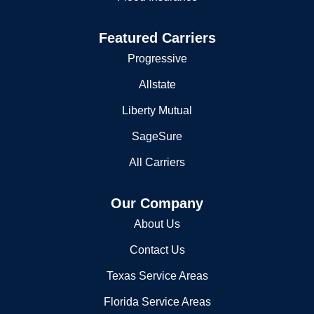
Jefferson Parish Sheriff s Office Academy
Featured Carriers
725 Maple Ave
Progressive
Harvey, LA 70058-4007
Allstate
504-364-5400
Liberty Mutual
Jefferson Parish Sheriff's Ofc
SageSure
1233 Westbank Expy
All Carriers
Harvey, LA 70059
5043635500
Our Company
Jefferson Parish Sheriff's Ofc
About Us
725 Maple Ave
Contact Us
Harvey, LA 70058
5043645300
Texas Service Areas
Police Reports
Florida Service Areas