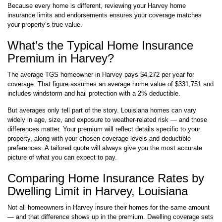
Because every home is different, reviewing your Harvey home
insurance limits and endorsements ensures your coverage matches
your property’s true value.
What’s the Typical Home Insurance
Premium in Harvey?
The average TGS homeowner in Harvey pays $4,272 per year for
coverage. That figure assumes an average home value of $331,751 and
includes windstorm and hail protection with a 2% deductible.
But averages only tell part of the story. Louisiana homes can vary
widely in age, size, and exposure to weather-related risk — and those
differences matter. Your premium will reflect details specific to your
property, along with your chosen coverage levels and deductible
preferences. A tailored quote will always give you the most accurate
picture of what you can expect to pay.
Comparing Home Insurance Rates by
Dwelling Limit in Harvey, Louisiana
Not all homeowners in Harvey insure their homes for the same amount
— and that difference shows up in the premium. Dwelling coverage sets