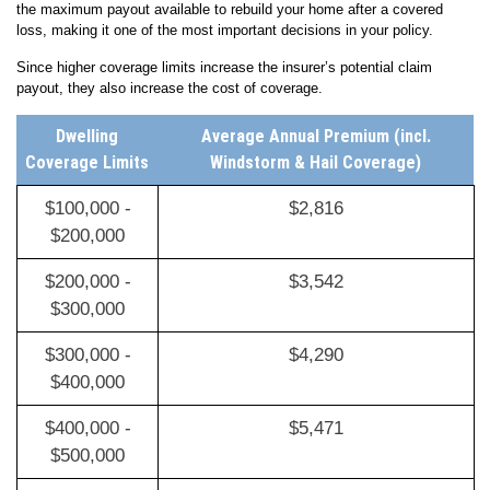
the maximum payout available to rebuild your home after a covered
loss, making it one of the most important decisions in your policy.
Since higher coverage limits increase the insurer’s potential claim
payout, they also increase the cost of coverage.
Dwelling
Average Annual Premium (incl.
Coverage Limits
Windstorm & Hail Coverage)
$100,000 -
$2,816
$200,000
$200,000 -
$3,542
$300,000
$300,000 -
$4,290
$400,000
$400,000 -
$5,471
$500,000