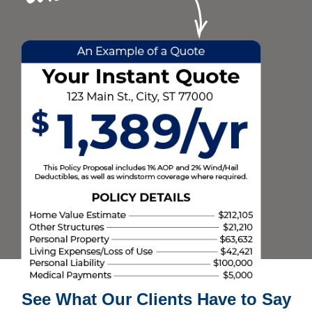
See What Our Clients Have to Say