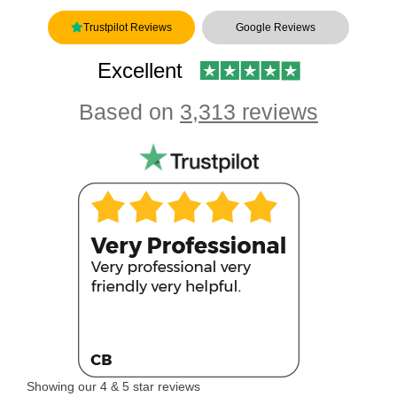
Trustpilot Reviews
Google Reviews
Excellent
Based on
3,313 reviews
Showing our 4 & 5 star reviews