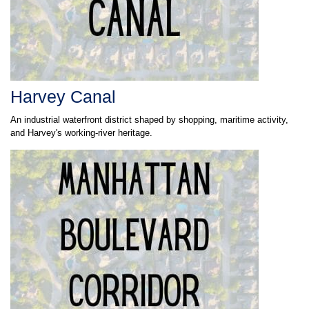
Harvey Canal
An industrial waterfront district shaped by shopping, maritime activity,
and Harvey's working-river heritage.