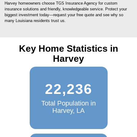
Harvey homeowners choose TGS Insurance Agency for custom
insurance solutions and friendly, knowledgeable service. Protect your
biggest investment today—request your free quote and see why so
many Louisiana residents trust us.
Key Home Statistics in
Harvey
22,236
Total Population in
Harvey, LA