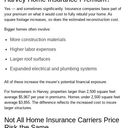
Yes — and sometimes significantly. Insurance companies base part of
your premium on what it would cost to fully rebuild your home. As
square footage increases, so does the estimated reconstruction cost.
Bigger homes often involve:
More construction materials
Higher labor expenses
Larger roof surfaces
Expanded electrical and plumbing systems
All of these increase the insurer’s potential financial exposure.
For homeowners in Harvey, properties larger than 2,500 square feet
average $5,967 per year in premiums. Homes under 2,500 square feet
average $3,855. The difference reflects the increased cost to insure
larger structures.
Not All Home Insurance Carriers Price
Risk the Same