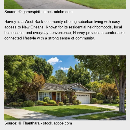
Source: © gamespirit - stock.adobe.com
Harvey is a West Bank community offering suburban living with easy
access to New Orleans. Known for its residential neighborhoods, local
businesses, and everyday convenience, Harvey provides a comfortable,
connected lifestyle with a strong sense of community.
Source: © Thanthara - stock.adobe.com