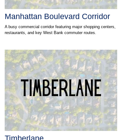
Manhattan Boulevard Corridor
A busy commercial corridor featuring major shopping centers,
restaurants, and key West Bank commuter routes.
Timberlane