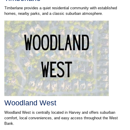
Timberlane provides a quiet residential community with established
homes, nearby parks, and a classic suburban atmosphere.
Woodland West
Woodland West is centrally located in Harvey and offers suburban
comfort, local conveniences, and easy access throughout the West
Bank.