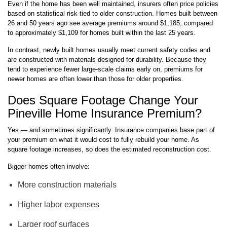
Even if the home has been well maintained, insurers often price policies
based on statistical risk tied to older construction. Homes built between
26 and 50 years ago see average premiums around $1,185, compared
to approximately $1,109 for homes built within the last 25 years.
In contrast, newly built homes usually meet current safety codes and
are constructed with materials designed for durability. Because they
tend to experience fewer large-scale claims early on, premiums for
newer homes are often lower than those for older properties.
Does Square Footage Change Your
Pineville Home Insurance Premium?
Yes — and sometimes significantly. Insurance companies base part of
your premium on what it would cost to fully rebuild your home. As
square footage increases, so does the estimated reconstruction cost.
Bigger homes often involve:
More construction materials
Higher labor expenses
Larger roof surfaces