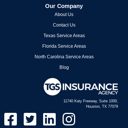
Our Company
About Us
Contact Us
Texas Service Areas
Florida Service Areas
North Carolina Service Areas
Blog
11740 Katy Freeway, Suite 1000,
Houston, TX 77079