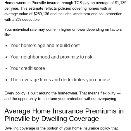
Homeowners in Pineville insured through TGS pay an average of $1,139
per year. This estimate reflects policies covering homes with an
average value of $289,136 and includes windstorm and hail protection
with a 2% deductible.
Your individual rate may come in higher or lower depending on factors
like:
Your home’s age and rebuild cost
Your neighborhood and proximity to risk
Your credit score
The coverage limits and deductibles you choose
Every policy is built around the homeowner. That means flexibility —
and the opportunity to fine-tune your protection without overpaying.
Average Home Insurance Premiums in
Pineville by Dwelling Coverage
Dwelling coverage is the portion of your home insurance policy that