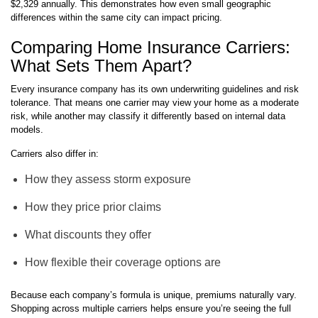
$2,329 annually. This demonstrates how even small geographic
differences within the same city can impact pricing.
Comparing Home Insurance Carriers:
What Sets Them Apart?
Every insurance company has its own underwriting guidelines and risk
tolerance. That means one carrier may view your home as a moderate
risk, while another may classify it differently based on internal data
models.
Carriers also differ in:
How they assess storm exposure
How they price prior claims
What discounts they offer
How flexible their coverage options are
Because each company’s formula is unique, premiums naturally vary.
Shopping across multiple carriers helps ensure you’re seeing the full