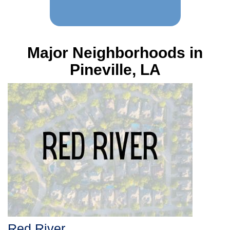
Major Neighborhoods in
Pineville, LA
Red River