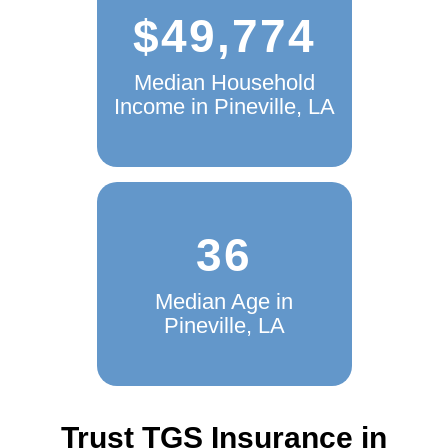
$49,774
Median Household
Income in Pineville, LA
36
Median Age in
Pineville, LA
Trust TGS Insurance in