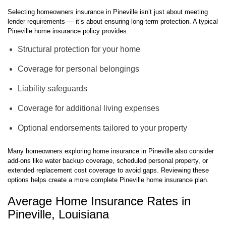
Selecting homeowners insurance in Pineville isn’t just about meeting
lender requirements — it’s about ensuring long-term protection. A typical
Pineville home insurance policy provides:
Structural protection for your home
Coverage for personal belongings
Liability safeguards
Coverage for additional living expenses
Optional endorsements tailored to your property
Many homeowners exploring home insurance in Pineville also consider
add-ons like water backup coverage, scheduled personal property, or
extended replacement cost coverage to avoid gaps. Reviewing these
options helps create a more complete Pineville home insurance plan.
Average Home Insurance Rates in
Pineville, Louisiana