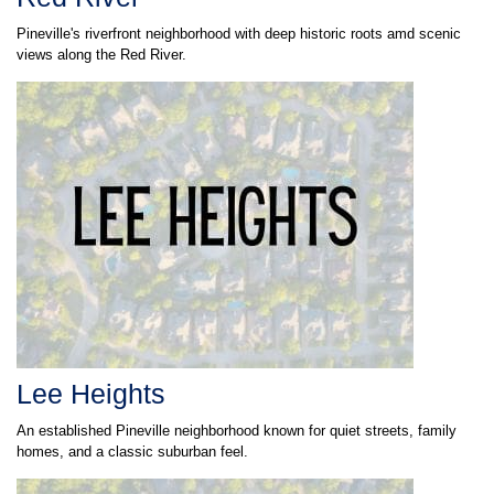
Pineville's riverfront neighborhood with deep historic roots amd scenic
views along the Red River.
Lee Heights
An established Pineville neighborhood known for quiet streets, family
homes, and a classic suburban feel.