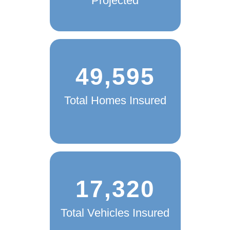
Projected
49,595
Total Homes Insured
17,320
Total Vehicles Insured