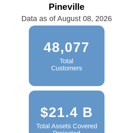
Pineville
Data as of August 08, 2026
48,077
Total
Customers
$21.4 B
Total Assets Covered