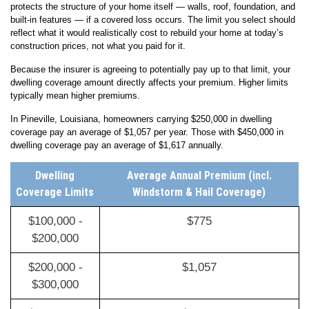
protects the structure of your home itself — walls, roof, foundation, and
built-in features — if a covered loss occurs. The limit you select should
reflect what it would realistically cost to rebuild your home at today’s
construction prices, not what you paid for it.
Because the insurer is agreeing to potentially pay up to that limit, your
dwelling coverage amount directly affects your premium. Higher limits
typically mean higher premiums.
In Pineville, Louisiana, homeowners carrying $250,000 in dwelling
coverage pay an average of $1,057 per year. Those with $450,000 in
dwelling coverage pay an average of $1,617 annually.
Dwelling
Average Annual Premium (incl.
Coverage Limits
Windstorm & Hail Coverage)
$100,000 -
$775
$200,000
$200,000 -
$1,057
$300,000