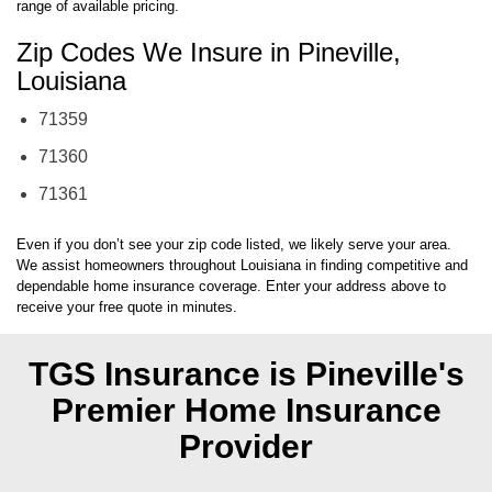
range of available pricing.
Zip Codes We Insure in Pineville,
Louisiana
71359
71360
71361
Even if you don’t see your zip code listed, we likely serve your area.
We assist homeowners throughout Louisiana in finding competitive and
dependable home insurance coverage. Enter your address above to
receive your free quote in minutes.
TGS Insurance is Pineville's
Premier Home Insurance
Provider