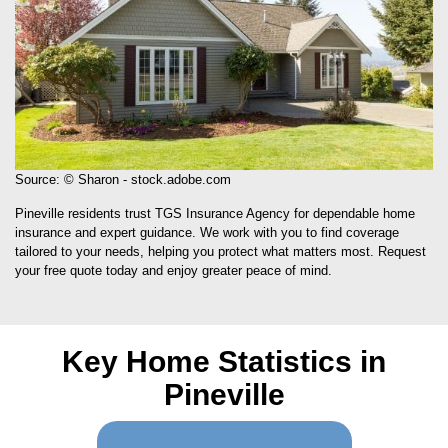
Source: © Sharon - stock.adobe.com
Pineville residents trust TGS Insurance Agency for dependable home
insurance and expert guidance. We work with you to find coverage
tailored to your needs, helping you protect what matters most. Request
your free quote today and enjoy greater peace of mind.
Key Home Statistics in
Pineville