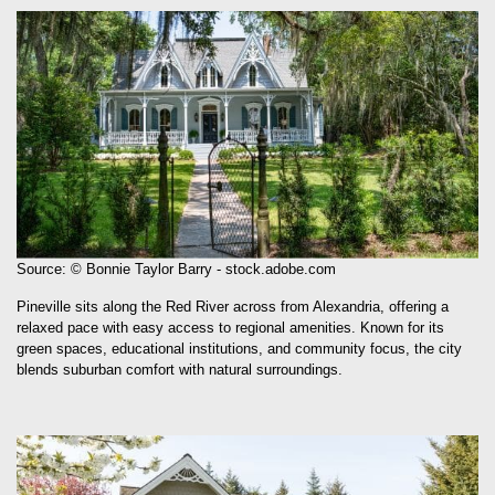
Source: © Bonnie Taylor Barry - stock.adobe.com
Pineville sits along the Red River across from Alexandria, offering a
relaxed pace with easy access to regional amenities. Known for its
green spaces, educational institutions, and community focus, the city
blends suburban comfort with natural surroundings.