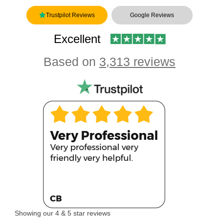
Trustpilot Reviews
Google Reviews
Excellent
Based on
3,313 reviews
Showing our 4 & 5 star reviews