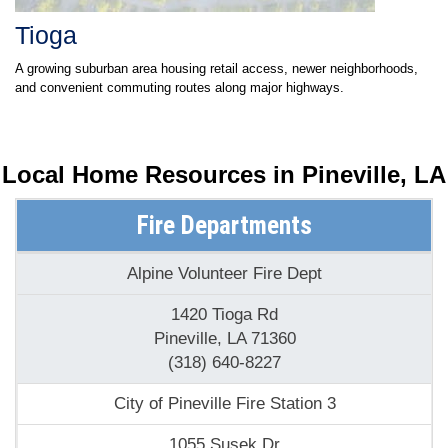
Tioga
A growing suburban area housing retail access, newer neighborhoods,
and convenient commuting routes along major highways.
Local Home Resources in
Pineville, LA
Fire Departments
Alpine Volunteer Fire Dept
1420 Tioga Rd
Pineville, LA 71360
(318) 640-8227
City of Pineville Fire Station 3
1055 Susek Dr