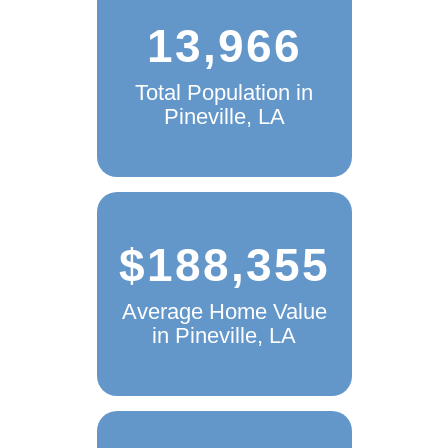
13,966
Total Population in
Pineville, LA
$188,355
Average Home Value
in Pineville, LA