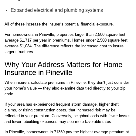
Expanded electrical and plumbing systems
All of these increase the insurer’s potential financial exposure.
For homeowners in Pineville, properties larger than 2,500 square feet
average $1,717 per year in premiums. Homes under 2,500 square feet
average $1,084. The difference reflects the increased cost to insure
larger structures.
Why Your Address Matters for Home
Insurance in Pineville
When insurers calculate premiums in Pineville, they don’t just consider
your home’s value — they also examine data tied directly to your zip
code.
If your area has experienced frequent storm damage, higher theft
claims, or rising construction costs, that increased risk may be
reflected in your premium. Conversely, neighborhoods with fewer losses
and lower rebuilding expenses may see more favorable rates.
In Pineville, homeowners in 71359 pay the highest average premium at