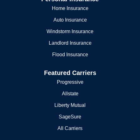
Home Insurance
Auto Insurance
Windstorm Insurance
Landlord Insurance
Flood Insurance
Featured Carriers
Progressive
Allstate
Liberty Mutual
SageSure
All Carriers