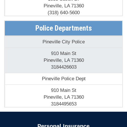
Pineville, LA 71360
(318) 640-5600
Fire Departments - Pineville Fire Department
Police Departments
35 Purser St
Pineville City Police
Pineville, LA 71360
(318) 449-5665
910 Main St
Pineville, LA 71360
Holiday Village Fire Department
3184426603
5400 Highway 28 E
Pineville Police Dept
Pineville, LA 71360
(318) 443-5243
910 Main St
Pineville, LA 71360
Pineville Fire Dept
3184495653
909 College Dr
Pineville, LA 71360
Personal Insurance