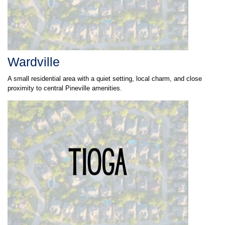
Wardville
A small residential area with a quiet setting, local charm, and close
proximity to central Pineville amenities.