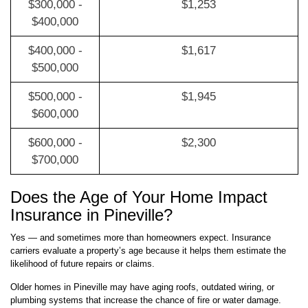
$300,000 -
$1,253
$400,000
$400,000 -
$1,617
$500,000
$500,000 -
$1,945
$600,000
$600,000 -
$2,300
$700,000
Does the Age of Your Home Impact
Insurance in Pineville?
Yes — and sometimes more than homeowners expect. Insurance
carriers evaluate a property’s age because it helps them estimate the
likelihood of future repairs or claims.
Older homes in Pineville may have aging roofs, outdated wiring, or
plumbing systems that increase the chance of fire or water damage.