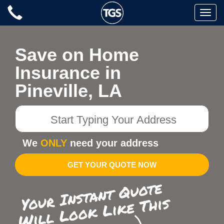
Skip
Toggle
to
naviga
content
Save on Home
Insurance in
Pineville, LA
Start
Typing
Your
We
ONLY
need your address
Address
GET YOUR QUOTE NOW