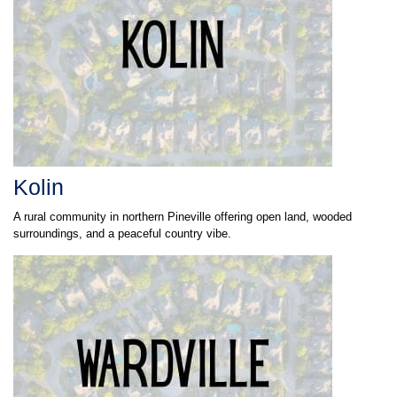
Kolin
A rural community in northern Pineville offering open land, wooded
surroundings, and a peaceful country vibe.