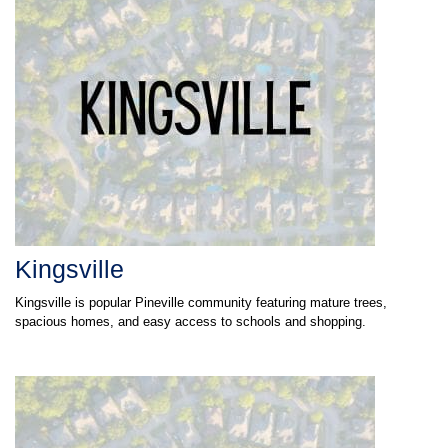
Kingsville
Kingsville is popular Pineville community featuring mature trees,
spacious homes, and easy access to schools and shopping.