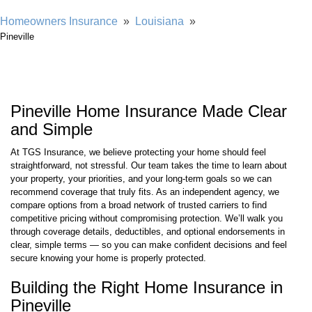
Homeowners Insurance
»
Louisiana
»
Pineville
Pineville Home Insurance Made Clear
and Simple
At TGS Insurance, we believe protecting your home should feel
straightforward, not stressful. Our team takes the time to learn about
your property, your priorities, and your long-term goals so we can
recommend coverage that truly fits. As an independent agency, we
compare options from a broad network of trusted carriers to find
competitive pricing without compromising protection. We’ll walk you
through coverage details, deductibles, and optional endorsements in
clear, simple terms — so you can make confident decisions and feel
secure knowing your home is properly protected.
Building the Right Home Insurance in
Pineville