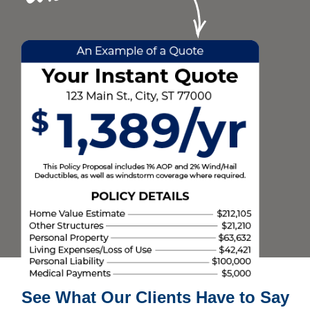
See What Our Clients Have to Say