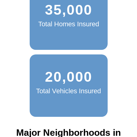
35,000
Total Homes Insured
20,000
Total Vehicles Insured
Major Neighborhoods in