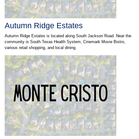
Autumn Ridge Estates
Autumn Ridge Estates is located along South Jackson Road. Near the
community is South Texas Health System, Cinemark Movie Bistro,
various retail shopping, and local dining.