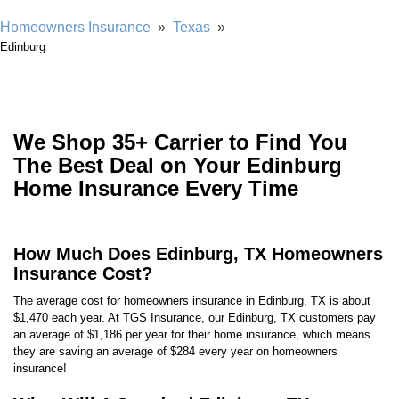
Homeowners Insurance
»
Texas
»
Edinburg
We Shop 35+ Carrier to Find You
The Best Deal on Your Edinburg
Home Insurance Every Time
How Much Does Edinburg, TX Homeowners
Insurance Cost?
The average cost for homeowners insurance in Edinburg, TX is about
$1,470 each year. At TGS Insurance, our Edinburg, TX customers pay
an average of $1,186 per year for their home insurance, which means
they are saving an average of $284 every year on homeowners
insurance!