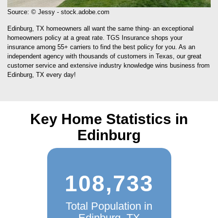
Source: © Jessy - stock.adobe.com
Edinburg, TX homeowners all want the same thing- an exceptional
homeowners policy at a great rate. TGS Insurance shops your
insurance among 55+ carriers to find the best policy for you. As an
independent agency with thousands of customers in Texas, our great
customer service and extensive industry knowledge wins business from
Edinburg, TX every day!
Key Home Statistics in
Edinburg
108,733
Total Population in
Edinburg, TX