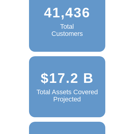
41,436
Total
Customers
$17.2 B
Total Assets Covered
Projected