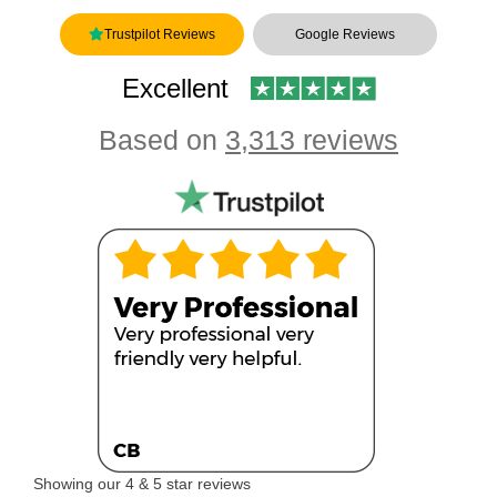
Trustpilot Reviews
Google Reviews
Excellent
Based on
3,313 reviews
Showing our 4 & 5 star reviews