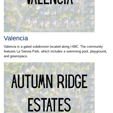
Valencia
Valencia is a gated subdivision located along I-69C. The community
features La Sienna Park, which includes a swimming pool, playground,
and greenspace.