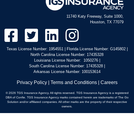
11740 Katy Freeway, Suite 1000,
Houston, TX 77079
Texas License Number: 1954551 | Florida License Number: G145802 |
North Carolina License Number: 17435328
Louisiana License Number: 1050276 |
South Carolina License Number: 17435328 |
Arkansas License Number: 100153614
Privacy Policy
|
Terms and Conditions
|
Careers
© 2026 TGS Insurance Agency. All rights reserved. TGS Insurance Agency is a registered
DBA of Confie. TGS Insurance Agency marks contained herein are trademarks of The Go
Solution and/or affiliated companies. All other marks are the property of their respective
owners.