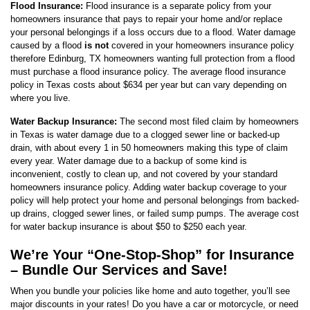
Flood Insurance:
Flood insurance is a separate policy from your
homeowners insurance that pays to repair your home and/or replace
your personal belongings if a loss occurs due to a flood. Water damage
caused by a flood
is not
covered in your homeowners insurance policy
therefore Edinburg, TX homeowners wanting full protection from a flood
must purchase a flood insurance policy. The average flood insurance
policy in Texas costs about $634 per year but can vary depending on
where you live.
Water Backup Insurance:
The second most filed claim by homeowners
in Texas is water damage due to a clogged sewer line or backed-up
drain, with about every 1 in 50 homeowners making this type of claim
every year. Water damage due to a backup of some kind is
inconvenient, costly to clean up, and not covered by your standard
homeowners insurance policy. Adding water backup coverage to your
policy will help protect your home and personal belongings from backed-
up drains, clogged sewer lines, or failed sump pumps. The average cost
for water backup insurance is about $50 to $250 each year.
We’re Your “One-Stop-Shop” for Insurance
– Bundle Our Services and Save!
When you bundle your policies like home and auto together, you’ll see
major discounts in your rates! Do you have a car or motorcycle, or need