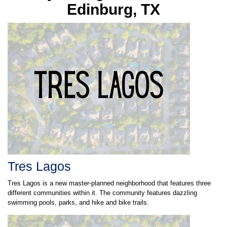
Edinburg, TX
Tres Lagos
Tres Lagos is a new master-planned neighborhood that features three
different communities within it. The community features dazzling
swimming pools, parks, and hike and bike trails.