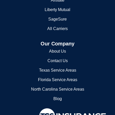
Allstate
Liberty Mutual
SageSure
All Carriers
Our Company
About Us
Contact Us
Texas Service Areas
Florida Service Areas
North Carolina Service Areas
Blog