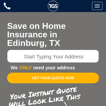
Skip
Toggle
to
naviga
content
Save on Home
Insurance in
Edinburg, TX
Start
Typing
Your
We
ONLY
need your address
Address
GET YOUR QUOTE NOW