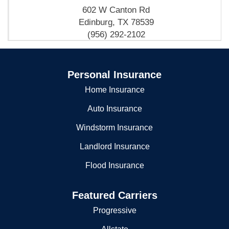
602 W Canton Rd
Edinburg, TX 78539
(956) 292-2102
Edinburg City - Fire Department- Fire Substation No 3
Personal Insurance
1221 E University Dr
Edinburg, TX 78539
Home Insurance
(956) 292-2103
Auto Insurance
Windstorm Insurance
Landlord Insurance
Flood Insurance
Featured Carriers
Progressive