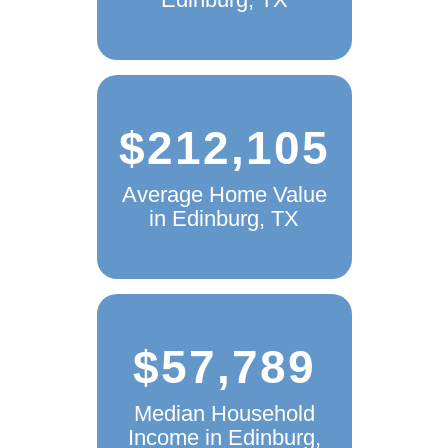
$212,105
Average Home Value
in Edinburg, TX
$57,789
Median Household
Income in Edinburg,