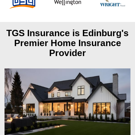
TGS Insurance is Edinburg's
Premier Home Insurance
Provider