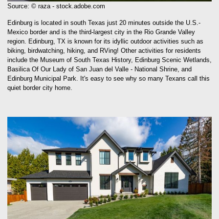
Source: © raza - stock.adobe.com
Edinburg is located in south Texas just 20 minutes outside the U.S.-
Mexico border and is the third-largest city in the Rio Grande Valley
region. Edinburg, TX is known for its idyllic outdoor activities such as
biking, birdwatching, hiking, and RVing! Other activities for residents
include the Museum of South Texas History, Edinburg Scenic Wetlands,
Basilica Of Our Lady of San Juan del Valle - National Shrine, and
Edinburg Municipal Park. It's easy to see why so many Texans call this
quiet border city home.