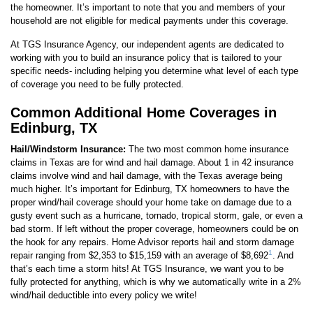
the homeowner. It’s important to note that you and members of your
household are not eligible for medical payments under this coverage.
At TGS Insurance Agency, our independent agents are dedicated to
working with you to build an insurance policy that is tailored to your
specific needs- including helping you determine what level of each type
of coverage you need to be fully protected.
Common Additional Home Coverages in
Edinburg, TX
Hail/Windstorm Insurance:
The two most common home insurance
claims in Texas are for wind and hail damage. About 1 in 42 insurance
claims involve wind and hail damage, with the Texas average being
much higher. It’s important for Edinburg, TX homeowners to have the
proper wind/hail coverage should your home take on damage due to a
gusty event such as a hurricane, tornado, tropical storm, gale, or even a
bad storm. If left without the proper coverage, homeowners could be on
the hook for any repairs. Home Advisor reports hail and storm damage
1
repair ranging from $2,353 to $15,159 with an average of $8,692
. And
that’s each time a storm hits! At TGS Insurance, we want you to be
fully protected for anything, which is why we automatically write in a 2%
wind/hail deductible into every policy we write!