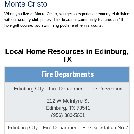
Monte Cristo
When you live at Monte Cristo, you get to experience country club living
without country club prices. This beautiful community features an 18
hole golf course, two swimming pools, and tennis courts.
Local Home Resources in
Edinburg,
TX
Fire Departments
Edinburg City - Fire Department- Fire Prevention
212 W McIntyre St
Edinburg, TX 78541
(956) 383-5661
Edinburg City - Fire Department- Fire Substation No 2