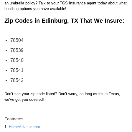
an umbrella policy? Talk to your TGS Insurance agent today about what
bundling options you have available!
Zip Codes in Edinburg, TX That We Insure:
78504
78539
78540
78541
78542
Don’t see your zip code listed? Don’t worry, as long as it’s in Texas,
we’ve got you covered!
Footnotes
1.
HomeAdvisor.com