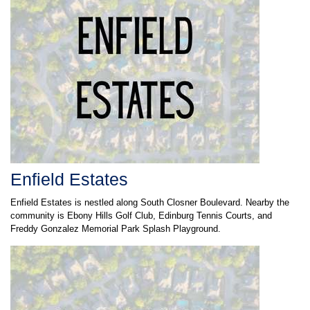
Enfield Estates
Enfield Estates is nestled along South Closner Boulevard. Nearby the
community is Ebony Hills Golf Club, Edinburg Tennis Courts, and
Freddy Gonzalez Memorial Park Splash Playground.