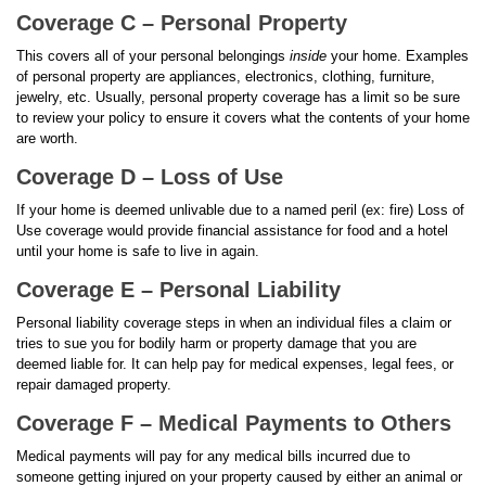
Coverage C – Personal Property
This covers all of your personal belongings
inside
your home. Examples
of personal property are appliances, electronics, clothing, furniture,
jewelry, etc. Usually, personal property coverage has a limit so be sure
to review your policy to ensure it covers what the contents of your home
are worth.
Coverage D – Loss of Use
If your home is deemed unlivable due to a named peril (ex: fire) Loss of
Use coverage would provide financial assistance for food and a hotel
until your home is safe to live in again.
Coverage E – Personal Liability
Personal liability coverage steps in when an individual files a claim or
tries to sue you for bodily harm or property damage that you are
deemed liable for. It can help pay for medical expenses, legal fees, or
repair damaged property.
Coverage F – Medical Payments to Others
Medical payments will pay for any medical bills incurred due to
someone getting injured on your property caused by either an animal or