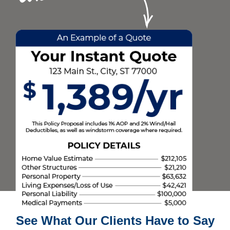
See What Our Clients Have to Say