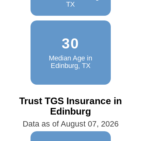
TX
30
Median Age in
Edinburg, TX
Trust TGS Insurance in
Edinburg
Data as of August 07, 2026