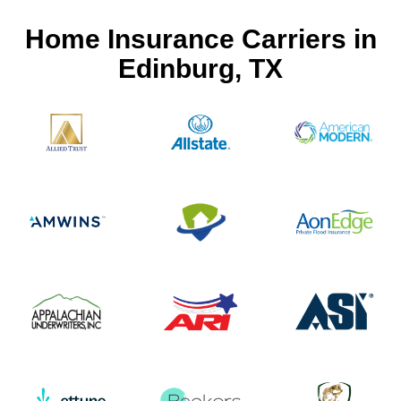
Home Insurance Carriers in
Edinburg, TX