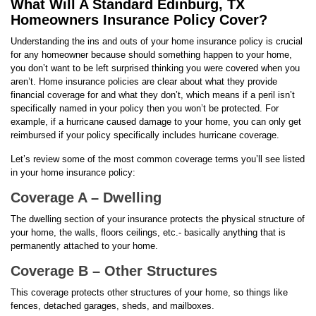
What Will A Standard Edinburg, TX
Homeowners Insurance Policy Cover?
Understanding the ins and outs of your home insurance policy is crucial
for any homeowner because should something happen to your home,
you don’t want to be left surprised thinking you were covered when you
aren’t. Home insurance policies are clear about what they provide
financial coverage for and what they don’t, which means if a peril isn’t
specifically named in your policy then you won’t be protected. For
example, if a hurricane caused damage to your home, you can only get
reimbursed if your policy specifically includes hurricane coverage.
Let’s review some of the most common coverage terms you’ll see listed
in your home insurance policy:
Coverage A – Dwelling
The dwelling section of your insurance protects the physical structure of
your home, the walls, floors ceilings, etc.- basically anything that is
permanently attached to your home.
Coverage B – Other Structures
This coverage protects other structures of your home, so things like
fences, detached garages, sheds, and mailboxes.