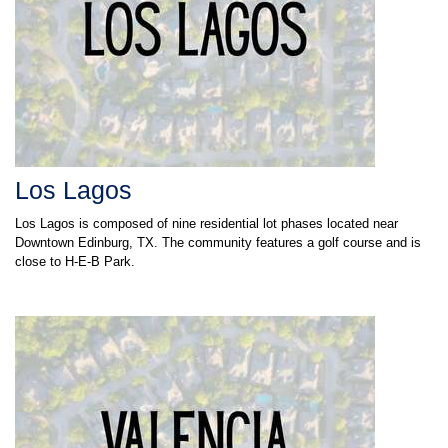
Los Lagos
Los Lagos is composed of nine residential lot phases located near
Downtown Edinburg, TX. The community features a golf course and is
close to H-E-B Park.