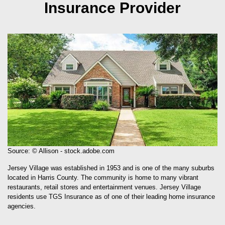
Insurance Provider
Source: © Allison - stock.adobe.com
Jersey Village was established in 1953 and is one of the many suburbs
located in Harris County. The community is home to many vibrant
restaurants, retail stores and entertainment venues. Jersey Village
residents use TGS Insurance as of one of their leading home insurance
agencies.