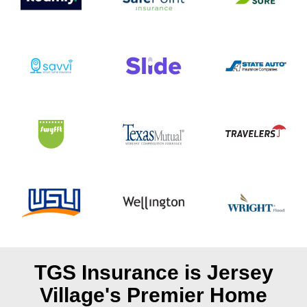
TGS Insurance is Jersey
Village's
Premier Home