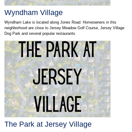
Wyndham Village
Wyndham Lake is located along Jones Road. Homeowners in this
neighborhood are close to Jersey Meadow Golf Course, Jersey Village
Dog Park and several popular restaurants.
The Park at Jersey Village