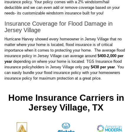
insurance policy. Your policy comes with a 2% windstorm/hail
deductible and we can even add or remove coverage based on your
needs- its customizable windstorm insurance built for you!
Insurance Coverage for Flood Damage in
Jersey Village
Hurricane Harvey showed every homeowner in Jersey Village that no
matter where your home is located, flood insurance is of critical
importance when it comes to protecting your home. The average flood
insurance policy in Jersey Village can average around
$400-2,000 per
year
depending on where your home is located. TGS Insurance flood
insurance policyholders in Jersey Village only pay
$438 per year
. You
can easily bundle your flood insurance policy with your homeowners
insurance policy for maximum protection at a great price.
Home Insurance Carriers in
Jersey Village, TX