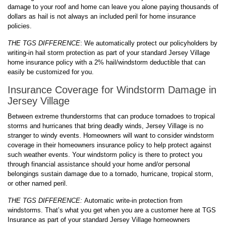
damage to your roof and home can leave you alone paying thousands of
dollars as hail is not always an included peril for home insurance
policies.
THE TGS DIFFERENCE
: We automatically protect our policyholders by
writing-in hail storm protection as part of your standard Jersey Village
home insurance policy with a 2% hail/windstorm deductible that can
easily be customized for you.
Insurance Coverage for Windstorm Damage in
Jersey Village
Between extreme thunderstorms that can produce tornadoes to tropical
storms and hurricanes that bring deadly winds, Jersey Village is no
stranger to windy events. Homeowners will want to consider windstorm
coverage in their homeowners insurance policy to help protect against
such weather events. Your windstorm policy is there to protect you
through financial assistance should your home and/or personal
belongings sustain damage due to a tornado, hurricane, tropical storm,
or other named peril.
THE TGS DIFFERENCE:
Automatic write-in protection from
windstorms. That’s what you get when you are a customer here at TGS
Insurance as part of your standard Jersey Village homeowners