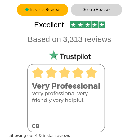
Trustpilot Reviews
Google Reviews
Excellent
Based on
3,313 reviews
Showing our 4 & 5 star reviews