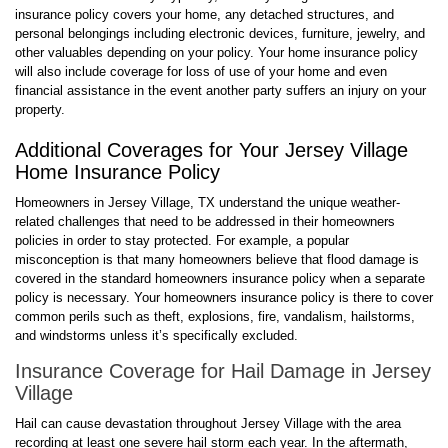
insurance policy covers your home, any detached structures, and
personal belongings including electronic devices, furniture, jewelry, and
other valuables depending on your policy. Your home insurance policy
will also include coverage for loss of use of your home and even
financial assistance in the event another party suffers an injury on your
property.
Additional Coverages for Your Jersey Village
Home Insurance Policy
Homeowners in Jersey Village, TX understand the unique weather-
related challenges that need to be addressed in their homeowners
policies in order to stay protected. For example, a popular
misconception is that many homeowners believe that flood damage is
covered in the standard homeowners insurance policy when a separate
policy is necessary. Your homeowners insurance policy is there to cover
common perils such as theft, explosions, fire, vandalism, hailstorms,
and windstorms unless it’s specifically excluded.
Insurance Coverage for Hail Damage in Jersey
Village
Hail can cause devastation throughout Jersey Village with the area
recording at least one severe hail storm each year. In the aftermath,