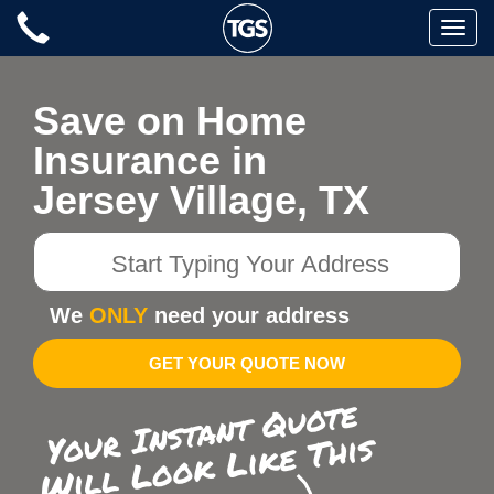
Skip
Toggle
to
naviga
content
Save on Home
Insurance in
Jersey Village, TX
Start
Typing
Your
We
ONLY
need your address
Address
GET YOUR QUOTE NOW