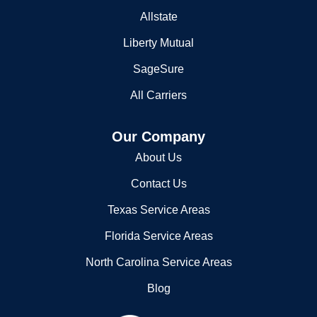
Allstate
Liberty Mutual
SageSure
All Carriers
Our Company
About Us
Contact Us
Texas Service Areas
Florida Service Areas
North Carolina Service Areas
Blog