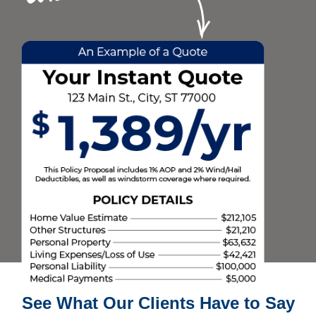
See What Our Clients Have to Say