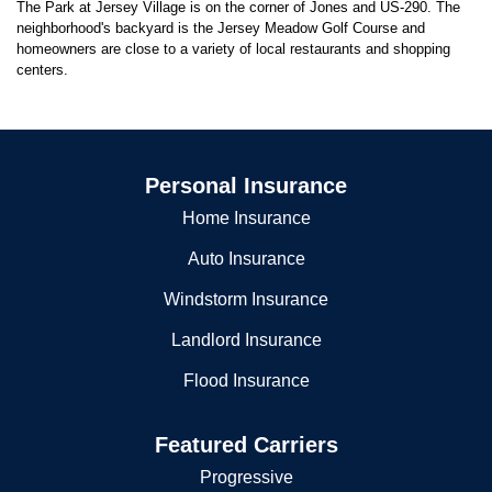
The Park at Jersey Village is on the corner of Jones and US-290. The
neighborhood's backyard is the Jersey Meadow Golf Course and
homeowners are close to a variety of local restaurants and shopping
centers.
Personal Insurance
Home Insurance
Auto Insurance
Windstorm Insurance
Landlord Insurance
Flood Insurance
Featured Carriers
Progressive