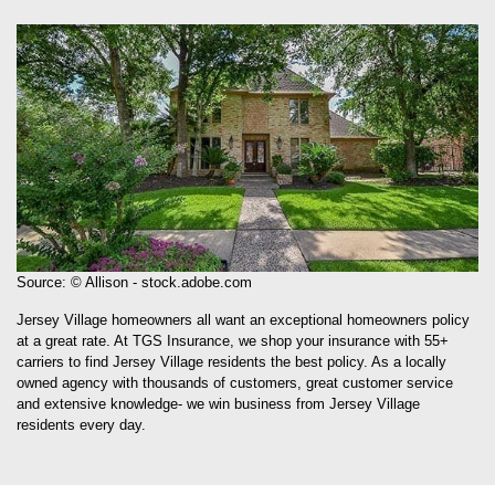
Source: © Allison - stock.adobe.com
Jersey Village homeowners all want an exceptional homeowners policy
at a great rate. At TGS Insurance, we shop your insurance with 55+
carriers to find Jersey Village residents the best policy. As a locally
owned agency with thousands of customers, great customer service
and extensive knowledge- we win business from Jersey Village
residents every day.