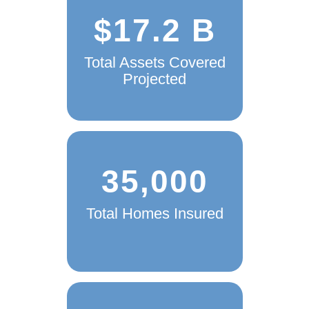
$17.2 B
Total Assets Covered
Projected
35,000
Total Homes Insured