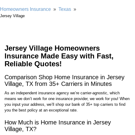
Homeowners Insurance
»
Texas
»
Jersey Village
Jersey Village Homeowners
Insurance Made Easy with Fast,
Reliable Quotes!
Comparison Shop Home Insurance in Jersey
Village, TX from 35+ Carriers in Minutes
As an independent insurance agency we’re carrier-agnostic, which
means we don’t work for one insurance provider, we work for you! When
you input your address, we’ll shop our bank of 35+ top carriers to find
you the best policy at an exceptional rate.
How Much is Home Insurance in Jersey
Village, TX?