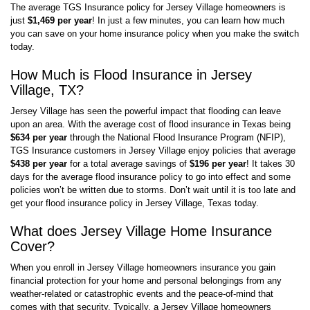
The average TGS Insurance policy for Jersey Village homeowners is
just
$1,469 per year
! In just a few minutes, you can learn how much
you can save on your home insurance policy when you make the switch
today.
How Much is Flood Insurance in Jersey
Village, TX?
Jersey Village has seen the powerful impact that flooding can leave
upon an area. With the average cost of flood insurance in Texas being
$634 per year
through the National Flood Insurance Program (NFIP),
TGS Insurance customers in Jersey Village enjoy policies that average
$438 per year
for a total average savings of
$196 per year
! It takes 30
days for the average flood insurance policy to go into effect and some
policies won’t be written due to storms. Don’t wait until it is too late and
get your flood insurance policy in Jersey Village, Texas today.
What does Jersey Village Home Insurance
Cover?
When you enroll in Jersey Village homeowners insurance you gain
financial protection for your home and personal belongings from any
weather-related or catastrophic events and the peace-of-mind that
comes with that security. Typically, a Jersey Village homeowners