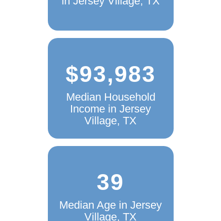
in Jersey Village, TX
$93,983
Median Household
Income in Jersey
Village, TX
39
Median Age in Jersey
Village, TX