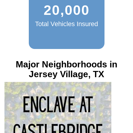
20,000
Total Vehicles Insured
Major Neighborhoods in
Jersey Village, TX