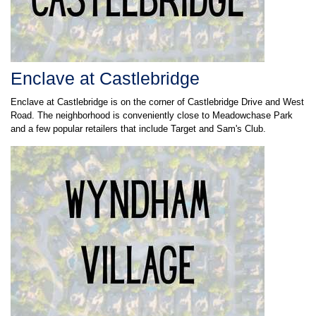
Enclave at Castlebridge
Enclave at Castlebridge is on the corner of Castlebridge Drive and West
Road. The neighborhood is conveniently close to Meadowchase Park
and a few popular retailers that include Target and Sam's Club.