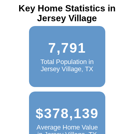
Key Home Statistics in
Jersey Village
7,791
Total Population in
Jersey Village, TX
$378,139
Average Home Value