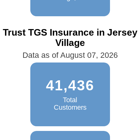
Trust TGS Insurance in Jersey
Village
Data as of August 07, 2026
41,436
Total
Customers