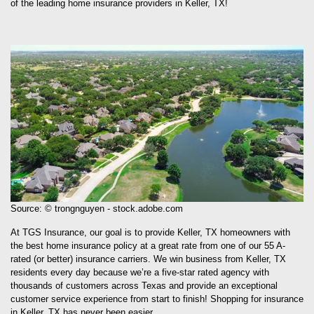
of the leading home insurance providers in Keller, TX!
Source: © trongnguyen - stock.adobe.com
At TGS Insurance, our goal is to provide Keller, TX homeowners with
the best home insurance policy at a great rate from one of our 55 A-
rated (or better) insurance carriers. We win business from Keller, TX
residents every day because we’re a five-star rated agency with
thousands of customers across Texas and provide an exceptional
customer service experience from start to finish! Shopping for insurance
in Keller, TX has never been easier.