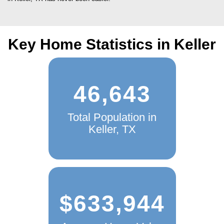
Key Home Statistics in Keller
46,643
Total Population in
Keller, TX
$633,944