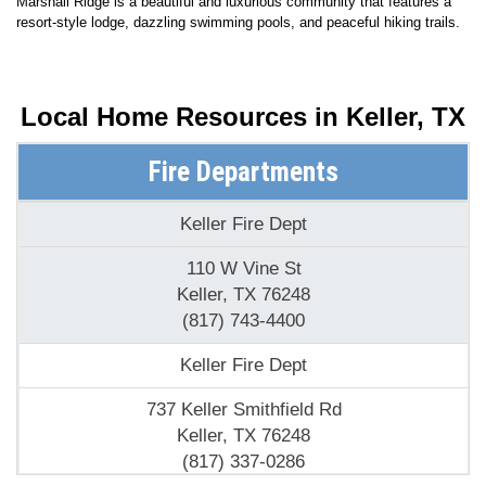
Marshall Ridge is a beautiful and luxurious community that features a
resort-style lodge, dazzling swimming pools, and peaceful hiking trails.
Local Home Resources in
Keller, TX
Fire Departments
Keller Fire Dept
110 W Vine St
Keller, TX 76248
(817) 743-4400
Keller Fire Dept
737 Keller Smithfield Rd
Keller, TX 76248
(817) 337-0286