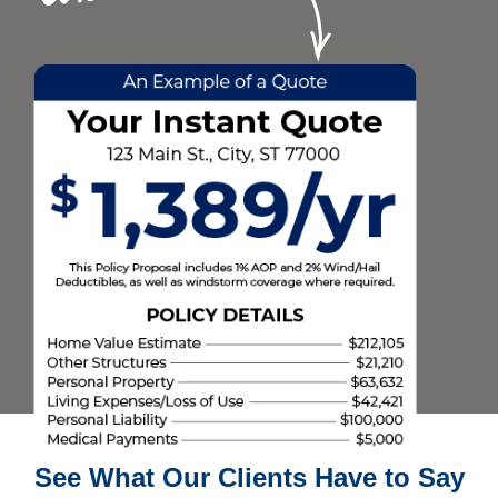
See What Our Clients Have to Say