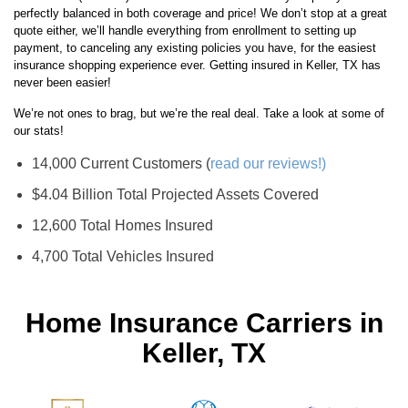
perfectly balanced in both coverage and price! We don’t stop at a great
quote either, we’ll handle everything from enrollment to setting up
payment, to canceling any existing policies you have, for the easiest
insurance shopping experience ever. Getting insured in Keller, TX has
never been easier!
We’re not ones to brag, but we’re the real deal. Take a look at some of
our stats!
14,000 Current Customers (
read our reviews!)
$4.04 Billion Total Projected Assets Covered
12,600 Total Homes Insured
4,700 Total Vehicles Insured
Home Insurance Carriers in
Keller, TX