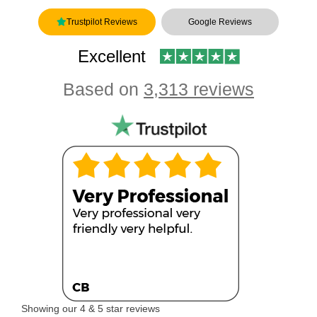
Trustpilot Reviews
Google Reviews
Excellent
Based on
3,313 reviews
Showing our 4 & 5 star reviews