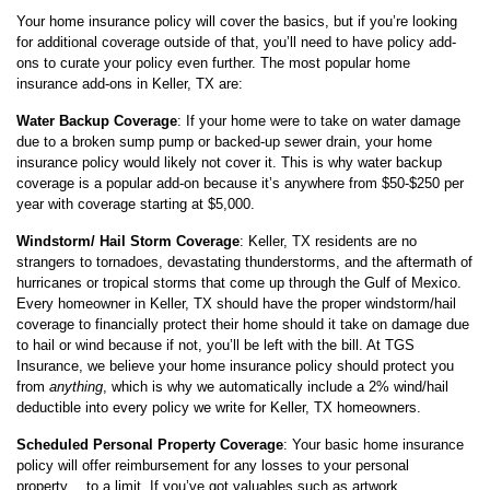
Your home insurance policy will cover the basics, but if you’re looking
for additional coverage outside of that, you’ll need to have policy add-
ons to curate your policy even further. The most popular home
insurance add-ons in Keller, TX are:
Water Backup Coverage
: If your home were to take on water damage
due to a broken sump pump or backed-up sewer drain, your home
insurance policy would likely not cover it. This is why water backup
coverage is a popular add-on because it’s anywhere from $50-$250 per
year with coverage starting at $5,000.
Windstorm/ Hail Storm Coverage
: Keller, TX residents are no
strangers to tornadoes, devastating thunderstorms, and the aftermath of
hurricanes or tropical storms that come up through the Gulf of Mexico.
Every homeowner in Keller, TX should have the proper windstorm/hail
coverage to financially protect their home should it take on damage due
to hail or wind because if not, you’ll be left with the bill. At TGS
Insurance, we believe your home insurance policy should protect you
from
anything
, which is why we automatically include a 2% wind/hail
deductible into every policy we write for Keller, TX homeowners.
Scheduled Personal Property Coverage
: Your basic home insurance
policy will offer reimbursement for any losses to your personal
property… to a limit. If you’ve got valuables such as artwork,