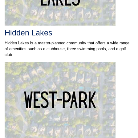
Hidden Lakes
Hidden Lakes is a master-planned community that offers a wide range
of amenities such as a clubhouse, three swimming pools, and a golf
club.