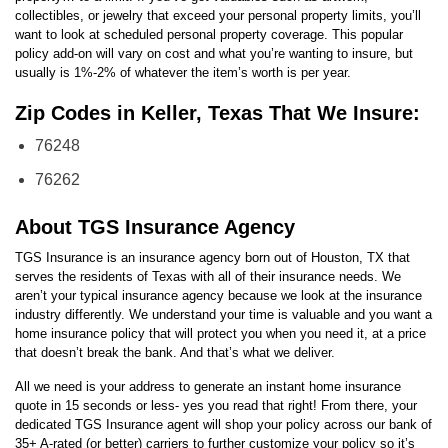
collectibles, or jewelry that exceed your personal property limits, you’ll
want to look at scheduled personal property coverage. This popular
policy add-on will vary on cost and what you’re wanting to insure, but
usually is 1%-2% of whatever the item’s worth is per year.
Zip Codes in Keller, Texas That We Insure:
76248
76262
About TGS Insurance Agency
TGS Insurance is an insurance agency born out of Houston, TX that
serves the residents of Texas with all of their insurance needs. We
aren’t your typical insurance agency because we look at the insurance
industry differently. We understand your time is valuable and you want a
home insurance policy that will protect you when you need it, at a price
that doesn’t break the bank. And that’s what we deliver.
All we need is your address to generate an instant home insurance
quote in 15 seconds or less- yes you read that right! From there, your
dedicated TGS Insurance agent will shop your policy across our bank of
35+ A-rated (or better) carriers to further customize your policy so it’s