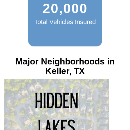
20,000
Total Vehicles Insured
Major Neighborhoods in
Keller, TX