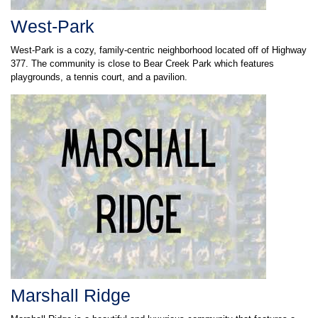
West-Park
West-Park is a cozy, family-centric neighborhood located off of Highway
377. The community is close to Bear Creek Park which features
playgrounds, a tennis court, and a pavilion.
Marshall Ridge