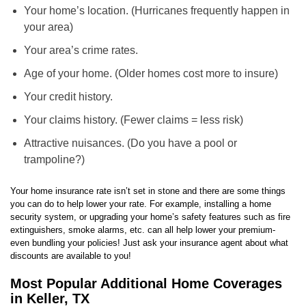
Your home’s location. (Hurricanes frequently happen in
your area)
Your area’s crime rates.
Age of your home. (Older homes cost more to insure)
Your credit history.
Your claims history. (Fewer claims = less risk)
Attractive nuisances. (Do you have a pool or
trampoline?)
Your home insurance rate isn’t set in stone and there are some things
you can do to help lower your rate. For example, installing a home
security system, or upgrading your home’s safety features such as fire
extinguishers, smoke alarms, etc. can all help lower your premium-
even bundling your policies! Just ask your insurance agent about what
discounts are available to you!
Most Popular Additional Home Coverages
in Keller, TX