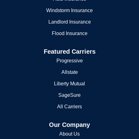
Windstorm Insurance
Landlord Insurance
Flood Insurance
Featured Carriers
Progressive
Allstate
Liberty Mutual
SageSure
All Carriers
Our Company
About Us