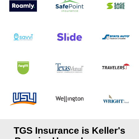
TGS Insurance is Keller's