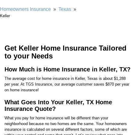
Homeowners Insurance
»
Texas
»
Keller
Get Keller Home Insurance Tailored
to your Needs
How Much is Home Insurance in Keller, TX?
The average cost for home insurance in Keller, Texas is about $1,288
per year. At TGS Insurance, our average customer saves $870 per year
on home insurance!
What Goes Into Your Keller, TX Home
Insurance Quote?
What you pay for home insurance will be different than your
neighborhood because no two homes are the same. Your homeowners
insurance is calculated on several different factors, some of which are