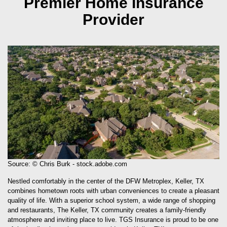
Premier Home Insurance
Provider
Source: © Chris Burk - stock.adobe.com
Nestled comfortably in the center of the DFW Metroplex, Keller, TX
combines hometown roots with urban conveniences to create a pleasant
quality of life. With a superior school system, a wide range of shopping
and restaurants, The Keller, TX community creates a family-friendly
atmosphere and inviting place to live. TGS Insurance is proud to be one