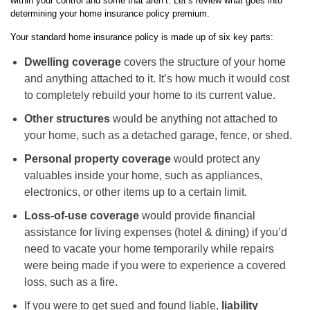
within your control and some that aren’t. Let’s review what goes into
determining your home insurance policy premium.
Your standard home insurance policy is made up of six key parts:
Dwelling coverage
covers the structure of your home
and anything attached to it. It’s how much it would cost
to completely rebuild your home to its current value.
Other structures
would be anything not attached to
your home, such as a detached garage, fence, or shed.
Personal property coverage
would protect any
valuables inside your home, such as appliances,
electronics, or other items up to a certain limit.
Loss-of-use coverage
would provide financial
assistance for living expenses (hotel & dining) if you’d
need to vacate your home temporarily while repairs
were being made if you were to experience a covered
loss, such as a fire.
If you were to get sued and found liable,
liability