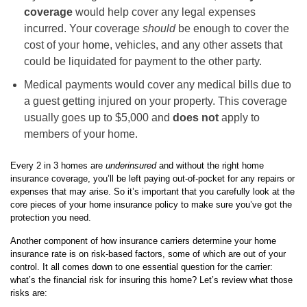
coverage
would help cover any legal expenses
incurred. Your coverage
should
be enough to cover the
cost of your home, vehicles, and any other assets that
could be liquidated for payment to the other party.
Medical payments would cover any medical bills due to
a guest getting injured on your property. This coverage
usually goes up to $5,000 and
does not
apply to
members of your home.
Every 2 in 3 homes are
underinsured
and without the right home
insurance coverage, you’ll be left paying out-of-pocket for any repairs or
expenses that may arise. So it’s important that you carefully look at the
core pieces of your home insurance policy to make sure you’ve got the
protection you need.
Another component of how insurance carriers determine your home
insurance rate is on risk-based factors, some of which are out of your
control. It all comes down to one essential question for the carrier:
what’s the financial risk for insuring this home? Let’s review what those
risks are: