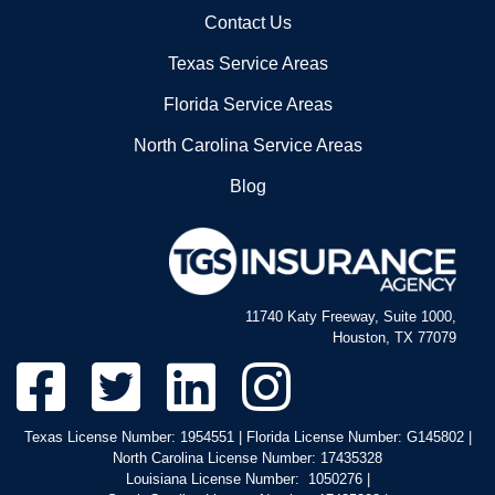
Contact Us
Texas Service Areas
Florida Service Areas
North Carolina Service Areas
Blog
11740 Katy Freeway, Suite 1000,
Houston, TX 77079
Texas License Number: 1954551 | Florida License Number: G145802 |
North Carolina License Number: 17435328
Louisiana License Number: 1050276 |