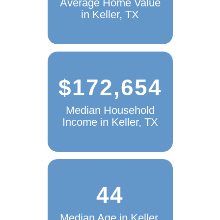
Average Home Value
in Keller, TX
$172,654
Median Household
Income in Keller, TX
44
Median Age in Keller,