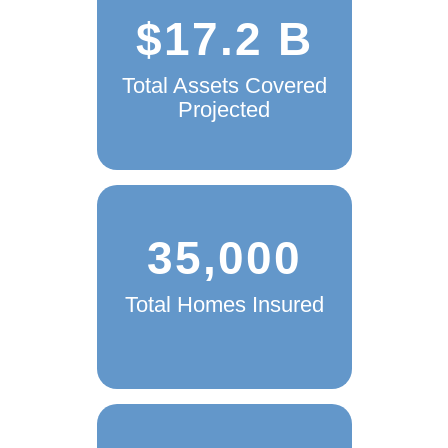
$17.2 B
Total Assets Covered
Projected
35,000
Total Homes Insured