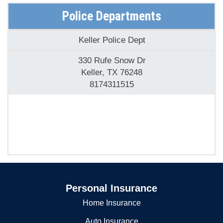
Police Departments
Keller Police Dept
330 Rufe Snow Dr
Keller, TX 76248
8174311515
Personal Insurance
Home Insurance
Auto Insurance