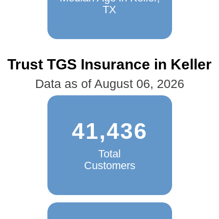
TX
Trust TGS Insurance in Keller
Data as of August 06, 2026
41,436
Total
Customers