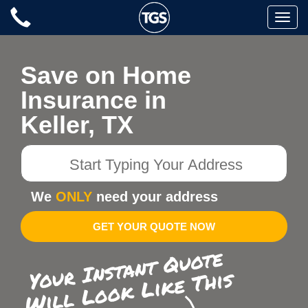
Skip
Toggle
to
naviga
content
Save on Home
Insurance in
Keller, TX
Start
Typing
Your
We
ONLY
need your address
Address
GET YOUR QUOTE NOW