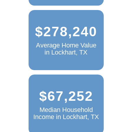
$278,240
Average Home Value
in Lockhart, TX
$67,252
Median Household
Income in Lockhart, TX