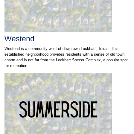
Westend
Westend is a community west of downtown Lockhart, Texas. This
established neighborhood provides residents with a sense of old town
charm and is not far from the Lockhart Soccer Complex, a popular spot
for recreation.