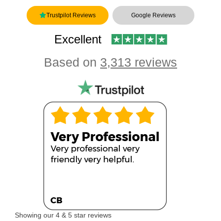
Trustpilot Reviews
Google Reviews
Excellent
Based on
3,313 reviews
Showing our 4 & 5 star reviews