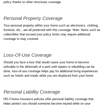
policy thanks to other structures coverage.
Personal Property Coverage
Your personal property within your home such as electronics, clothing,
furniture, etc., are all protected with this coverage. Note: Items such as
collectibles that exceed your policy limits may require additional
coverage to stay covered.
Loss-Of-Use Coverage
Should you face a loss that would cause your home to become
unlivable in the aftermath of a peril until repairs or rebuilding can be
done, loss-of-use coverage helps pay for additional living experiences
such as hotels and meals while you are displaced from your home.
Personal Liability Coverage
HO-3 home insurance policies offer personal liability coverage that
helps protect you should someone become injured while on your