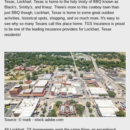
Texas, Lockhart, Texas is home to the holy trinity of BBQ known as
Black's, Smitty's, and Kreuz. There's more to this cowboy town than
just BBQ though, Lockhart, Texas is home to some great outdoor
activities, historical spots, shopping, and so much more. It's easy to
see why so many Texans call this place home. TGS Insurance is proud
to be one of the leading insurance providers for Lockhart, Texas
residents!
Source: © mark - stock.adobe.com
All Lockhart, TX homeowners want the same thing- an exceptional