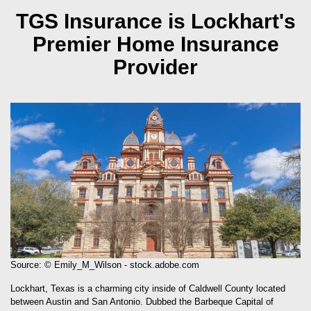
TGS Insurance is Lockhart's
Premier Home Insurance
Provider
Source: © Emily_M_Wilson - stock.adobe.com
Lockhart, Texas is a charming city inside of Caldwell County located
between Austin and San Antonio. Dubbed the Barbeque Capital of