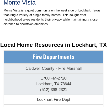
Monte Vista
Monte Vista is a quiet community on the west side of Lockhart, Texas,
featuring a variety of single-family homes. This sought-after
neighborhood gives residents their privacy while maintaining a close
distance to downtown amenities.
Local Home Resources in
Lockhart, TX
Fire Departments
Caldwell County - Fire Marshall
1700 FM-2720
Lockhart, TX 78644
(512) 398-2321
Lockhart Fire Dept