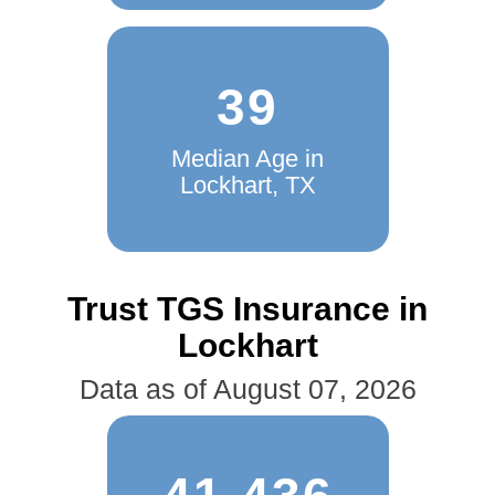
39
Median Age in
Lockhart, TX
Trust TGS Insurance in
Lockhart
Data as of August 07, 2026