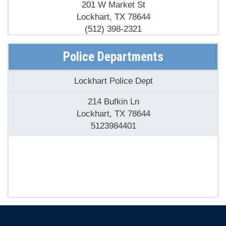
201 W Market St
Lockhart, TX 78644
(512) 398-2321
Police Departments
Lockhart Police Dept
214 Bufkin Ln
Lockhart, TX 78644
5123984401