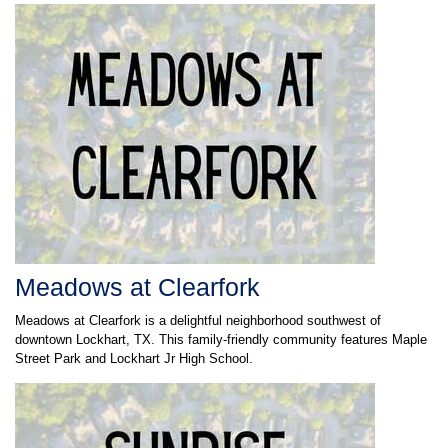
Meadows at Clearfork
Meadows at Clearfork is a delightful neighborhood southwest of
downtown Lockhart, TX. This family-friendly community features Maple
Street Park and Lockhart Jr High School.