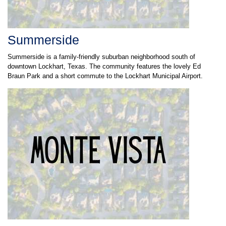
Summerside
Summerside is a family-friendly suburban neighborhood south of
downtown Lockhart, Texas. The community features the lovely Ed
Braun Park and a short commute to the Lockhart Municipal Airport.