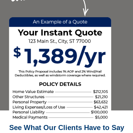
See What Our Clients Have to Say