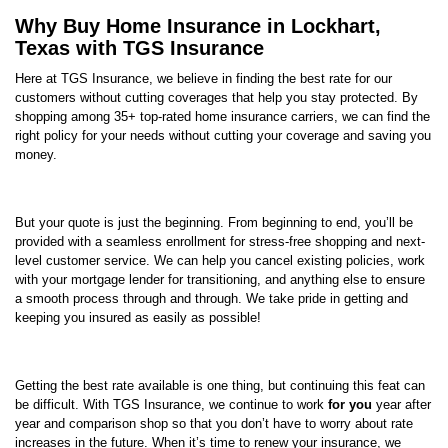
Why Buy Home Insurance in Lockhart,
Texas with TGS Insurance
Here at TGS Insurance, we believe in finding the best rate for our
customers without cutting coverages that help you stay protected. By
shopping among 35+ top-rated home insurance carriers, we can find the
right policy for your needs without cutting your coverage and saving you
money.
But your quote is just the beginning. From beginning to end, you’ll be
provided with a seamless enrollment for stress-free shopping and next-
level customer service. We can help you cancel existing policies, work
with your mortgage lender for transitioning, and anything else to ensure
a smooth process through and through. We take pride in getting and
keeping you insured as easily as possible!
Getting the best rate available is one thing, but continuing this feat can
be difficult. With TGS Insurance, we continue to work
for you
year after
year and comparison shop so that you don’t have to worry about rate
increases in the future. When it’s time to renew your insurance, we