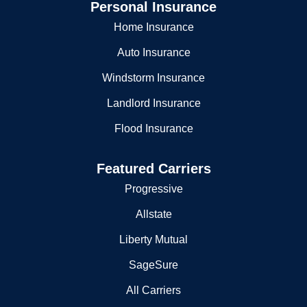
Personal Insurance
Home Insurance
Auto Insurance
Windstorm Insurance
Landlord Insurance
Flood Insurance
Featured Carriers
Progressive
Allstate
Liberty Mutual
SageSure
All Carriers