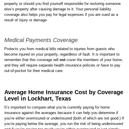
property or should you find yourself responsible for restoring someone
else’s property after causing damage to it. Your personal liability
coverage also helps you pay for legal expenses if you are sued as a
result of injury or damage.
Medical Payments Coverage
Protects you from medical bills related to injuries from guests who
become injured on your property, regardless of fault. It is important to
remember that this coverage will
not
cover the members of your home,
and they will require separate health insurance policies or have to pay
out-of-pocket for their medical care.
Average Home Insurance Cost by Coverage
Level in Lockhart, Texas
It’s important to compare what you’re currently paying for home
insurance against the averages because it can help you determine if
you’re either overinsured or underinsured (both of which are not good.) If
you’re paying below the average, you run the risk of being
underinsured