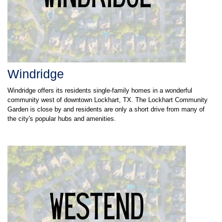
Windridge
Windridge offers its residents single-family homes in a wonderful
community west of downtown Lockhart, TX. The Lockhart Community
Garden is close by and residents are only a short drive from many of
the city's popular hubs and amenities.