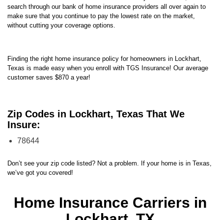
search through our bank of home insurance providers all over again to
make sure that you continue to pay the lowest rate on the market,
without cutting your coverage options.
Finding the right home insurance policy for homeowners in Lockhart,
Texas is made easy when you enroll with TGS Insurance! Our average
customer saves $870 a year!
Zip Codes in Lockhart, Texas That We
Insure:
78644
Don’t see your zip code listed? Not a problem. If your home is in Texas,
we’ve got you covered!
Home Insurance Carriers in
Lockhart, TX