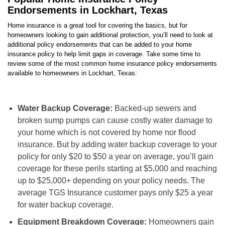
Endorsements in Lockhart, Texas
Home insurance is a great tool for covering the basics, but for
homeowners looking to gain additional protection, you’ll need to look at
additional policy endorsements that can be added to your home
insurance policy to help limit gaps in coverage. Take some time to
review some of the most common home insurance policy endorsements
available to homeowners in Lockhart, Texas:
Water Backup Coverage:
Backed-up sewers and
broken sump pumps can cause costly water damage to
your home which is not covered by home nor flood
insurance. But by adding water backup coverage to your
policy for only $20 to $50 a year on average, you’ll gain
coverage for these perils starting at $5,000 and reaching
up to $25,000+ depending on your policy needs. The
average TGS Insurance customer pays only $25 a year
for water backup coverage.
Equipment Breakdown Coverage:
Homeowners gain