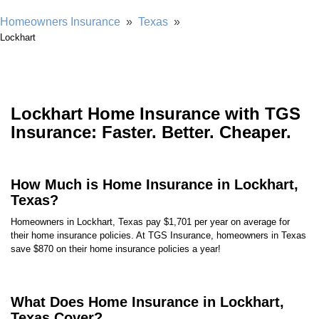
Homeowners Insurance
»
Texas
»
Lockhart
Lockhart Home Insurance with TGS
Insurance: Faster. Better. Cheaper.
How Much is Home Insurance in Lockhart,
Texas?
Homeowners in Lockhart, Texas pay $1,701 per year on average for
their home insurance policies. At TGS Insurance, homeowners in Texas
save $870 on their home insurance policies a year!
What Does Home Insurance in Lockhart,
Texas Cover?