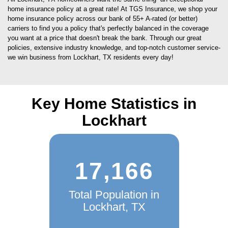
home insurance policy at a great rate! At TGS Insurance, we shop your
home insurance policy across our bank of 55+ A-rated (or better)
carriers to find you a policy that's perfectly balanced in the coverage
you want at a price that doesn't break the bank. Through our great
policies, extensive industry knowledge, and top-notch customer service-
we win business from Lockhart, TX residents every day!
Key Home Statistics in
Lockhart
17,166
Total Population in
Lockhart, TX