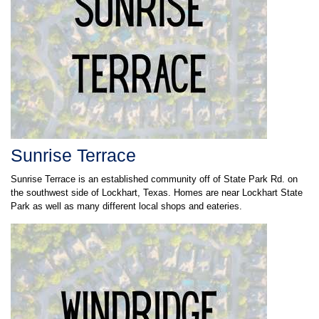
Sunrise Terrace
Sunrise Terrace is an established community off of State Park Rd. on
the southwest side of Lockhart, Texas. Homes are near Lockhart State
Park as well as many different local shops and eateries.