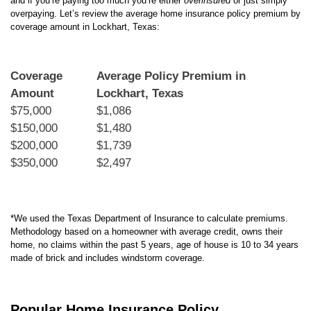
and if you’re paying too much you’re either
overinsured
or just simply
overpaying. Let’s review the average home insurance policy premium by
coverage amount in Lockhart, Texas:
Coverage
Average Policy Premium in
Amount
Lockhart, Texas
$75,000
$1,086
$150,000
$1,480
$200,000
$1,739
$350,000
$2,497
*We used the Texas Department of Insurance to calculate premiums.
Methodology based on a homeowner with average credit, owns their
home, no claims within the past 5 years, age of house is 10 to 34 years
made of brick and includes windstorm coverage.
Popular Home Insurance Policy