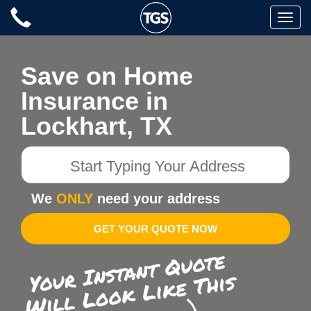
Skip
Toggle
to
naviga
content
Save on Home
Insurance in
Lockhart, TX
Start
Typing
Your
We
ONLY
need your address
Address
GET YOUR QUOTE NOW