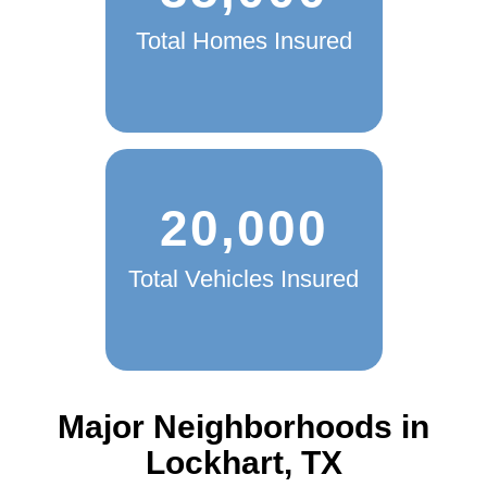
Total Homes Insured
20,000
Total Vehicles Insured
Major Neighborhoods in
Lockhart, TX