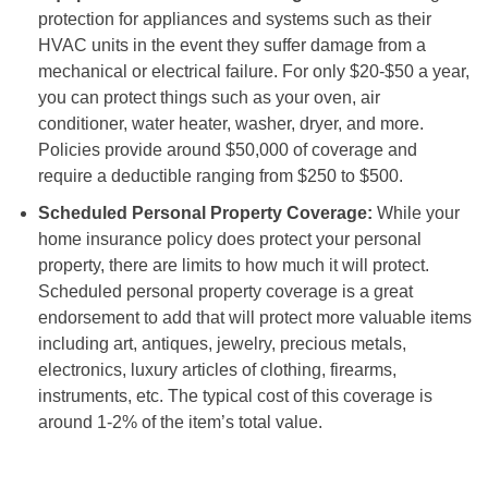
protection for appliances and systems such as their
HVAC units in the event they suffer damage from a
mechanical or electrical failure. For only $20-$50 a year,
you can protect things such as your oven, air
conditioner, water heater, washer, dryer, and more.
Policies provide around $50,000 of coverage and
require a deductible ranging from $250 to $500.
Scheduled Personal Property Coverage:
While your
home insurance policy does protect your personal
property, there are limits to how much it will protect.
Scheduled personal property coverage is a great
endorsement to add that will protect more valuable items
including art, antiques, jewelry, precious metals,
electronics, luxury articles of clothing, firearms,
instruments, etc. The typical cost of this coverage is
around 1-2% of the item’s total value.