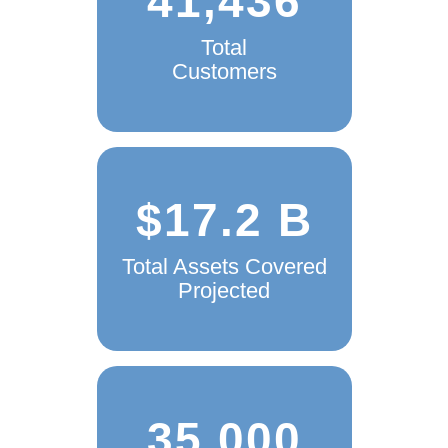
41,436
Total
Customers
$17.2 B
Total Assets Covered
Projected
35,000