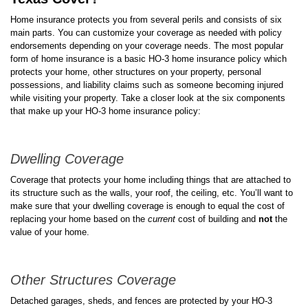
Home insurance protects you from several perils and consists of six
main parts. You can customize your coverage as needed with policy
endorsements depending on your coverage needs. The most popular
form of home insurance is a basic HO-3 home insurance policy which
protects your home, other structures on your property, personal
possessions, and liability claims such as someone becoming injured
while visiting your property. Take a closer look at the six components
that make up your HO-3 home insurance policy:
Dwelling Coverage
Coverage that protects your home including things that are attached to
its structure such as the walls, your roof, the ceiling, etc. You’ll want to
make sure that your dwelling coverage is enough to equal the cost of
replacing your home based on the
current
cost of building and
not
the
value of your home.
Other Structures Coverage
Detached garages, sheds, and fences are protected by your HO-3