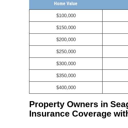
Home Value
$100,000
$150,000
$200,000
$250,000
$300,000
$350,000
$400,000
Property Owners in Sea
Insurance Coverage wit