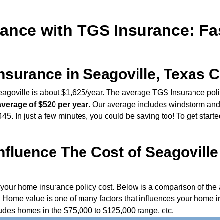
ance with TGS Insurance: Fast
urance in Seagoville, Texas C
goville is about $1,625/year. The average TGS Insurance policy
average of $520 per year
. Our average includes windstorm and
5. In just a few minutes, you could be saving too! To get starte
fluence The Cost of Seagovill
e your home insurance policy cost. Below is a comparison of t
Home value is one of many factors that influences your home i
udes homes in the $75,000 to $125,000 range, etc.