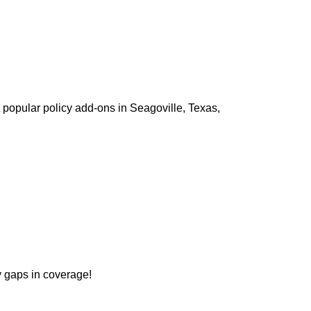
 popular policy add-ons in Seagoville, Texas,
ny gaps in coverage!