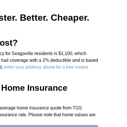
er. Better. Cheaper.
ost?
 for Seagoville residents is $1,100, which
 hail coverage with a 2% deductible and is based
d,
enter your address above for a free instant
e Home Insurance
he average home insurance quote from TGS
nsurance rate. Please note that home values are