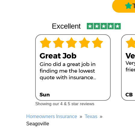
Excellent
Showing our 4 & 5 star reviews
Homeowners Insurance
»
Texas
»
Seagoville