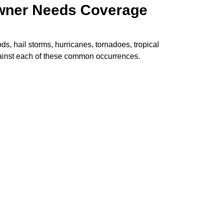
owner Needs Coverage
, hail storms, hurricanes, tornadoes, tropical
gainst each of these common occurrences.