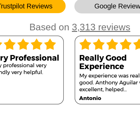
Trustpilot Reviews
Google Revie
Based on
3,313 reviews