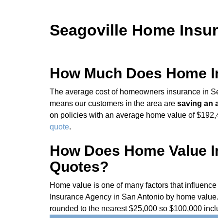
Seagoville Home Insur
How Much Does Home Ins
The average cost of homeowners insurance in Sea
means our customers in the area are
saving an 
on policies with an average home value of $192,44
quote
.
How Does Home Value In
Quotes?
Home value is one of many factors that influenc
Insurance Agency in San Antonio by home value. 
rounded to the nearest $25,000 so $100,000 incl