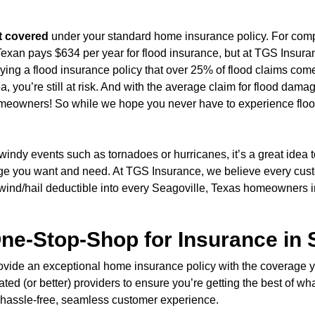
t covered
under your standard home insurance policy. For comp
exan pays $634 per year for flood insurance, but at TGS Insuran
buying a flood insurance policy that over 25% of flood claims c
ea, you’re still at risk. And with the average claim for flood dam
 homeowners! So while we hope you never have to experience flo
windy events such as tornadoes or hurricanes, it’s a great idea
age you want and need. At TGS Insurance, we believe every cu
 wind/hail deductible into every Seagoville, Texas homeowners 
ne-Stop-Shop for Insurance in 
 provide an exceptional home insurance policy with the coverage
ted (or better) providers to ensure you’re getting the best of wh
r a hassle-free, seamless customer experience.