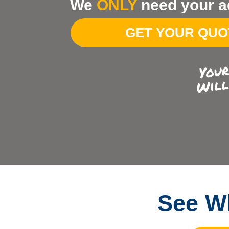
We
ONLY
need your a
Your
Address
GET YOUR QU
See Wh