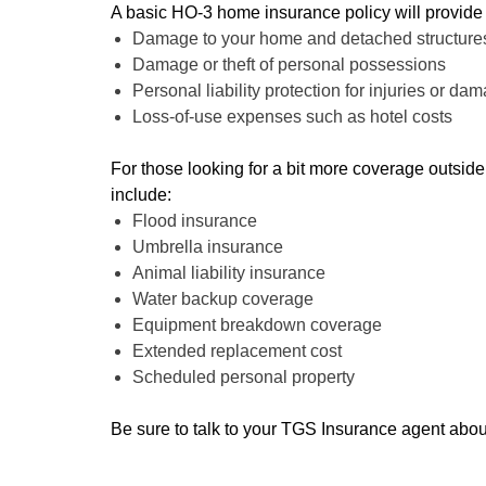
A basic HO-3 home insurance policy will provide
Damage to your home and detached structures
Damage or theft of personal possessions
Personal liability protection for injuries or da
Loss-of-use expenses such as hotel costs
For those looking for a bit more coverage outsid
include:
Flood insurance
Umbrella insurance
Animal liability insurance
Water backup coverage
Equipment breakdown coverage
Extended replacement cost
Scheduled personal property
Be sure to talk to your TGS Insurance agent abou