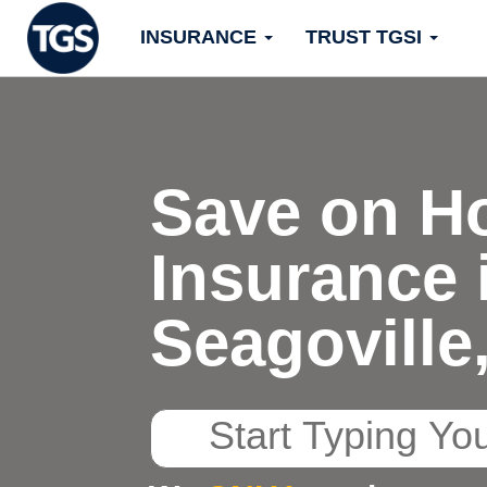
Skip
INSURANCE
TRUST TGSI
to
content
Save on H
Insurance 
Seagoville
Start
Typing