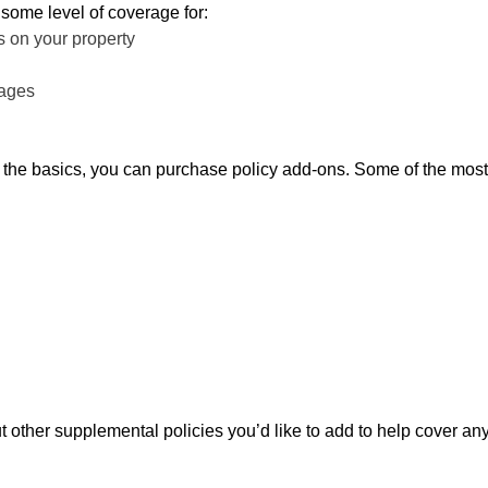
 some level of coverage for:
 on your property
mages
e the basics, you can purchase policy add-ons. Some of the most
t other supplemental policies you’d like to add to help cover a