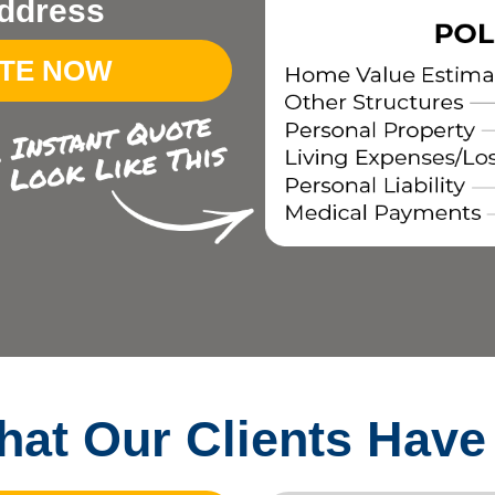
ddress
OTE NOW
at Our Clients Have