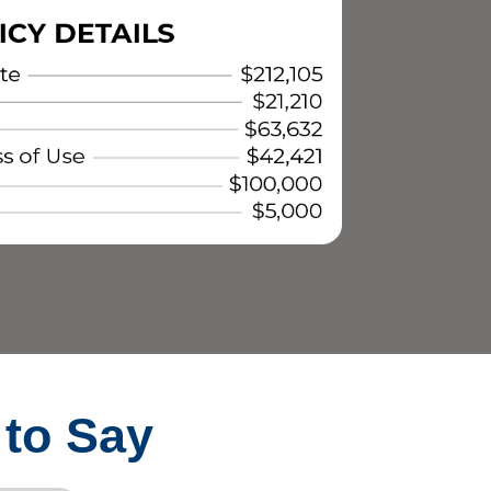
 to Say