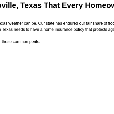
ville, Texas That Every Home
 weather can be. Our state has endured our fair share of floods
 Texas needs to have a home insurance policy that protects a
er these common perils: