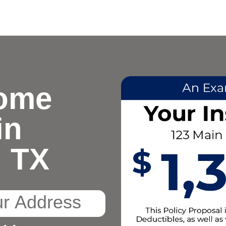
ome
in
, TX