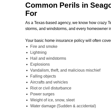
Common Perils in Seago
For
As a Texas-based agency, we know how crazy Texas
storms, and windstorms, and every homeowner in
Your basic home insurance policy will often cov
Fire and smoke
Lightning
Hail and windstorms
Explosions
Vandalism, theft, and malicious mischief
Falling objects
Aircrafts and vehicles
Riot or civil disturbance
Power surges
Weight of ice, snow, sleet
Water damage (Sudden & accidental)