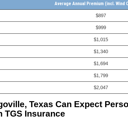
Average Annual Premium (incl. Wind 
$897
$999
$1,015
$1,340
$1,694
$1,799
$2,047
goville, Texas Can Expect Per
h TGS Insurance