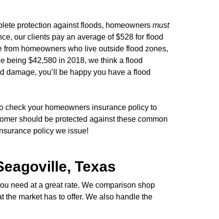
lete protection against floods, homeowners
must
ce, our clients pay an average of $528 for flood
ome from homeowners who live outside flood zones,
age being $42,580 in 2018, we think a flood
od damage, you’ll be happy you have a flood
 to check your homeowners insurance policy to
stomer should be protected against these common
insurance policy we issue!
Seagoville, Texas
 you need at a great rate. We comparison shop
at the market has to offer. We also handle the