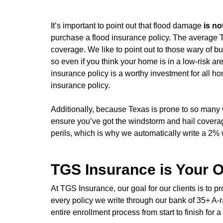
It’s important to point out that flood damage
is no
purchase a flood insurance policy. The average T
coverage. We like to point out to those wary of 
so even if you think your home is in a low-risk ar
insurance policy is a worthy investment for all
insurance policy.
Additionally, because Texas is prone to so many 
ensure you’ve got the windstorm and hail cover
perils, which is why we automatically write a 2%
TGS Insurance is Your O
At TGS Insurance, our goal for our clients is to
every policy we write through our bank of 35+ A-ra
entire enrollment process from start to finish fo