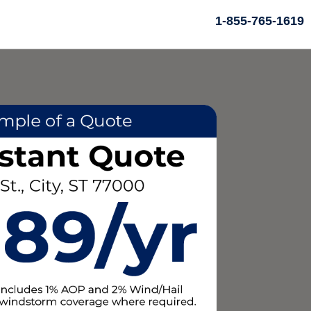
1-855-765-1619