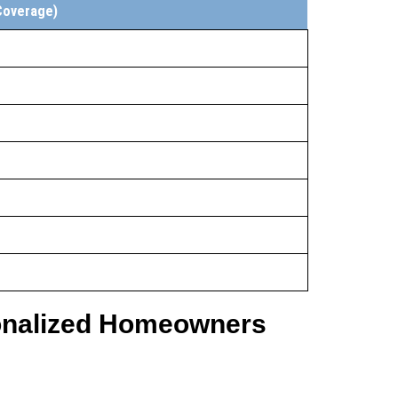
Coverage)
sonalized Homeowners