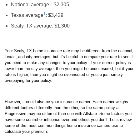
1
National average
: $2,305
1
Texas average
: $3,429
Sealy, TX average: $1,300
Your Sealy, TX home insurance rate may be different from the national,
Texas, and city averages, but it’s helpful to compare your rate to see if
you need to make any changes to your policy. If your current policy is
lower than the city average, then you might be underinsured, but if your
rate is higher, then you might be overinsured or you’re just simply
overpaying for your policy.
However, it could also be your insurance carrier. Each carrier weighs
different factors differently than the other, so the same policy at
Progressive may be different than one with Allstate. Some factors you
have some control or influence over and others you don’t. Let’s review
some of the most common things home insurance carriers use to
calculate your premium: