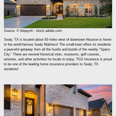
Source: © thiquynh - stock.adobe.com
Sealy, TX is located about 50 miles west of downtown Houston is home
to the world-famous Sealy Mattress! The small-town offers its residents
a peaceful getaway from all the hustle and bustle of the nearby "Space
City." There are several historical sites, museums, golf courses,
wineries, and other activities for locals to enjoy. TGS Insurance is proud
to be one of the leading home insurance providers to Sealy, TX
residents!