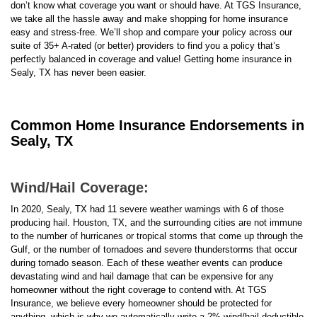
don’t know what coverage you want or should have. At TGS Insurance,
we take all the hassle away and make shopping for home insurance
easy and stress-free. We’ll shop and compare your policy across our
suite of 35+ A-rated (or better) providers to find you a policy that’s
perfectly balanced in coverage and value! Getting home insurance in
Sealy, TX has never been easier.
Common Home Insurance Endorsements in
Sealy, TX
Wind/Hail Coverage:
In 2020, Sealy, TX had 11 severe weather warnings with 6 of those
producing hail. Houston, TX, and the surrounding cities are not immune
to the number of hurricanes or tropical storms that come up through the
Gulf, or the number of tornadoes and severe thunderstorms that occur
during tornado season. Each of these weather events can produce
devastating wind and hail damage that can be expensive for any
homeowner without the right coverage to contend with. At TGS
Insurance, we believe every homeowner should be protected for
anything, which is why we automatically write a 2% wind/hail deductible