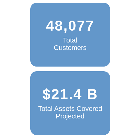
48,077
Total
Customers
$21.4 B
Total Assets Covered
Projected