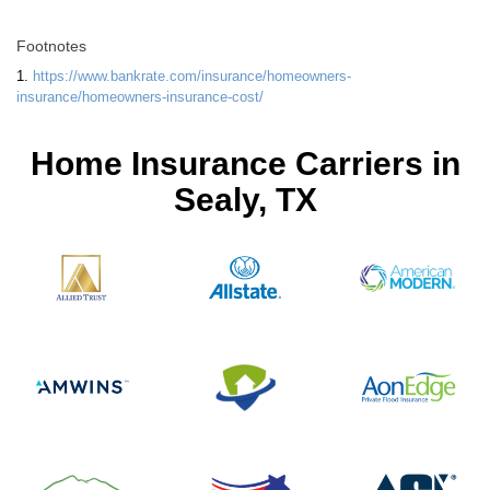
Footnotes
1.
https://www.bankrate.com/insurance/homeowners-
insurance/homeowners-insurance-cost/
Home Insurance Carriers in
Sealy, TX