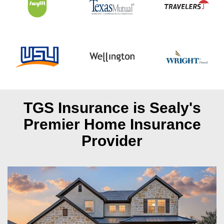
TGS Insurance is Sealy's
Premier Home Insurance
Provider