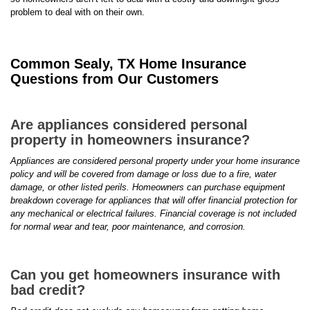
problem to deal with on their own.
Common Sealy, TX Home Insurance
Questions from Our Customers
Are appliances considered personal
property in homeowners insurance?
Appliances are considered personal property under your home insurance
policy and will be covered from damage or loss due to a fire, water
damage, or other listed perils. Homeowners can purchase equipment
breakdown coverage for appliances that will offer financial protection for
any mechanical or electrical failures. Financial coverage is not included
for normal wear and tear, poor maintenance, and corrosion.
Can you get homeowners insurance with
bad credit?