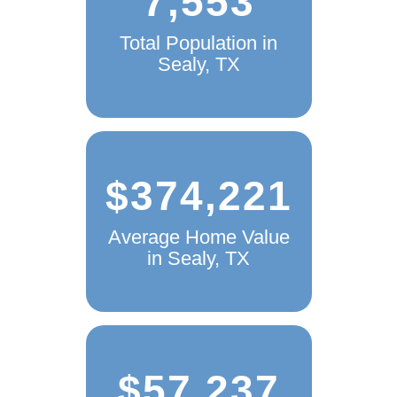
7,553
Total Population in
Sealy, TX
$374,221
Average Home Value
in Sealy, TX
$57,237