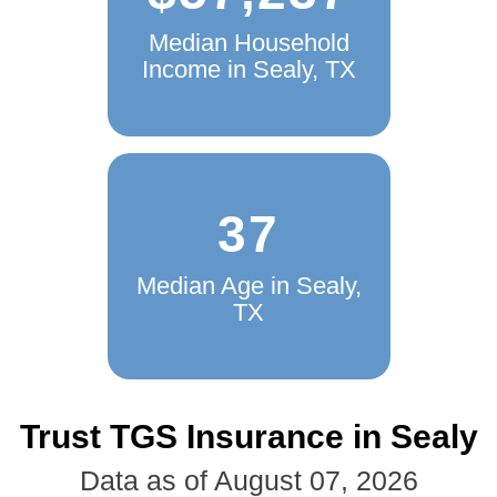
Median Household
Income in Sealy, TX
37
Median Age in Sealy,
TX
Trust TGS Insurance in Sealy
Data as of August 07, 2026