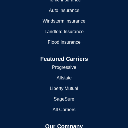
Auto Insurance
Windstorm Insurance
Landlord Insurance
Flood Insurance
Featured Carriers
Progressive
Allstate
Liberty Mutual
SageSure
All Carriers
Our Company