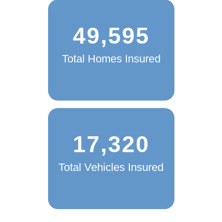
49,595
Total Homes Insured
17,320
Total Vehicles Insured