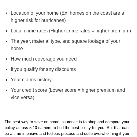
Location of your home (Ex: homes on the coast are a
higher risk for hurricanes)
Local crime rates (Higher crime rates = higher premium)
The year, material type, and square footage of your
home
How much coverage you need
If you qualify for any discounts
Your claims history
Your credit score (Lower score = higher premium and
vice versa)
The best way to save on home insurance is to shop and compare your
policy across 5-10 carriers to find the best policy for you. But that can
be a time-intensive and tedious process and quite overwhelming if you