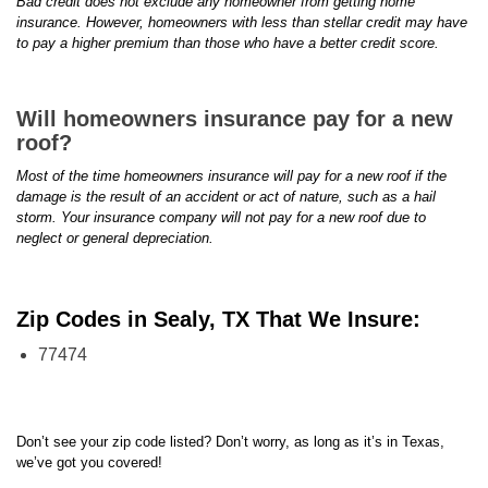
Bad credit does not exclude any homeowner from getting home
insurance. However, homeowners with less than stellar credit may have
to pay a higher premium than those who have a better credit score.
Will homeowners insurance pay for a new
roof?
Most of the time homeowners insurance will pay for a new roof if the
damage is the result of an accident or act of nature, such as a hail
storm. Your insurance company will not pay for a new roof due to
neglect or general depreciation.
Zip Codes in Sealy, TX That We Insure:
77474
Don’t see your zip code listed? Don’t worry, as long as it’s in Texas,
we’ve got you covered!