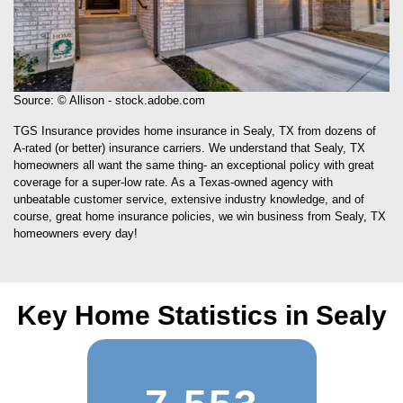
Source: © Allison - stock.adobe.com
TGS Insurance provides home insurance in Sealy, TX from dozens of
A-rated (or better) insurance carriers. We understand that Sealy, TX
homeowners all want the same thing- an exceptional policy with great
coverage for a super-low rate. As a Texas-owned agency with
unbeatable customer service, extensive industry knowledge, and of
course, great home insurance policies, we win business from Sealy, TX
homeowners every day!
Key Home Statistics in Sealy