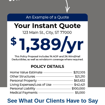
See What Our Clients Have to Say