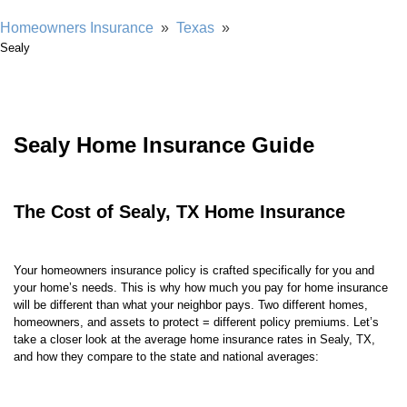
Homeowners Insurance
»
Texas
»
Sealy
Sealy Home Insurance Guide
The Cost of Sealy, TX Home Insurance
Your homeowners insurance policy is crafted specifically for you and
your home’s needs. This is why how much you pay for home insurance
will be different than what your neighbor pays. Two different homes,
homeowners, and assets to protect = different policy premiums. Let’s
take a closer look at the average home insurance rates in Sealy, TX,
and how they compare to the state and national averages: