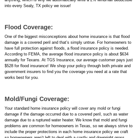
into every Sealy, TX policy we issue!
Flood Coverage:
One of the biggest misconceptions about home insurance is that flood
damage is a covered peril and that’s simply untrue. For homeowners to
have full protection against floods, a flood insurance policy is needed.
According to FEMA, the average flood insurance policy is about $634
annually for Texans. At TGS Insurance, our average customer pays just
$528 for flood insurance! We shop your policy through both private and
government insurers to find you the coverage you need at a rate that
works best for you.
Mold/Fungi Coverage:
Your standard home insurance policy will cover any mold or fungi
damage if the damage occurred due to a covered peril, such as water
damage due to a ruptured water heater. We know that mold and fungi
problems are common for homeowners in Texas, so we always strive to
include the proper protections in each home insurance policy we craft
so homeowners aren’t left to deal with a costly and downright gross