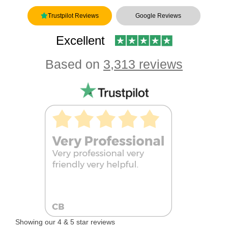
Trustpilot Reviews
Google Reviews
Excellent
Based on
3,313 reviews
Showing our 4 & 5 star reviews