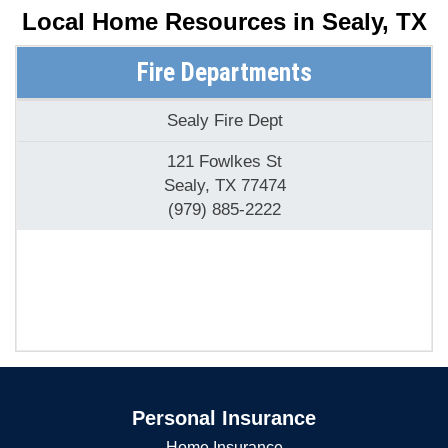
Local Home Resources in
Sealy, TX
Fire Departments
Sealy Fire Dept
121 Fowlkes St
Sealy, TX 77474
(979) 885-2222
Personal Insurance
Home Insurance