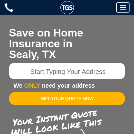
Skip
Toggle
to
naviga
content
Save on Home
Insurance in
Sealy, TX
Start
Typing
Your
We
ONLY
need your address
Address
GET YOUR QUOTE NOW