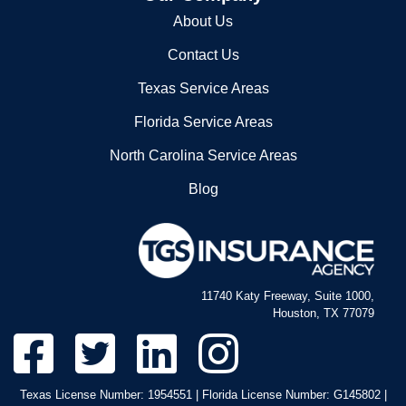
About Us
Contact Us
Texas Service Areas
Florida Service Areas
North Carolina Service Areas
Blog
11740 Katy Freeway, Suite 1000,
Houston, TX 77079
Texas License Number: 1954551 | Florida License Number: G145802 |