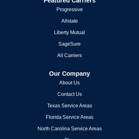
Featured Carriers
Progressive
Allstate
Liberty Mutual
SageSure
All Carriers
Our Company
About Us
Contact Us
Texas Service Areas
Florida Service Areas
North Carolina Service Areas