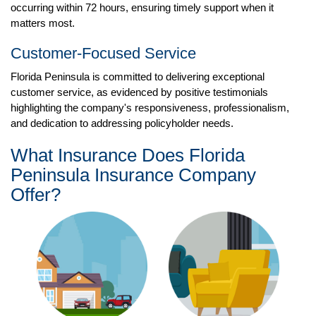
occurring within 72 hours, ensuring timely support when it
matters most.
Customer-Focused Service
Florida Peninsula is committed to delivering exceptional
customer service, as evidenced by positive testimonials
highlighting the company's responsiveness, professionalism,
and dedication to addressing policyholder needs.
What Insurance Does Florida
Peninsula Insurance Company
Offer?