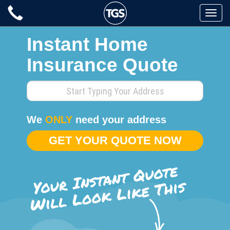
Skip
Toggle
to
naviga
content
Instant Home
Insurance Quote
Enter
your
home
We
ONLY
need your address
address
GET YOUR QUOTE NOW