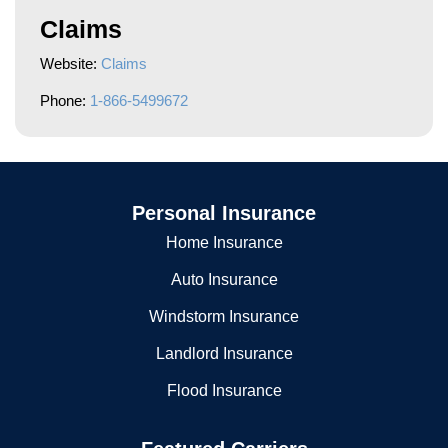
Claims
Website:
Claims
Phone:
1-866-5499672
Personal Insurance
Home Insurance
Auto Insurance
Windstorm Insurance
Landlord Insurance
Flood Insurance