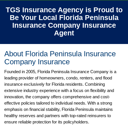
TGS Insurance Agency is Proud to
Be Your Local Florida Peninsula
Insurance Company
Insurance
Agent
About Florida Peninsula Insurance
Company
Insurance
Founded in 2005, Florida Peninsula Insurance Company is a
leading provider of homeowners, condo, renters, and flood
insurance exclusively for Florida residents. Combining
extensive industry experience with a focus on flexibility and
innovation, the company offers comprehensive and cost-
effective policies tailored to individual needs. With a strong
emphasis on financial stability, Florida Peninsula maintains
healthy reserves and partners with top-rated reinsurers to
ensure reliable protection for its policyholders.