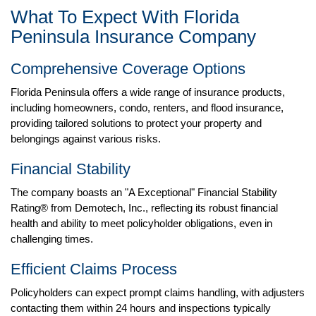
What To Expect With Florida
Peninsula Insurance Company
Comprehensive Coverage Options
Florida Peninsula offers a wide range of insurance products,
including homeowners, condo, renters, and flood insurance,
providing tailored solutions to protect your property and
belongings against various risks. ​
Financial Stability
The company boasts an "A Exceptional" Financial Stability
Rating® from Demotech, Inc., reflecting its robust financial
health and ability to meet policyholder obligations, even in
challenging times.
Efficient Claims Process
Policyholders can expect prompt claims handling, with adjusters
contacting them within 24 hours and inspections typically