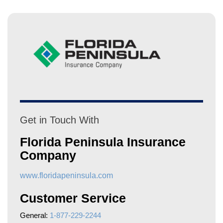
Get in Touch With
Florida Peninsula Insurance
Company
www.floridapeninsula.com
Customer Service
General:
1-877-229-2244