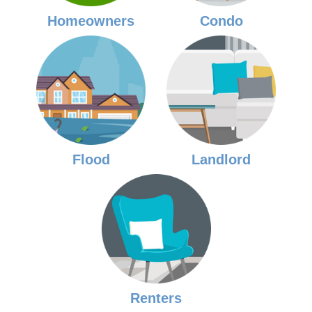
Homeowners
Condo
Flood
Landlord
Renters