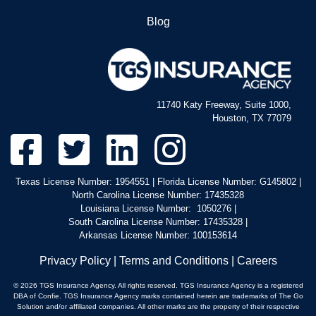
Blog
11740 Katy Freeway, Suite 1000,
Houston, TX 77079
Texas License Number: 1954551 | Florida License Number: G145802 |
North Carolina License Number: 17435328
Louisiana License Number: 1050276 |
South Carolina License Number: 17435328 |
Arkansas License Number: 100153614
Privacy Policy
|
Terms and Conditions
|
Careers
© 2026 TGS Insurance Agency. All rights reserved. TGS Insurance Agency is a registered
DBA of Confie. TGS Insurance Agency marks contained herein are trademarks of The Go
Solution and/or affiliated companies. All other marks are the property of their respective