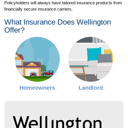
Policyholders will always have tailored insurance products from
financially secure insurance carriers.
What Insurance Does Wellington
Offer?
Homeowners
Landlord