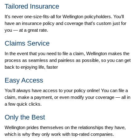
Tailored Insurance
It’s never one-size-fits-all for Wellington policyholders. You’ll
have an insurance policy and coverage that’s custom just for
you — at a great rate.
Claims Service
In the event that you need to file a claim, Wellington makes the
process as seamless and painless as possible, so you can get
back to enjoying life, faster
Easy Access
You’ll always have access to your policy online! You can file a
claim, make a payment, or even modify your coverage — all in
a few quick clicks.
Only the Best
Wellington prides themselves on the relationships they have,
which is why they only work with top-rated companies.