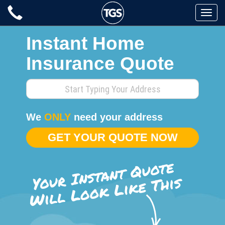
Skip
Toggle
to
naviga
content
Instant Home
Insurance Quote
Enter
your
home
We
ONLY
need your address
address
GET YOUR QUOTE NOW