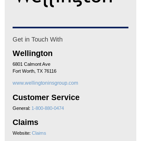
Get in Touch With
Wellington
6801 Calmont Ave
Fort Worth, TX 76116
www.wellingtoninsgroup.com
Customer Service
General:
1-800-880-0474
Claims
Website:
Claims