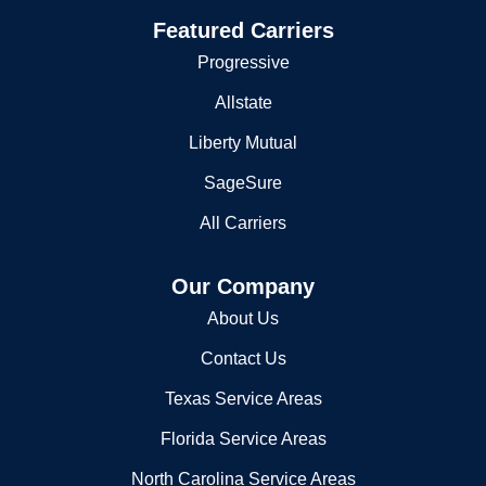
Featured Carriers
Progressive
Allstate
Liberty Mutual
SageSure
All Carriers
Our Company
About Us
Contact Us
Texas Service Areas
Florida Service Areas
North Carolina Service Areas