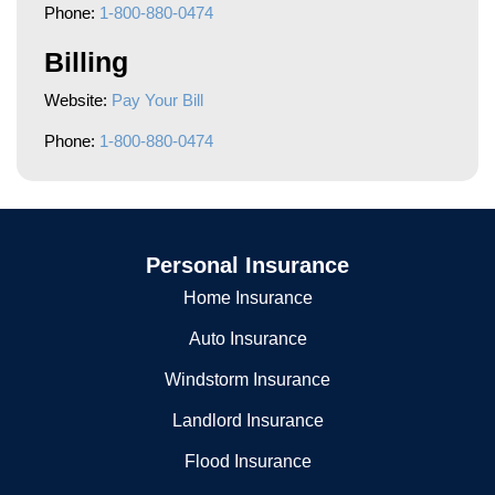
Phone:
1-800-880-0474
Billing
Website:
Pay Your Bill
Phone:
1-800-880-0474
Personal Insurance
Home Insurance
Auto Insurance
Windstorm Insurance
Landlord Insurance
Flood Insurance