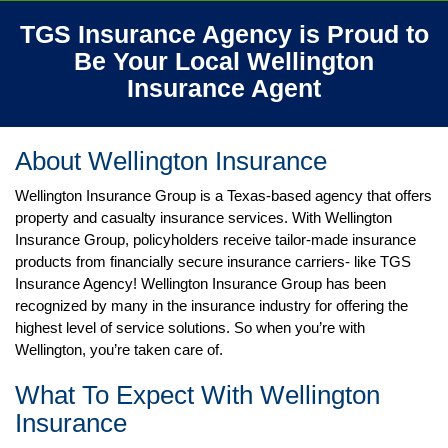
TGS Insurance Agency is Proud to
Be Your Local Wellington
Insurance
Agent
About Wellington
Insurance
Wellington Insurance Group is a Texas-based agency that offers
property and casualty insurance services. With Wellington
Insurance Group, policyholders receive tailor-made insurance
products from financially secure insurance carriers- like TGS
Insurance Agency! Wellington Insurance Group has been
recognized by many in the insurance industry for offering the
highest level of service solutions. So when you’re with
Wellington, you’re taken care of.
What To Expect With Wellington
Insurance