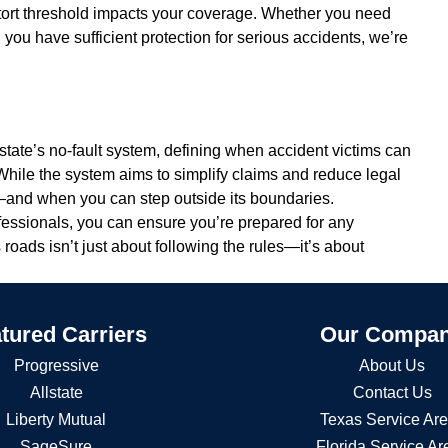
tort threshold impacts your coverage. Whether you need
 you have sufficient protection for serious accidents, we’re
he state’s no-fault system, defining when accident victims can
hile the system aims to simplify claims and reduce legal
ks—and when you can step outside its boundaries.
fessionals, you can ensure you’re prepared for any
’s roads isn’t just about following the rules—it’s about
tured Carriers
Our Compa
Progressive
About Us
Allstate
Contact Us
Liberty Mutual
Texas Service Ar
SageSure
Florida Service Ar