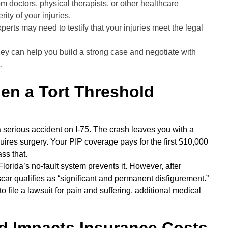
m doctors, physical therapists, or other healthcare
ity of your injuries.
erts may need to testify that your injuries meet the legal
ey can help you build a strong case and negotiate with
.
en a Tort Threshold
 a serious accident on I-75. The crash leaves you with a
ires surgery. Your PIP coverage pays for the first $10,000
ss that.
 Florida’s no-fault system prevents it. However, after
 scar qualifies as “significant and permanent disfigurement.”
to file a lawsuit for pain and suffering, additional medical