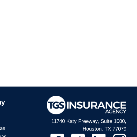
ny
11740 Katy Freeway, Suite 1000,
eas
Houston, TX 77079
eas