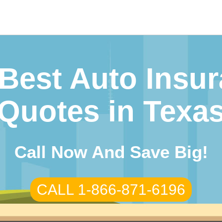
Best Auto Insu
Quotes in Texa
Call Now And Save Big!
CALL 1-866-871-6196