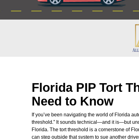
Florida PIP Tort 
Need to Know
If you’ve been navigating the world of Florida au
threshold.” It sounds technical—and it is—but und
Florida. The tort threshold is a cornerstone of Fl
can step outside that system to sue another driver