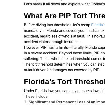
Let’s break it all down and explore what Florida’s
What Are PIP Tort Thr
Before diving into thresholds, let’s recap
Florida’
mandatory in Florida and covers your medical exp
accident, regardless of who’s at fault. This no-fa
accident claims through insurance.
However, PIP has its limits—literally. Florida ca
in a severe accident. Beyond these limits, PIP 
suffering. That’s where the tort threshold comes i
The tort threshold determines when you can step o
at-fault driver for damages not covered by PIP.
Florida’s Tort Threshol
Under Florida law, you can only pursue a lawsuit ag
These include:
Significant and Permanent Loss of an Impo