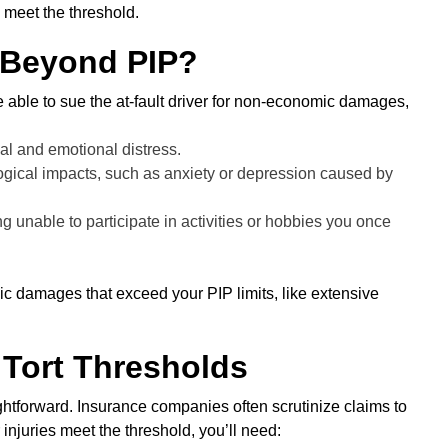
 meet the threshold.
 Beyond PIP?
be able to sue the at-fault driver for non-economic damages,
l and emotional distress.
ical impacts, such as anxiety or depression caused by
 unable to participate in activities or hobbies you once
ic damages that exceed your PIP limits, like extensive
 Tort Thresholds
ightforward. Insurance companies often scrutinize claims to
injuries meet the threshold, you’ll need: