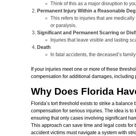
Think of this as a major disruption to you
Permanent Injury Within a Reasonable Degr
This refers to injuries that are medical
or paralysis.
Significant and Permanent Scarring or Dis
Injuries that leave visible and lasting s
Death
In fatal accidents, the deceased’s famil
If your injuries meet one or more of these thresh
compensation for additional damages, including p
Why Does Florida Have
Florida’s tort threshold exists to strike a balan
compensation for serious injuries. The idea is to
ensuring that only cases involving significant harm
This approach can save time and legal costs for b
accident victims must navigate a system with strict 