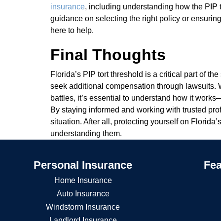
insurance
, including understanding how the PIP 
guidance on selecting the right policy or ensuring
here to help.
Final Thoughts
Florida’s PIP tort threshold is a critical part of t
seek additional compensation through lawsuits. W
battles, it’s essential to understand how it wor
By staying informed and working with trusted pro
situation. After all, protecting yourself on Florida
understanding them.
Personal Insurance
Fea
Home Insurance
Auto Insurance
Windstorm Insurance
Landlord Insurance