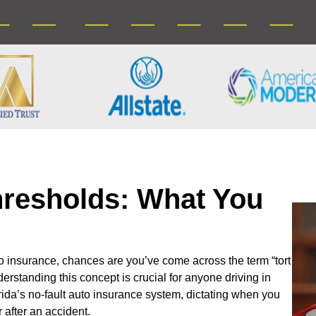
Thresholds: What You
to insurance, chances are you’ve come across the term “tort
erstanding this concept is crucial for anyone driving in
orida’s no-fault auto insurance system, dictating when you
 after an accident.