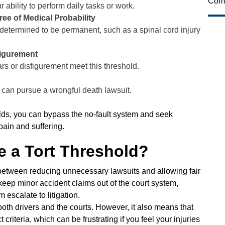
Comi
r ability to perform daily tasks or work.
ee of Medical Probability
ly determined to be permanent, such as a spinal cord injury
figurement
cars or disfigurement meet this threshold.
y can pursue a wrongful death lawsuit.
olds, you can bypass the no-fault system and seek
ain and suffering.
 a Tort Threshold?
ce between reducing unnecessary lawsuits and allowing fair
 keep minor accident claims out of the court system,
 escalate to litigation.
oth drivers and the courts. However, it also means that
criteria, which can be frustrating if you feel your injuries