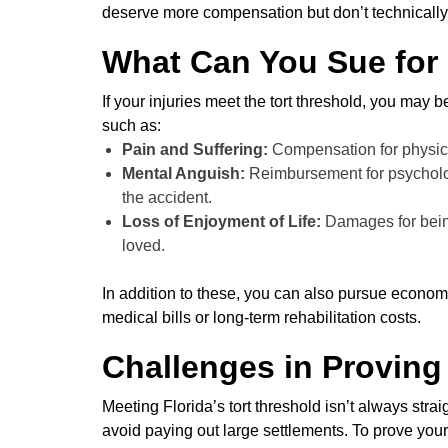
deserve more compensation but don’t technically
What Can You Sue for
If your injuries meet the tort threshold, you may 
such as:
Pain and Suffering:
Compensation for physica
Mental Anguish:
Reimbursement for psycholog
the accident.
Loss of Enjoyment of Life:
Damages for being
loved.
In addition to these, you can also pursue econom
medical bills or long-term rehabilitation costs.
Challenges in Proving
Meeting Florida’s tort threshold isn’t always stra
avoid paying out large settlements. To prove your 