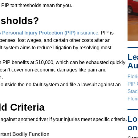
 PIP tort thresholds mean for you.
esholds?
s
Personal Injury Protection (PIP)
insurance
. PIP is
enses, lost wages, and certain other costs after an
ult system aims to reduce litigation by resolving most
Le
ps PIP benefits at $10,000, which can be exhausted quickly
Au
doesn’t cover non-economic damages like pain and
Flor
n.
PIP 
utside the no-fault system and file a lawsuit against an
Stac
Flor
d Criteria
Lo
ainst another driver if your injuries meet specific criteria.
on
rtant Bodily Function