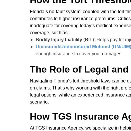
How the Tort Threshol
Florida’s no-fault system, coupled with the tort thr
contributes to higher insurance premiums. Critics
inadequate for covering today’s medical expenses.
coverage, such as:
Bodily Injury Liability (BIL):
Helps pay for inju
Uninsured/Underinsured Motorist (UM/UIM
enough insurance to cover your damages.
The Role of Legal and
Navigating Florida’s tort threshold laws can be
on claims. That’s why working with the right prof
legal options, while an experienced insurance a
scenario.
How TGS Insurance A
At TGS Insurance Agency, we specialize in helpin