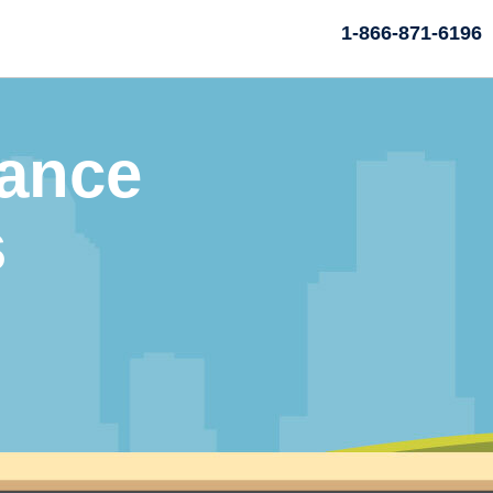
1-866-871-6196
rance
s