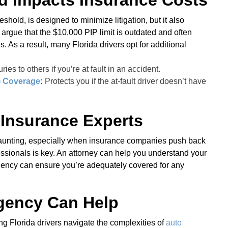
d Impacts Insurance Costs
eshold, is designed to minimize litigation, but it also
 argue that the $10,000 PIP limit is outdated and often
 As a result, many Florida drivers opt for additional
ries to others if you’re at fault in an accident.
) Coverage
:
Protects you if the at-fault driver doesn’t have
 Insurance Experts
 daunting, especially when insurance companies push back
essionals is key. An attorney can help you understand your
gency can ensure you’re adequately covered for any
gency Can Help
g Florida drivers navigate the complexities of
auto