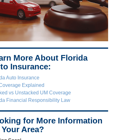
arn More About Florida
to Insurance:
ida Auto Insurance
Coverage Explained
ked vs Unstacked UM Coverage
ida Financial Responsibility Law
oking for More Information
 Your Area?