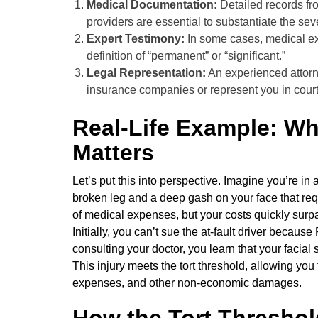
Medical Documentation:
Detailed records fro
providers are essential to substantiate the sever
Expert Testimony:
In some cases, medical exp
definition of “permanent” or “significant.”
Legal Representation:
An experienced attorn
insurance companies or represent you in court
Real-Life Example: Wh
Matters
Let’s put this into perspective. Imagine you’re in
broken leg and a deep gash on your face that requ
of medical expenses, but your costs quickly surpa
Initially, you can’t sue the at-fault driver because
consulting your doctor, you learn that your facial
This injury meets the tort threshold, allowing you 
expenses, and other non-economic damages.