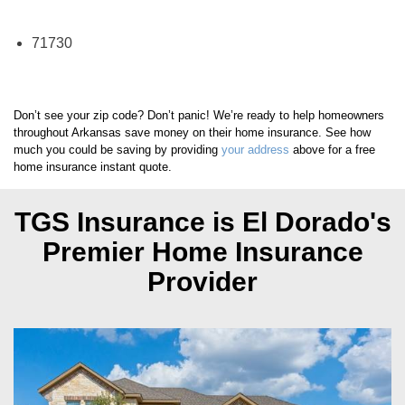
El Dorado Zip Codes We Insure
71730
Don’t see your zip code? Don’t panic! We’re ready to help homeowners
throughout Arkansas save money on their home insurance. See how
much you could be saving by providing
your address
above for a free
home insurance instant quote.
TGS Insurance is El Dorado's
Premier Home Insurance
Provider