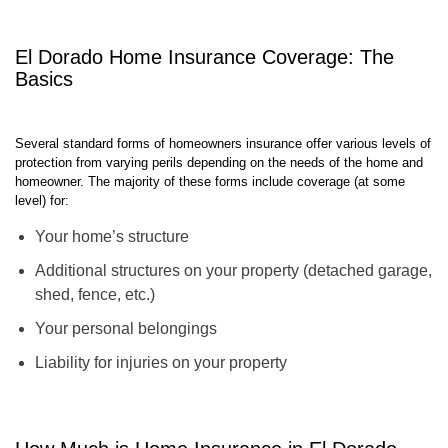
best policy at an exceptional rate in just 15 seconds!
El Dorado Home Insurance Coverage: The
Basics
Several standard forms of homeowners insurance offer various levels of
protection from varying perils depending on the needs of the home and
homeowner. The majority of these forms include coverage (at some
level) for:
Your home’s structure
Additional structures on your property (detached garage,
shed, fence, etc.)
Your personal belongings
Liability for injuries on your property