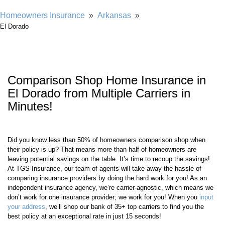
Showing our 4 & 5 star reviews
Homeowners Insurance
»
Arkansas
»
El Dorado
Comparison Shop Home Insurance in
El Dorado from Multiple Carriers in
Minutes!
Did you know less than 50% of homeowners comparison shop when
their policy is up? That means more than half of homeowners are
leaving potential savings on the table. It’s time to recoup the savings!
At TGS Insurance, our team of agents will take away the hassle of
comparing insurance providers by doing the hard work for you! As an
independent insurance agency, we’re carrier-agnostic, which means we
don’t work for one insurance provider; we work for you! When you
input
your address
, we’ll shop our bank of 35+ top carriers to find you the