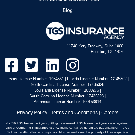
North Carolina Service Areas
Blog
11740 Katy Freeway, Suite 1000,
Houston, TX 77079
Texas License Number: 1954551 | Florida License Number: G145802 |
North Carolina License Number: 17435328
Louisiana License Number: 1050276 |
South Carolina License Number: 17435328 |
Arkansas License Number: 100153614
Privacy Policy
|
Terms and Conditions
|
Careers
© 2026 TGS Insurance Agency. All rights reserved. TGS Insurance Agency is a registered