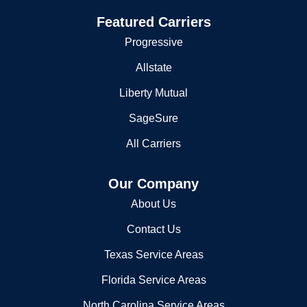
Flood Insurance
2795 Haynesville Hwy
El Dorado, AR 71730
Featured Carriers
(870) 864-0325
Progressive
Allstate
Liberty Mutual
SageSure
All Carriers
Our Company
About Us
Contact Us
Texas Service Areas
Florida Service Areas