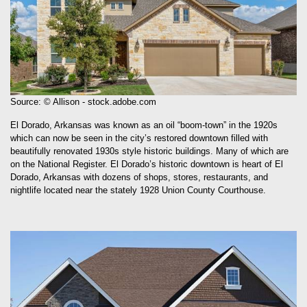
Source: © Allison - stock.adobe.com
El Dorado, Arkansas was known as an oil “boom-town” in the 1920s
which can now be seen in the city’s restored downtown filled with
beautifully renovated 1930s style historic buildings. Many of which are
on the National Register. El Dorado’s historic downtown is heart of El
Dorado, Arkansas with dozens of shops, stores, restaurants, and
nightlife located near the stately 1928 Union County Courthouse.