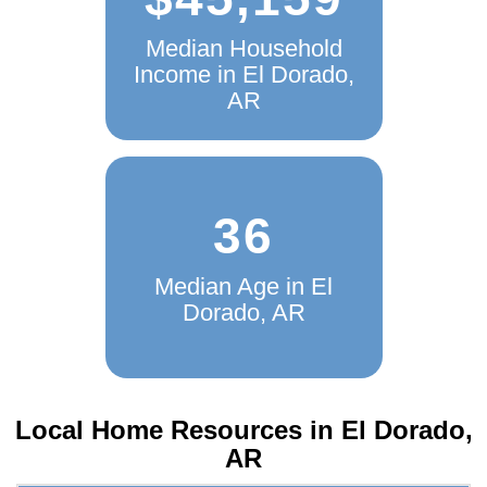
$45,159
Median Household
Income in El Dorado,
AR
36
Median Age in El
Dorado, AR
Local Home Resources in
El Dorado,