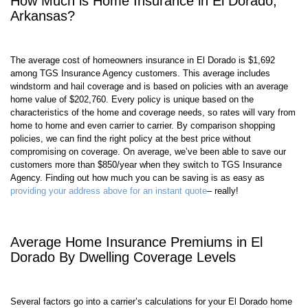
How Much is Home Insurance in El Dorado,
Arkansas?
The average cost of homeowners insurance in El Dorado is $1,692
among TGS Insurance Agency customers. This average includes
windstorm and hail coverage and is based on policies with an average
home value of $202,760. Every policy is unique based on the
characteristics of the home and coverage needs, so rates will vary from
home to home and even carrier to carrier. By comparison shopping
policies, we can find the right policy at the best price without
compromising on coverage. On average, we’ve been able to save our
customers more than $850/year when they switch to TGS Insurance
Agency. Finding out how much you can be saving is as easy as
providing your address above for an instant quote
– really!
Average Home Insurance Premiums in El
Dorado By Dwelling Coverage Levels