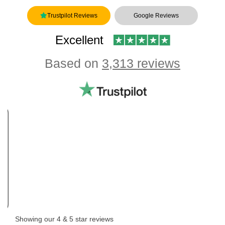
Trustpilot Reviews
Google Reviews
Excellent
Based on
3,313 reviews