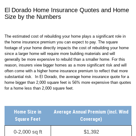
El Dorado Home Insurance Quotes and Home
Size by the Numbers
The estimated cost of rebuilding your home plays a significant role in
the home insurance premium you can expect to pay. The square
footage of your home directly impacts the cost of rebuilding your home
since a larger home will require more building materials and will
generally be more expensive to rebuild than a smaller home. For this
reason, insurers view bigger homes as a more significant risk and will
often come with a higher home insurance premium to reflect that more
substantial risk. In El Dorado, the average home insurance quote for a
home bigger than 2,000 square feet is 56% more expensive than quotes
for a home less than 2,000 square feet.
Home Size in
Average Annual Premium (incl. Wind
Square Feet
Coverage)