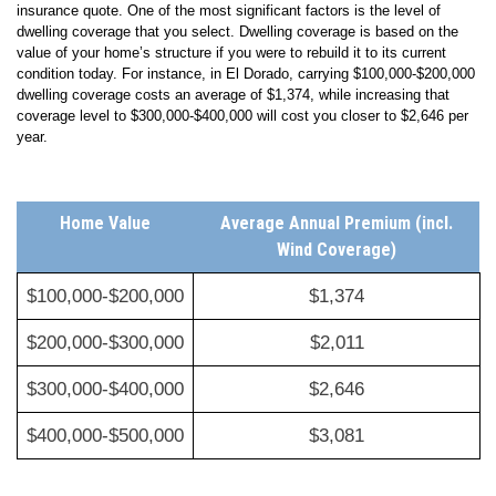
Several factors go into a carrier’s calculations for your El Dorado home
insurance quote. One of the most significant factors is the level of
dwelling coverage that you select. Dwelling coverage is based on the
value of your home’s structure if you were to rebuild it to its current
condition today. For instance, in El Dorado, carrying $100,000-$200,000
dwelling coverage costs an average of $1,374, while increasing that
coverage level to $300,000-$400,000 will cost you closer to $2,646 per
year.
Home Value
Average Annual Premium (incl.
Wind Coverage)
$100,000-$200,000
$1,374
$200,000-$300,000
$2,011
$300,000-$400,000
$2,646
$400,000-$500,000
$3,081