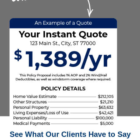
See What Our Clients Have to Say