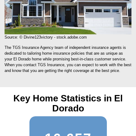
Source: © Divine123victory - stock.adobe.com
The TGS Insurance Agency team of independent insurance agents is
dedicated to tailoring home insurance policies that are as unique as
your El Dorado home while promising best-in-class customer service.
When you contact TGS Insurance, you can expect to work with the best
and know that you are getting the right coverage at the best price.
Key Home Statistics in El
Dorado