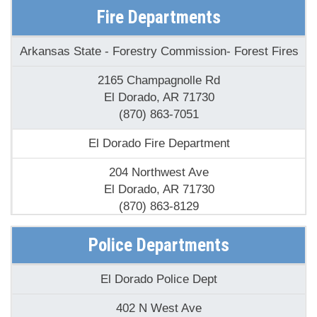
AR
Fire Departments
Arkansas State - Forestry Commission- Forest Fires
2165 Champagnolle Rd
El Dorado, AR 71730
(870) 863-7051
El Dorado Fire Department
204 Northwest Ave
El Dorado, AR 71730
(870) 863-8129
Faircresit Volunteer Fire Department
Police Departments
128 Union Road 171
El Dorado Police Dept
El Dorado, AR 71730