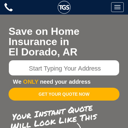
Skip
Toggle
to
naviga
content
Save on Home
Insurance in
El Dorado, AR
Start
Typing
Your
We
ONLY
need your address
Address
GET YOUR QUOTE NOW