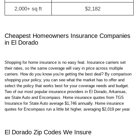
0-2,000 sq ft
$1,392
2,000+ sq ft
$2,182
Cheapest Homeowners Insurance Companies
in El Dorado
Shopping for home insurance is no easy feat. Insurance carriers set
their rates, so the same coverage will vary in price across multiple
carriers. How do you know you’re getting the best deal? By comparison
shopping your policy, you can see what the market has to offer and
select the policy that works best for your coverage needs and budget.
Two of our most popular insurance providers in El Dorado, Arkansas,
are State Auto and Encompass. Home insurance quotes from TGS
Insurance for State Auto average $1,746 annually. Home insurance
quotes for Encompass run a little bit higher, averaging $2,019 per year.