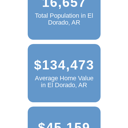
16,657
Total Population in El
Dorado, AR
$134,473
Average Home Value
in El Dorado, AR