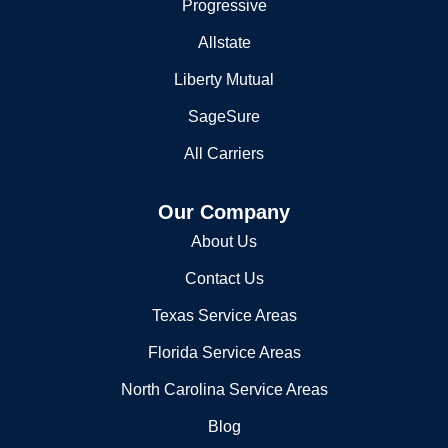
Featured Carriers
County Road 71
Progressive
Malvern, AR 72104
Allstate
(501) 467-8122
Liberty Mutual
South Malvern Rural Volunteer
SageSure
256 Jester Ln
All Carriers
Malvern, AR 72104
(501) 332-2493
Our Company
Southwest Rural Volunteer Fire
About Us
26710 Highway 84
Contact Us
Malvern, AR 72104
(501) 337-5773
Texas Service Areas
Southwest Rural Volunteer Fire Department
Florida Service Areas
North Carolina Service Areas
26439 Highway 84
Malvern, AR 72104