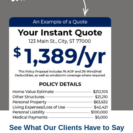
See What Our Clients Have to Say