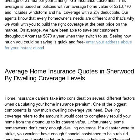
The average homeowners insurance policy in
Sherwood
costs an
average of $
1,463
per year among TGS Insurance customers. This
average is based on policies with an average home value of $
213,770
and includes windstorm and hail coverage with a 2% deductible. Our
agents know that every homeowner’s needs are different and that’s why
we work with you to build the right coverage at the best price on the
market. On average, we have been able to save our customers
throughout
Arkansas
$870 a year when they switch to us. Seeing how
much you could be saving is quick and free-
enter your address above
for your instant quote
!
Average Home Insurance Quotes in
Sherwood
By Dwelling Coverage Levels
Home insurance carriers take into consideration several different factors
when calculating your home insurance premium. One of the biggest
components is how much dwelling coverage you need. Dwelling
coverage refers to the amount it would cost to completely rebuild your
home from the ground up to its
current value
. Unfortunately, some
homeowners don’t carry enough dwelling coverage. If a disaster were to