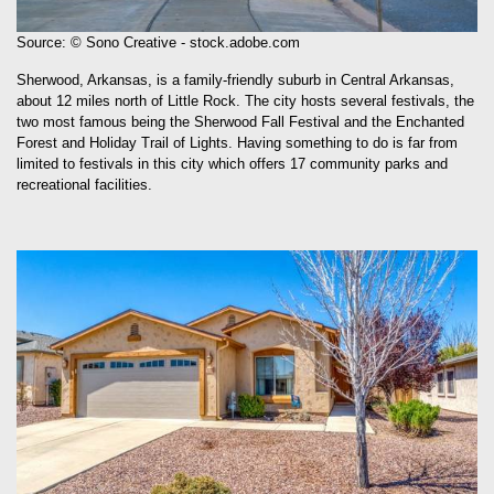
Source: © Sono Creative - stock.adobe.com
Sherwood, Arkansas, is a family-friendly suburb in Central Arkansas,
about 12 miles north of Little Rock. The city hosts several festivals, the
two most famous being the Sherwood Fall Festival and the Enchanted
Forest and Holiday Trail of Lights. Having something to do is far from
limited to festivals in this city which offers 17 community parks and
recreational facilities.