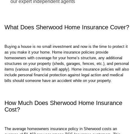
Customize your coverage with the guidance of one of
our expert independent agents
What Does
Sherwood
Home Insurance Cover?
Buying a house is no small investment and now is the time to protect it
as you make it your home. Home insurance policies provide
homeowners with coverage for your home’s structure, any additional
structures on your property (sheds, garages, fences, etc.), and personal
items (various policy limits will apply). Home insurance policies will also
include personal financial protection against legal action and medical
bills should someone have an accident while on your property.
How Much Does
Sherwood
Home Insurance
Cost?