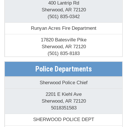
400 Lantrip Rd
Sherwood, AR 72120
(501) 835-0342
Runyan Acres Fire Department
17820 Batesville Pike
Sherwood, AR 72120
(501) 835-8183
Sherwood Fire Department
Police Departments
505 Sherwood Ave
Sherwood Police Chief
Sherwood, AR 72120
(501) 834-8911
2201 E Kiehl Ave
Sherwood, AR 72120
Sylvan Hills Fire Department Station 2
5018351583
10205 Highway 107