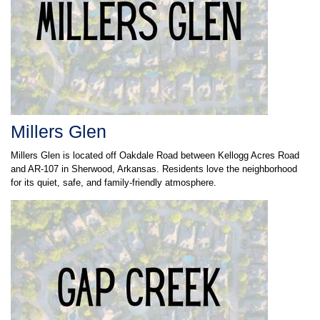
Millers Glen
Millers Glen is located off Oakdale Road between Kellogg Acres Road
and AR-107 in Sherwood, Arkansas. Residents love the neighborhood
for its quiet, safe, and family-friendly atmosphere.