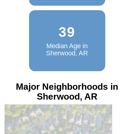
AR
39
Median Age in
Sherwood, AR
Major Neighborhoods in
Sherwood, AR