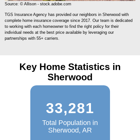
Source: © Allison - stock.adobe.com
TGS Insurance Agency has provided our neighbors in Sherwood with
complete home insurance coverage since 2017. Our team is dedicated
to working with each homeowner to find the right policy for their
individual needs at the best price available by leveraging our
partnerships with 55+ carriers.
Key Home Statistics in
Sherwood
33,281
Total Population in
Sherwood, AR