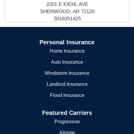
SHERWOOD POLICE DEPT
Sherwood, AR 72120
(501) 835-0389
2201 E KIEHL AVE
SHERWOOD, AR 72120
5018351425
Sherwood Police-Warrants Brnch
Personal Insurance
2201 E Kiehl Ave
Sherwood, AR 72120
Home Insurance
5018359074
Auto Insurance
Sherwood Police-warrants Brnch
Windstorm Insurance
Po Box 6256
Landlord Insurance
Sherwood, AR 72124
Flood Insurance
5018359074
Featured Carriers
Progressive