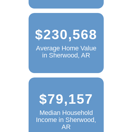
$230,568
Average Home Value
in Sherwood, AR
$79,157
Median Household
Income in Sherwood,