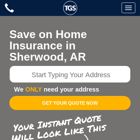
Skip
Toggle
to
naviga
content
Save on Home
Insurance in
Sherwood, AR
Start
Typing
Your
We
ONLY
need your address
Address
GET YOUR QUOTE NOW