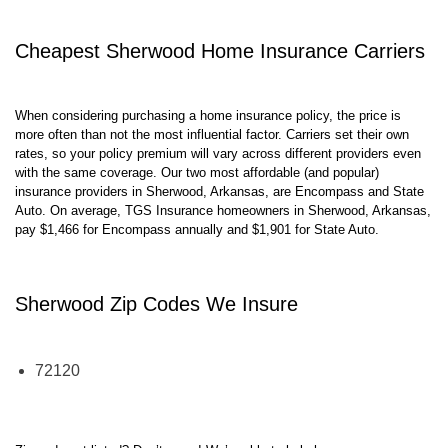
Cheapest
Sherwood
Home Insurance Carriers
When considering purchasing a home insurance policy, the price is
more often than not the most influential factor. Carriers set their own
rates, so your policy premium will vary across different providers even
with the same coverage. Our two most affordable (and popular)
insurance providers in
Sherwood
,
Arkansas,
are
Encompass
and
State
Auto
. On average, TGS Insurance homeowners in
Sherwood
,
Arkansas,
pay
$
1,466
for
Encompass
annually and $
1,901
for
State Auto
.
Sherwood
Zip Codes We Insure
72120