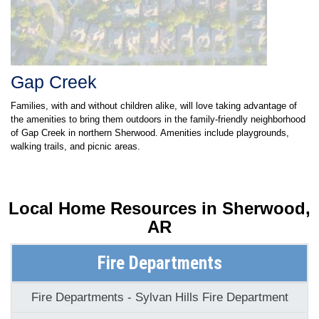
Gap Creek
Families, with and without children alike, will love taking advantage of
the amenities to bring them outdoors in the family-friendly neighborhood
of Gap Creek in northern Sherwood. Amenities include playgrounds,
walking trails, and picnic areas.
Local Home Resources in
Sherwood,
AR
Fire Departments
Fire Departments - Sylvan Hills Fire Department