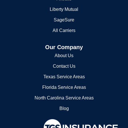
Allstate
Liberty Mutual
SageSure
All Carriers
Our Company
About Us
Contact Us
Texas Service Areas
Florida Service Areas
North Carolina Service Areas
Blog