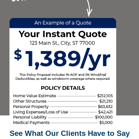
See What Our Clients Have to Say