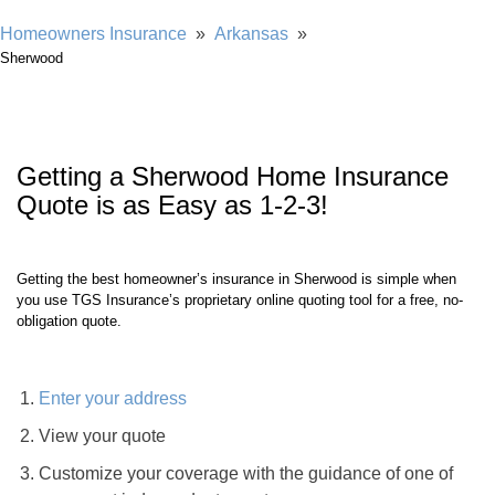
Showing our 4 & 5 star reviews
Homeowners Insurance
»
Arkansas
»
Sherwood
Getting a
Sherwood
Home Insurance
Quote is as Easy as 1-2-3!
Getting the best homeowner’s insurance in
Sherwood
is simple when
you use TGS Insurance’s proprietary online quoting tool for a free, no-
obligation quote.
Enter your address
View your quote