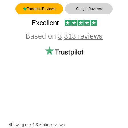
Trustpilot Reviews
Google Reviews
Excellent
Based on
3,313 reviews