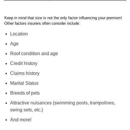
2,000+ sq ft
$1,590
Keep in mind that size is not the only factor influencing your premium!
Other factors insurers often consider include:
Location
Age
Roof condition and age
Credit history
Claims history
Marital Status
Breeds of pets
Attractive nuisances (swimming pools, trampolines,
swing sets, etc.)
And more!