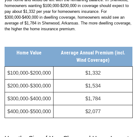
strike, you wouldn’t have enough financial assistance to help rebuild
your home and would be left with the remaining balance. In
Sherwood
,
homeowners wanting $100,000-$200,000 in coverage should expect to
pay about
$1,332
per year for homeowners insurance. For
$300,000-$400,000 in dwelling coverage, homeowners would see an
average of
$1,784
in
Sherwood
,
Arkansas
. The more dwelling coverage,
the higher the home insurance premium.
Home Value
Average Annual Premium (incl.
Wind Coverage)
$100,000-$200,000
$1,332
$200,000-$300,000
$1,534
$300,000-$400,000
$1,784
$400,000-$500,000
$2,077