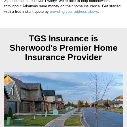
Zip code not listed? Don’t worry! We’re able to help homeowners
throughout
Arkansas
save money on their home insurance. Get started
with a free instant quote by
providing your address above
.
TGS Insurance is
Sherwood's
Premier Home
Insurance Provider