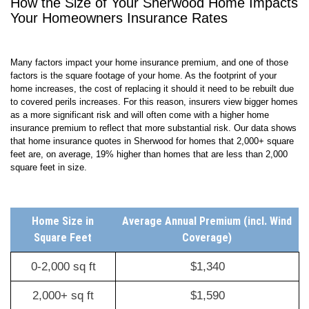
How the Size of Your
Sherwood
Home Impacts
Your Homeowners Insurance Rates
Many factors impact your home insurance premium, and one of those
factors is the square footage of your home. As the footprint of your
home increases, the cost of replacing it should it need to be rebuilt due
to covered perils increases. For this reason, insurers view bigger homes
as a more significant risk and will often come with a higher home
insurance premium to reflect that more substantial risk. Our data shows
that home insurance quotes in Sherwood for homes that 2,000+ square
feet are, on average,
19
% higher than homes that are less than 2,000
square feet in size.
Home Size in
Average Annual Premium (incl. Wind
Square Feet
Coverage)
0-2,000 sq ft
$1,340