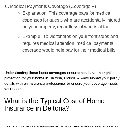
Medical Payments Coverage (Coverage F)
Explanation: This coverage pays for medical
expenses for guests who are accidentally injured
on your property, regardless of who is at fault.
Example: If a visitor trips on your front steps and
requires medical attention, medical payments
coverage would help pay for their medical bills.
Understanding these basic coverages ensures you have the right
protection for your home in Deltona, Florida. Always review your policy
details with an insurance professional to ensure your coverage meets
your needs.
What is the Typical Cost of Home
Insurance in Deltona?