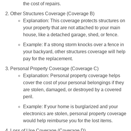
the cost of repairs.
Other Structures Coverage (Coverage B)
Explanation: This coverage protects structures on
your property that are not attached to your main
house, like a detached garage, shed, or fence.
Example: If a strong storm knocks over a fence in
your backyard, other structures coverage will help
pay for the replacement.
Personal Property Coverage (Coverage C)
Explanation: Personal property coverage helps
cover the cost of your personal belongings if they
are stolen, damaged, or destroyed by a covered
peril.
Example: If your home is burglarized and your
electronics are stolen, personal property coverage
would help reimburse you for the lost items.
Loss of Use Coverage (Coverage D)