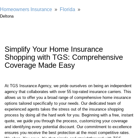
Homeowners Insurance
»
Florida
»
Deltona
Simplify Your Home Insurance
Shopping with TGS: Comprehensive
Coverage Made Easy
At TGS Insurance Agency, we pride ourselves on being an independent
agency that collaborates with over 55 top-rated insurance carriers. This
allows us to offer you a broad range of comprehensive home insurance
options tailored specifically to your needs. Our dedicated team of
experienced agents takes the stress out of the insurance shopping
process by doing all the hard work for you. Beginning with a free, instant
quote, we guide you through the process, customizing your coverage
and identifying every potential discount. Our commitment to excellence
ensures you receive the best protection at the most competitive rates.