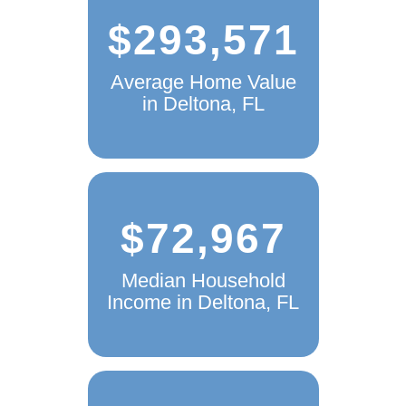
$293,571
Average Home Value
in Deltona, FL
$72,967
Median Household
Income in Deltona, FL