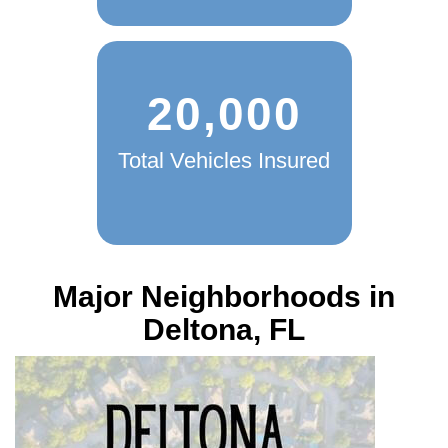
20,000
Total Vehicles Insured
Major Neighborhoods in
Deltona, FL