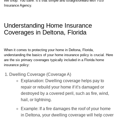
We shop. You save. It’s that simple and straightforward with TGS
Insurance Agency.
Understanding Home Insurance
Coverages in Deltona, Florida
When it comes to protecting your home in Deltona, Florida,
understanding the basics of your home insurance policy is crucial. Here
are the six primary coverages typically included in a Florida home
insurance policy:
Dwelling Coverage (Coverage A)
Explanation: Dwelling coverage helps pay to
repair or rebuild your home if it’s damaged or
destroyed by a covered peril, such as fire, wind,
hail, or lightning.
Example: If a fire damages the roof of your home
in Deltona, your dwelling coverage will help cover