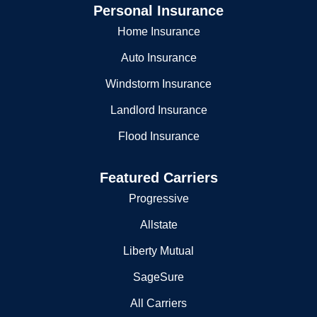
Personal Insurance
Home Insurance
Auto Insurance
Windstorm Insurance
Landlord Insurance
Flood Insurance
Featured Carriers
Progressive
Allstate
Liberty Mutual
SageSure
All Carriers