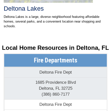
Deltona Lakes
Deltona Lakes is a large, diverse neighborhood featuring affordable
homes, several parks, and a convenient location near shopping and
schools.
Local Home Resources in
Deltona, FL
Fire Departments
Deltona Fire Dept
1685 Providence Blvd
Deltona, FL 32725
(386) 860-7177
Deltona Fire Dept