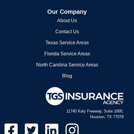
Our Company
About Us
Contact Us
Texas Service Areas
Florida Service Areas
North Carolina Service Areas
Blog
11740 Katy Freeway, Suite 1000,
Houston, TX 77079