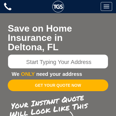
Skip
Toggle
to
naviga
content
Save on Home
Insurance in
Deltona, FL
Start
Typing
Your
We
ONLY
need your address
Address
GET YOUR QUOTE NOW