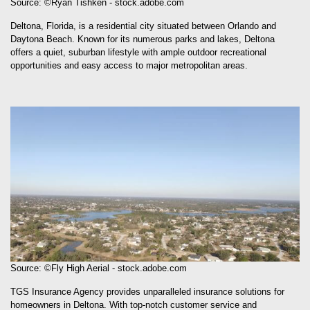
Source: ©Ryan Tishken - stock.adobe.com
Deltona, Florida, is a residential city situated between Orlando and
Daytona Beach. Known for its numerous parks and lakes, Deltona
offers a quiet, suburban lifestyle with ample outdoor recreational
opportunities and easy access to major metropolitan areas.
Source: ©Fly High Aerial - stock.adobe.com
TGS Insurance Agency provides unparalleled insurance solutions for
homeowners in Deltona. With top-notch customer service and