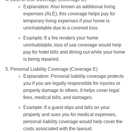
Explanation: Also known as additional living
expenses (ALE), this coverage helps pay for
temporary living expenses if your home is
uninhabitable due to a covered loss.
Example: If a fire renders your home
uninhabitable, loss of use coverage would help
pay for hotel bills and dining out while your home
is being repaired.
Personal Liability Coverage (Coverage E)
Explanation: Personal liability coverage protects
you if you are legally responsible for injuries or
property damage to others. It helps cover legal
fees, medical bills, and damages.
Example: If a guest slips and falls on your
property and sues you for medical expenses,
personal liability coverage would help cover the
costs associated with the lawsuit.