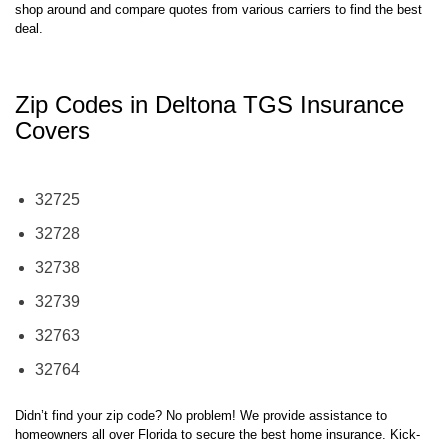
shop around and compare quotes from various carriers to find the best
deal.
Zip Codes in Deltona TGS Insurance
Covers
32725
32728
32738
32739
32763
32764
Didn’t find your zip code? No problem! We provide assistance to
homeowners all over Florida to secure the best home insurance. Kick-