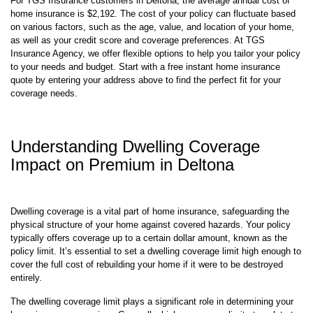
For TGS Insurance customers in Deltona, the average annual cost of
home insurance is $2,192. The cost of your policy can fluctuate based
on various factors, such as the age, value, and location of your home,
as well as your credit score and coverage preferences. At TGS
Insurance Agency, we offer flexible options to help you tailor your policy
to your needs and budget. Start with a free instant home insurance
quote by entering your address above to find the perfect fit for your
coverage needs.
Understanding Dwelling Coverage
Impact on Premium in Deltona
Dwelling coverage is a vital part of home insurance, safeguarding the
physical structure of your home against covered hazards. Your policy
typically offers coverage up to a certain dollar amount, known as the
policy limit. It’s essential to set a dwelling coverage limit high enough to
cover the full cost of rebuilding your home if it were to be destroyed
entirely.
The dwelling coverage limit plays a significant role in determining your