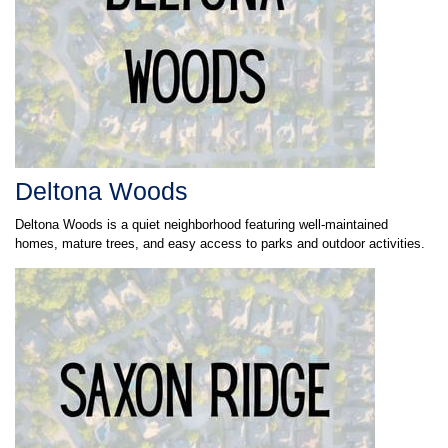
Deltona Woods
Deltona Woods is a quiet neighborhood featuring well-maintained
homes, mature trees, and easy access to parks and outdoor activities.