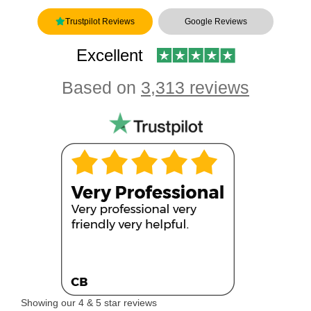
Trustpilot Reviews
Google Reviews
Excellent
Based on
3,313 reviews
Showing our 4 & 5 star reviews