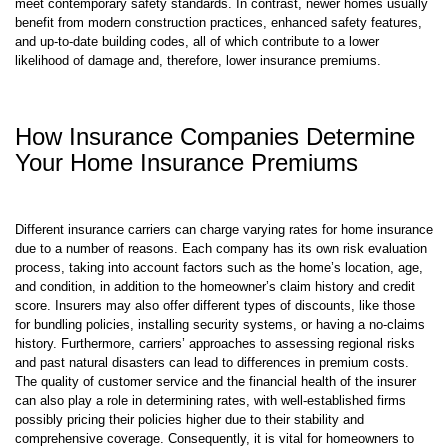
meet contemporary safety standards. In contrast, newer homes usually
benefit from modern construction practices, enhanced safety features,
and up-to-date building codes, all of which contribute to a lower
likelihood of damage and, therefore, lower insurance premiums.
How Insurance Companies Determine
Your Home Insurance Premiums
Different insurance carriers can charge varying rates for home insurance
due to a number of reasons. Each company has its own risk evaluation
process, taking into account factors such as the home’s location, age,
and condition, in addition to the homeowner’s claim history and credit
score. Insurers may also offer different types of discounts, like those
for bundling policies, installing security systems, or having a no-claims
history. Furthermore, carriers’ approaches to assessing regional risks
and past natural disasters can lead to differences in premium costs.
The quality of customer service and the financial health of the insurer
can also play a role in determining rates, with well-established firms
possibly pricing their policies higher due to their stability and
comprehensive coverage. Consequently, it is vital for homeowners to