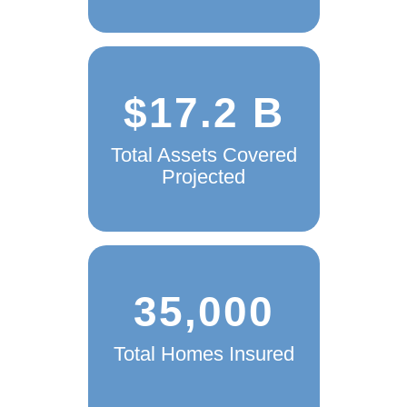
$17.2 B
Total Assets Covered
Projected
35,000
Total Homes Insured