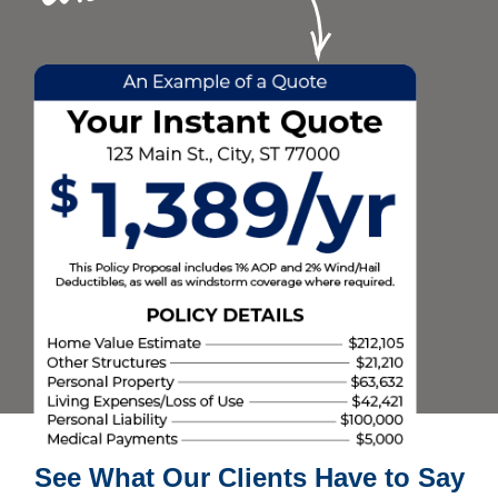
See What Our Clients Have to Say