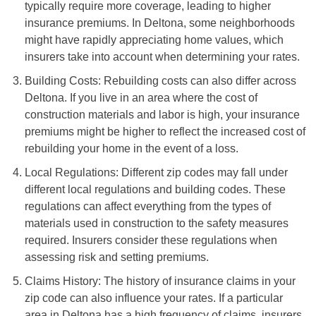
typically require more coverage, leading to higher
insurance premiums. In Deltona, some neighborhoods
might have rapidly appreciating home values, which
insurers take into account when determining your rates.
Building Costs: Rebuilding costs can also differ across
Deltona. If you live in an area where the cost of
construction materials and labor is high, your insurance
premiums might be higher to reflect the increased cost of
rebuilding your home in the event of a loss.
Local Regulations: Different zip codes may fall under
different local regulations and building codes. These
regulations can affect everything from the types of
materials used in construction to the safety measures
required. Insurers consider these regulations when
assessing risk and setting premiums.
Claims History: The history of insurance claims in your
zip code can also influence your rates. If a particular
area in Deltona has a high frequency of claims, insurers