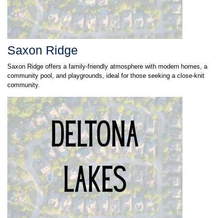
Saxon Ridge
Saxon Ridge offers a family-friendly atmosphere with modern homes, a
community pool, and playgrounds, ideal for those seeking a close-knit
community.