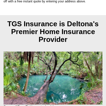
off with a free instant quote by entering your address above.
TGS Insurance is Deltona's
Premier Home Insurance
Provider