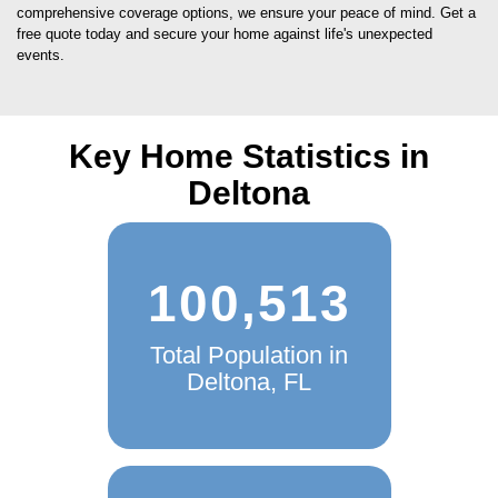
comprehensive coverage options, we ensure your peace of mind. Get a
free quote today and secure your home against life's unexpected
events.
Key Home Statistics in
Deltona
100,513
Total Population in
Deltona, FL