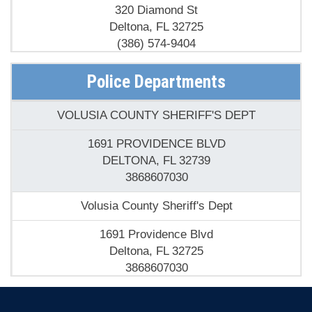
320 Diamond St
Deltona, FL 32725
(386) 574-9404
Deltona Fire Station
Police Departments
2147 Howland Blvd
VOLUSIA COUNTY SHERIFF'S DEPT
Deltona, FL 32738
(386) 532-9103
1691 PROVIDENCE BLVD
DELTONA, FL 32739
3868607030
Volusia County Sheriff's Dept
1691 Providence Blvd
Deltona, FL 32725
3868607030