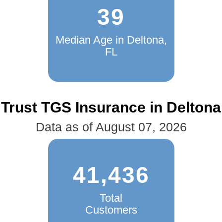
39
Median Age in Deltona,
FL
Trust TGS Insurance in Deltona
Data as of August 07, 2026
41,436
Total
Customers