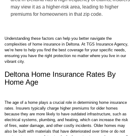
may view it as a higher-risk area, leading to higher
premiums for homeowners in that zip code.
Understanding these factors can help you better navigate the
complexities of home insurance in Deltona. At TGS Insurance Agency,
we’re here to help you find the best coverage for your specific needs,
ensuring you have the right protection no matter where you live in our
vibrant city.
Deltona Home Insurance Rates By
Home Age
The age of a home plays a crucial role in determining home insurance
rates. Insurers typically charge higher premiums for older homes
because they are more likely to have outdated infrastructure, such as
electrical systems, plumbing, and heating, which can increase the risk
of fires, water damage, and other costly incidents. Older homes may
also be built with materials that have deteriorated over time or do not