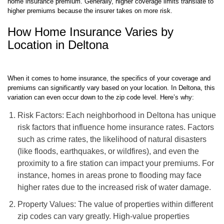
home insurance premium. Generally, higher coverage limits translate to
higher premiums because the insurer takes on more risk.
How Home Insurance Varies by
Location in Deltona
When it comes to home insurance, the specifics of your coverage and
premiums can significantly vary based on your location. In Deltona, this
variation can even occur down to the zip code level. Here’s why:
Risk Factors: Each neighborhood in Deltona has unique
risk factors that influence home insurance rates. Factors
such as crime rates, the likelihood of natural disasters
(like floods, earthquakes, or wildfires), and even the
proximity to a fire station can impact your premiums. For
instance, homes in areas prone to flooding may face
higher rates due to the increased risk of water damage.
Property Values: The value of properties within different
zip codes can vary greatly. High-value properties