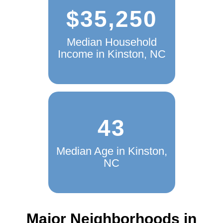
$35,250
Median Household
Income in Kinston, NC
43
Median Age in Kinston,
NC
Major Neighborhoods in
Kinston, NC