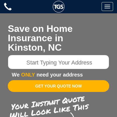
Skip
Toggle
to
naviga
content
Save on Home
Insurance in
Kinston, NC
Start
Typing
Your
We
ONLY
need your address
Address
GET YOUR QUOTE NOW