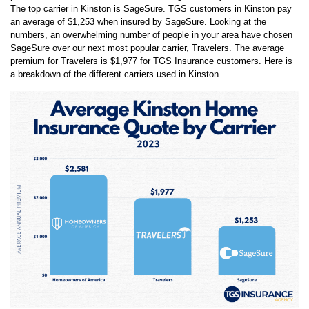
an average of
$1,253
when insured by
SageSure
. Looking at the
numbers, an overwhelming number of people in your area have chosen
SageSure
over our next most popular carrier,
Travelers
. The average
premium for
Travelers
is
$1,977
for TGS Insurance customers. Here is
a breakdown of the different carriers used in
Kinston
.