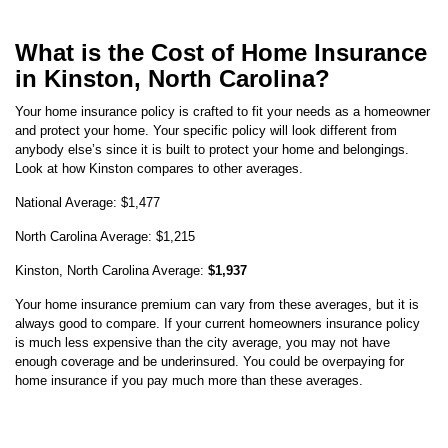
What is the Cost of Home Insurance
in Kinston, North Carolina?
Your home insurance policy is crafted to fit your needs as a homeowner
and protect your home. Your specific policy will look different from
anybody else’s since it is built to protect your home and belongings.
Look at how
Kinston
compares to other averages.
National Average:
$1,477
North Carolina
Average:
$1,215
Kinston
,
North Carolina
Average:
$1,937
Your home insurance premium can vary from these averages, but it is
always good to compare. If your current homeowners insurance policy
is much less expensive than the city average, you may not have
enough coverage and be underinsured. You could be overpaying for
home insurance if you pay much more than these averages.
Average Kinston Home Insurance