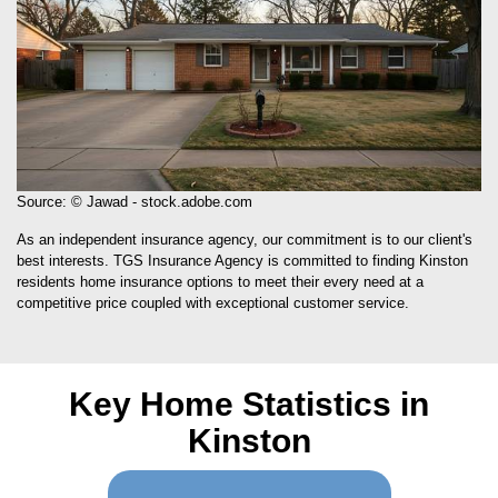
Source: © Jawad - stock.adobe.com
As an independent insurance agency, our commitment is to our client's
best interests. TGS Insurance Agency is committed to finding Kinston
residents home insurance options to meet their every need at a
competitive price coupled with exceptional customer service.
Key Home Statistics in
Kinston