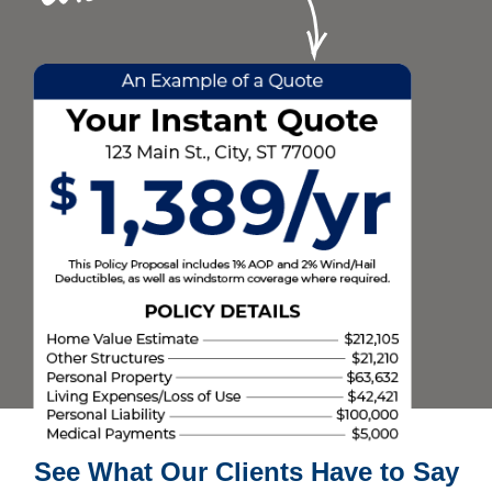
See What Our Clients Have to Say