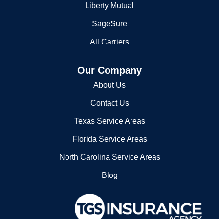
SageSure
Po Box 3289
All Carriers
Kinston, NC 28502
2525596100
Our Company
About Us
Contact Us
Texas Service Areas
Florida Service Areas
North Carolina Service Areas
Blog
11740 Katy Freeway, Suite 1000,