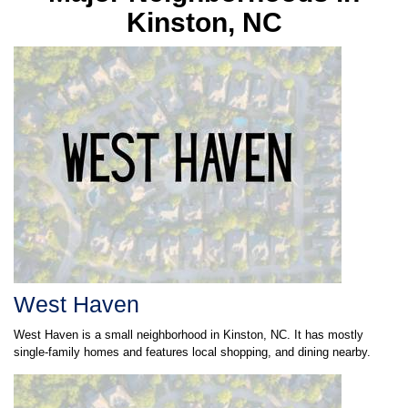
West Haven
West Haven is a small neighborhood in Kinston, NC. It has mostly
single-family homes and features local shopping, and dining nearby.