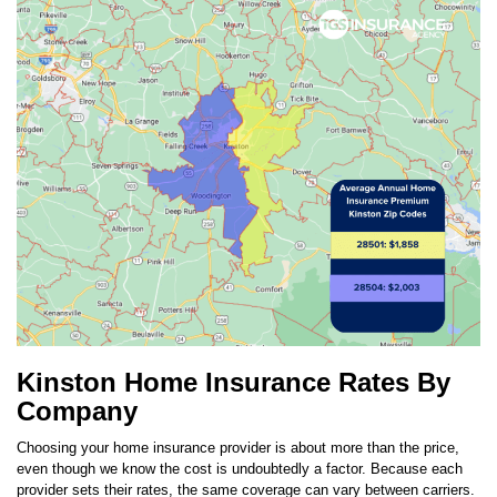
Kinston Home Insurance Rates By
Company
Choosing your home insurance provider is about more than the price,
even though we know the cost is undoubtedly a factor. Because each
provider sets their rates, the same coverage can vary between carriers.
The top carrier in
Kinston
is
SageSure
. TGS customers in
Kinston
pay