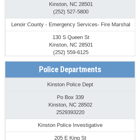
(252) 527-5800
Lenoir County - Emergency Services- Fire Marshal
130 S Queen St
Kinston, NC 28501
(252) 559-6125
North Carolina State - N C Forest Service- Fire Tower
Police Departments
260 Cobb Rd
Kinston Police Dept
Kinston, NC 28501
(252) 520-2400
Po Box 339
Kinston, NC 28502
North Lenoir Volunteer Fire Department
2529393220
2147 Fred Everett Rd
Kinston Police Investigative
Kinston, NC 28504
(252) 520-9250
205 E King St
Kinston, NC 28504