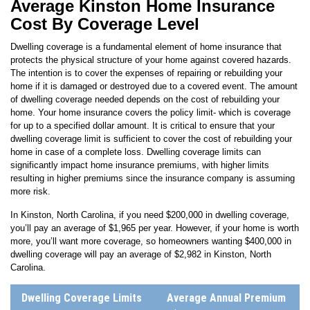
Cost By Coverage Level
Dwelling coverage is a fundamental element of home insurance that
protects the physical structure of your home against covered hazards.
The intention is to cover the expenses of repairing or rebuilding your
home if it is damaged or destroyed due to a covered event. The amount
of dwelling coverage needed depends on the cost of rebuilding your
home. Your home insurance covers the policy limit- which is coverage
for up to a specified dollar amount. It is critical to ensure that your
dwelling coverage limit is sufficient to cover the cost of rebuilding your
home in case of a complete loss. Dwelling coverage limits can
significantly impact home insurance premiums, with higher limits
resulting in higher premiums since the insurance company is assuming
more risk.
In
Kinston
,
North Carolina
, if you need $200,000 in dwelling coverage,
you’ll pay an average of
$1,965
per year. However, if your home is worth
more, you’ll want more coverage, so homeowners wanting $400,000 in
dwelling coverage will pay an average of
$2,982
in
Kinston
,
North
Carolina
.
Dwelling Coverage Limits
Average Annual Premium
(incl. Windstorm & Hail