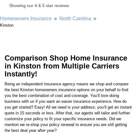
Homeowners Insurance
»
North Carolina
»
Kinston
Comparison Shop Home Insurance
in Kinston from Multiple Carriers
Instantly!
Being an independent insurance agency means we shop and compare
the best
Kinston
homeowners insurance options on your behalf to find
you the best combination of cost and coverage. You’ll love doing
business with us if you want an easier insurance experience
.
How do
you get started? Easy! All we need is your address; you’ll get an instant
quote in 15 seconds or less. After that, our agents will tailor and further
customize your policy to fit your specific insurance needs. Did we
mention we re-shop your policy renewal to ensure you are still getting
the best deal year after year?
You’re one click away from never worrying about home insurance