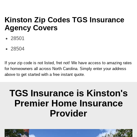
Kinston Zip Codes TGS Insurance
Agency Covers
28501
28504
If your zip code is not listed, fret not! We have access to amazing rates
for homeowners all across
North Carolina
. Simply enter your address
above to get started with a free instant quote.
TGS Insurance is Kinston's
Premier Home Insurance
Provider