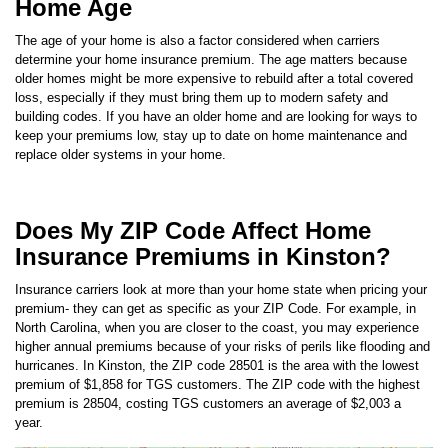
The age of your home is also a factor considered when carriers
determine your home insurance premium. The age matters because
older homes might be more expensive to rebuild after a total covered
loss, especially if they must bring them up to modern safety and
building codes. If you have an older home and are looking for ways to
keep your premiums low, stay up to date on home maintenance and
replace older systems in your home.
Does My ZIP Code Affect Home
Insurance Premiums in Kinston?
Insurance carriers look at more than your home state when pricing your
premium- they can get as specific as your ZIP Code. For example, in
North Carolina
, when you are closer to the coast, you may experience
higher annual premiums because of your risks of perils like flooding and
hurricanes. In
Kinston
, the ZIP code
28501
is the area with the lowest
premium of
$1,858
for TGS customers. The ZIP code with the highest
premium is
28504
, costing TGS customers an average of
$2,003
a
year.