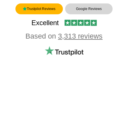
Trustpilot Reviews
Google Reviews
Excellent
Based on
3,313 reviews
Showing our 4 & 5 star reviews