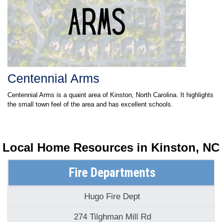
Centennial Arms
Centennial Arms is a quaint area of Kinston, North Carolina. It highlights
the small town feel of the area and has excellent schools.
Local Home Resources in
Kinston, NC
Fire Departments
Hugo Fire Dept
274 Tilghman Mill Rd
Kinston, NC 28501