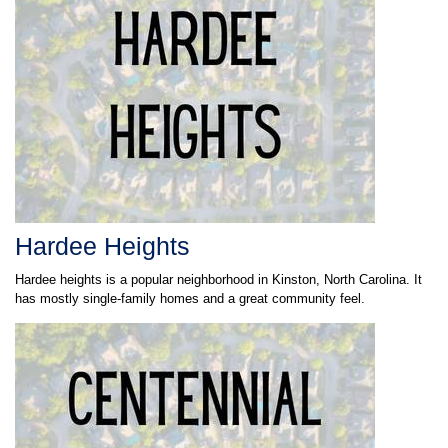
Hardee Heights
Hardee heights is a popular neighborhood in Kinston, North Carolina. It
has mostly single-family homes and a great community feel.