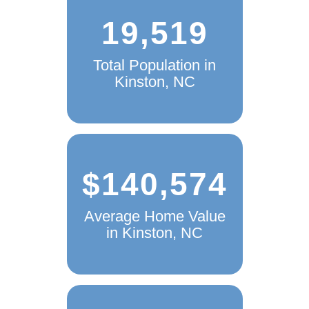
19,519
Total Population in
Kinston, NC
$140,574
Average Home Value
in Kinston, NC