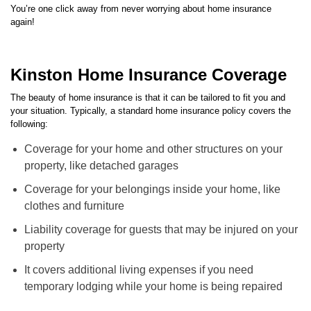
again!
Kinston Home Insurance Coverage
The beauty of home insurance is that it can be tailored to fit you and
your situation. Typically, a standard home insurance policy covers the
following:
Coverage for your home and other structures on your
property, like detached garages
Coverage for your belongings inside your home, like
clothes and furniture
Liability coverage for guests that may be injured on your
property
It covers additional living expenses if you need
temporary lodging while your home is being repaired