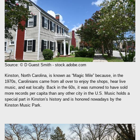
Source: © D Guest Smith - stock.adobe.com
Kinston, North Carolina, is known as “Magic Mile” because, in the
1970s, Carolinians came from all over to enjoy the shops, hear live
music, and eat locally. Back in the 60s, it was rumored to have sold
more records per capita than any other city in the U.S. Music holds a
special part in Kinston’s history and is honored nowadays by the
Kinston Music Park.