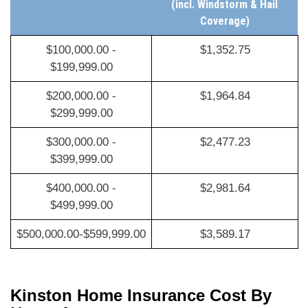
Coverage)
$100,000.00 -
$1,352.75
$199,999.00
$200,000.00 -
$1,964.84
$299,999.00
$300,000.00 -
$2,477.23
$399,999.00
$400,000.00 -
$2,981.64
$499,999.00
$500,000.00-$599,999.00
$3,589.17
Kinston Home Insurance Cost By
Home Age