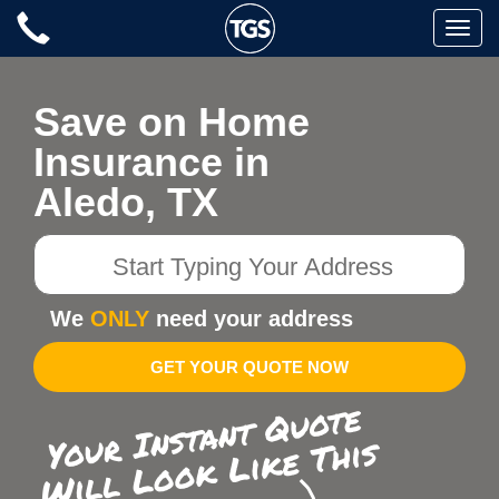
Skip
Toggle
to
naviga
content
Save on Home
Insurance in
Aledo, TX
Start
Typing
Your
We
ONLY
need your address
Address
GET YOUR QUOTE NOW