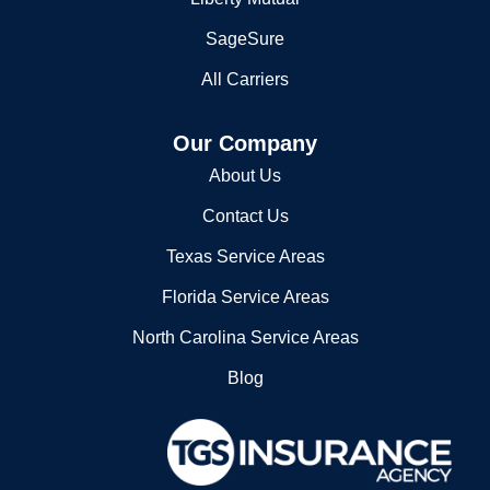
SageSure
All Carriers
Our Company
About Us
Contact Us
Texas Service Areas
Florida Service Areas
North Carolina Service Areas
Blog