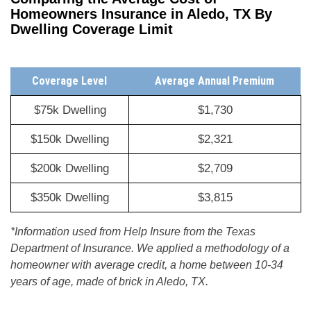
Homeowners Insurance in Aledo, TX By
Dwelling Coverage Limit
Coverage Level
Average Annual Premium
$75k Dwelling
$1,730
$150k Dwelling
$2,321
$200k Dwelling
$2,709
$350k Dwelling
$3,815
*Information used from Help Insure from the Texas
Department of Insurance. We applied a methodology of a
homeowner with average credit, a home between 10-34
years of age, made of brick in Aledo, TX.