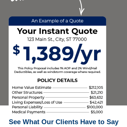
See What Our Clients Have to Say