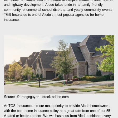
and highway development. Aledo takes pride in its family-friendly
community, phenomenal school districts, and yearly community events.
TGS Insurance is one of Aledo’s most popular agencies for home
insurance.
Source: © trongnguyen - stock.adobe.com
At TGS Insurance, it’s our main priority to provide Aledo homeowners
with the best home insurance policy at a great rate from one of our 55
A-rated or better carriers. We win business from Aledo residents every