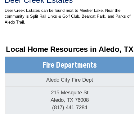
Deer Creek Estates
Deer Creek Estates can be found next to Meeker Lake. Near the
community is Split Rail Links & Golf Club, Bearcat Park, and Parks of
Aledo Trail.
Local Home Resources in
Aledo, TX
Fire Departments
Aledo City Fire Dept
215 Mesquite St
Aledo, TX 76008
(817) 441-7284