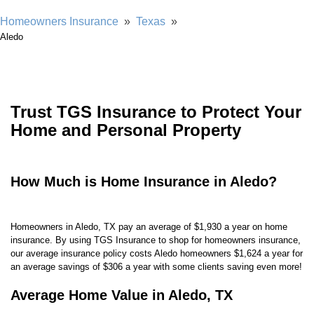
Homeowners Insurance
»
Texas
»
Aledo
Trust TGS Insurance to Protect Your
Home and Personal Property
How Much is Home Insurance in Aledo?
Homeowners in Aledo, TX pay an average of $1,930 a year on home
insurance. By using TGS Insurance to shop for homeowners insurance,
our average insurance policy costs Aledo homeowners
$1,624 a year for
an average savings of $306 a year with some clients saving even more!
Average Home Value in Aledo, TX