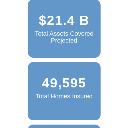
$21.4 B
Total Assets Covered
Projected
49,595
Total Homes Insured