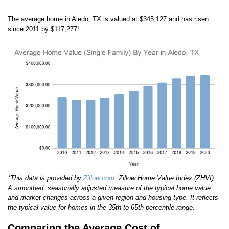
The average home in Aledo, TX is valued at $345,127 and has risen
since 2011 by $117,277!
*This data is provided by
Zillow.com
. Zillow Home Value Index (ZHVI):
A smoothed, seasonally adjusted measure of the typical home value
and market changes across a given region and housing type. It reflects
the typical value for homes in the 35th to 65th percentile range.
Comparing the Average Cost of