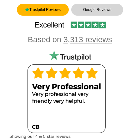
Trustpilot Reviews
Google Reviews
Excellent
Based on
3,313 reviews
Showing our 4 & 5 star reviews