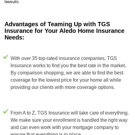
lawsuits.
Advantages of Teaming Up with TGS
Insurance for Your Aledo Home Insurance
Needs:
With over 35 top-rated insurance companies, TGS
Insurance works to find you the best rate in the market.
By comparison shopping, we are able to find the best
coverage for the lowest price for your home all while
providing our clients with more coverage options.
From A to Z, TGS Insurance will take care of everything.
We make sure your enrollment is handled the right way
and can even work with your mortgage company to
ensure that everything is in place.