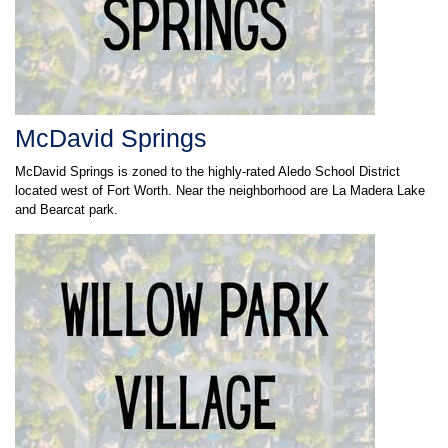
McDavid Springs
McDavid Springs is zoned to the highly-rated Aledo School District
located west of Fort Worth. Near the neighborhood are La Madera Lake
and Bearcat park.