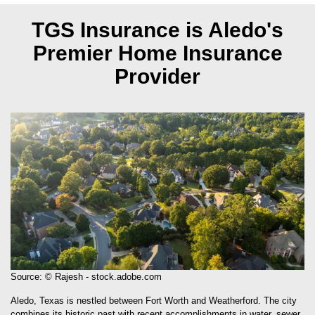
TGS Insurance is Aledo's
Premier Home Insurance
Provider
Source: © Rajesh - stock.adobe.com
Aledo, Texas is nestled between Fort Worth and Weatherford. The city
combines its historic past with recent accomplishments in water, sewer,