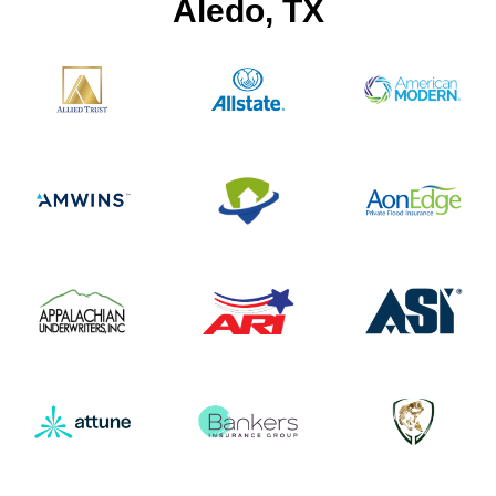
Aledo, TX