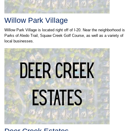
Willow Park Village
Willow Park Village is located right off of I-20. Near the neighborhood is
Parks of Aledo Trail, Squaw Creek Golf Course, as well as a variety of
local businesses.