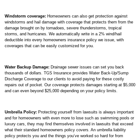
Windstorm coverage:
Homeowners can also get protection against
windstorms and hail damage with coverage that protects them from the
damage brought on by tornadoes, severe thunderstorms, tropical
storms, and hurricanes. We automatically write in a 2% wind/hail
deductible into every homeowners insurance policy we issue, with
coverages that can be easily customized for you.
Water Backup Damage:
Drainage sewer issues can set you back
thousands of dollars. TGS Insurance provides Water Back-Up/Sump
Discharge Coverage to our clients to avoid paying for these costly
repairs out of pocket. Our coverage protects damages starting at $5,000
and can even beyond $25,000 depending on your policy limits.
Umbrella Policy:
Protecting yourself from lawsuits is always important
and for homeowners with even more to lose such as swimming pools or
luxury cars, they may find themselves involved in lawsuits that exceed
what their standard homeowners policy covers. An umbrella liability
policy protects you and the things you’ve worked so hard for from