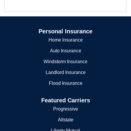
Personal Insurance
Home Insurance
Auto Insurance
Windstorm Insurance
Landlord Insurance
Flood Insurance
Featured Carriers
Progressive
Allstate
Liberty Mutual