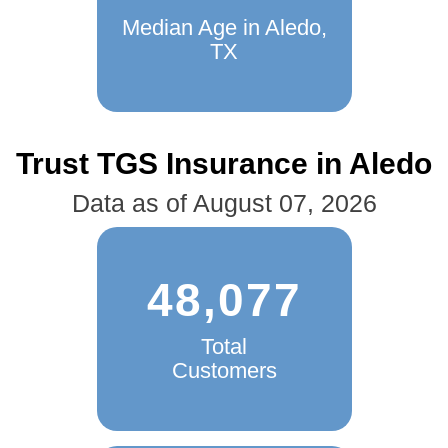
Median Age in Aledo,
TX
Trust TGS Insurance in Aledo
Data as of August 07, 2026
48,077
Total
Customers