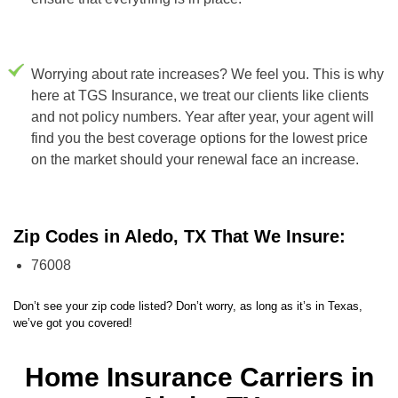
Worrying about rate increases? We feel you. This is why
here at TGS Insurance, we treat our clients like clients
and not policy numbers. Year after year, your agent will
find you the best coverage options for the lowest price
on the market should your renewal face an increase.
Zip Codes in Aledo, TX That We Insure:
76008
Don’t see your zip code listed? Don’t worry, as long as it’s in Texas,
we’ve got you covered!
Home Insurance Carriers in