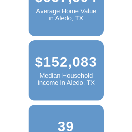
Average Home Value
in Aledo, TX
$152,083
Median Household
Income in Aledo, TX
39