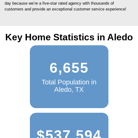
day because we’re a five-star rated agency with thousands of
customers and provide an exceptional customer service experience!
Key Home Statistics in Aledo
6,655
Total Population in
Aledo, TX
$537,594