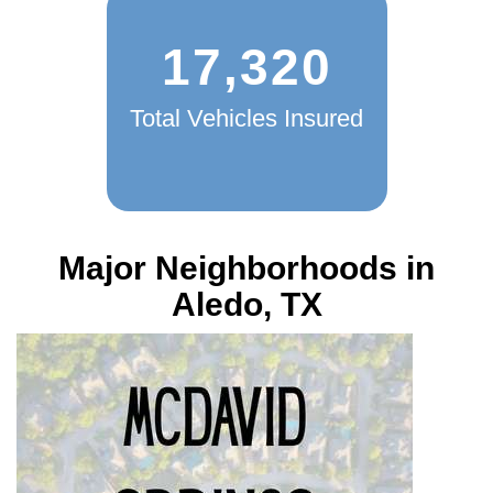
17,320
Total Vehicles Insured
Major Neighborhoods in
Aledo, TX