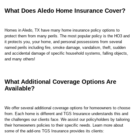
What Does Aledo Home Insurance Cover?
Homes in Aledo, TX have many
home insurance policy options to
protect them from many perils. The most popular policy is the HO3 and
it protects you, your home, and personal possessions from several
named perils including fire, smoke damage, vandalism, theft, s
udden
and accidental damage of specific household systems
,
falling objects
,
and many others!
What Additional Coverage Options Are
Available?
We offer several additional coverage options for homeowners to choose
from. Each home is different and TGS Insurance understands this and
the challenges our clients face. We assist our policyholders by tailoring
their homeowners policies to their specific needs. Learn more about
some of the add-ons TGS Insurance provides its clients: