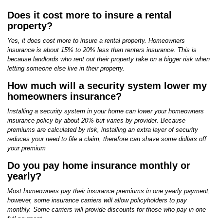
Does it cost more to insure a rental
property?
Yes, it does cost more to insure a rental property. Homeowners
insurance is about 15% to 20% less than renters insurance. This is
because landlords who rent out their property take on a bigger risk when
letting someone else live in their property.
How much will a security system lower my
homeowners insurance?
Installing a security system in your home can lower your homeowners
insurance policy by about 20% but varies by provider. Because
premiums are calculated by risk, installing an extra layer of security
reduces your need to file a claim, therefore can shave some dollars off
your premium
Do you pay home insurance monthly or
yearly?
Most homeowners pay their insurance premiums in one yearly payment,
however, some insurance carriers will allow policyholders to pay
monthly. Some carriers will provide discounts for those who pay in one