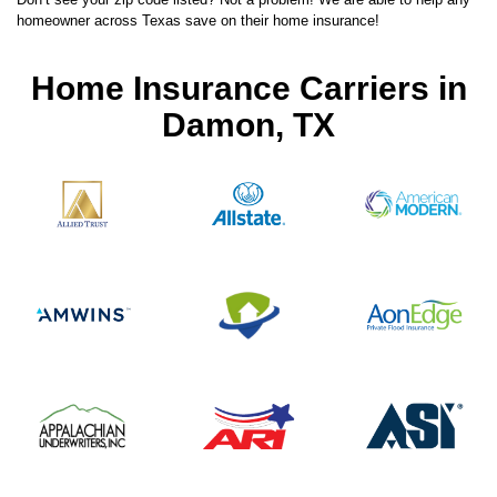
homeowner across Texas save on their home insurance!
Home Insurance Carriers in
Damon, TX