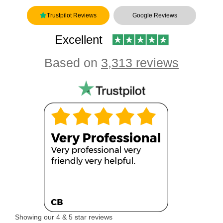
Trustpilot Reviews
Google Reviews
Excellent
Based on
3,313 reviews
Showing our 4 & 5 star reviews