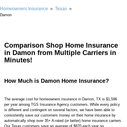
Homeowners Insurance
»
Texas
»
Damon
Comparison Shop Home Insurance
in Damon from Multiple Carriers in
Minutes!
How Much is Damon Home Insurance?
The average cost for homeowners insurance in Damon, TX is $1,596
per year among TGS Insurance Agency customers. While every policy
is different and contingent on several factors, we have been able to
consistently save our customers money on their home insurance by
automatically shop over 35+ A-rated (or better) home insurance carriers.
Our Texas customers save an average of $870 each year on