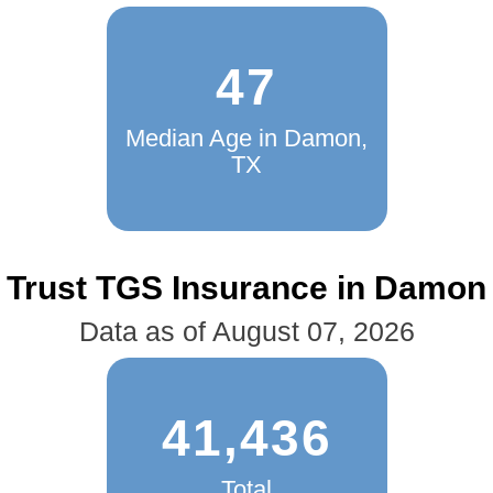
47
Median Age in Damon,
TX
Trust TGS Insurance in Damon
Data as of August 07, 2026
41,436
Total