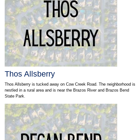
Thos Allsberry
Thos Allsberry is tucked away on Cow Creek Road. The neighborhood is
nestled in a rural area and is near the Brazos River and Brazos Bend
State Park.