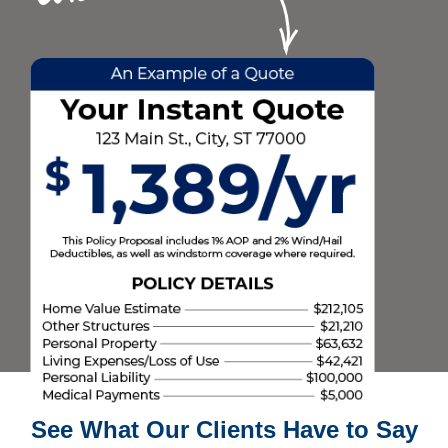
See What Our Clients Have to Say