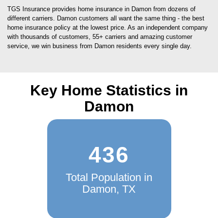
TGS Insurance provides home insurance in Damon from dozens of
different carriers. Damon customers all want the same thing - the best
home insurance policy at the lowest price. As an independent company
with thousands of customers, 55+ carriers and amazing customer
service, we win business from Damon residents every single day.
Key Home Statistics in
Damon
436
Total Population in
Damon, TX