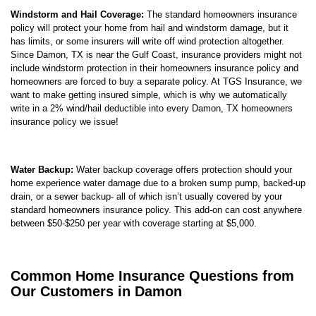
Windstorm and Hail Coverage:
The standard homeowners insurance
policy will protect your home from hail and windstorm damage, but it
has limits, or some insurers will write off wind protection altogether.
Since Damon, TX is near the Gulf Coast, insurance providers might not
include windstorm protection in their homeowners insurance policy and
homeowners are forced to buy a separate policy. At TGS Insurance, we
want to make getting insured simple, which is why we automatically
write in a 2% wind/hail deductible into every Damon, TX homeowners
insurance policy we issue!
Water Backup:
Water backup coverage offers protection should your
home experience water damage due to a broken sump pump, backed-up
drain, or a sewer backup- all of which isn’t usually covered by your
standard homeowners insurance policy. This add-on can cost anywhere
between $50-$250 per year with coverage starting at $5,000.
Common Home Insurance Questions from
Our Customers in Damon