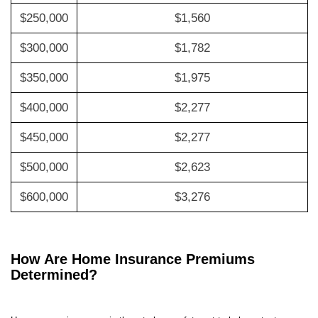
$250,000
$1,560
$300,000
$1,782
$350,000
$1,975
$400,000
$2,277
$450,000
$2,277
$500,000
$2,623
$600,000
$3,276
How Are Home Insurance Premiums
Determined?