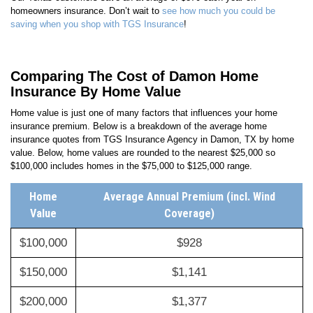
homeowners insurance. Don’t wait to
see how much you could be
saving when you shop with TGS Insurance
!
Comparing The Cost of Damon Home
Insurance By Home Value
Home value is just one of many factors that influences your home
insurance premium. Below is a breakdown of the average home
insurance quotes from TGS Insurance Agency in Damon, TX by home
value. Below, home values are rounded to the nearest $25,000 so
$100,000 includes homes in the $75,000 to $125,000 range.
Home
Average Annual Premium (incl. Wind
Value
Coverage)
$100,000
$928
$150,000
$1,141
$200,000
$1,377