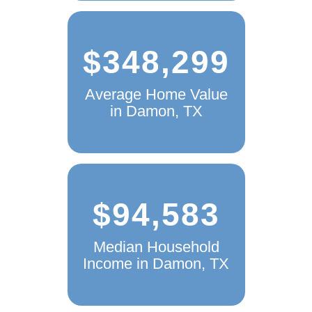
$348,299
Average Home Value
in Damon, TX
$94,583
Median Household
Income in Damon, TX