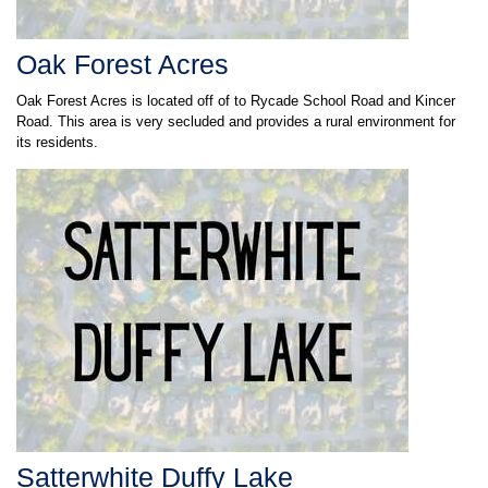
Oak Forest Acres
Oak Forest Acres is located off of to Rycade School Road and Kincer
Road. This area is very secluded and provides a rural environment for
its residents.
Satterwhite Duffy Lake