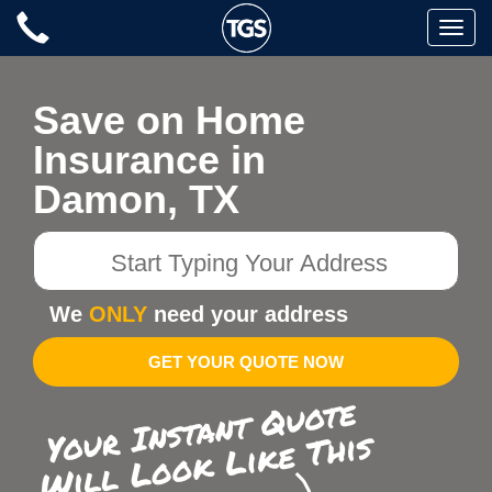
Skip
Toggle
to
naviga
content
Save on Home
Insurance in
Damon, TX
Start
Typing
Your
We
ONLY
need your address
Address
GET YOUR QUOTE NOW