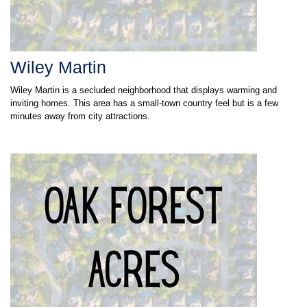
Wiley Martin
Wiley Martin is a secluded neighborhood that displays warming and
inviting homes. This area has a small-town country feel but is a few
minutes away from city attractions.