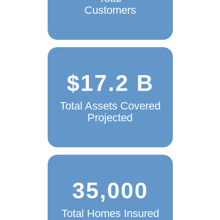
Customers
$17.2 B
Total Assets Covered
Projected
35,000
Total Homes Insured