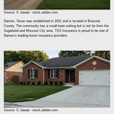
Source: © Jawad - stock.adobe.com
Damon, Texas was established in 1831 and is located in Brazoria
County. The community has a small-town setting but is not far from the
Sugarland and Missouri City area. TGS Insurance is proud to be one of
Damon’s leading home insurance providers.
Source: © Jawad - stock.adobe.com