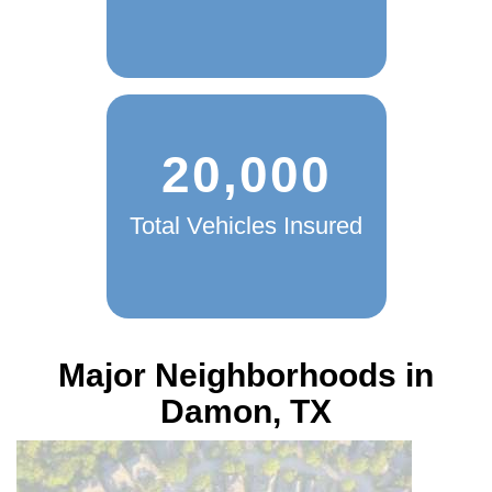
20,000
Total Vehicles Insured
Major Neighborhoods in
Damon, TX