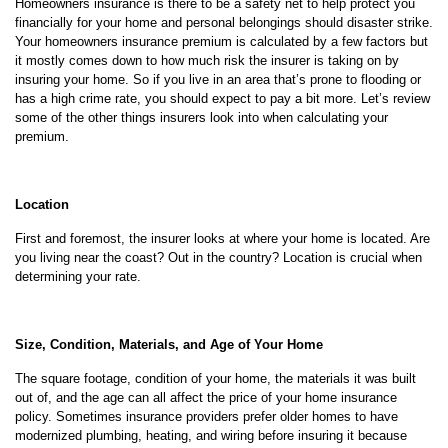
Homeowners insurance is there to be a safety net to help protect you
financially for your home and personal belongings should disaster strike.
Your homeowners insurance premium is calculated by a few factors but
it mostly comes down to how much risk the insurer is taking on by
insuring your home. So if you live in an area that’s prone to flooding or
has a high crime rate, you should expect to pay a bit more. Let’s review
some of the other things insurers look into when calculating your
premium.
Location
First and foremost, the insurer looks at where your home is located. Are
you living near the coast? Out in the country? Location is crucial when
determining your rate.
Size, Condition, Materials, and Age of Your Home
The square footage, condition of your home, the materials it was built
out of, and the age can all affect the price of your home insurance
policy. Sometimes insurance providers prefer older homes to have
modernized plumbing, heating, and wiring before insuring it because