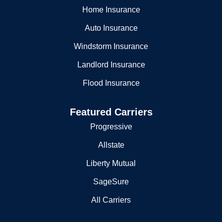
Home Insurance
Auto Insurance
Windstorm Insurance
Landlord Insurance
Flood Insurance
Featured Carriers
Progressive
Allstate
Liberty Mutual
SageSure
All Carriers