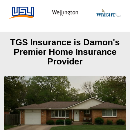
TGS Insurance is Damon's
Premier Home Insurance
Provider