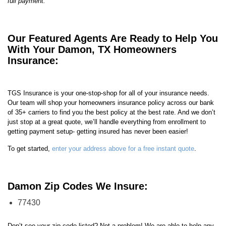
full payment.
Our Featured Agents Are Ready to Help You
With Your Damon, TX Homeowners
Insurance:
TGS Insurance is your one-stop-shop for all of your insurance needs.
Our team will shop your homeowners insurance policy across our bank
of 35+ carriers to find you the best policy at the best rate. And we don’t
just stop at a great quote, we’ll handle everything from enrollment to
getting payment setup- getting insured has never been easier!
To get started,
enter your address above for a free instant quote
.
Damon Zip Codes We Insure:
77430
Don’t see your zip code listed? Not a problem! We are able to help any