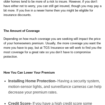
older homes tend to be more of a risk to insure. However, if you don’t
have either not to worry, you can still get insured, though you may pay a
bit more. If you live in a newer home then you might be eligible for
insurance discounts.
The Amount of Coverage
Depending on how much coverage you are seeking will impact the price
of your homeowners premium. Usually, the more coverage you want the
more you have to pay, but at TGS Insurance we will work to find you the
most coverage for a great rate so you don’t have to compromise
protection.
How You Can Lower Your Premium
Installing Home Protection-
Having a security system,
motion-sensor lights, and surveillance cameras can help
decrease your premium rates.
Credit Score-
If you have a high credit score some