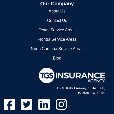
Our Company
About Us
Contact Us
Texas Service Areas
Florida Service Areas
North Carolina Service Areas
Blog
11740 Katy Freeway, Suite 1000,
Houston, TX 77079