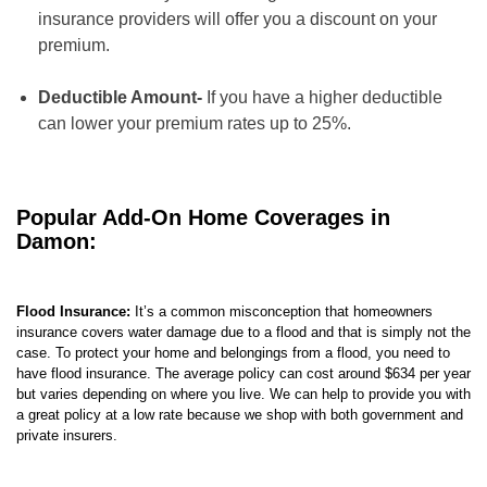
insurance providers will offer you a discount on your
premium.
Deductible Amount-
If you have a higher deductible
can lower your premium rates up to 25%.
Popular Add-On Home Coverages in
Damon:
Flood Insurance:
It’s a common misconception that homeowners
insurance covers water damage due to a flood and that is simply not the
case. To protect your home and belongings from a flood, you need to
have flood insurance. The average policy can cost around $634 per year
but varies depending on where you live. We can help to provide you with
a great policy at a low rate because we shop with both government and
private insurers.