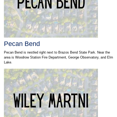
Pecan Bend
Pecan Bend is nestled right next to Brazos Bend State Park. Near the
area is Woodrow Station Fire Department, George Observatory, and Elm
Lake.