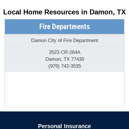
Local Home Resources in
Damon, TX
Fire Departments
Damon City of Fire Department
3523 CR-264A
Damon, TX 77430
(979) 742-3535
Personal Insurance