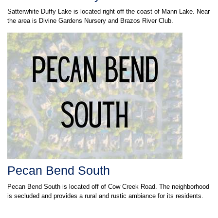
Satterwhite Duffy Lake is located right off the coast of Mann Lake. Near
the area is Divine Gardens Nursery and Brazos River Club.
Pecan Bend South
Pecan Bend South is located off of Cow Creek Road. The neighborhood
is secluded and provides a rural and rustic ambiance for its residents.