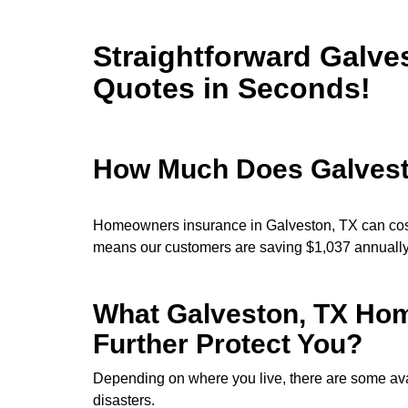
Straightforward Galve
Quotes in Seconds!
How Much Does Galves
Homeowners insurance in Galveston, TX can cost
means our customers are saving $1,037 annuall
What Galveston, TX Hom
Further Protect You?
Depending on where you live, there are some avai
disasters.