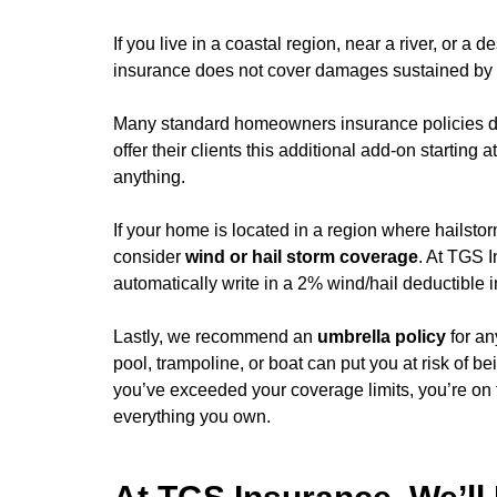
If you live in a coastal region, near a river, or a 
insurance does not cover damages sustained by a f
Many standard homeowners insurance policies d
offer their clients this additional add-on startin
anything.
If your home is located in a region where hailst
consider
wind or hail storm coverage
. At TGS 
automatically write in a 2% wind/hail deductible i
Lastly, we recommend an
umbrella policy
for an
pool, trampoline, or boat can put you at risk of 
you’ve exceeded your coverage limits, you’re on t
everything you own.