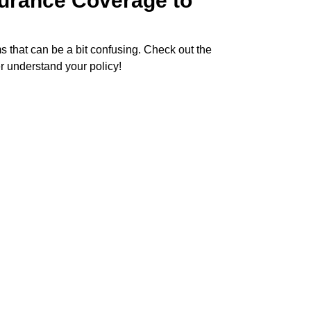
surance Coverage to
ms that can be a bit confusing. Check out the
r understand your policy!