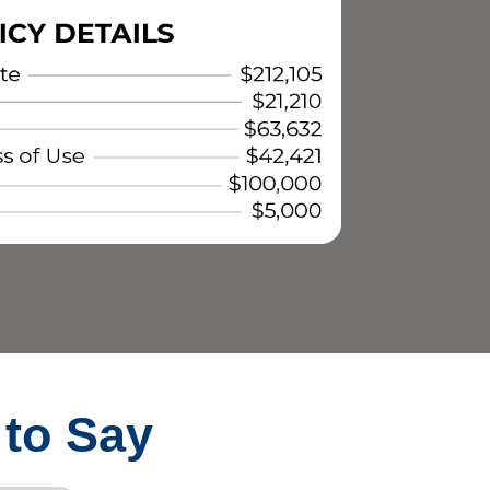
 to Say