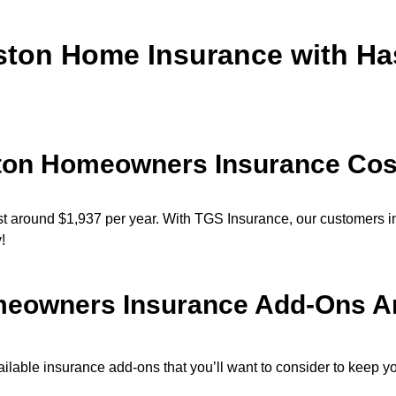
ston Home Insurance with Ha
ton Homeowners Insurance Cos
 around $1,937 per year. With TGS Insurance, our customers i
y!
eowners Insurance Add-Ons Are
lable insurance add-ons that you’ll want to consider to keep yo