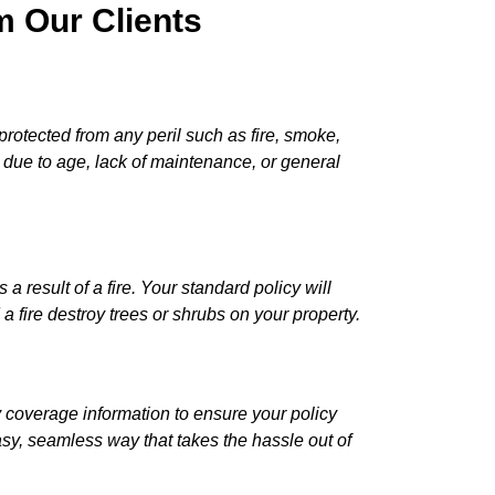
 Our Clients
rotected from any peril such as fire, smoke,
s due to age, lack of maintenance, or general
esult of a fire. Your standard policy will
a fire destroy trees or shrubs on your property.
coverage information to ensure your policy
asy, seamless way that takes the hassle out of