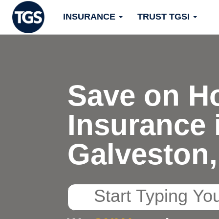
Skip
INSURANCE
TRUST TGSI
to
content
Save on H
Insurance 
Galveston,
Start
Typing