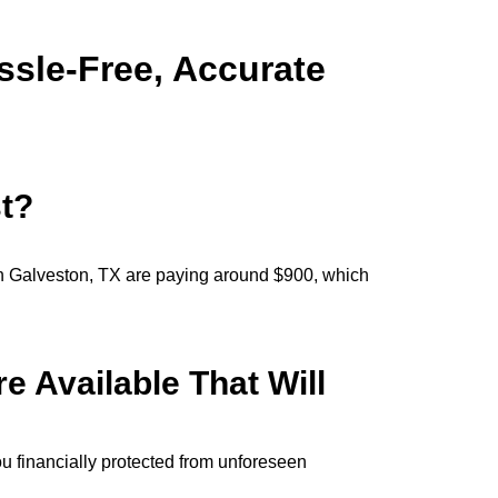
ssle-Free, Accurate
t?
n Galveston, TX are paying around $900, which
 Available That Will
u financially protected from unforeseen