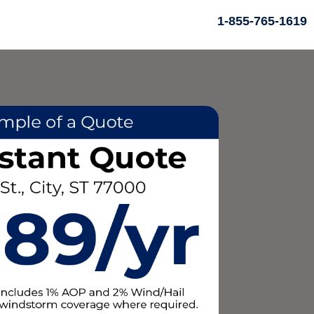
1-855-765-1619