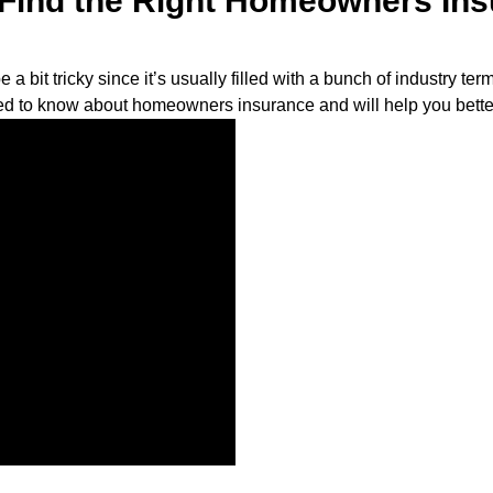
l Find the Right Homeowners In
bit tricky since it’s usually filled with a bunch of industry ter
ed to know about homeowners insurance and will help you bette