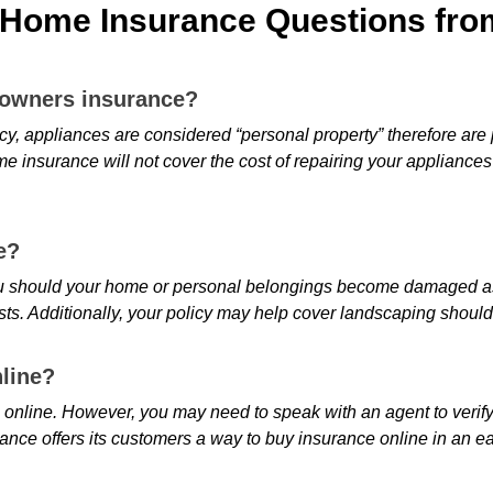
Home Insurance Questions from
eowners insurance?
 appliances are considered “personal property” therefore are p
me insurance will not cover the cost of repairing your appliance
e?
 should your home or personal belongings become damaged as a r
sts. Additionally, your policy may help cover landscaping should 
line?
nline. However, you may need to speak with an agent to verify 
urance offers its customers a way to buy insurance online in an e