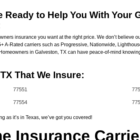
 Ready to Help You With Your 
:
ners insurance you want at the right price. We don’t believe o
35+ A-Rated carriers such as Progressive, Nationwide, Lighthous
. Homeowners in Galveston, TX can have peace-of-mind knowing t
 TX That We Insure:
77551
77
77554
77
ng as it’s in Texas, we’ve got you covered!
 Insurance Carrie