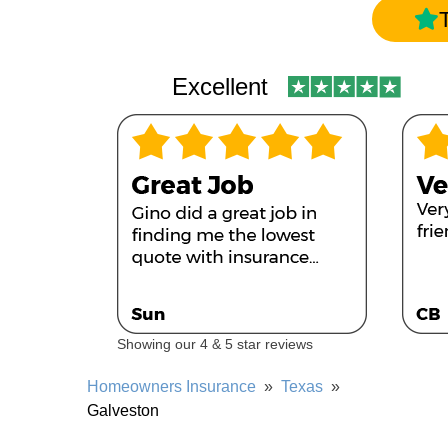
Excellent
Showing our 4 & 5 star reviews
Homeowners Insurance
»
Texas
»
Galveston