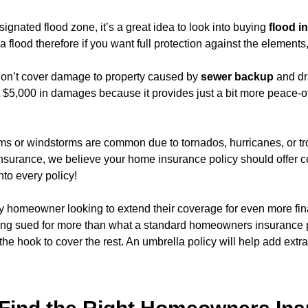
designated flood zone, it’s a great idea to look into buying
flood i
lood therefore if you want full protection against the elements,
on’t cover damage to property caused by
sewer backup
and dr
g at $5,000 in damages because it provides just a bit more peace-o
orms or windstorms are common due to tornados, hurricanes, or t
Insurance, we believe your home insurance policy should offer c
nto every policy!
y homeowner looking to extend their coverage for even more fin
being sued for more than what a standard homeowners insurance po
he hook to cover the rest. An umbrella policy will help add extr