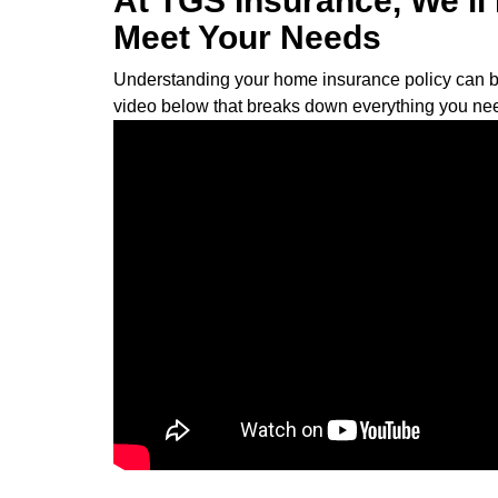
At TGS Insurance, We’l
Meet Your Needs
Understanding your home insurance policy can be a 
video below that breaks down everything you ne