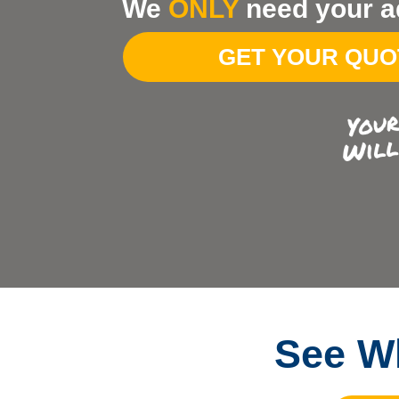
We
ONLY
need your a
Your
Address
GET YOUR QU
See Wh