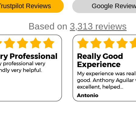
Trustpilot Reviews
Google Revie
Based on
3,313 reviews