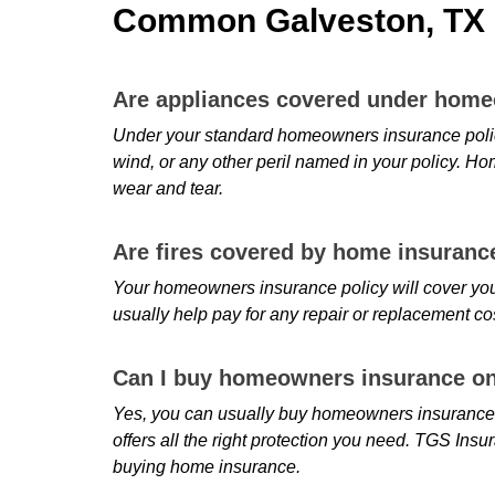
Common Galveston, TX 
Are appliances covered under hom
Under your standard homeowners insurance policy,
wind, or any other peril named in your policy. Ho
wear and tear.
Are fires covered by home insuranc
Your homeowners insurance policy will cover you
usually help pay for any repair or replacement co
Can I buy homeowners insurance on
Yes, you can usually buy homeowners insurance o
offers all the right protection you need. TGS Ins
buying home insurance.