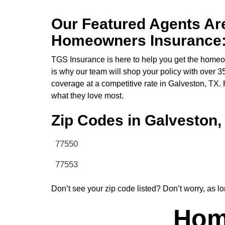
Our Featured Agents Are
Homeowners Insurance
TGS Insurance is here to help you get the homeow
is why our team will shop your policy with over 
coverage at a competitive rate in Galveston, TX
what they love most.
Zip Codes in Galveston,
77550
77553
Don’t see your zip code listed? Don’t worry, as lo
Home