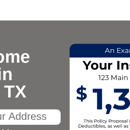
ome
in
 TX