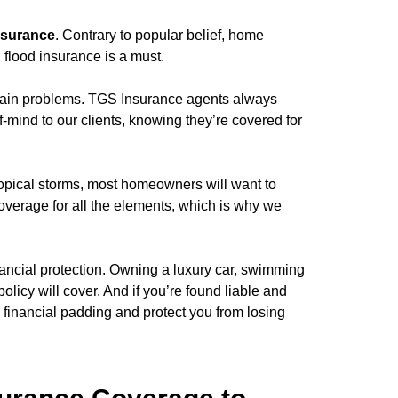
nsurance
. Contrary to popular belief, home
 flood insurance is a must.
ain problems. TGS Insurance agents always
f-mind to our clients, knowing they’re covered for
ropical storms, most homeowners will want to
overage for all the elements, which is why we
ancial protection. Owning a luxury car, swimming
licy will cover. And if you’re found liable and
a financial padding and protect you from losing