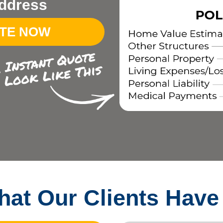
ddress
OTE NOW
at Our Clients Have