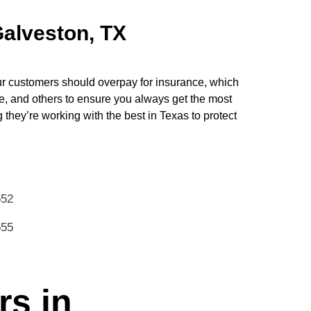
Galveston, TX
ur customers should overpay for insurance, which
e, and others to ensure you always get the most
hey’re working with the best in Texas to protect
552
555
rs in