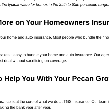
s the typical value for homes in the 35th to 65th percentile range
More on Your Homeowners Insu
our home and auto insurance. Most people who bundle their h
kes it easy to bundle your home and auto insurance. Our agents
est deal without sacrificing on coverage.
o Help You With Your Pecan G
nce is at the core of what we do at TGS Insurance. Our team is
eaking the bank year after year.