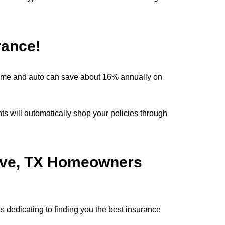
.
rance!
ome and auto can save about 16% annually on
 will automatically shop your policies through
rove, TX Homeowners
 dedicating to finding you the best insurance