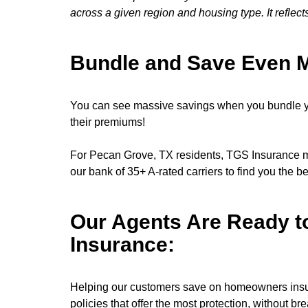
across a given region and housing type. It reflect
Bundle and Save Even 
You can see massive savings when you bundle y
their premiums!
For Pecan Grove, TX residents, TGS Insurance ma
our bank of 35+ A-rated carriers to find you the b
Our Agents Are Ready t
Insurance:
Helping our customers save on homeowners insura
policies that offer the most protection, without br