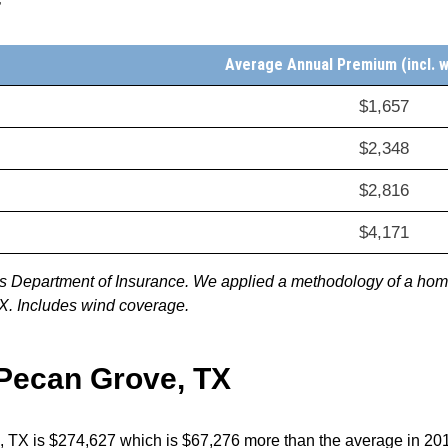
Average Annual Premium (incl. 
$1,657
$2,348
$2,816
$4,171
xas Department of Insurance. We applied a methodology of a ho
TX. Includes wind coverage.
 Pecan Grove, TX
, TX is $274,627 which is $67,276 more than the average in 2