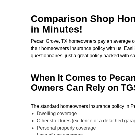
Comparison Shop Home
in Minutes!
Pecan Grove, TX homeowners pay an average of
their homeowners insurance policy with us! Easily
questionnaires, just a great policy packed with s
When It Comes to Peca
Owners Can Rely on TGS 
The standard homeowners insurance policy in Pe
Dwelling coverage
Other structures (ex: fence or a detached gar
Personal property coverage