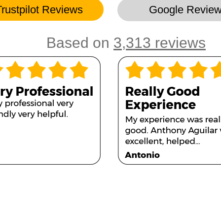
Trustpilot Reviews
Google Revie
Based on
3,313 reviews