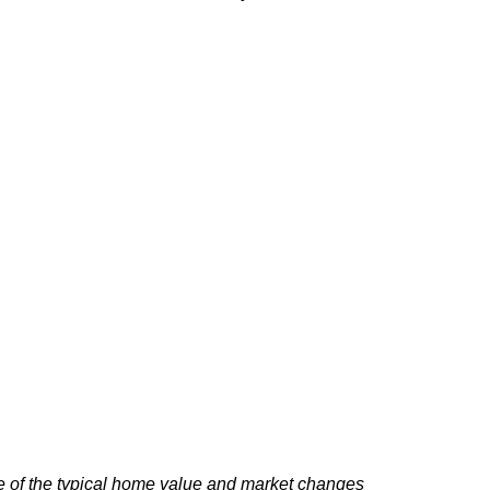
e of the typical home value and market changes