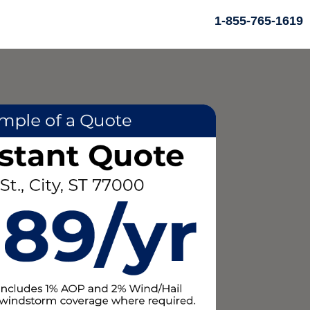
1-855-765-1619