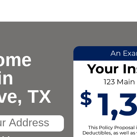
ome
in
ve, TX