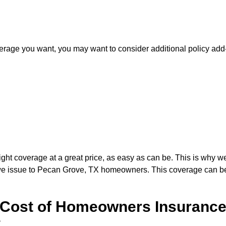
erage you want, you may want to consider additional policy ad
ight coverage at a great price, as easy as can be. This is why w
we issue to Pecan Grove, TX homeowners. This coverage can be 
Cost of Homeowners Insurance
t