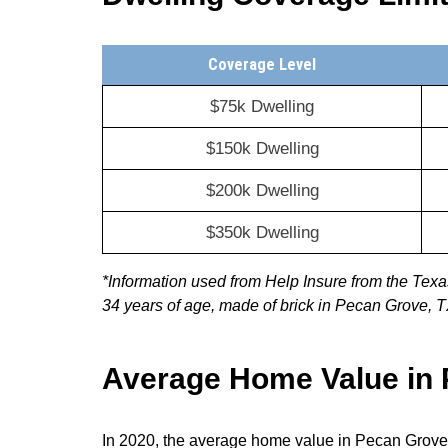
Coverage Level
$75k Dwelling
$150k Dwelling
$200k Dwelling
$350k Dwelling
*Information used from Help Insure from the Te
34 years of age, made of brick in Pecan Grove, 
Average Home Value in
In 2020, the average home value in Pecan Grove