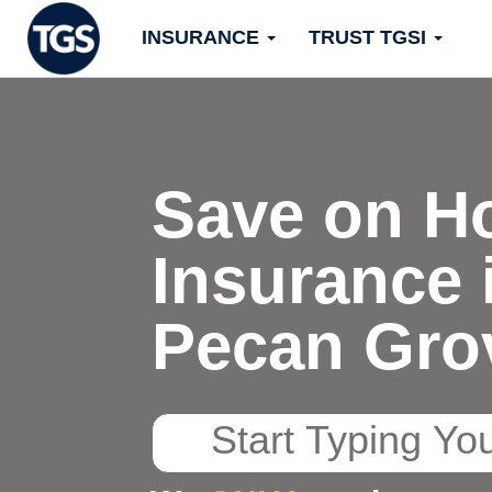
Skip
INSURANCE
TRUST TGSI
to
content
Save on H
Insurance 
Pecan Gro
Start
Typing