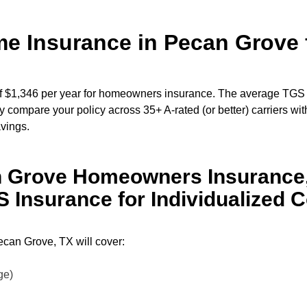
 Insurance in Pecan Grove f
 $1,346 per year for homeowners insurance. The average TGS
 compare your policy across 35+ A-rated (or better) carriers wit
avings.
n Grove Homeowners Insurance,
Insurance for Individualized 
can Grove, TX will cover:
age)