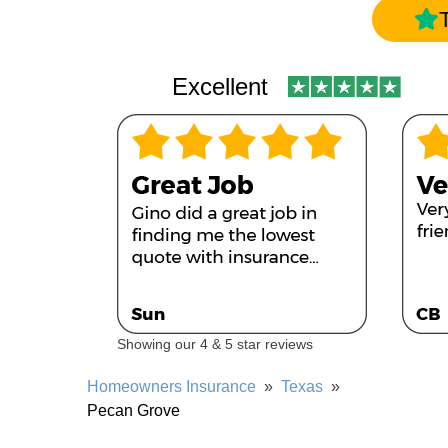
Excellent
Showing our 4 & 5 star reviews
Homeowners Insurance
»
Texas
»
Pecan Grove