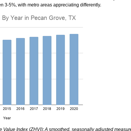
n 3-5%, with metro areas appreciating differently.
me Value Index (ZHVI): A smoothed, seasonally adjusted measur