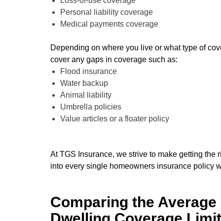
Loss-of-use coverage
Personal liability coverage
Medical payments coverage
Depending on where you live or what type of cov
cover any gaps in coverage such as:
Flood insurance
Water backup
Animal liability
Umbrella policies
Value articles or a floater policy
At TGS Insurance, we strive to make getting the r
into every single homeowners insurance policy 
Comparing the Average 
Dwelling Coverage Limi