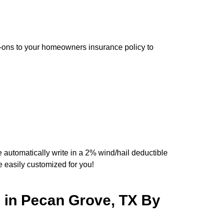
d-ons to your homeowners insurance policy to
e automatically write in a 2% wind/hail deductible
easily customized for you!
 in Pecan Grove, TX By