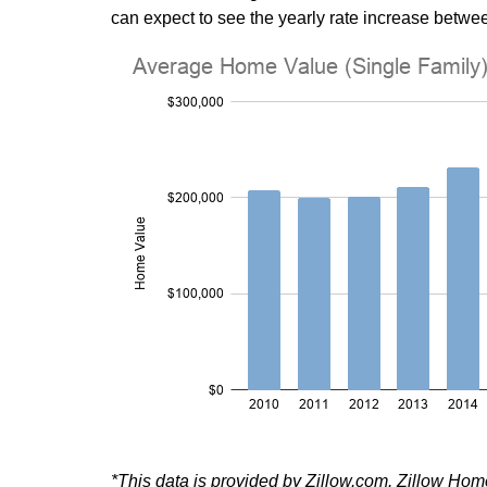
can expect to see the yearly rate increase betwee
*This data is provided by Zillow.com. Zillow Ho