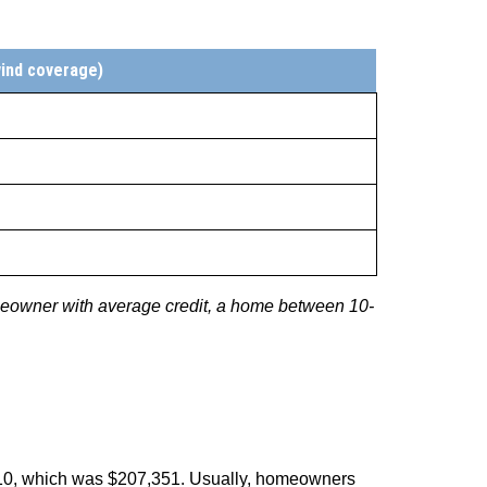
wind coverage)
meowner with average credit, a home between 10-
010, which was $207,351. Usually, homeowners