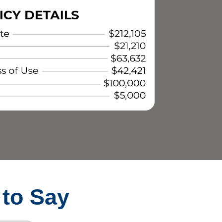
 to Say