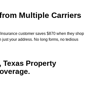
rom Multiple Carriers
 Insurance customer saves $870 when they shop
h just your address. No long forms, no tedious
 Texas Property
Coverage.