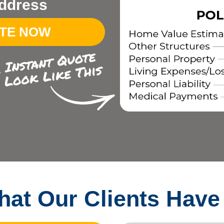
ddress
OTE NOW
at Our Clients Have