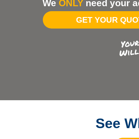
We
ONLY
need your a
Your
Address
GET YOUR QU
See Wh