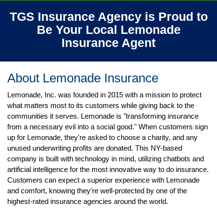
TGS Insurance Agency is Proud to
Be Your Local Lemonade
Insurance
Agent
About Lemonade
Insurance
Lemonade, Inc. was founded in 2015 with a mission to protect
what matters most to its customers while giving back to the
communities it serves. Lemonade is "transforming insurance
from a necessary evil into a social good." When customers sign
up for Lemonade, they're asked to choose a charity, and any
unused underwriting profits are donated. This NY-based
company is built with technology in mind, utilizing chatbots and
artificial intelligence for the most innovative way to do insurance.
Customers can expect a superior experience with Lemonade
and comfort, knowing they're well-protected by one of the
highest-rated insurance agencies around the world.