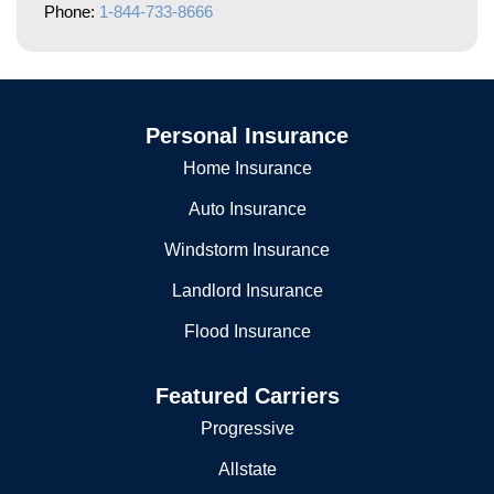
Phone:
1-844-733-8666
Personal Insurance
Home Insurance
Auto Insurance
Windstorm Insurance
Landlord Insurance
Flood Insurance
Featured Carriers
Progressive
Allstate