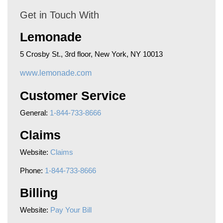
Get in Touch With
Lemonade
5 Crosby St., 3rd floor, New York, NY 10013
www.lemonade.com
Customer Service
General:
1-844-733-8666
Claims
Website:
Claims
Phone:
1-844-733-8666
Billing
Website:
Pay Your Bill