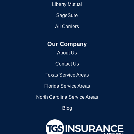
Liberty Mutual
SageSure
All Carriers
Our Company
About Us
Contact Us
Texas Service Areas
Florida Service Areas
North Carolina Service Areas
Blog