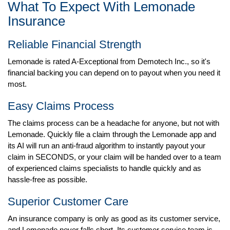
What To Expect With Lemonade
Insurance
Reliable Financial Strength
Lemonade is rated A-Exceptional from Demotech Inc., so it's
financial backing you can depend on to payout when you need it
most.
Easy Claims Process
The claims process can be a headache for anyone, but not with
Lemonade. Quickly file a claim through the Lemonade app and
its AI will run an anti-fraud algorithm to instantly payout your
claim in SECONDS, or your claim will be handed over to a team
of experienced claims specialists to handle quickly and as
hassle-free as possible.
Superior Customer Care
An insurance company is only as good as its customer service,
and Lemonade never falls short. Its customer service team is