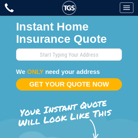
Skip
Toggle
to
naviga
content
Instant Home
Insurance Quote
Enter
your
home
We
ONLY
need your address
address
GET YOUR QUOTE NOW