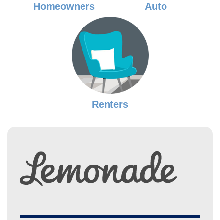
Homeowners
Auto
Renters