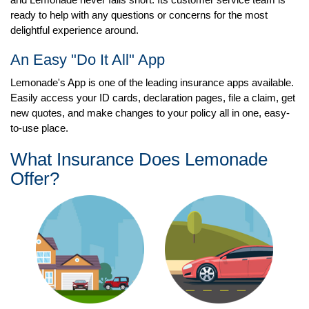
ready to help with any questions or concerns for the most
delightful experience around.
An Easy "Do It All" App
Lemonade's App is one of the leading insurance apps available.
Easily access your ID cards, declaration pages, file a claim, get
new quotes, and make changes to your policy all in one, easy-
to-use place.
What Insurance Does Lemonade
Offer?