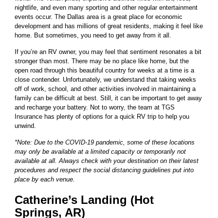
nightlife, and even many sporting and other regular entertainment
events occur. The Dallas area is a great place for economic
development and has millions of great residents, making it feel like
home. But sometimes, you need to get away from it all.
If you’re an RV owner, you may feel that sentiment resonates a bit
stronger than most. There may be no place like home, but the
open road through this beautiful country for weeks at a time is a
close contender. Unfortunately, we understand that taking weeks
off of work, school, and other activities involved in maintaining a
family can be difficult at best. Still, it can be important to get away
and recharge your battery. Not to worry, the team at TGS
Insurance has plenty of options for a quick RV trip to help you
unwind.
*Note: Due to the COVID-19 pandemic, some of these locations
may only be available at a limited capacity or temporarily not
available at all. Always check with your destination on their latest
procedures and respect the social distancing guidelines put into
place by each venue.
Catherine’s Landing (Hot
Springs, AR)