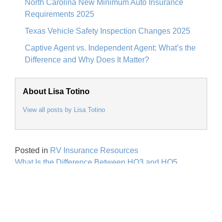
North Carolina New Minimum Auto Insurance
Requirements 2025
Texas Vehicle Safety Inspection Changes 2025
Captive Agent vs. Independent Agent: What’s the
Difference and Why Does It Matter?
About Lisa Totino
View all posts by Lisa Totino
Posted in
RV Insurance Resources
Post
What Is the Difference Between HO3 and HO5
navigation
Homeowners Policies?
Personal Insurance
Home Insurance