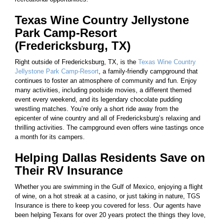
Texas Wine Country Jellystone
Park Camp-Resort
(Fredericksburg, TX)
Right outside of Fredericksburg, TX, is the
Texas Wine Country
Jellystone Park Camp-Resort
, a family-friendly campground that
continues to foster an atmosphere of community and fun. Enjoy
many activities, including poolside movies, a different themed
event every weekend, and its legendary chocolate pudding
wrestling matches. You’re only a short ride away from the
epicenter of wine country and all of Fredericksburg’s relaxing and
thrilling activities. The campground even offers wine tastings once
a month for its campers.
Helping Dallas Residents Save on
Their RV Insurance
Whether you are swimming in the Gulf of Mexico, enjoying a flight
of wine, on a hot streak at a casino, or just taking in nature, TGS
Insurance is there to keep you covered for less. Our agents have
been helping Texans for over 20 years protect the things they love,