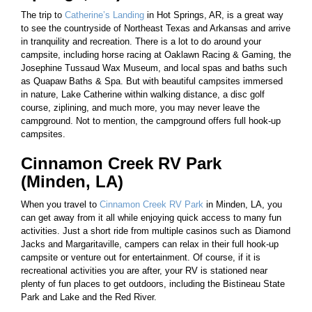
The trip to
Catherine’s Landing
in Hot Springs, AR, is a great way
to see the countryside of Northeast Texas and Arkansas and arrive
in tranquility and recreation. There is a lot to do around your
campsite, including horse racing at Oaklawn Racing & Gaming, the
Josephine Tussaud Wax Museum, and local spas and baths such
as Quapaw Baths & Spa. But with beautiful campsites immersed
in nature, Lake Catherine within walking distance, a disc golf
course, ziplining, and much more, you may never leave the
campground. Not to mention, the campground offers full hook-up
campsites.
Cinnamon Creek RV Park
(Minden, LA)
When you travel to
Cinnamon Creek RV Park
in Minden, LA, you
can get away from it all while enjoying quick access to many fun
activities. Just a short ride from multiple casinos such as Diamond
Jacks and Margaritaville, campers can relax in their full hook-up
campsite or venture out for entertainment. Of course, if it is
recreational activities you are after, your RV is stationed near
plenty of fun places to get outdoors, including the Bistineau State
Park and Lake and the Red River.