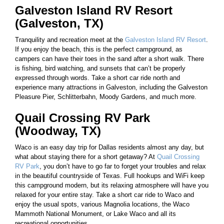
Galveston Island RV Resort
(Galveston, TX)
Tranquility and recreation meet at the
Galveston Island RV Resort
.
If you enjoy the beach, this is the perfect campground, as
campers can have their toes in the sand after a short walk. There
is fishing, bird watching, and sunsets that can’t be properly
expressed through words. Take a short car ride north and
experience many attractions in Galveston, including the Galveston
Pleasure Pier, Schlitterbahn, Moody Gardens, and much more.
Quail Crossing RV Park
(Woodway, TX)
Waco is an easy day trip for Dallas residents almost any day, but
what about staying there for a short getaway? At
Quail Crossing
RV Park
, you don’t have to go far to forget your troubles and relax
in the beautiful countryside of Texas. Full hookups and WiFi keep
this campground modern, but its relaxing atmosphere will have you
relaxed for your entire stay. Take a short car ride to Waco and
enjoy the usual spots, various Magnolia locations, the Waco
Mammoth National Monument, or Lake Waco and all its
recreational opportunities.