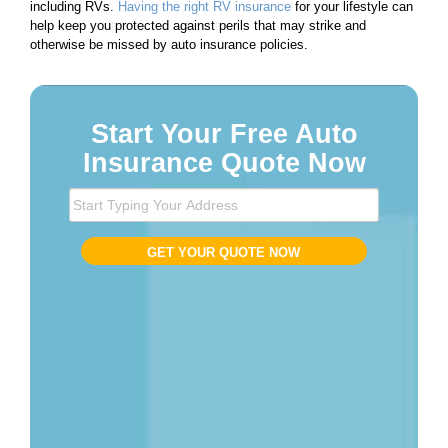
including RVs.
Having the right RV insurance
for your lifestyle can
help keep you protected against perils that may strike and
otherwise be missed by auto insurance policies.
Start Your Free Auto
Insurance Quote Now
S
t
a
GET YOUR QUOTE NOW
r
t
T
y
p
i
n