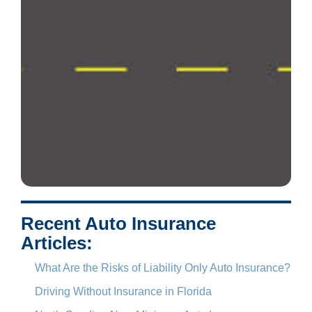
Recent Auto Insurance
Articles:
What Are the Risks of Liability Only Auto Insurance?
Driving Without Insurance in Florida