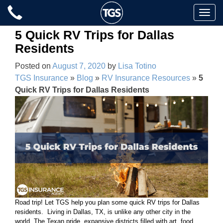
Skip
Toggle
to
naviga
content
5 Quick RV Trips for Dallas
Residents
Posted on
August 7, 2020
by
Lisa Totino
TGS Insurance
»
Blog
»
RV Insurance Resources
»
5
Quick RV Trips for Dallas Residents
Road trip! Let TGS help you plan some quick RV trips for Dallas
residents. Living in Dallas, TX, is unlike any other city in the
world. The Texan pride, expansive districts filled with art, food,