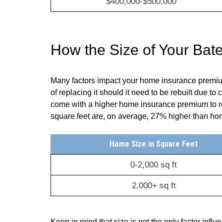
$400,000-$500,000
How the Size of Your Ba
Many factors impact your home insurance premium,
of replacing it should it need to be rebuilt due to
come with a higher home insurance premium to ref
square feet are, on average, 27% higher than home
Home Size in Square Feet
0-2,000 sq ft
2,000+ sq ft
Keep in mind that size is not the only factor infl