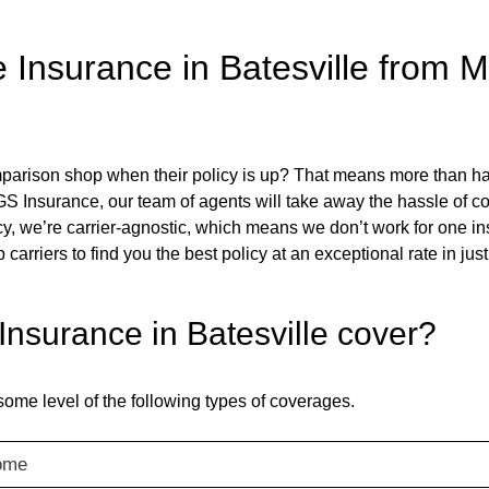
surance in Batesville from Mul
rison shop when their policy is up? That means more than hal
 TGS Insurance, our team of agents will take away the hassle of 
y, we’re carrier-agnostic, which means we don’t work for one i
p carriers to find you the best policy at an exceptional rate in ju
surance in Batesville cover?
some level of the following types of coverages.
ome