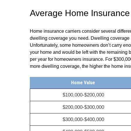
Average Home Insurance Q
Home insurance carriers consider several differ
dwelling coverage you need. Dwelling coverage re
Unfortunately, some homeowners don’t carry enoug
your home and would be left with the remaining
per year for homeowners insurance. For $300,00
more dwelling coverage, the higher the home i
Home Value
$100,000-$200,000
$200,000-$300,000
$300,000-$400,000