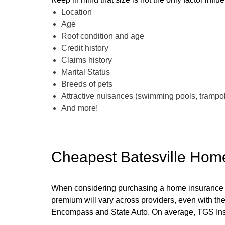
Location
Age
Roof condition and age
Credit history
Claims history
Marital Status
Breeds of pets
Attractive nuisances (swimming pools, trampoli
And more!
Cheapest Batesville Hom
When considering purchasing a home insurance polic
premium will vary across providers, even with th
Encompass and State Auto. On average, TGS Insu