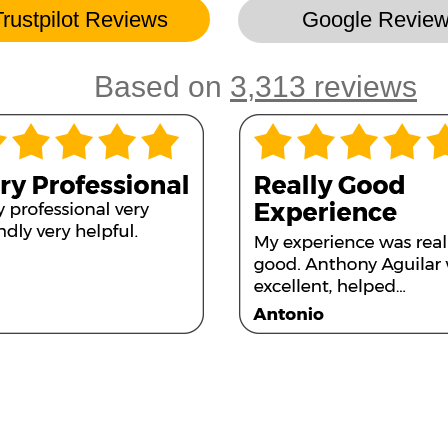
Trustpilot Reviews
Google Revie
Based on
3,313 reviews