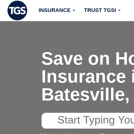
Skip
INSURANCE
TRUST TGSI
to
content
Save on H
Insurance 
Batesville
Start
Typing