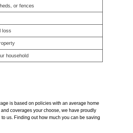
heds, or fences
 loss
roperty
our household
rage is based on policies with an average home
lue and coverages your choose, we have proudly
 to us. Finding out how much you can be saving