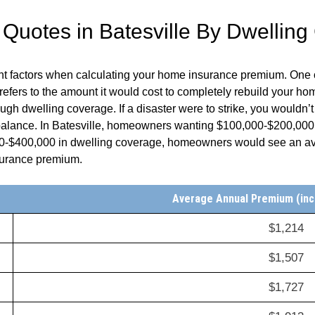
uotes in Batesville By Dwelling
ent factors when calculating your home insurance premium. One 
fers to the amount it would cost to completely rebuild your home
h dwelling coverage. If a disaster were to strike, you wouldn’t
 balance. In Batesville, homeowners wanting $100,000-$200,000
0-$400,000 in dwelling coverage, homeowners would see an ave
nsurance premium.
Average Annual Premium (inc
$1,214
$1,507
$1,727