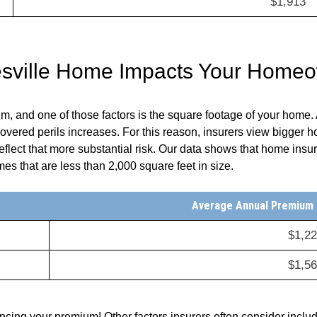
$1,913
tesville Home Impacts Your Home
 and one of those factors is the square footage of your home. A
 covered perils increases. For this reason, insurers view bigger h
lect that more substantial risk. Our data shows that home insur
s that are less than 2,000 square feet in size.
Average Annual Premium (
$1,2
$1,5
uencing your premium! Other factors insurers often consider inclu