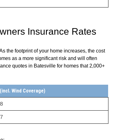
owners Insurance Rates
s the footprint of your home increases, the cost
omes as a more significant risk and will often
ance quotes in Batesville for homes that 2,000+
incl. Wind Coverage)
28
67
de: