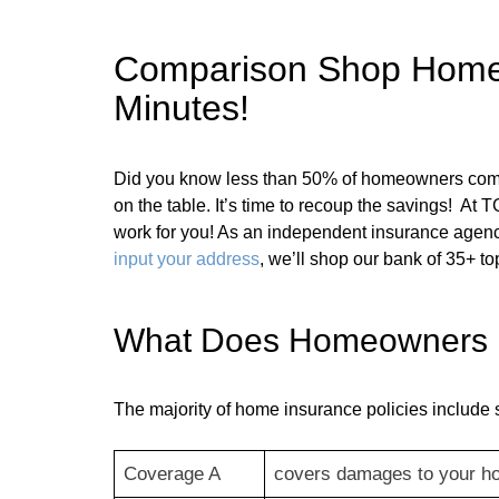
Comparison Shop Home In
Minutes!
Did you know less than 50% of homeowners compa
on the table. It’s time to recoup the savings! At
work for you! As an independent insurance agenc
input your address
, we’ll shop our bank of 35+ to
What Does Homeowners In
The majority of home insurance policies include 
Coverage A
covers damages to your h