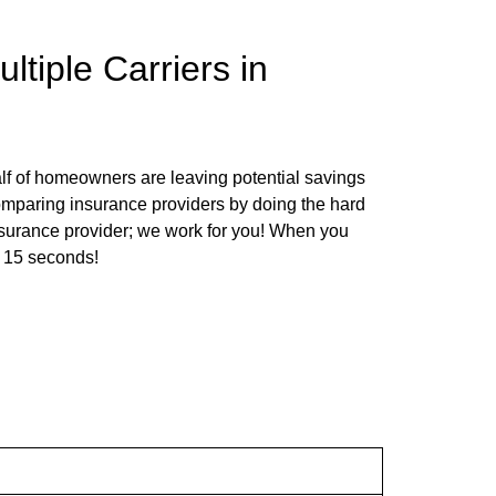
tiple Carriers in
f of homeowners are leaving potential savings
comparing insurance providers by doing the hard
nsurance provider; we work for you! When you
st 15 seconds!