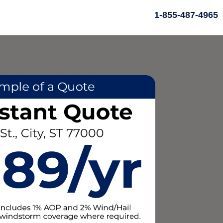
1-855-487-4965