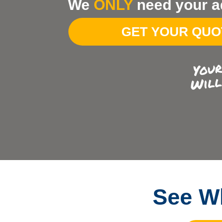
We
ONLY
need your a
Your
Address
GET YOUR QU
See Wh