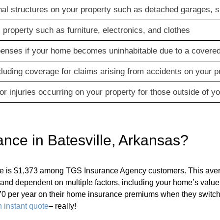
al structures on your property such as detached garages, s
property such as furniture, electronics, and clothes
xpenses if your home becomes uninhabitable due to a covered
ncluding coverage for claims arising from accidents on your p
r injuries occurring on your property for those outside of y
ce in Batesville, Arkansas?
lle is $1,373 among TGS Insurance Agency customers. This ave
nt and dependent on multiple factors, including your home’s va
0 per year on their home insurance premiums when they switch
 instant quote
– really!