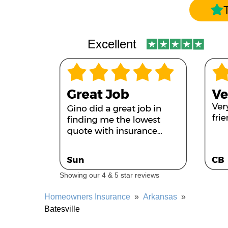
Excellent
Showing our 4 & 5 star reviews
Homeowners Insurance
»
Arkansas
»
Batesville