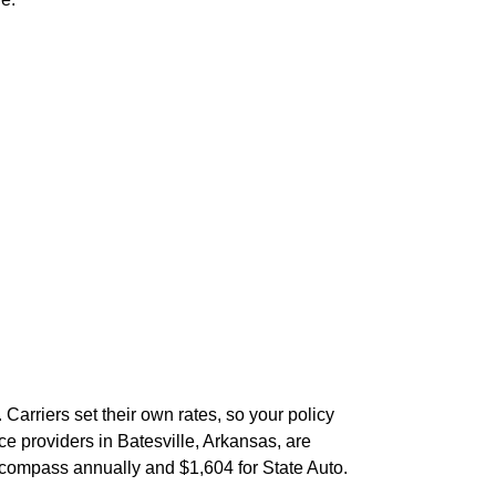
Carriers set their own rates, so your policy
e providers in Batesville, Arkansas, are
compass annually and $1,604 for State Auto.