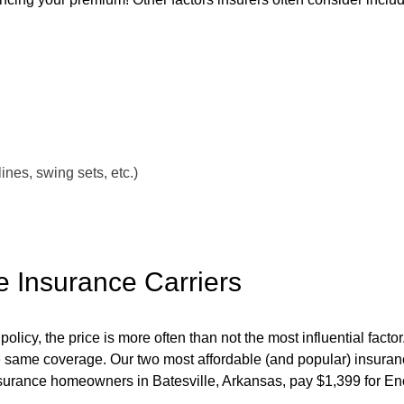
nes, swing sets, etc.)
e Insurance Carriers
y, the price is more often than not the most influential factor. 
e same coverage. Our two most affordable (and popular) insuranc
rance homeowners in Batesville, Arkansas, pay $1,399 for En