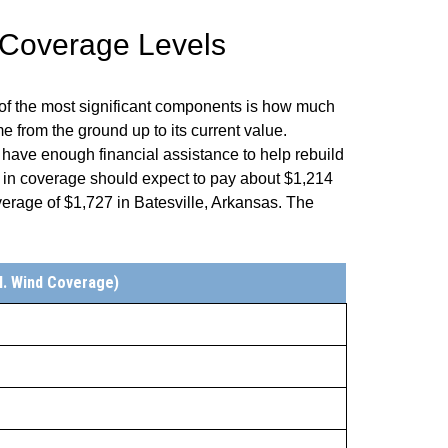
 Coverage Levels
of the most significant components is how much
 from the ground up to its current value.
 have enough financial assistance to help rebuild
 in coverage should expect to pay about $1,214
rage of $1,727 in Batesville, Arkansas. The
l. Wind Coverage)