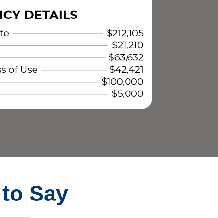
 to Say