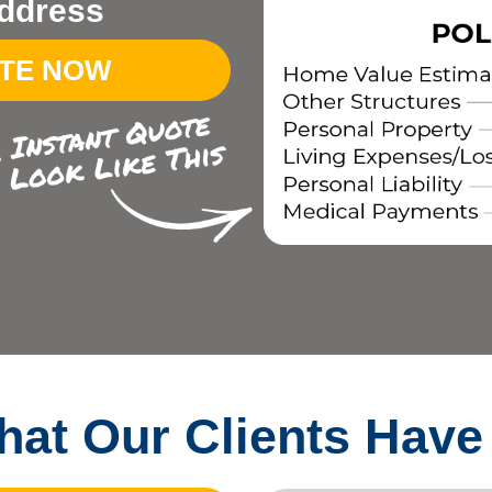
ddress
OTE NOW
at Our Clients Have