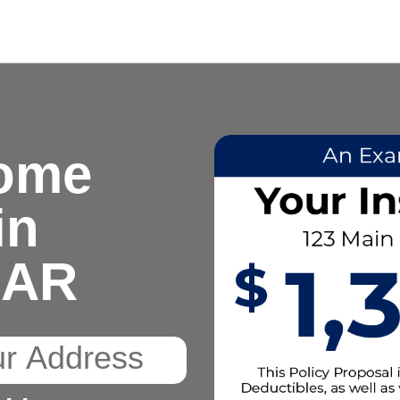
ome
in
, AR