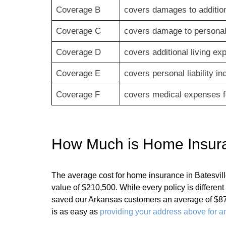
Coverage B
covers damages to addition
Coverage C
covers damage to personal 
Coverage D
covers additional living e
Coverage E
covers personal liability i
Coverage F
covers medical expenses fo
How Much is Home Insuran
The average cost for home insurance in Batesvi
value of $210,500. While every policy is differe
saved our Arkansas customers an average of $87
is as easy as
providing your address above for an