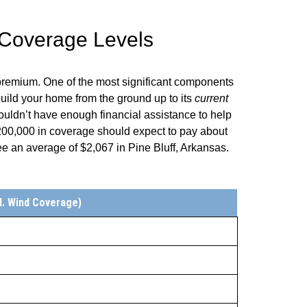
 Coverage Levels
 premium. One of the most significant components
uild your home from the ground up to its
current
ouldn’t have enough financial assistance to help
0,000 in coverage should expect to pay about
ee an average of
$2,067
in
Pine Bluff
,
Arkansas
.
l. Wind Coverage)