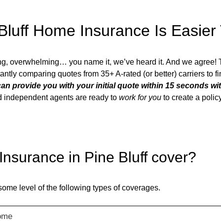
Bluff
Home Insurance Is Easier
ing, overwhelming… you name it, we’ve heard it. And we agree!
nstantly comparing quotes from 35+ A-rated (or better) carriers to 
an provide you with your initial quote within 15 seconds wi
ted independent agents are ready to
work for you
to create a poli
nsurance in
Pine Bluff
cover?
some level of the following types of coverages.
ome