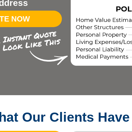
ddress
OTE NOW
at Our Clients Have