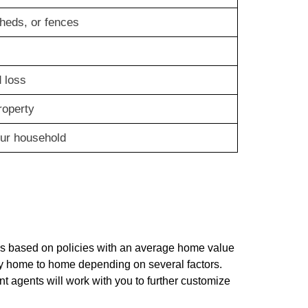
heds, or fences
 loss
roperty
our household
s based on policies with an average home value
y home to home depending on several factors.
nt agents will work with you to further customize