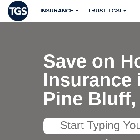
Skip
INSURANCE
TRUST TGSI
to
content
Save on H
Insurance 
Pine Bluff
Start
Typing