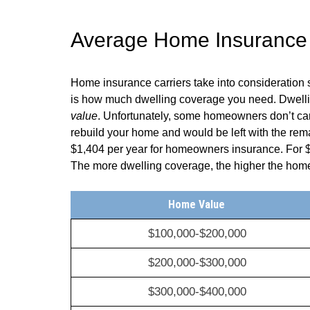
Average Home Insurance
Home insurance carriers take into consideration 
is how much dwelling coverage you need. Dwelling
value
. Unfortunately, some homeowners don’t carr
rebuild your home and would be left with the rem
$1,404
per year for homeowners insurance. For
The more dwelling coverage, the higher the ho
Home Value
$100,000-$200,000
$200,000-$300,000
$300,000-$400,000