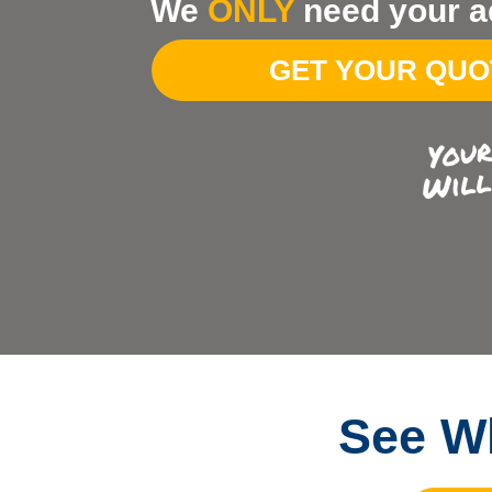
We
ONLY
need your a
Your
Address
GET YOUR QU
See Wh