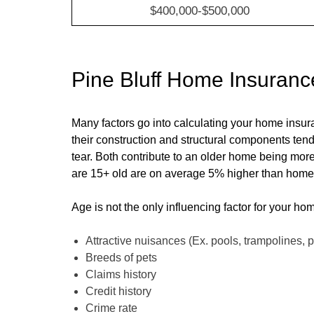
$400,000-$500,000
Pine Bluff
Home Insuranc
Many factors go into calculating your home insu
their construction and structural components ten
tear. Both contribute to an older home being mor
are 15+ old are on average
5
% higher than homes 
Age is not the only influencing factor for your ho
Attractive nuisances (Ex. pools, trampolines, p
Breeds of pets
Claims history
Credit history
Crime rate