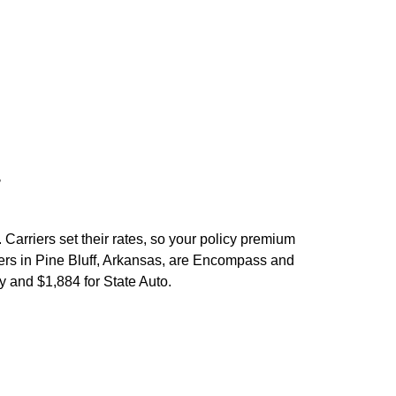
er
 Carriers set their rates, so your policy premium
ers in
Pine Bluff
,
Arkansas,
are
Encompass
and
y and $1,884 for
State Auto
.