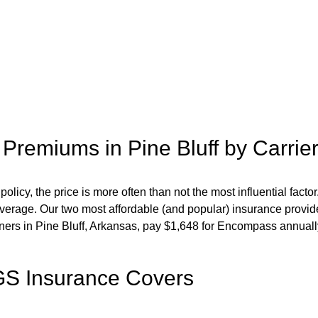
 Premiums in
Pine Bluff
by Carri
cy, the price is more often than not the most influential factor.
overage. Our two most affordable (and popular) insurance provid
ners in
Pine Bluff
,
Arkansas,
pay
$
1,648
for
Encompass
annuall
S Insurance Covers