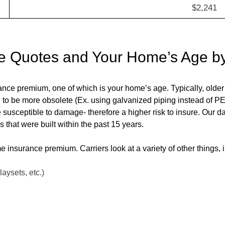
$2,241
e Quotes and Your Home’s Age b
rance premium, one of which is your home’s age. Typically, old
d to be more obsolete (Ex. using galvanized piping instead of 
e susceptible to damage- therefore a higher risk to insure. Our 
that were built within the past 15 years.
me insurance premium. Carriers look at a variety of other things, 
laysets, etc.)