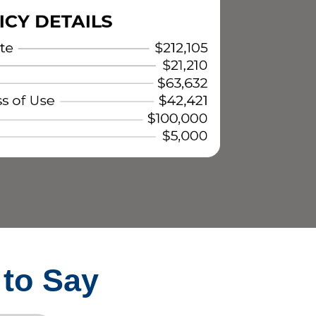
 to Say