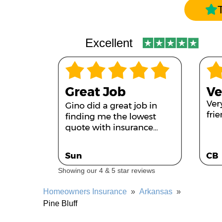
Excellent
Showing our 4 & 5 star reviews
Homeowners Insurance
»
Arkansas
»
Pine Bluff