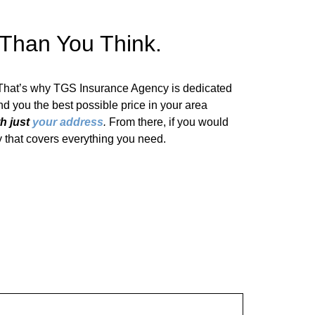
 Than You Think.
 That’s why TGS Insurance Agency is dedicated
find you the best possible price in your area
th just
your address
.
From there, if you would
cy that covers everything you need.