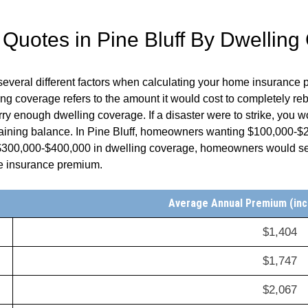
 Quotes in
Pine Bluff
By Dwelling
several different factors when calculating your home insurance
 coverage refers to the amount it would cost to completely reb
y enough dwelling coverage. If a disaster were to strike, you w
aining balance. In
Pine Bluff
, homeowners wanting $100,000-$20
 $300,000-$400,000 in dwelling coverage, homeowners would s
me insurance premium.
Average Annual Premium (inc
$1,404
$1,747
$2,067