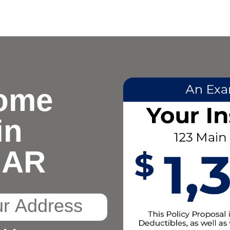
ome
in
, AR