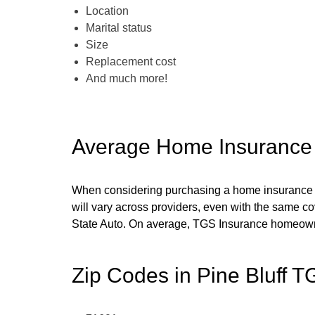
Location
Marital status
Size
Replacement cost
And much more!
Average Home Insurance
When considering purchasing a home insurance poli
will vary across providers, even with the same c
State Auto
. On average, TGS Insurance homeow
Zip Codes in
Pine Bluff
TG