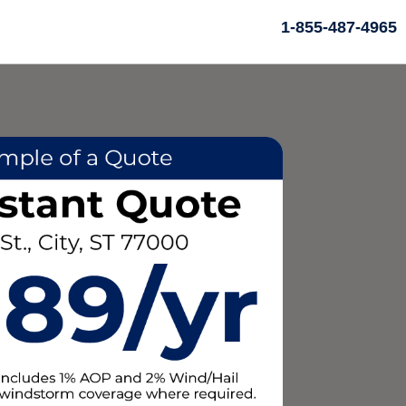
1-855-487-4965