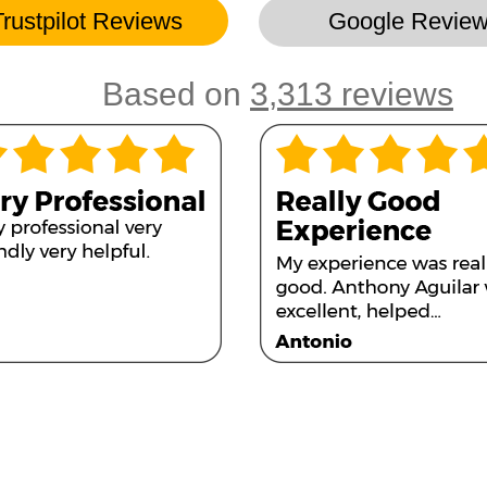
Trustpilot Reviews
Google Revie
Based on
3,313 reviews