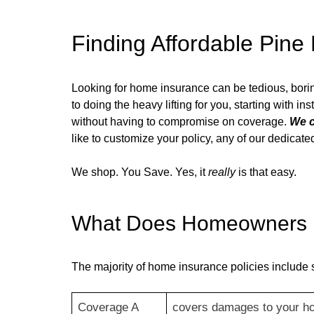
Finding Affordable
Pine 
Looking for home insurance can be tedious, bor
to doing the heavy lifting for you, starting with i
without having to compromise on coverage.
We c
like to customize your policy, any of our dedica
We shop. You Save. Yes, it
really
is that easy.
What Does Homeowners I
The majority of home insurance policies include 
Coverage A
covers damages to your h