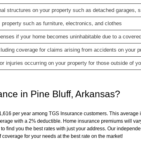
al structures on your property such as detached garages, s
property such as furniture, electronics, and clothes
xpenses if your home becomes uninhabitable due to a covered
ncluding coverage for claims arising from accidents on your p
r injuries occurring on your property for those outside of y
ance in
Pine Bluff
,
Arkansas
?
1,616 per year among TGS Insurance customers. This average i
erage with a 2% deductible. Home insurance premiums will var
 to find you the best rates with just your address. Our independe
 coverage for your needs at the best rate on the market!