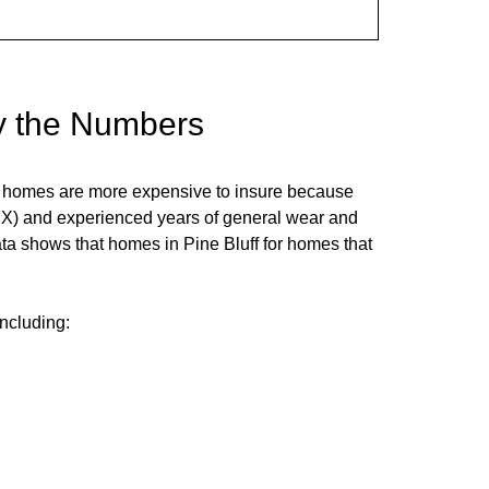
y the Numbers
er homes are more expensive to insure because
PEX) and experienced years of general wear and
data shows that homes in
Pine Bluff
for homes that
including: