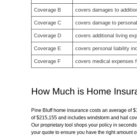
Coverage B
covers damages to addition
Coverage C
covers damage to personal 
Coverage D
covers additional living e
Coverage E
covers personal liability i
Coverage F
covers medical expenses fo
How Much is Home Insur
Pine Bluff
home insurance costs an average of $
of $
215,155
and includes windstorm and hail cov
Our proprietary tool shops your policy in seconds
your quote to ensure you have the right amount of