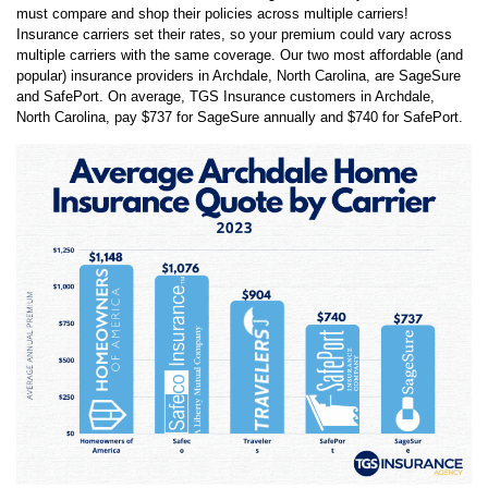
one of the most influential things people look at when purchasing
insurance, next to the amount of coverage. This is why homeowners
must compare and shop their policies across multiple carriers!
Insurance carriers set their rates, so your premium could vary across
multiple carriers with the same coverage. Our two most affordable (and
popular) insurance providers in
Archdale
,
North Carolina
, are
SageSure
and
SafePort
. On average, TGS Insurance customers in
Archdale
,
North Carolina
, pay
$737
for
SageSure
annually and
$740
for
SafePort
.