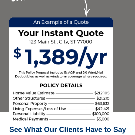
See What Our Clients Have to Say