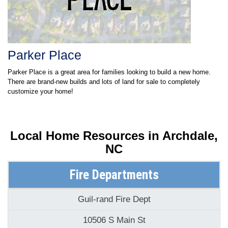
Parker Place
Parker Place is a great area for families looking to build a new home.
There are brand-new builds and lots of land for sale to completely
customize your home!
Local Home Resources in
Archdale,
NC
Fire Departments
Guil-rand Fire Dept