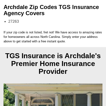
Archdale Zip Codes TGS Insurance
Agency Covers
27263
If your zip code is not listed, fret not! We have access to amazing rates
for homeowners all across
North Carolina
. Simply enter your address
above to get started with a free instant quote.
TGS Insurance is Archdale's
Premier Home Insurance
Provider