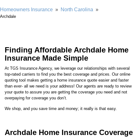
Showing our 4 & 5 star reviews
Homeowners Insurance
»
North Carolina
»
Archdale
Finding Affordable Archdale Home
Insurance Made Simple
At TGS Insurance Agency, we leverage our relationships with several
top-rated carriers to find you the best coverage and prices. Our online
quoting tool makes getting a home insurance quote easier and faster
than ever- all we need is your address! Our agents are ready to review
your quote to assure you are getting the coverage you need and not
overpaying for coverage you don’t.
We shop, and you save time and money; it really is that easy.