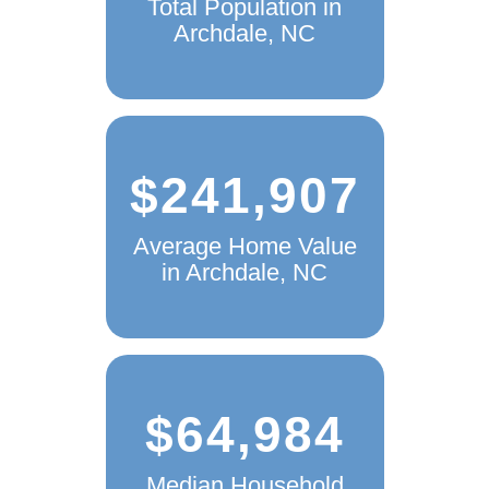
Total Population in
Archdale, NC
$241,907
Average Home Value
in Archdale, NC
$64,984