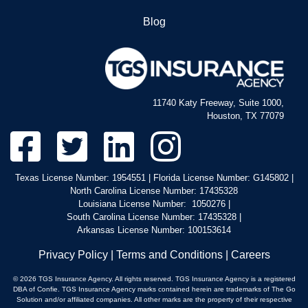
North Carolina Service Areas
Blog
11740 Katy Freeway, Suite 1000,
Houston, TX 77079
Texas License Number: 1954551 | Florida License Number: G145802 |
North Carolina License Number: 17435328
Louisiana License Number: 1050276 |
South Carolina License Number: 17435328 |
Arkansas License Number: 100153614
Privacy Policy
|
Terms and Conditions
|
Careers
© 2026 TGS Insurance Agency. All rights reserved. TGS Insurance Agency is a registered