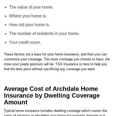
Insurance customers. The cost of your home insurance is based on
several different factors, including, but not limited to:
The value of your home.
Where your home is.
How old your home is.
The number of residents in your home.
Your credit score.
These factors set a base for your home insurance, and then you can
customize your coverage. The more coverage you choose to have, the
more your yearly premium will be. TGS Insurance is here to help you
find the best price without sacrificing any coverage you want.
Average Cost of Archdale Home
Insurance by Dwelling Coverage
Amount