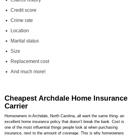
Claims history
Credit score
Crime rate
Location
Marital status
Size
Replacement cost
And much more!
Cheapest Archdale Home Insurance
Carrier
Homeowners in
Archdale
,
North Carolina
, all want the same thing- an
excellent home insurance policy that doesn’t break the bank. Cost is