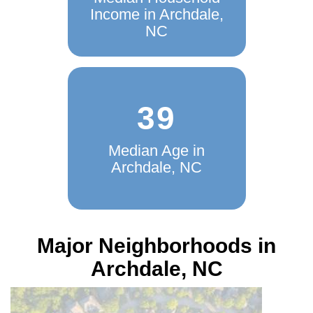
Median Household
Income in Archdale,
NC
39
Median Age in
Archdale, NC
Major Neighborhoods in
Archdale, NC