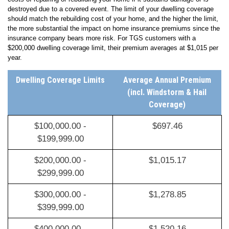
Typical home insurance includes dwelling coverage which covers the
costs of repairing or rebuilding your home if it sustains damage or is
destroyed due to a covered event. The limit of your dwelling coverage
should match the rebuilding cost of your home, and the higher the limit,
the more substantial the impact on home insurance premiums since the
insurance company bears more risk
.
For TGS customers with a
$200,000 dwelling coverage limit, their premium averages at
$1,015
per
year.
Dwelling Coverage Limits
Average Annual Premium
(incl. Windstorm & Hail
Coverage)
$100,000.00 -
$697.46
$199,999.00
$200,000.00 -
$1,015.17
$299,999.00
$300,000.00 -
$1,278.85
$399,999.00