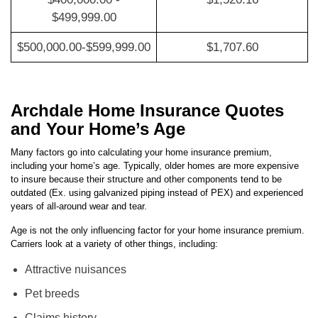
$400,000.00 -
$1,520.16
$499,999.00
$500,000.00-$599,999.00
$1,707.60
Archdale Home Insurance Quotes
and Your Home’s Age
Many factors go into calculating your home insurance premium,
including your home’s age. Typically, older homes are more expensive
to insure because their structure and other components tend to be
outdated (Ex. using galvanized piping instead of PEX) and experienced
years of all-around wear and tear.
Age is not the only influencing factor for your home insurance premium.
Carriers look at a variety of other things, including:
Attractive nuisances
Pet breeds