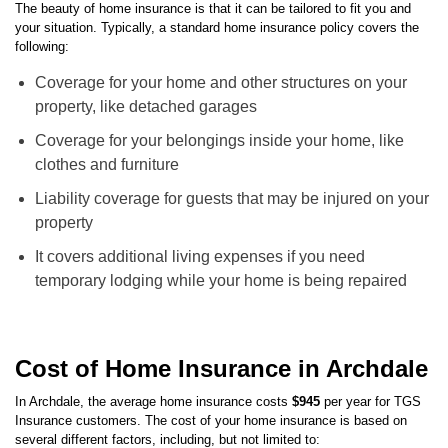
Archdale Home Insurance Coverage
The beauty of home insurance is that it can be tailored to fit you and
your situation. Typically, a standard home insurance policy covers the
following:
Coverage for your home and other structures on your
property, like detached garages
Coverage for your belongings inside your home, like
clothes and furniture
Liability coverage for guests that may be injured on your
property
It covers additional living expenses if you need
temporary lodging while your home is being repaired
Cost of Home Insurance in Archdale
In
Archdale
, the average home insurance costs
$945
per year for TGS