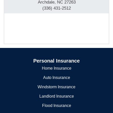
10506 S Main St
Archdale, NC 27263
(336) 431-2512
Personal Insurance
Home Insurance
Auto Insurance
Windstorm Insurance
Landlord Insurance