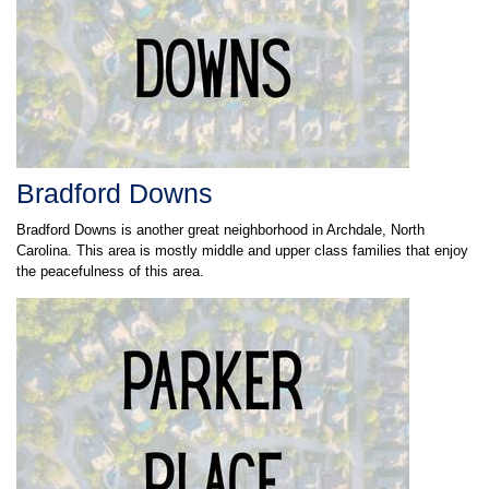
Bradford Downs
Bradford Downs is another great neighborhood in Archdale, North
Carolina. This area is mostly middle and upper class families that enjoy
the peacefulness of this area.