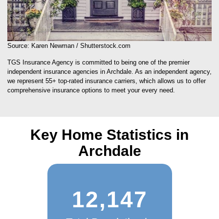
Source: Karen Newman / Shutterstock.com
TGS Insurance Agency is committed to being one of the premier
independent insurance agencies in Archdale. As an independent agency,
we represent 55+ top-rated insurance carriers, which allows us to offer
comprehensive insurance options to meet your every need.
Key Home Statistics in
Archdale
12,147