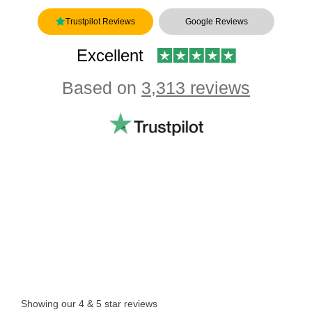
Trustpilot Reviews
Google Reviews
Excellent
Based on
3,313 reviews