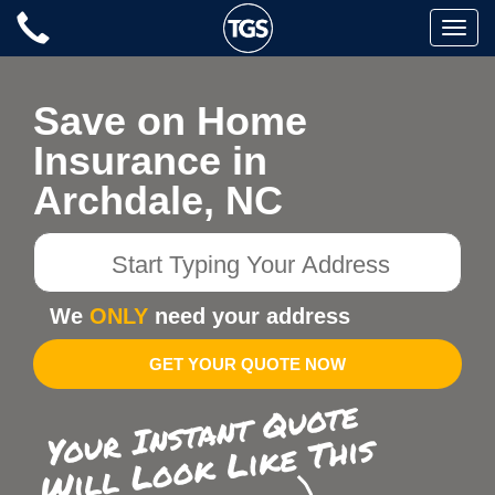
Skip
Toggle
to
naviga
content
Save on Home
Insurance in
Archdale, NC
Start
Typing
Your
We
ONLY
need your address
Address
GET YOUR QUOTE NOW