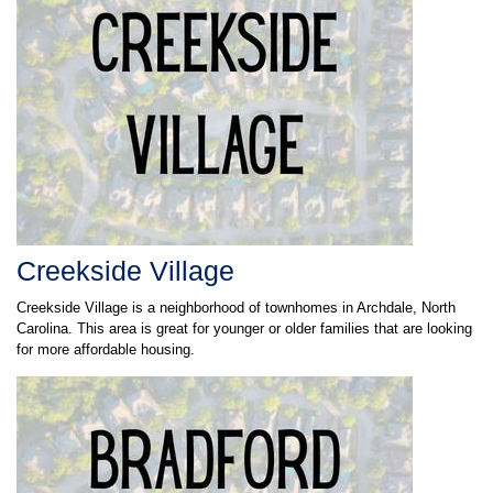
Creekside Village
Creekside Village is a neighborhood of townhomes in Archdale, North
Carolina. This area is great for younger or older families that are looking
for more affordable housing.