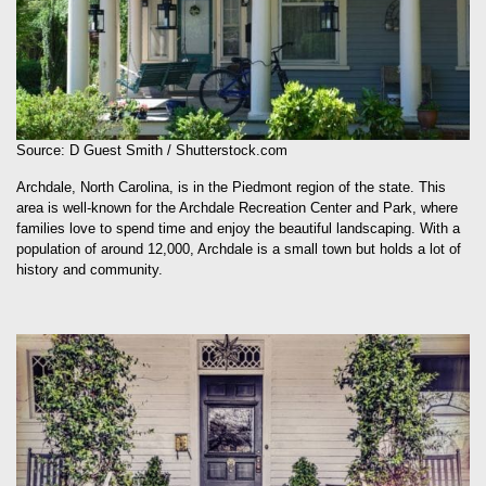
Source: D Guest Smith / Shutterstock.com
Archdale, North Carolina, is in the Piedmont region of the state. This
area is well-known for the Archdale Recreation Center and Park, where
families love to spend time and enjoy the beautiful landscaping. With a
population of around 12,000, Archdale is a small town but holds a lot of
history and community.