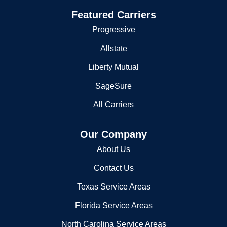
Flood Insurance
Featured Carriers
Progressive
Allstate
Liberty Mutual
SageSure
All Carriers
Our Company
About Us
Contact Us
Texas Service Areas
Florida Service Areas