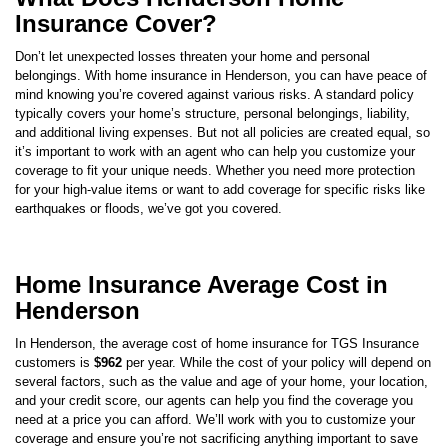
Don’t let unexpected losses threaten your home and personal
belongings. With home insurance in
Henderson
, you can have peace of
mind knowing you’re covered against various risks. A standard policy
typically covers your home’s structure, personal belongings, liability,
and additional living expenses. But not all policies are created equal, so
it’s important to work with an agent who can help you customize your
coverage to fit your unique needs. Whether you need more protection
for your high-value items or want to add coverage for specific risks like
earthquakes or floods, we’ve got you covered.
Home Insurance Average Cost in
Henderson
In
Henderson
, the average cost of home insurance for TGS Insurance
customers is
$962
per year. While the cost of your policy will depend on
several factors, such as the value and age of your home, your location,
and your credit score, our agents can help you find the coverage you
need at a price you can afford. We’ll work with you to customize your
coverage and ensure you’re not sacrificing anything important to save
money.