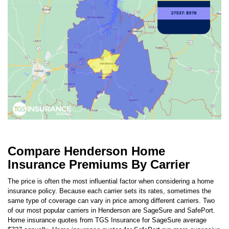
Compare Henderson Home
Insurance Premiums By Carrier
The price is often the most influential factor when considering a home
insurance policy. Because each carrier sets its rates, sometimes the
same type of coverage can vary in price among different carriers. Two
of our most popular carriers in
Henderson
are
SageSure
and
SafePort
.
Home insurance quotes from TGS Insurance for
SageSure
average
$727
annually. Home insurance quotes for
SafePort
run more expensive
at
$734
per year.