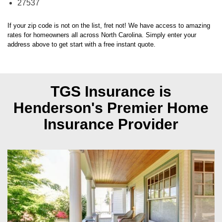
If your zip code is not on the list, fret not! We have access to amazing
rates for homeowners all across
North Carolina
. Simply enter your
address above to get start with a free instant quote.
TGS Insurance is
Henderson's
Premier Home
Insurance Provider