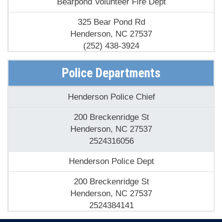
325 Bear Pond Rd
Henderson, NC 27537
(252) 438-3924
Cokesbury Fire Dept
Police Departments
1516 S Cokesbury Rd
Henderson Police Chief
Henderson, NC 27537
(252) 492-5667
200 Breckenridge St
Henderson, NC 27537
Epsom Fire & Rescue
2524316056
8067 Nc39 Hwy S
Henderson Police Dept
Henderson, NC 27537
(252) 492-2594
200 Breckenridge St
Henderson, NC 27537
Henderson Fire Dept
2524384141
205 N Garnett St
Henderson Police Dept
Henderson, NC 27536