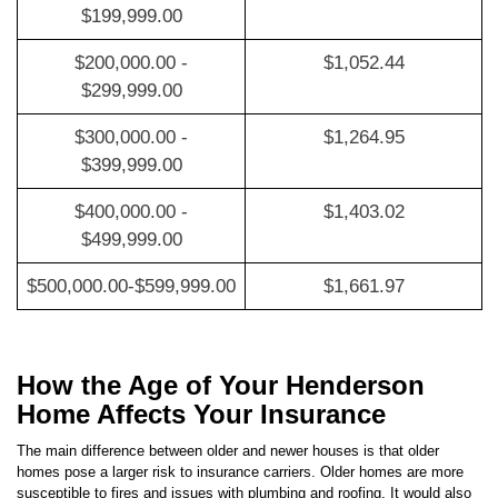
$200,000.00 -
$1,052.44
$299,999.00
$300,000.00 -
$1,264.95
$399,999.00
$400,000.00 -
$1,403.02
$499,999.00
$500,000.00-$599,999.00
$1,661.97
How the Age of Your Henderson
Home Affects Your Insurance
The main difference between older and newer houses is that older
homes pose a larger risk to insurance carriers. Older homes are more
susceptible to fires and issues with plumbing and roofing. It would also
be more expensive for carriers to repair older homes, so your premium