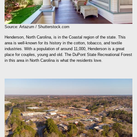
Source: Artazum / Shutterstock.com
Henderson, North Carolina, is in the Coastal region of the state. This
area is well-known for its history in the cotton, tobacco, and textile
industries. With a population of around 11,000, Henderson is a great
place for couples, young and old. The DuPont State Recreational Forest
in this area in North Carolina is what the residents love.