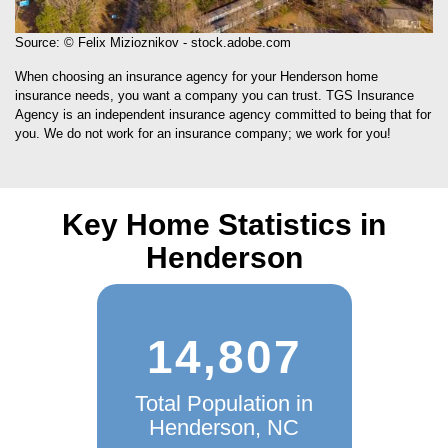
Source: © Felix Mizioznikov - stock.adobe.com
When choosing an insurance agency for your Henderson home
insurance needs, you want a company you can trust. TGS Insurance
Agency is an independent insurance agency committed to being that for
you. We do not work for an insurance company; we work for you!
Key Home Statistics in
Henderson
14,807
Total Population in
Henderson, NC