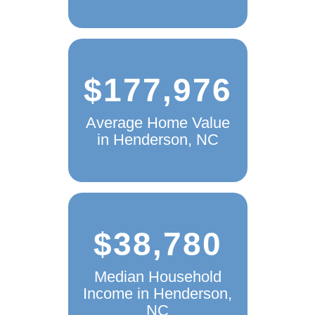
$177,976
Average Home Value
in Henderson, NC
$38,780
Median Household
Income in Henderson,
NC