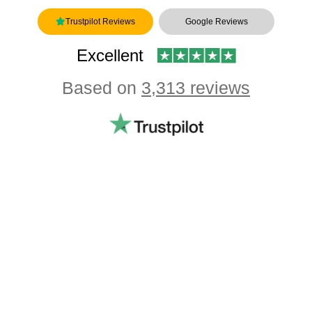
Trustpilot Reviews
Google Reviews
Excellent
Based on
3,313 reviews
Showing our 4 & 5 star reviews