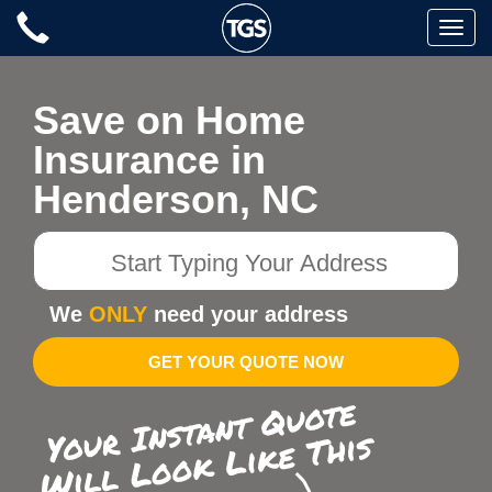
Skip
Toggle
to
naviga
content
Save on Home
Insurance in
Henderson, NC
Start
Typing
Your
We
ONLY
need your address
Address
GET YOUR QUOTE NOW