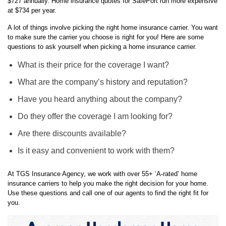
A lot of things involve picking the right home insurance carrier. You want
to make sure the carrier you choose is right for you! Here are some
questions to ask yourself when picking a home insurance carrier.
What is their price for the coverage I want?
What are the company’s history and reputation?
Have you heard anything about the company?
Do they offer the coverage I am looking for?
Are there discounts available?
Is it easy and convenient to work with them?
At TGS Insurance Agency, we work with over 55+ ‘A-rated’ home
insurance carriers to help you make the right decision for your home.
Use these questions and call one of our agents to find the right fit for
you.