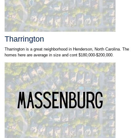
Tharrington
Tharrington is a great neighborhood in Henderson, North Carolina. The
homes here are average in size and cont $180,000-$200,000.