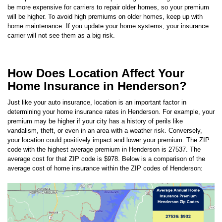
will be higher. To avoid high premiums on older homes, keep up with
home maintenance. If you update your home systems, your insurance
carrier will not see them as a big risk.
How Does Location Affect Your
Home Insurance in Henderson?
Just like your auto insurance, location is an important factor in
determining your home insurance rates in
Henderson
. For example, your
premium may be higher if your city has a history of perils like
vandalism, theft, or even in an area with a weather risk. Conversely,
your location could positively impact and lower your premium.
The ZIP
code with the highest average premium in Henderson is
27537
. The
average cost for that ZIP code is
$978
. Below is a comparison of the
average cost of home insurance within the ZIP codes of
Henderson
: