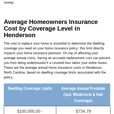
Average Homeowners Insurance
Cost by Coverage Level in
Henderson
The cost to replace your home is essential to determine the dwelling
coverage you need on your home insurance policy; this limit directly
impacts your home insurance premium. On top of affecting your
average annual costs, having an accurate replacement cost can prevent
you from being underinsured if a covered loss takes your entire house.
These are the average annual home insurance costs in
Henderson
,
North Carolina
, based on dwelling coverage limits associated with the
policy.
Dwelling Coverage Limits
Average Annual Premium
(incl. Windstorm & Hail
Coverage)
$100,000.00 -
$734.79
$199,999.00