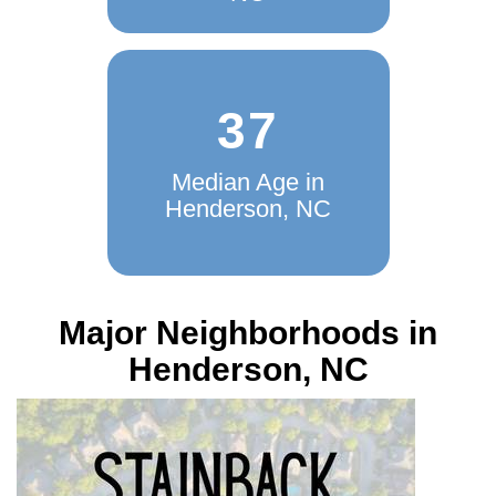
37
Median Age in
Henderson, NC
Major Neighborhoods in
Henderson, NC