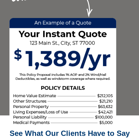
See What Our Clients Have to Say