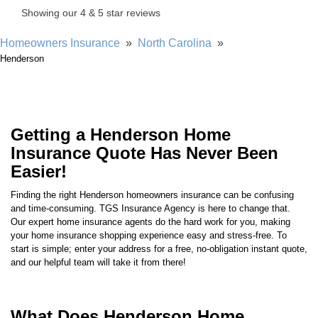
Homeowners Insurance
»
North Carolina
»
Henderson
Getting a Henderson Home
Insurance Quote Has Never Been
Easier!
Finding the right
Henderson
homeowners insurance can be confusing
and time-consuming. TGS Insurance Agency is here to change that.
Our expert home insurance agents do the hard work for you, making
your home insurance shopping experience easy and stress-free. To
start is simple; enter your address for a free, no-obligation instant quote,
and our helpful team will take it from there!
What Does Henderson Home
Insurance Cover?