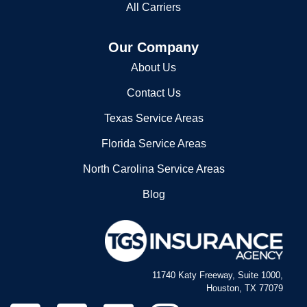
2527389000
Our Company
VANCE COUNTY SHERIFF'S OFC
About Us
156 CHURCH ST # 4
Contact Us
HENDERSON, NC 27537
2527382200
Texas Service Areas
Vance County Sheriff's Ofc
Florida Service Areas
North Carolina Service Areas
156 Church St # 4
Henderson, NC 27536
Blog
2527382200
11740 Katy Freeway, Suite 1000,
Houston, TX 77079