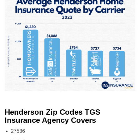
Henderson Zip Codes TGS
Insurance Agency Covers
27536
27537