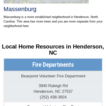
Massenburg
Massenburg is a more established neighborhood in Henderson, North
Carolina. This area has more trees and you are more separate from your
neighborhood here.
Local Home Resources in
Henderson,
NC
Fire Departments
Bearpond Volunteer Fire Department
3940 Raleigh Rd
Henderson, NC 27537
(252) 438-3924
Bearpond Volunteer Fire Dept