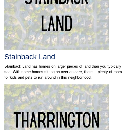
Stainback Land
Stainback Land has homes on larger pieces of land than you typically
see. With some homes sitting on over an acre, there is plenty of room
fo rkids and pets to run around in this neighborhood.