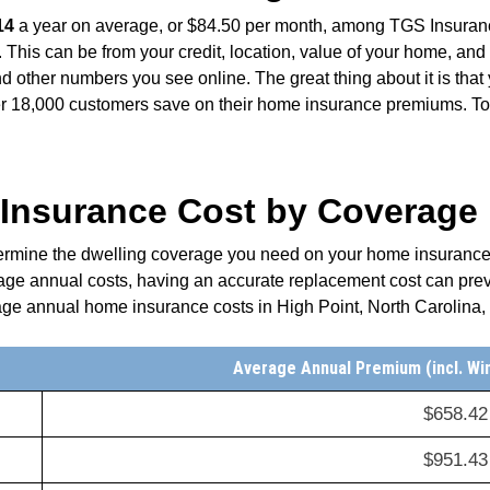
14
a year on average, or $84.50 per month, among TGS Insuran
 This can be from your credit, location, value of your home, and 
d other numbers you see online. The great thing about it is tha
18,000 customers save on their home insurance premiums. To l
nsurance Cost by Coverage L
termine the dwelling coverage you need on your home insurance p
rage annual costs, having an accurate replacement cost can prev
age annual home insurance costs in High Point, North Carolina,
Average Annual Premium (incl. Wi
$658.42
$951.43