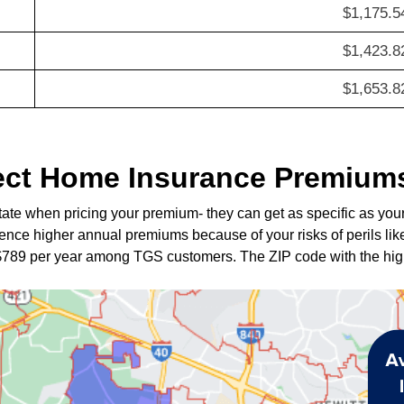
$1,175.5
$1,423.8
$1,653.8
ect Home Insurance Premiums
tate when pricing your premium- they can get as specific as you
nce higher annual premiums because of your risks of perils like
$789 per year among TGS customers. The ZIP code with the hi