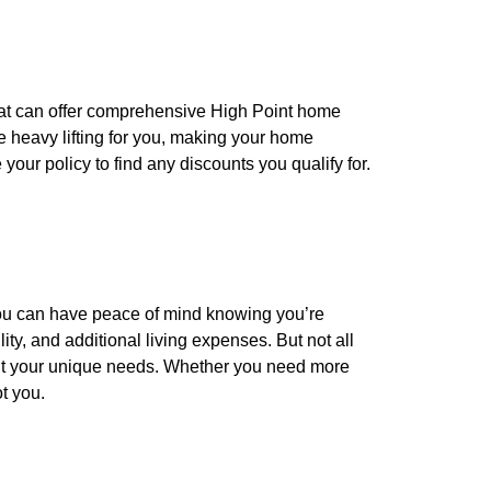
that can offer comprehensive High Point home
 heavy lifting for you, making your home
our policy to find any discounts you qualify for.
you can have peace of mind knowing you’re
ity, and additional living expenses. But not all
 fit your unique needs. Whether you need more
t you.