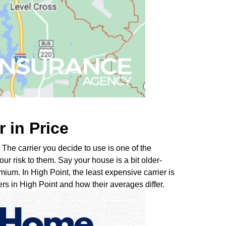
r in Price
The carrier you decide to use is one of the
ur risk to them. Say your house is a bit older-
mium. In High Point, the least expensive carrier is
s in High Point and how their averages differ.