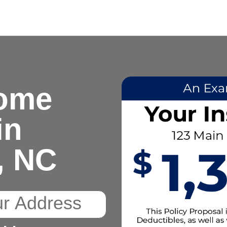
ome
in
, NC