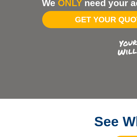
We
ONLY
need your a
Your
Address
GET YOUR QU
See Wh