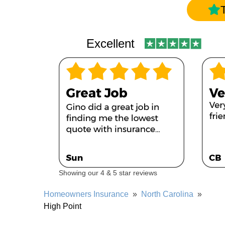
Excellent
Showing our 4 & 5 star reviews
Homeowners Insurance
»
North Carolina
»
High Point