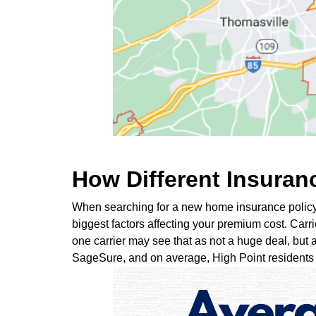
How Different Insurance
When searching for a new home insurance policy, y
biggest factors affecting your premium cost. Carri
one carrier may see that as not a huge deal, but a
SageSure, and on average, High Point residents p