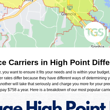
 Carriers in High Point Diffe
ou want to ensure it fits your needs and is within your budget. 
er rates differ because they have different ways of determining yo
nother will take that seriously and charge you more for your pre
ay $758 a year. Here is a breakdown of our most popular carrier