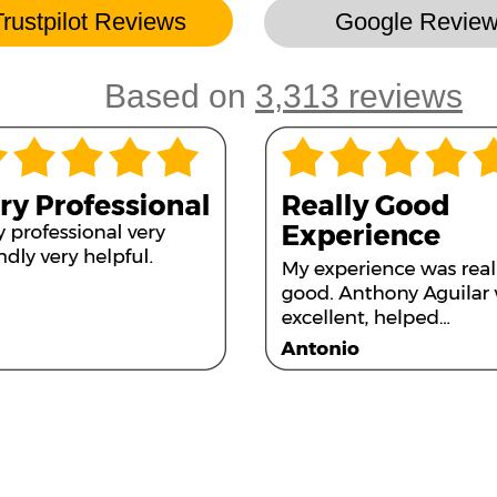
Trustpilot Reviews
Google Revie
Based on
3,313 reviews