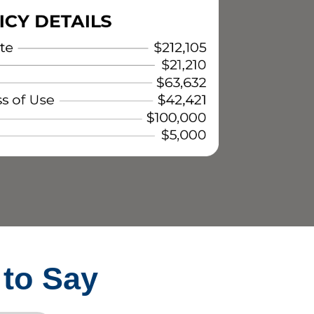
 to Say