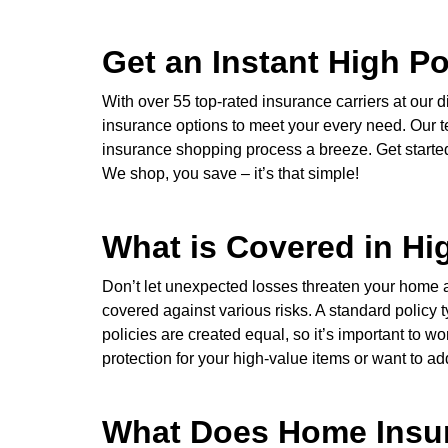
Get an Instant High P
With over 55 top-rated insurance carriers at ou
insurance options to meet your every need. Our t
insurance shopping process a breeze. Get started w
We shop, you save – it’s that simple!
What is Covered in H
Don’t let unexpected losses threaten your home
covered against various risks. A standard policy t
policies are created equal, so it’s important to
protection for your high-value items or want to ad
What Does Home Insur