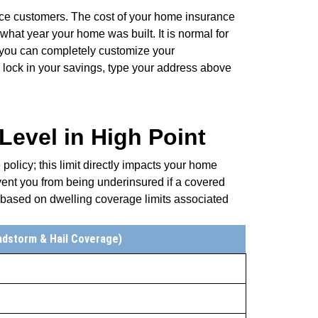
ce customers. The cost of your home insurance
what year your home was built. It is normal for
t you can completely customize your
ock in your savings, type your address above
evel in High Point
olicy; this limit directly impacts your home
ent you from being underinsured if a covered
 based on dwelling coverage limits associated
ndstorm & Hail Coverage)