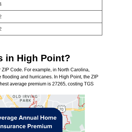
4
2
2
 in High Point?
r ZIP Code. For example, in North Carolina,
 flooding and hurricanes. In High Point, the ZIP
ghest average premium is 27265, costing TGS