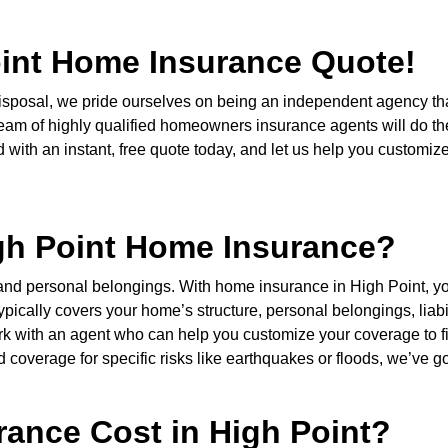
oint Home Insurance Quote!
r disposal, we pride ourselves on being an independent agency 
eam of highly qualified homeowners insurance agents will do the
ith an instant, free quote today, and let us help you customize y
igh Point Home Insurance?
 and personal belongings. With home insurance in High Point, 
ypically covers your home’s structure, personal belongings, liabil
 work with an agent who can help you customize your coverage to
d coverage for specific risks like earthquakes or floods, we’ve go
ance Cost in High Point?