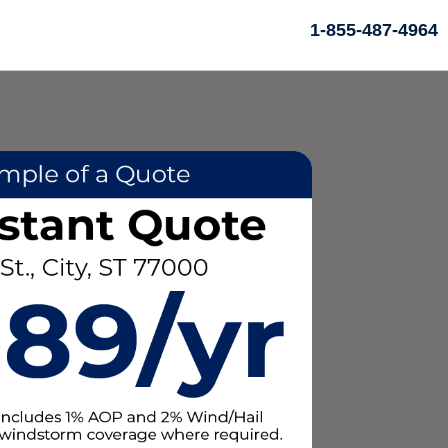
1-855-487-4964