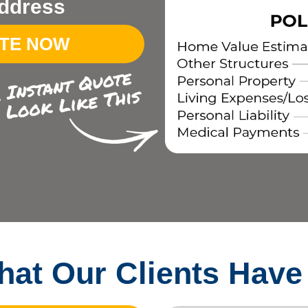
ddress
OTE NOW
at Our Clients Have