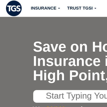
Skip
INSURANCE
TRUST TGSI
to
content
Save on H
Insurance 
High Point
Start
Typing