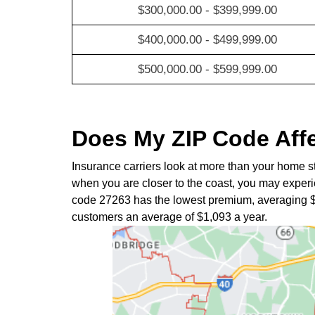
$300,000.00 - $399,999.00
$400,000.00 - $499,999.00
$500,000.00 - $599,999.00
Does My ZIP Code Aff
Insurance carriers look at more than your home s
when you are closer to the coast, you may experie
code 27263 has the lowest premium, averaging 
customers an average of $1,093 a year.