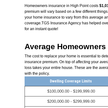
Homeowners insurance in High Point costs
$1,0
premium will vary based on a few different things.
your home insurance to vary from this average an
coverage.TGS Insurance Agency has helped over 
for an instant quote!
Average Homeowners I
The cost to replace your home is essential to de
insurance premium. On top of affecting your ave
loss takes your entire house. These are the aver
with the policy.
Dwelling Coverage Limits
$100,000.00 - $199,999.00
$200,000.00 - $299,999.00