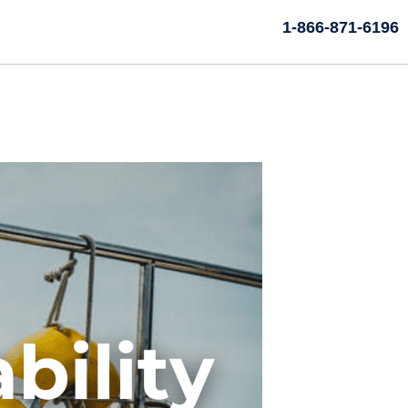
1-866-871-6196