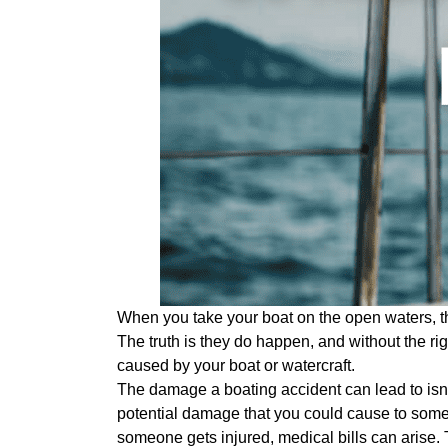
When you take your boat on the open waters, the
The truth is they do happen, and without the ri
caused by your boat or watercraft.
The damage a boating accident can lead to isn’t
potential damage that you could cause to someo
someone gets injured, medical bills can arise. 