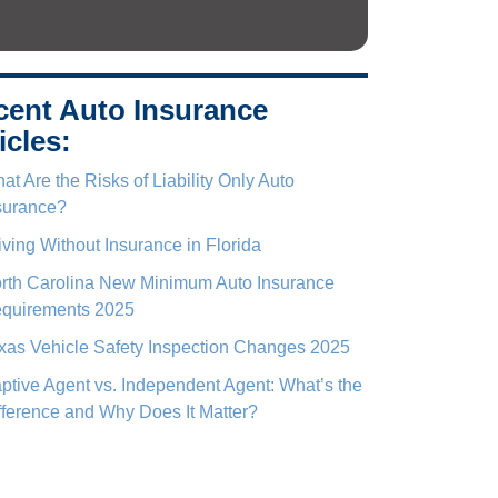
cent Auto Insurance
icles:
at Are the Risks of Liability Only Auto
surance?
iving Without Insurance in Florida
rth Carolina New Minimum Auto Insurance
quirements 2025
xas Vehicle Safety Inspection Changes 2025
ptive Agent vs. Independent Agent: What’s the
fference and Why Does It Matter?