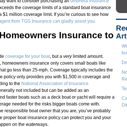
 may want to consider purchasing an
umbrella insurance
 exceeds the coverage limits of a standard boat insurance
 a $1 million coverage limit. If you’re curious to see how
 agent from TGS Insurance can gladly assist you.
Re
 Homeowners Insurance to
Art
Wh
In
ide
coverage for your boat
, but a
very
limited amount.
Dr
, homeowners insurance only covers small boats like
that go less than 25-mph. Coverage typically includes the
No
me policy only provides you with $1,500 in coverage and
Re
ding to the
National Association of Insurance
Te
generally not included but can be added as an
 faster boats such as a deck boat or yacht will require a
Ca
erage needed for the risks bigger boats come with.
Di
he responsible boat owner that you are, you’ve probably
the proper boat insurance policy can protect you and your
happen on the waterways.