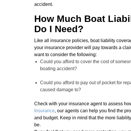
accident.
How Much Boat Liabil
Do I Need?
Like all insurance policies, boat liability cov
your insurance provider will pay towards a claim
want to consider the following:
Could you afford to cover the cost of someone 
boating accident?
Could you afford to pay out of pocket for re
caused damage to?
Check with your insurance agent to assess how
Insurance
, our agents can help you find the pro
and budget. Keep in mind that the more liabilit
be.