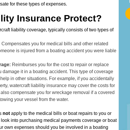
t
ate for these types of expenses.
a
lity Insurance Protect?
r
t
craft liability coverage, typically consists of two types of
T
y
:
Compensates you for medical bills and other related
p
omeone is injured from a boating accident you were liable
i
n
erage:
Reimburses you for the cost to repair or replace
g
u damage it in a boating accident. This type of coverage
Y
o help in other situations. For example, if you accidentally
o
ty, watercraft liability insurance may cover the costs for
u
ay also compensate you for wreckage removal if a covered
r
 towing your vessel from the water.
A
d
es
not
apply to the medical bills or boat repairs to you or
d
o look into purchasing medical payments coverage or boat
r
our own expenses should you be involved in a boating