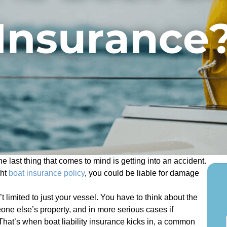
 last thing that comes to mind is getting into an accident.
ght
boat insurance policy
, you could be liable for damage
 limited to just your vessel. You have to think about the
ne else’s property, and in more serious cases if
S
That’s when boat liability insurance kicks in, a common