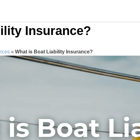
ility Insurance?
rces
»
What is Boat Liability Insurance?