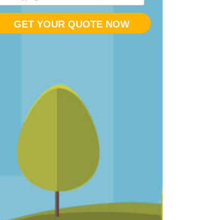
GET YOUR QUOTE NOW