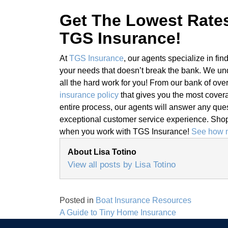
Get The Lowest Rate
TGS Insurance!
At
TGS Insurance
, our agents specialize in fin
your needs that doesn’t break the bank. We un
all the hard work for you! From our bank of ove
insurance policy
that gives you the most covera
entire process, our agents will answer any ques
exceptional customer service experience. Shopp
when you work with TGS Insurance!
See how m
About Lisa Totino
View all posts by Lisa Totino
Posted in
Boat Insurance Resources
Post
A Guide to Tiny Home Insurance