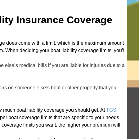
e
s
ity Insurance Coverage
s
erage does come with a limit, which is the maximum amount
. When deciding your boat liability coverage limits, you’ll
else’s medical bills if you are liable for injuries due to a
pairs on someone else’s boat or other property that you
 much boat liability coverage you should get. At
TGS
per boat coverage limits that are specific to your needs
y coverage limits you want, the higher your premium will