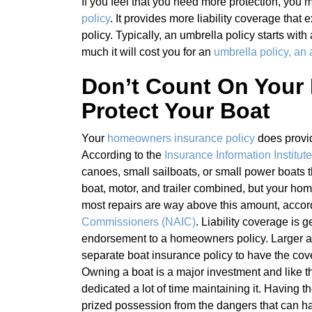
If you feel that you need more protection, you
policy
. It provides more liability coverage that
policy. Typically, an umbrella policy starts with
much it will cost you for an
umbrella policy, an
Don’t Count On Your
Protect Your Boat
Your
homeowners insurance policy
does prov
According to the
Insurance Information Institute
canoes, small sailboats, or small power boats 
boat, motor, and trailer combined, but your ho
most repairs are way above this amount, accor
Commissioners (NAIC)
. Liability coverage is 
endorsement to a homeowners policy. Larger and
separate boat insurance policy to have the cov
Owning a boat is a major investment and like t
dedicated a lot of time maintaining it. Having 
prized possession from the dangers that can 