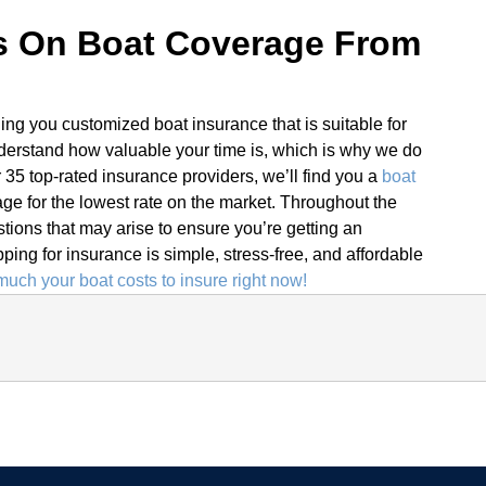
s On Boat Coverage From
ding you customized boat insurance that is suitable for
derstand how valuable your time is, which is why we do
r 35 top-rated insurance providers, we’ll find you a
boat
ge for the lowest rate on the market. Throughout the
tions that may arise to ensure you’re getting an
ing for insurance is simple, stress-free, and affordable
uch your boat costs to insure right now!