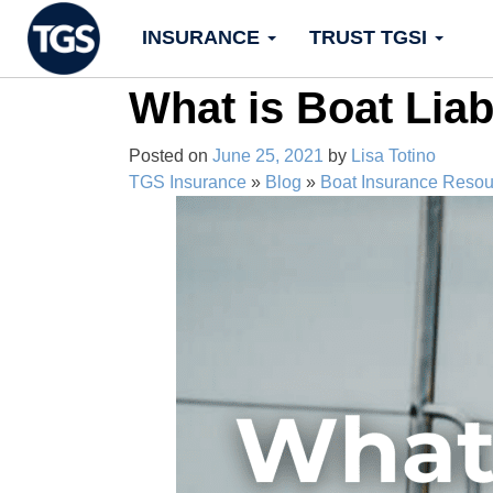
Skip
INSURANCE
TRUST TGSI
to
content
What is Boat Liab
Posted on
June 25, 2021
by
Lisa Totino
TGS Insurance
»
Blog
»
Boat Insurance Resou