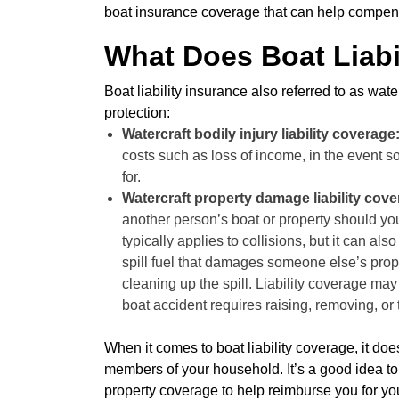
boat insurance coverage that can help compens
What Does Boat Liabi
Boat liability insurance also referred to as water
protection:
Watercraft bodily injury liability coverage
costs such as loss of income, in the event s
for.
Watercraft property damage liability cov
another person’s boat or property should yo
typically applies to collisions, but it can als
spill fuel that damages someone else’s proper
cleaning up the spill. Liability coverage m
boat accident requires raising, removing, or
When it comes to boat liability coverage, it do
members of your household. It’s a good idea t
property coverage to help reimburse you for y