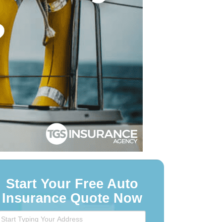
Start Your Free Auto
Insurance Quote Now