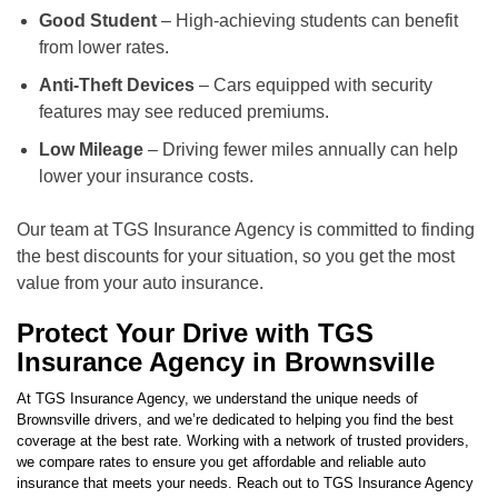
Good Student
– High-achieving students can benefit
from lower rates.
Anti-Theft Devices
– Cars equipped with security
features may see reduced premiums.
Low Mileage
– Driving fewer miles annually can help
lower your insurance costs.
Our team at TGS Insurance Agency is committed to finding
the best discounts for your situation, so you get the most
value from your auto insurance.
Protect Your Drive with TGS
Insurance Agency in Brownsville
At TGS Insurance Agency, we understand the unique needs of
Brownsville drivers, and we’re dedicated to helping you find the best
coverage at the best rate. Working with a network of trusted providers,
we compare rates to ensure you get affordable and reliable auto
insurance that meets your needs. Reach out to TGS Insurance Agency