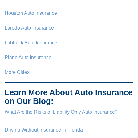
Houston Auto Insurance
Laredo Auto Insurance
Lubbock Auto Insurance
Plano Auto Insurance
More Cities
Learn More About Auto Insurance
on Our Blog:
What Are the Risks of Liability Only Auto Insurance?
Driving Without Insurance in Florida