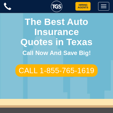
Skip
HIRING
Toggle
AGENTS
to
naviga
content
The Best Auto
Insurance
Quotes in Texas
Call Now And Save Big!
CALL 1-855-765-1619