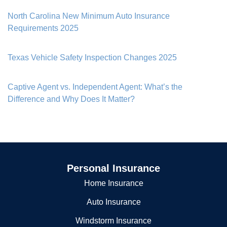
North Carolina New Minimum Auto Insurance
Requirements 2025
Texas Vehicle Safety Inspection Changes 2025
Captive Agent vs. Independent Agent: What’s the
Difference and Why Does It Matter?
Personal Insurance
Home Insurance
Auto Insurance
Windstorm Insurance