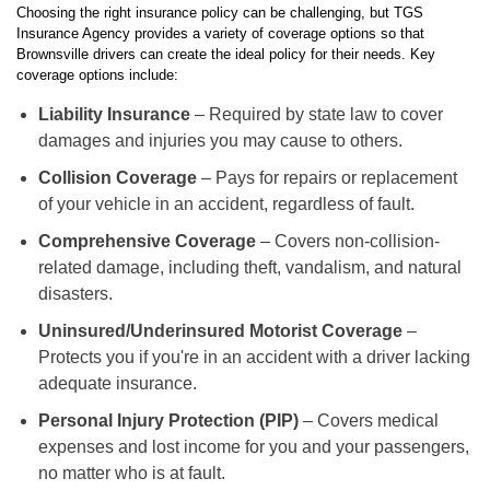
Choosing the right insurance policy can be challenging, but TGS
Insurance Agency provides a variety of coverage options so that
Brownsville drivers can create the ideal policy for their needs. Key
coverage options include:
Liability Insurance
– Required by state law to cover
damages and injuries you may cause to others.
Collision Coverage
– Pays for repairs or replacement
of your vehicle in an accident, regardless of fault.
Comprehensive Coverage
– Covers non-collision-
related damage, including theft, vandalism, and natural
disasters.
Uninsured/Underinsured Motorist Coverage
–
Protects you if you're in an accident with a driver lacking
adequate insurance.
Personal Injury Protection (PIP)
– Covers medical
expenses and lost income for you and your passengers,
no matter who is at fault.