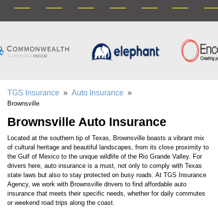
TGS Insurance
»
Auto Insurance
»
Brownsville
Brownsville Auto Insurance
Located at the southern tip of Texas, Brownsville boasts a vibrant mix
of cultural heritage and beautiful landscapes, from its close proximity to
the Gulf of Mexico to the unique wildlife of the Rio Grande Valley. For
drivers here, auto insurance is a must, not only to comply with Texas
state laws but also to stay protected on busy roads. At TGS Insurance
Agency, we work with Brownsville drivers to find affordable auto
insurance that meets their specific needs, whether for daily commutes
or weekend road trips along the coast.