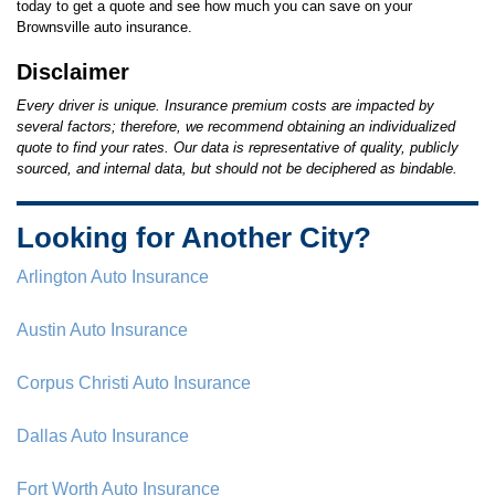
today to get a quote and see how much you can save on your
Brownsville auto insurance.
Disclaimer
Every driver is unique. Insurance premium costs are impacted by
several factors; therefore, we recommend obtaining an individualized
quote to find your rates. Our data is representative of quality, publicly
sourced, and internal data, but should not be deciphered as bindable.
Looking for Another City?
Arlington Auto Insurance
Austin Auto Insurance
Corpus Christi Auto Insurance
Dallas Auto Insurance
Fort Worth Auto Insurance