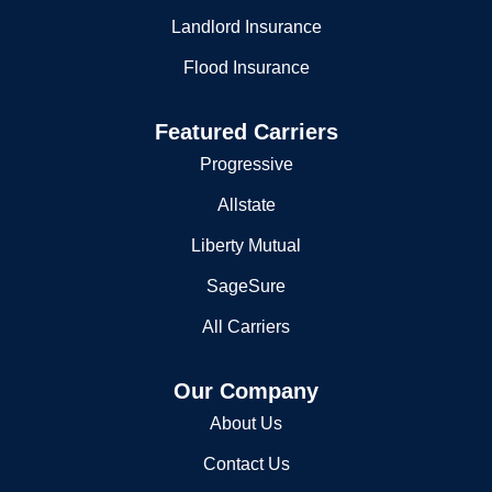
Landlord Insurance
Flood Insurance
Featured Carriers
Progressive
Allstate
Liberty Mutual
SageSure
All Carriers
Our Company
About Us
Contact Us