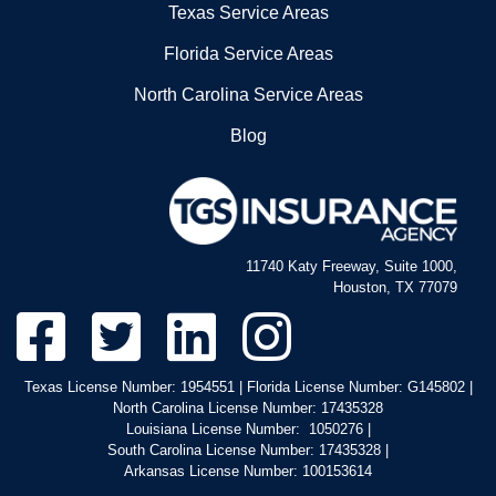
Texas Service Areas
Florida Service Areas
North Carolina Service Areas
Blog
11740 Katy Freeway, Suite 1000,
Houston, TX 77079
Texas License Number: 1954551 | Florida License Number: G145802 |
North Carolina License Number: 17435328
Louisiana License Number: 1050276 |
South Carolina License Number: 17435328 |
Arkansas License Number: 100153614