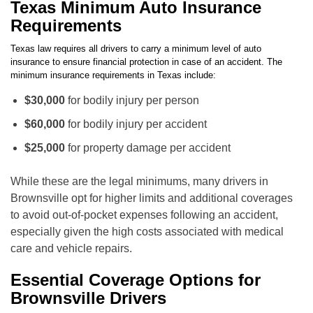
Texas Minimum Auto Insurance
Requirements
Texas law requires all drivers to carry a minimum level of auto
insurance to ensure financial protection in case of an accident. The
minimum insurance requirements in Texas include:
$30,000
for bodily injury per person
$60,000
for bodily injury per accident
$25,000
for property damage per accident
While these are the legal minimums, many drivers in
Brownsville opt for higher limits and additional coverages
to avoid out-of-pocket expenses following an accident,
especially given the high costs associated with medical
care and vehicle repairs.
Essential Coverage Options for
Brownsville Drivers