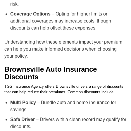
risk.
Coverage Options
– Opting for higher limits or
additional coverages may increase costs, though
discounts can help offset these expenses.
Understanding how these elements impact your premium
can help you make informed decisions when choosing
your policy.
Brownsville Auto Insurance
Discounts
TGS Insurance Agency offers Brownsville drivers a range of discounts
that can help reduce their premiums. Common discounts include:
Multi-Policy
– Bundle auto and home insurance for
savings.
Safe Driver
– Drivers with a clean record may qualify for
discounts.