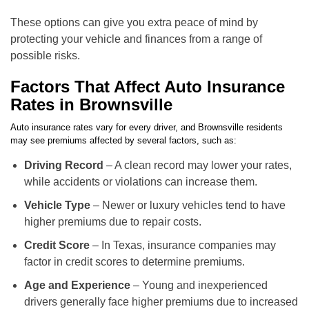
These options can give you extra peace of mind by
protecting your vehicle and finances from a range of
possible risks.
Factors That Affect Auto Insurance
Rates in Brownsville
Auto insurance rates vary for every driver, and Brownsville residents
may see premiums affected by several factors, such as:
Driving Record
– A clean record may lower your rates,
while accidents or violations can increase them.
Vehicle Type
– Newer or luxury vehicles tend to have
higher premiums due to repair costs.
Credit Score
– In Texas, insurance companies may
factor in credit scores to determine premiums.
Age and Experience
– Young and inexperienced
drivers generally face higher premiums due to increased