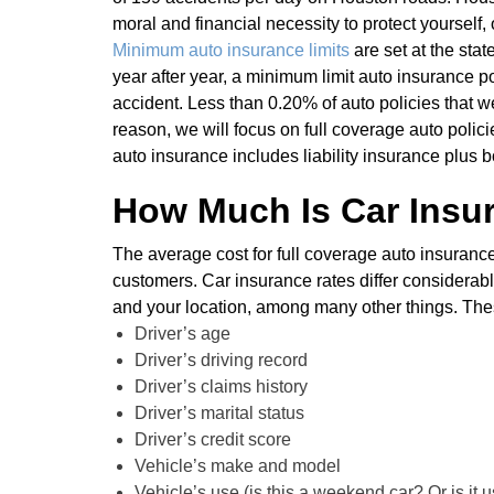
moral and financial necessity to protect yourself,
Minimum auto insurance limits
are set at the stat
year after year, a minimum limit auto insurance po
accident. Less than 0.20% of auto policies that we
reason, we will focus on full coverage auto polici
auto insurance includes liability insurance plus
How Much Is Car Insu
The average cost for full coverage auto insura
customers. Car insurance rates differ considerabl
and your location, among many other things. These
Driver’s age
Driver’s driving record
Driver’s claims history
Driver’s marital status
Driver’s credit score
Vehicle’s make and model
Vehicle’s use (is this a weekend car? Or is it