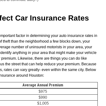
ect Car Insurance Rates
mportant factor in determining your auto insurance rates in
of theft than the neighborhood a few blocks down, your
e average number of uninsured motorists in your area, your
identify anything in your area that might make your vehicle
our premium. Likewise, there are things you can do like
sus the street that can help reduce your premium. Because
ns, rates can vary greatly- even within the same city. Below
 insurance around Houston:
Average Annual Premium
$975
$990
$1,005