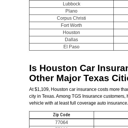
Lubbock
Plano
Corpus Christi
Fort Worth
Houston
Dallas
El Paso
Is Houston Car Insur
Other Major Texas Cit
At $1,109, Houston car insurance costs more than
city in Texas. Among TGS Insurance customers,
vehicle with at least full coverage auto insurance
Zip Code
77064