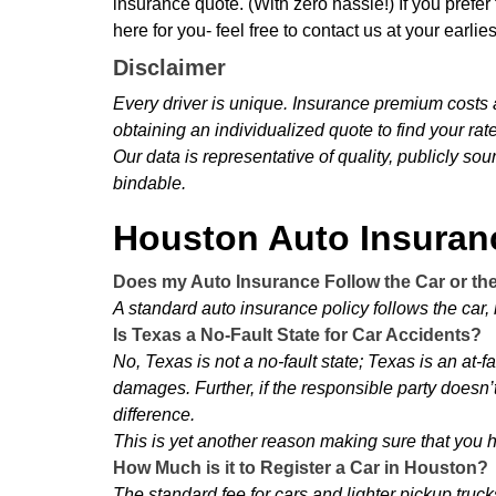
insurance quote. (With zero hassle!) If you prefer
here for you- feel free to contact us at your earli
Disclaimer
Every driver is unique. Insurance premium costs
obtaining an individualized quote to find your rat
Our data is representative of quality, publicly so
bindable.
Houston Auto Insura
Does my Auto Insurance Follow the Car or th
A standard auto insurance policy follows the car, n
Is Texas a No-Fault State for Car Accidents?
No, Texas is not a no-fault state; Texas is an at-f
damages. Further, if the responsible party doesn’t
difference.
This is yet another reason making sure that you ha
How Much is it to Register a Car in Houston?
The standard fee for cars and lighter pickup trucks