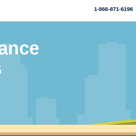
1-866-871-6196
rance
s