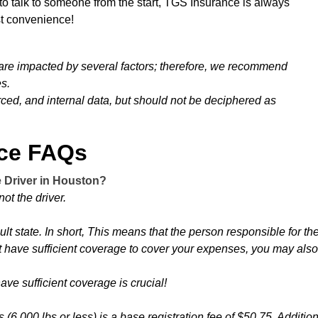
 to talk to someone from the start, TGS Insurance is always
est convenience!
 are impacted by several factors; therefore, we recommend
es.
urced, and internal data, but should not be deciphered as
nce FAQs
e Driver in Houston?
ot the driver.
ault state. In short, This means that the person responsible for th
 have sufficient coverage to cover your expenses, you may also b
ve sufficient coverage is crucial!
 (6,000 lbs or less) is a base registration fee of $50.75. Additio