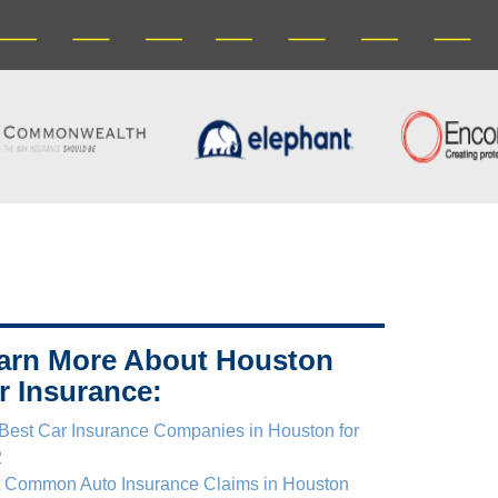
arn More About Houston
r Insurance:
Best Car Insurance Companies in Houston for
2
 Common Auto Insurance Claims in Houston