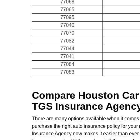
77068
77065
77095
77040
77070
77082
77044
77041
77084
77083
Compare Houston Car 
TGS Insurance Agenc
There are many options available when it comes 
purchase the right auto insurance policy for your
Insurance Agency now makes it easier than ever to 