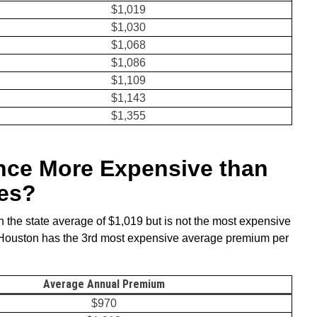
$1,019
$1,030
$1,068
$1,086
$1,109
$1,143
$1,355
ance More Expensive than
ies?
 the state average of $1,019 but is not the most expensive
 Houston has the 3rd most expensive average premium per
.
Average Annual Premiu
m
$970