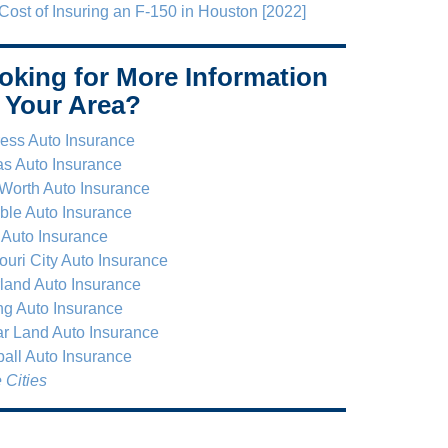
Cost of Insuring an F-150 in Houston [2022]
oking for More Information
 Your Area?
ess Auto Insurance
as Auto Insurance
 Worth Auto Insurance
le Auto Insurance
 Auto Insurance
ouri City Auto Insurance
land Auto Insurance
ng Auto Insurance
r Land Auto Insurance
all Auto Insurance
 Cities