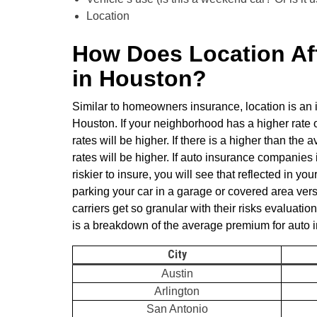
Location
How Does Location Aff
in Houston?
Similar to homeowners insurance, location is an i
Houston. If your neighborhood has a higher rate 
rates will be higher. If there is a higher than th
rates will be higher. If auto insurance companies 
riskier to insure, you will see that reflected in y
parking your car in a garage or covered area ver
carriers get so granular with their risks evaluatio
is a breakdown of the average premium for auto
City
Austin
Arlington
San Antonio