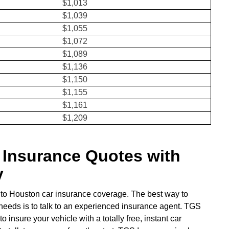
$1,013
$1,039
$1,055
$1,072
$1,089
$1,136
$1,150
$1,155
$1,161
$1,209
Insurance Quotes with
y
to Houston car insurance coverage. The best way to
 needs is to talk to an experienced insurance agent. TGS
insure your vehicle with a totally free, instant car