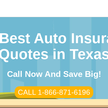
Best Auto Insu
Quotes in Texa
Call Now And Save Big!
CALL 1-866-871-6196