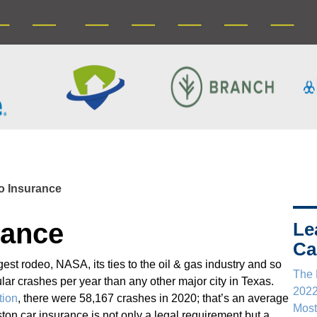
o Insurance
rance
Le
Ca
est rodeo, NASA, its ties to the oil & gas industry and so
The 
r crashes per year than any other major city in Texas.
202
tion
, there were 58,167 crashes in 2020; that’s an average
Most
on car insurance is not only a legal requirement but a