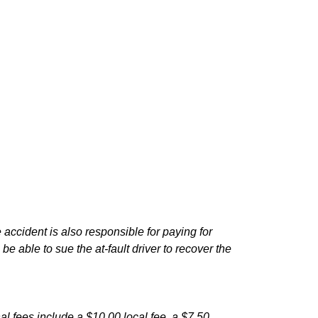
e accident is also responsible for paying for
e able to sue the at-fault driver to recover the
nal fees include a $10.00 local fee, a $7.50