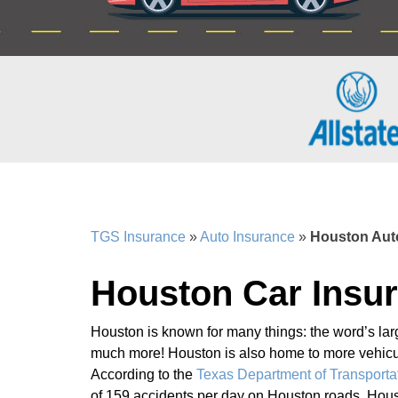
TGS Insurance
»
Auto Insurance
»
Houston Aut
Houston Car Insu
Houston is known for many things: the word’s larg
much more! Houston is also home to more vehicula
According to the
Texas Department of Transporta
of 159 accidents per day on Houston roads. Houst