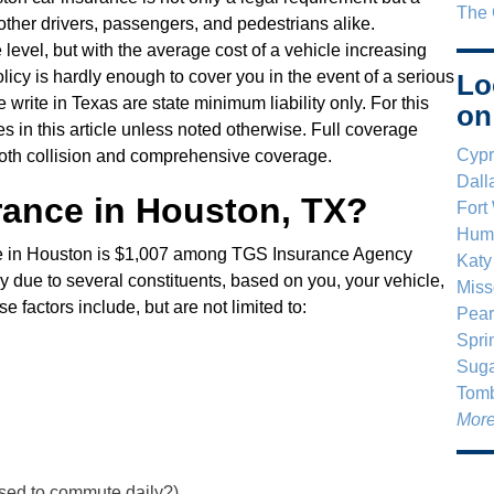
The 
 other drivers, passengers, and pedestrians alike.
e level, but with the average cost of a vehicle increasing
licy is hardly enough to cover you in the event of a serious
Lo
 write in Texas are state minimum liability only. For this
on
es in this article unless noted otherwise. Full coverage
Cypr
 both collision and comprehensive coverage.
Dall
rance in Houston, TX?
Fort
Humb
nce in Houston is $1,007 among TGS Insurance Agency
Katy
y due to several constituents, based on you, your vehicle,
Miss
 factors include, but are not limited to:
Pear
Spri
Suga
Tomb
More
 used to commute daily?)