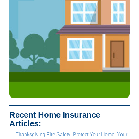
Recent Home Insurance
Articles:
Thanksgiving Fire Safety: Protect Your Home, Your