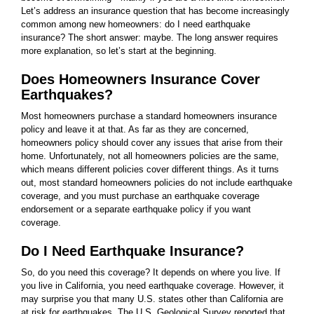
Let’s address an insurance question that has become increasingly
common among new homeowners: do I need earthquake
insurance? The short answer: maybe. The long answer requires
more explanation, so let’s start at the beginning.
Does Homeowners Insurance Cover
Earthquakes?
Most homeowners purchase a standard homeowners insurance
policy and leave it at that. As far as they are concerned,
homeowners policy should cover any issues that arise from their
home. Unfortunately, not all homeowners policies are the same,
which means different policies cover different things. As it turns
out, most standard homeowners policies do not include earthquake
coverage, and you must purchase an earthquake coverage
endorsement or a separate earthquake policy if you want
coverage.
Do I Need Earthquake Insurance?
So, do you need this coverage? It depends on where you live. If
you live in California, you need earthquake coverage. However, it
may surprise you that many U.S. states other than California are
at risk for earthquakes. The U.S. Geological Survey reported that