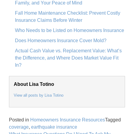
Family, and Your Peace of Mind
Fall Home Maintenance Checklist: Prevent Costly
Insurance Claims Before Winter
Who Needs to be Listed on Homeowners Insurance
Does Homeowners Insurance Cover Mold?
Actual Cash Value vs. Replacement Value: What’s
the Difference, and Where Does Market Value Fit
In?
About Lisa Totino
View all posts by Lisa Totino
Posted in
Homeowners Insurance Resources
Tagged
coverage
,
earthquake insurance