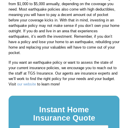
from $1,000 to $5,000 annually, depending on the coverage you
need. Most earthquake policies also come with high deductibles,
meaning you will have to pay a decent amount out of pocket
before your coverage kicks in. With that in mind, investing in an
earthquake policy may not make sense if you don’t own your home
outright. If you do and live in an area that experiences
earthquakes, it’s worth the investment. Remember, if you don’t
have a policy and lose your home to an earthquake, rebuilding your
home and replacing your valuables will have to come out of your
pocket.
If you want an earthquake policy or want to assess the state of
your current insurance policies, we encourage you to reach out to
the staff at TGS Insurance. Our agents are insurance experts and
we’ll work to find the right policy for your needs and your budget.
Visit
our website
to learn more!
Instant Home
Insurance Quote