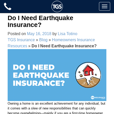
Skip
Toggle
to
naviga
content
Do I Need Earthquake
Insurance?
Posted on
May 16, 2018
by
Lisa Totino
TGS Insurance
»
Blog
»
Homeowners Insurance
Resources
»
Do I Need Earthquake Insurance?
Owning a home is an excellent achievement for any individual, but
it comes with a slew of new responsibilities that can quickly
become overwhelming—mainly if you are a first-time homeowner.