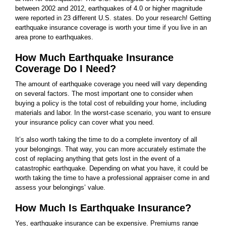
between 2002 and 2012, earthquakes of 4.0 or higher magnitude
were reported in 23 different U.S. states. Do your research! Getting
earthquake insurance coverage is worth your time if you live in an
area prone to earthquakes.
How Much Earthquake Insurance
Coverage Do I Need?
The amount of earthquake coverage you need will vary depending
on several factors. The most important one to consider when
buying a policy is the total cost of rebuilding your home, including
materials and labor. In the worst-case scenario, you want to ensure
your insurance policy can cover what you need.
It’s also worth taking the time to do a complete inventory of all
your belongings. That way, you can more accurately estimate the
cost of replacing anything that gets lost in the event of a
catastrophic earthquake. Depending on what you have, it could be
worth taking the time to have a professional appraiser come in and
assess your belongings’ value.
How Much Is Earthquake Insurance?
Yes, earthquake insurance can be expensive. Premiums range