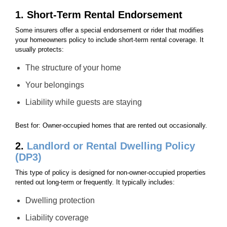
1. Short-Term Rental Endorsement
Some insurers offer a special endorsement or rider that modifies
your homeowners policy to include short-term rental coverage. It
usually protects:
The structure of your home
Your belongings
Liability while guests are staying
Best for: Owner-occupied homes that are rented out occasionally.
2.
Landlord or Rental Dwelling Policy
(DP3)
This type of policy is designed for non-owner-occupied properties
rented out long-term or frequently. It typically includes:
Dwelling protection
Liability coverage