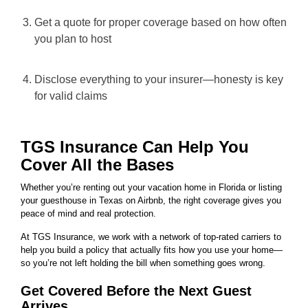
Get a quote for proper coverage based on how often
you plan to host
Disclose everything to your insurer—honesty is key
for valid claims
TGS Insurance Can Help You
Cover All the Bases
Whether you’re renting out your vacation home in Florida or listing
your guesthouse in Texas on Airbnb, the right coverage gives you
peace of mind and real protection.
At TGS Insurance, we work with a network of top-rated carriers to
help you build a policy that actually fits how you use your home—
so you’re not left holding the bill when something goes wrong.
Get Covered Before the Next Guest
Arrives