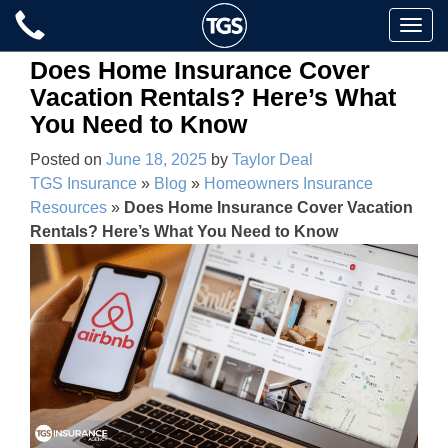
Skip
Toggle
to
naviga
content
Does Home Insurance Cover
Vacation Rentals? Here’s What
You Need to Know
Posted on
June 18, 2025
by
Taylor Deal
TGS Insurance
»
Blog
»
Homeowners Insurance
Resources
»
Does Home Insurance Cover Vacation
Rentals? Here’s What You Need to Know