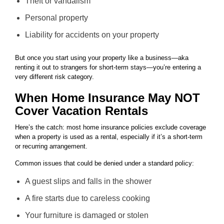
Theft or vandalism
Personal property
Liability for accidents on your property
But once you start using your property like a business—aka
renting it out to strangers for short-term stays—you’re entering a
very different risk category.
When Home Insurance May NOT
Cover Vacation Rentals
Here’s the catch: most home insurance policies exclude coverage
when a property is used as a rental, especially if it’s a short-term
or recurring arrangement.
Common issues that could be denied under a standard policy:
A guest slips and falls in the shower
A fire starts due to careless cooking
Your furniture is damaged or stolen