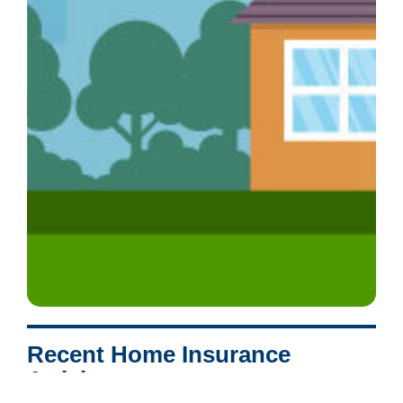
Recent Home Insurance
Articles: