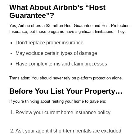
What About Airbnb’s “Host
Guarantee”?
Yes, Airbnb offers a $3 million Host Guarantee and Host Protection
Insurance, but these programs have significant limitations. They:
Don’t replace proper insurance
May exclude certain types of damage
Have complex terms and claim processes
Translation: You should never rely on platform protection alone.
Before You List Your Property…
If you’re thinking about renting your home to travelers:
Review your current home insurance policy
Ask your agent if short-term rentals are excluded