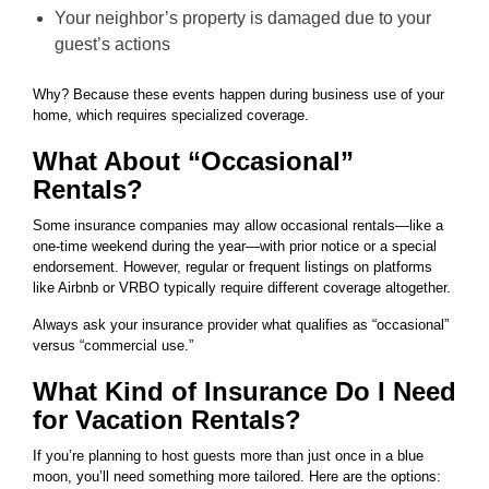
Your neighbor’s property is damaged due to your
guest’s actions
Why? Because these events happen during business use of your
home, which requires specialized coverage.
What About “Occasional”
Rentals?
Some insurance companies may allow occasional rentals—like a
one-time weekend during the year—with prior notice or a special
endorsement. However, regular or frequent listings on platforms
like Airbnb or VRBO typically require different coverage altogether.
Always ask your insurance provider what qualifies as “occasional”
versus “commercial use.”
What Kind of Insurance Do I Need
for Vacation Rentals?
If you’re planning to host guests more than just once in a blue
moon, you’ll need something more tailored. Here are the options: