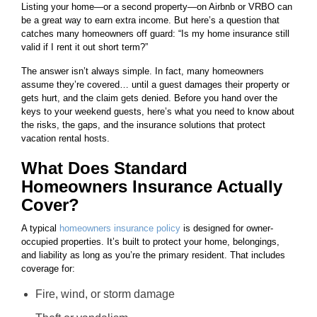
Listing your home—or a second property—on Airbnb or VRBO can
be a great way to earn extra income. But here’s a question that
catches many homeowners off guard: “Is my home insurance still
valid if I rent it out short term?”
The answer isn’t always simple. In fact, many homeowners
assume they’re covered… until a guest damages their property or
gets hurt, and the claim gets denied. Before you hand over the
keys to your weekend guests, here’s what you need to know about
the risks, the gaps, and the insurance solutions that protect
vacation rental hosts.
What Does Standard
Homeowners Insurance Actually
Cover?
A typical
homeowners insurance policy
is designed for owner-
occupied properties. It’s built to protect your home, belongings,
and liability as long as you’re the primary resident. That includes
coverage for:
Fire, wind, or storm damage