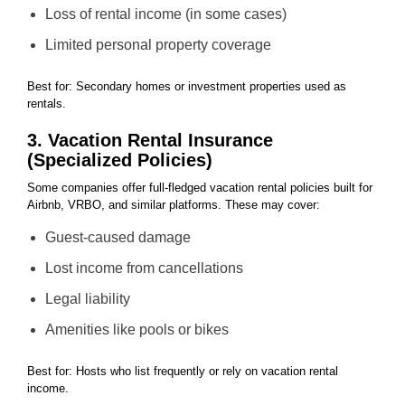
Loss of rental income (in some cases)
Limited personal property coverage
Best for: Secondary homes or investment properties used as
rentals.
3. Vacation Rental Insurance
(Specialized Policies)
Some companies offer full-fledged vacation rental policies built for
Airbnb, VRBO, and similar platforms. These may cover:
Guest-caused damage
Lost income from cancellations
Legal liability
Amenities like pools or bikes
Best for: Hosts who list frequently or rely on vacation rental
income.