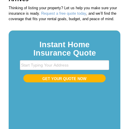
Thinking of listing your property? Let us help you make sure your
insurance is ready.
Request a free quote today
, and we’ll find the
coverage that fits your rental goals, budget, and peace of mind.
Instant Home
Insurance Quote
S
t
a
GET YOUR QUOTE NOW
r
t
T
y
p
i
n