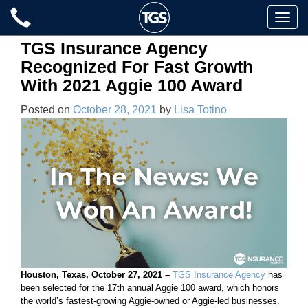
Skip
Toggle
to
naviga
content
TGS Insurance Agency
Recognized For Fast Growth
With 2021 Aggie 100 Award
Posted on
October 28, 2021
by
Lisa Totino
Houston, Texas, October 27, 2021 –
TGS Insurance Agency
has
been selected for the 17th annual Aggie 100 award, which honors
the world’s fastest-growing Aggie-owned or Aggie-led businesses.