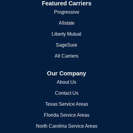
Featured Carriers
Progressive
Allstate
Liberty Mutual
SageSure
All Carriers
Our Company
About Us
Contact Us
Texas Service Areas
Florida Service Areas
North Carolina Service Areas