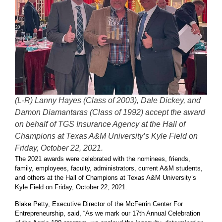
(L-R) Lanny Hayes (Class of 2003), Dale Dickey, and
Damon Diamantaras (Class of 1992) accept the award
on behalf of TGS Insurance Agency at the Hall of
Champions at Texas A&M University’s Kyle Field on
Friday, October 22, 2021.
The 2021 awards were celebrated with the nominees, friends,
family, employees, faculty, administrators, current A&M students,
and others at the Hall of Champions at Texas A&M University’s
Kyle Field on Friday, October 22, 2021.
Blake Petty, Executive Director of the McFerrin Center For
Entrepreneurship, said, “As we mark our 17th Annual Celebration