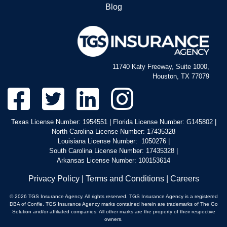
Blog
11740 Katy Freeway, Suite 1000,
Houston, TX 77079
Texas License Number: 1954551 | Florida License Number: G145802 |
North Carolina License Number: 17435328
Louisiana License Number: 1050276 |
South Carolina License Number: 17435328 |
Arkansas License Number: 100153614
Privacy Policy
|
Terms and Conditions
|
Careers
© 2026 TGS Insurance Agency. All rights reserved. TGS Insurance Agency is a registered
DBA of Confie. TGS Insurance Agency marks contained herein are trademarks of The Go
Solution and/or affiliated companies. All other marks are the property of their respective
owners.