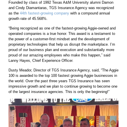
Founded by class of 1992 Texas A&M University alumni Damon
and Cindy Diamantaras, TGS Insurance Agency was recognized
as the
44th fastest-growing company
with a compound annual
growth rate of 45.568%.
“Being recognized as one of the fastest-growing Aggie-owned and
operated companies is a true honor. This award is a testament to
the power of a customer-first mindset and the development of
proprietary technologies that help us disrupt the marketplace. I’m
proud of our business plan and execution and substantially more
proud of our amazing employees who make this happen,” said
Lanny Hayes, Chief Experience Officer.
Dusty Meador, Director of TGS Insurance Agency, said, “The Aggie
100 is awarded to the top 100 fastest growing Aggie businesses in
the world. Over the past three years TGS Insurance has seen
impressive growth and we plan to continue growing to become one
of the largest insurance agencies. This is only the beginning!”