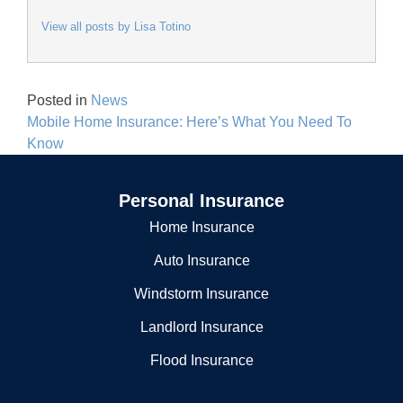
View all posts by Lisa Totino
Posted in
News
Post
Mobile Home Insurance: Here’s What You Need To
navigation
Know
Personal Insurance
Home Insurance
Auto Insurance
Windstorm Insurance
Landlord Insurance
Flood Insurance