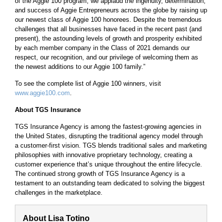
of the Aggie 100 program, we applaud the ingenuity, determination,
and success of Aggie Entrepreneurs across the globe by raising up
our newest class of Aggie 100 honorees. Despite the tremendous
challenges that all businesses have faced in the recent past (and
present), the astounding levels of growth and prosperity exhibited
by each member company in the Class of 2021 demands our
respect, our recognition, and our privilege of welcoming them as
the newest additions to our Aggie 100 family.”
To see the complete list of Aggie 100 winners, visit
www.aggie100.com
.
About TGS Insurance
TGS Insurance Agency is among the fastest-growing agencies in
the United States, disrupting the traditional agency model through
a customer-first vision. TGS blends traditional sales and marketing
philosophies with innovative proprietary technology, creating a
customer experience that’s unique throughout the entire lifecycle.
The continued strong growth of TGS Insurance Agency is a
testament to an outstanding team dedicated to solving the biggest
challenges in the marketplace.
About Lisa Totino