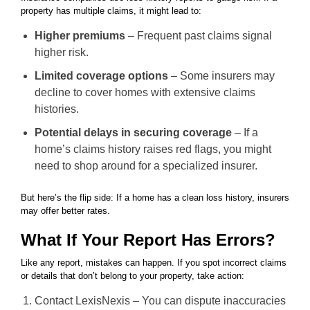
property has multiple claims, it might lead to:
Higher premiums
– Frequent past claims signal
higher risk.
Limited coverage options
– Some insurers may
decline to cover homes with extensive claims
histories.
Potential delays in securing coverage
– If a
home’s claims history raises red flags, you might
need to shop around for a specialized insurer.
But here’s the flip side: If a home has a clean loss history, insurers
may offer better rates.
What If Your Report Has Errors?
Like any report, mistakes can happen. If you spot incorrect claims
or details that don’t belong to your property, take action:
Contact LexisNexis – You can dispute inaccuracies