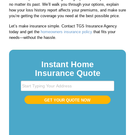
no matter its past. We’ll walk you through your options, explain
how your loss history report affects your premiums, and make sure
you’re getting the coverage you need at the best possible price.
Let’s make insurance simple. Contact TGS Insurance Agency
today and get the
homeowners insurance policy
that fits your
needs—without the hassle.
Instant Home
Insurance Quote
S
t
a
GET YOUR QUOTE NOW
r
t
T
y