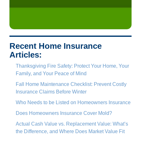
Recent Home Insurance
Articles:
Thanksgiving Fire Safety: Protect Your Home, Your
Family, and Your Peace of Mind
Fall Home Maintenance Checklist: Prevent Costly
Insurance Claims Before Winter
Who Needs to be Listed on Homeowners Insurance
Does Homeowners Insurance Cover Mold?
Actual Cash Value vs. Replacement Value: What’s
the Difference, and Where Does Market Value Fit
In?