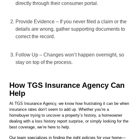
directly through their consumer portal.
Provide Evidence – If you never filed a claim or the
details are wrong, gather supporting documents to
correct the record.
Follow Up – Changes won’t happen overnight, so
stay on top of the process.
How TGS Insurance Agency Can
Help
At TGS Insurance Agency, we know how frustrating it can be when
insurance rates don’t seem to add up. Whether you’re a
homebuyer trying to uncover a property’s history, a homeowner
dealing with a loss history report surprise, or simply looking for the
best coverage, we’re here to help.
Our team specializes in finding the right policies for your home—