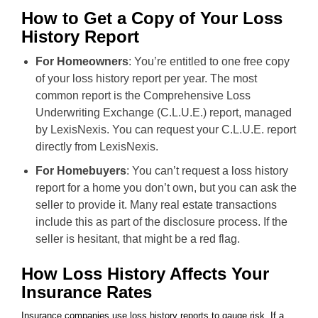
How to Get a Copy of Your Loss
History Report
For Homeowners
: You’re entitled to one free copy
of your loss history report per year. The most
common report is the Comprehensive Loss
Underwriting Exchange (C.L.U.E.) report, managed
by LexisNexis. You can request your C.L.U.E. report
directly from LexisNexis.
For Homebuyers
: You can’t request a loss history
report for a home you don’t own, but you can ask the
seller to provide it. Many real estate transactions
include this as part of the disclosure process. If the
seller is hesitant, that might be a red flag.
How Loss History Affects Your
Insurance Rates
Insurance companies use loss history reports to gauge risk. If a