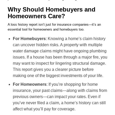
Why Should Homebuyers and
Homeowners Care?
A loss history report isn’t just for insurance companies—it’s an
essential tool for homeowners and homebuyers too.
For Homebuyers
: Knowing a home’s claim history
can uncover hidden risks. A property with multiple
water damage claims might have ongoing plumbing
issues. If a house has been through a major fire, you
may want to inspect for lingering structural damage.
This report gives you a clearer picture before
making one of the biggest investments of your life.
For Homeowners
: If you’re shopping for home
insurance, your past claims—along with claims from
previous owners—can impact your rates. Even if
you’ve never filed a claim, a home’s history can still
affect what you’ll pay for coverage.