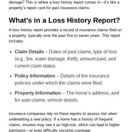
damage? This is where a loss history report comes in—it’s like a
property’s report card for past insurance claims.
What’s in a Loss History Report?
A loss history report provides a record of insurance claims filed on
a property, typically over the past five to seven years. This report
includes:
Claim Details
– Dates of past claims, type of loss
(e.g., fire, water damage, theft), amount paid, and
current claim status.
Policy Information
– Details of the insurance
policies under which the claims were filed.
Property Information
– The home’s address, and
for auto claims, vehicle details.
Insurance companies rely on these reports to assess risk when
underwriting a new policy. If a home has a history of frequent
claims, insurers may see it as high-risk, which can lead to higher
premiums—or even difficulty securing coverage.