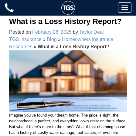
Skip
Toggle
to
naviga
content
What is a Loss History Report?
Posted on
February 28, 2025
by
Taylor Deal
TGS Insurance
»
Blog
»
Homeowners Insurance
Resources
»
What is a Loss History Report?
Imagine you’ve found your dream home. The price is right, the
neighborhood is perfect, and everything looks great on the surface.
But what if there’s more to the story? What if that charming house
has a history of costly water damage, roof issues, or even fire