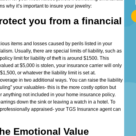
t
 why it’s important to insure your jewelry:
a
rotect you from a financial
r
t
T
ious items and losses caused by perils listed in your
y
alism. Usually, there are special limits of liability, such as
p
policy limit for liability of theft is around $1500. This
i
lued at $5,000 is stolen, your insurance carrier will only
n
1,500, or whatever the liability limit is set at.
g
overage in two additional ways. You can raise the liability
Y
duling” your valuables- this is the more costly option but
o
ver anything not included in your home insurance policy.
u
arrings down the sink or leaving a watch in a hotel. To
r
e professionally appraised- your TGS Insurance agent can
A
d
d
he Emotional Value
r