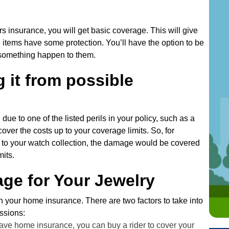
e
s
insurance, you will get basic coverage. This will give
s
items have some protection. You’ll have the option to be
 something happen to them.
 it from possible
due to one of the listed perils in your policy, such as a
cover the costs up to your coverage limits. So, for
 to your watch collection, the damage would be covered
mits.
ge for Your Jewelry
th your home insurance. There are two factors to take into
ssions:
ave home insurance, you can buy a rider to cover your