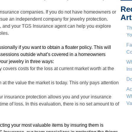
Re
nsurance companies. If you do not have homeowners or
Art
ursue an independent company for jewelry protection.
, and your TGS Insurance agent can help you explore
Th
bles.
Yo
Fa
ionally if you want to obtain a floater policy. This will
Co
ossessions outside what’s covered in a homeowners
your jewelry in three ways:
Wh
vers costs for the loss at current market worth at the
In
Do
 at the value the market is today. This only pays attention
Ac
Wh
ur insurance protection allows you and your insurance
Va
ime of loss. In this evaluation, there is no set amount to of
ting your most valuable items by insuring them is