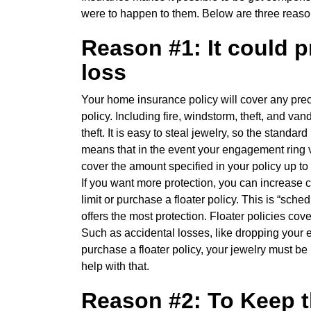
were to happen to them. Below are three reasons
Reason #1: It could p
loss
Your home insurance policy will cover any prec
policy. Including fire, windstorm, theft, and vand
theft. It is easy to steal jewelry, so the standard 
means that in the event your engagement ring va
cover the amount specified in your policy up to $
If you want more protection, you can increase c
limit or purchase a floater policy. This is “sche
offers the most protection. Floater policies co
Such as accidental losses, like dropping your e
purchase a floater policy, your jewelry must b
help with that.
Reason #2: To Keep t