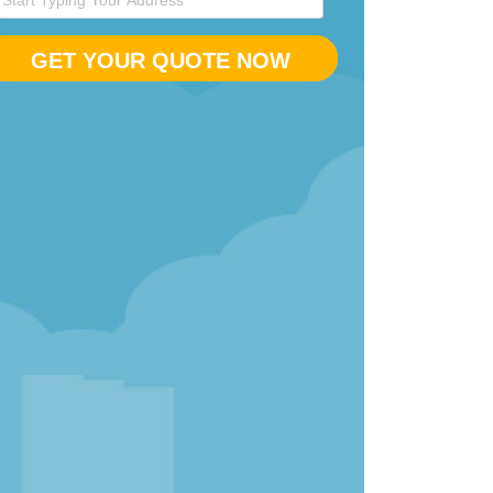
GET YOUR QUOTE NOW