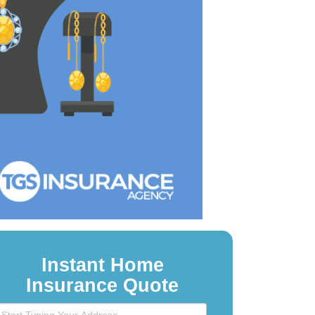
Instant Home
Insurance Quote