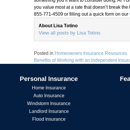
something you’ll want to consider doing. At TGS
you value most at a rate that doesn’t break the 
855-771-4509 or filling out a quick form on our
About Lisa Totino
View all posts by Lisa Totino
Posted in
Homeowners Insurance Resources
Post
Benefits of Working with an Independent Insu
navigation
Personal Insurance
Fea
Home Insurance
Auto Insurance
Windstorm Insurance
Landlord Insurance
Flood Insurance