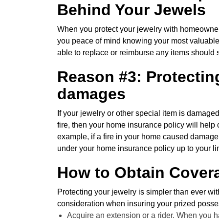
Behind Your Jewels
When you protect your jewelry with homeowners 
you peace of mind knowing your most valuable 
able to replace or reimburse any items should
Reason #3: Protecting
damages
If your jewelry or other special item is damaged 
fire, then your home insurance policy will help 
example, if a fire in your home caused damage
under your home insurance policy up to your li
How to Obtain Covera
Protecting your jewelry is simpler than ever wi
consideration when insuring your prized posse
Acquire an extension or a rider. When you h