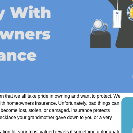
n that we all take pride in owning and want to protect. We
with homeowners insurance. Unfortunately, bad things can
become lost, stolen, or damaged. Insurance protects
necklace your grandmother gave down to you or a very
S
tion for your most valued jewels if something unfortunate