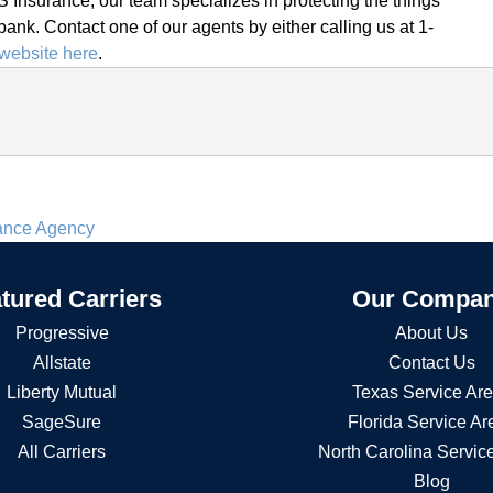
 Insurance, our team specializes in protecting the things
bank. Contact one of our agents by either calling us at 1-
website here
.
rance Agency
tured Carriers
Our Compa
Progressive
About Us
Allstate
Contact Us
Liberty Mutual
Texas Service Ar
SageSure
Florida Service Ar
All Carriers
North Carolina Servic
Blog