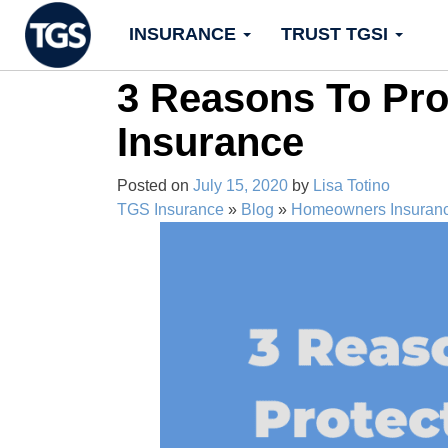
Skip
INSURANCE
TRUST TGSI
to
content
3 Reasons To Pr
Insurance
Posted on
July 15, 2020
by
Lisa Totino
TGS Insurance
»
Blog
»
Homeowners Insuran