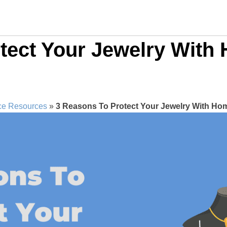
otect Your Jewelry Wit
ce Resources
»
3 Reasons To Protect Your Jewelry With H