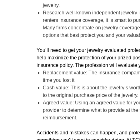
jewelry.
Research well-known independent jewelry i
renters insurance coverage, it is smart to p
Many firms concentrate on jewelry coverage
options that best protect you and your valua
You’ll need to get your jewelry evaluated profess
help maximize the protection of your prized p
insurance policy. The profession will evaluate 
Replacement value: The insurance company co
time you lost it.
Cash value: This is about the jewelry’s worth
to the original purchase price of the jewelry.
Agreed value: Using an agreed value for yo
provider to determine what to provide at the t
reimbursement.
Accidents and mistakes can happen, and protec