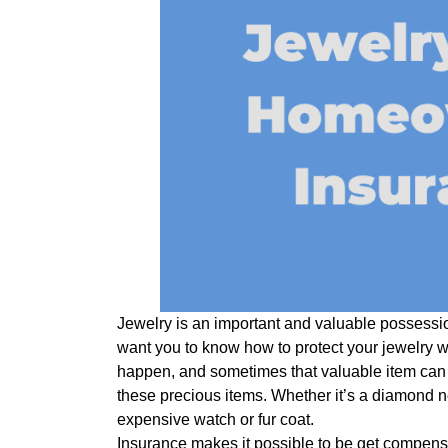
Jewelry is an important and valuable possessio
want you to know how to protect your jewelry 
happen, and sometimes that valuable item can 
these precious items. Whether it’s a diamond 
expensive watch or fur coat.
Insurance makes it possible to be get compensa