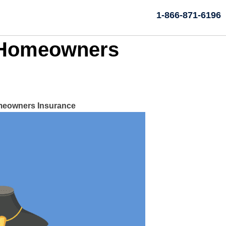
1-866-871-6196
h Homeowners
omeowners Insurance