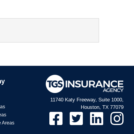
ny
11740 Katy Freeway, Suite 1000,
eas
Houston, TX 77079
eas
e Areas