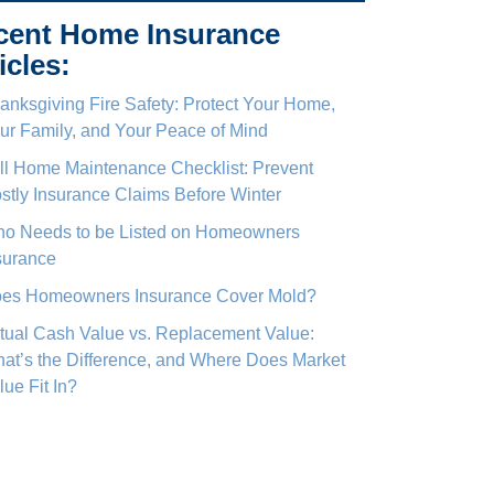
cent Home Insurance
icles:
anksgiving Fire Safety: Protect Your Home,
ur Family, and Your Peace of Mind
ll Home Maintenance Checklist: Prevent
stly Insurance Claims Before Winter
o Needs to be Listed on Homeowners
surance
es Homeowners Insurance Cover Mold?
tual Cash Value vs. Replacement Value:
at’s the Difference, and Where Does Market
lue Fit In?