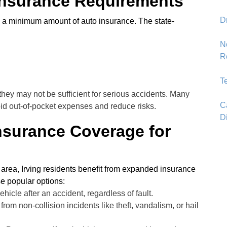
nsurance Requirements
D
rry a minimum amount of auto insurance. The state-
N
R
T
ey may not be sufficient for serious accidents. Many
C
void out-of-pocket expenses and reduce risks.
D
surance Coverage for
e area, Irving residents benefit from expanded insurance
se popular options:
ehicle after an accident, regardless of fault.
from non-collision incidents like theft, vandalism, or hail