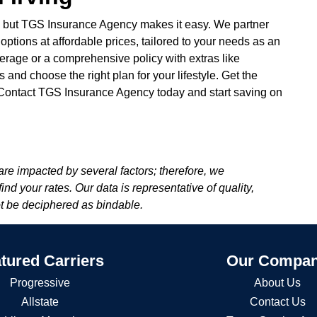
, but TGS Insurance Agency makes it easy. We partner
 options at affordable prices, tailored to your needs as an
verage or a comprehensive policy with extras like
and choose the right plan for your lifestyle. Get the
. Contact TGS Insurance Agency today and start saving on
re impacted by several factors; therefore, we
d your rates. Our data is representative of quality,
ot be deciphered as bindable.
tured Carriers
Our Compa
Progressive
About Us
Allstate
Contact Us