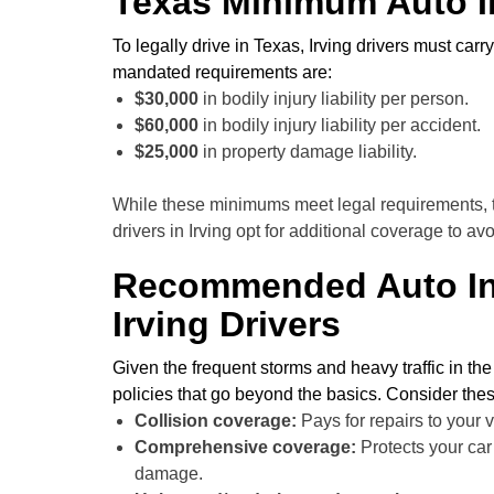
Texas Minimum Auto I
To legally drive in Texas, Irving drivers must ca
mandated requirements are:
$30,000
in bodily injury liability per person.
$60,000
in bodily injury liability per accident.
$25,000
in property damage liability.
While these minimums meet legal requirements, th
drivers in Irving opt for additional coverage to a
Recommended Auto In
Irving Drivers
Given the frequent storms and heavy traffic in th
policies that go beyond the basics. Consider the
Collision coverage:
Pays for repairs to your v
Comprehensive coverage:
Protects your car 
damage.