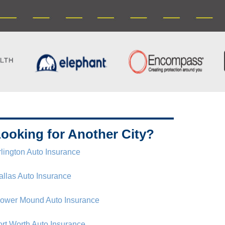
ooking for Another City?
rlington Auto Insurance
allas Auto Insurance
lower Mound Auto Insurance
ort Worth Auto Insurance