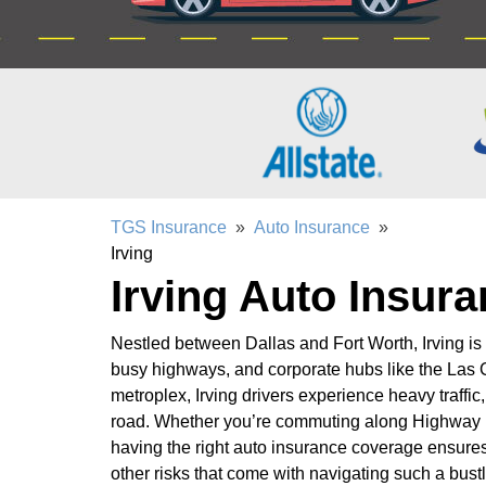
TGS Insurance
»
Auto Insurance
»
Irving
Irving Auto Insur
Nestled between Dallas and Fort Worth, Irving is
busy highways, and corporate hubs like the Las Co
metroplex, Irving drivers experience heavy traffi
road. Whether you’re commuting along Highway 
having the right auto insurance coverage ensures
other risks that come with navigating such a bustl