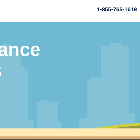
1-855-765-1619
rance
s