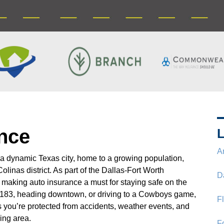
ance
L
A
 a dynamic Texas city, home to a growing population,
linas district. As part of the Dallas-Fort Worth
D
c, making auto insurance a must for staying safe on the
183, heading downtown, or driving to a Cowboys game,
F
 you’re protected from accidents, weather events, and
ing area.
F