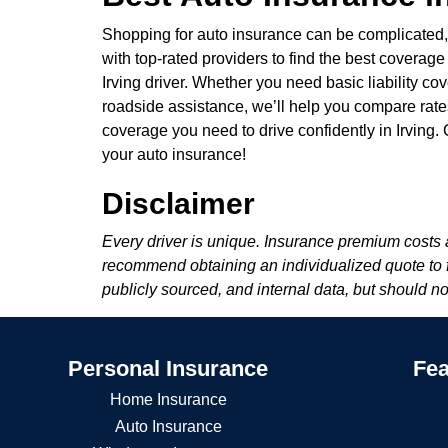
Shopping for auto insurance can be complicated
with top-rated providers to find the best coverage
Irving driver. Whether you need basic liability co
roadside assistance, we’ll help you compare rates 
coverage you need to drive confidently in Irving
your auto insurance!
Disclaimer
Every driver is unique. Insurance premium costs a
recommend obtaining an individualized quote to fin
publicly sourced, and internal data, but should n
Personal Insurance
Fea
Home Insurance
Auto Insurance