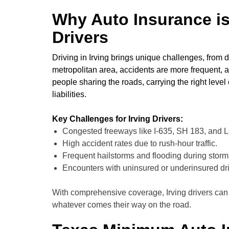
Why Auto Insurance is 
Drivers
Driving in Irving brings unique challenges, from d
metropolitan area, accidents are more frequent,
people sharing the roads, carrying the right level 
liabilities.
Key Challenges for Irving Drivers:
Congested freeways like I-635, SH 183, and 
High accident rates due to rush-hour traffic.
Frequent hailstorms and flooding during stor
Encounters with uninsured or underinsured dri
With comprehensive coverage, Irving drivers can
whatever comes their way on the road.