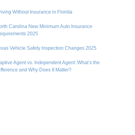
riving Without Insurance in Florida
orth Carolina New Minimum Auto Insurance
equirements 2025
exas Vehicle Safety Inspection Changes 2025
aptive Agent vs. Independent Agent: What’s the
ifference and Why Does It Matter?