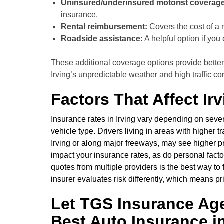
Uninsured/underinsured motorist coverage
insurance.
Rental reimbursement:
Covers the cost of a r
Roadside assistance:
A helpful option if you
These additional coverage options provide better 
Irving’s unpredictable weather and high traffic co
Factors That Affect Ir
Insurance rates in Irving vary depending on severa
vehicle type. Drivers living in areas with higher 
Irving or along major freeways, may see higher 
impact your insurance rates, as do personal facto
quotes from multiple providers is the best way to
insurer evaluates risk differently, which means 
Let TGS Insurance Ag
Best Auto Insurance in