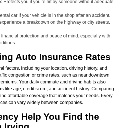
:
Protects you if you're hit by someone without adequate
ental car if your vehicle is in the shop after an accident.
 experience a breakdown on the highway or city streets.
financial protection and peace of mind, especially with
nditions.
ving Auto Insurance Rates
l factors, including your location, driving history, and
traffic congestion or crime rates, such as near downtown
premiums. Your daily commute and driving habits also
rs like age, credit score, and accident history. Comparing
 find affordable coverage that matches your needs. Every
prices can vary widely between companies.
ency Help You Find the
 Irving