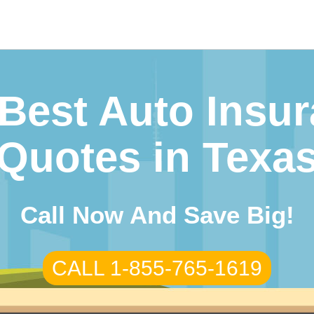
arch
r:
Best Auto Insu
Quotes in Texa
Call Now And Save Big!
CALL 1-855-765-1619