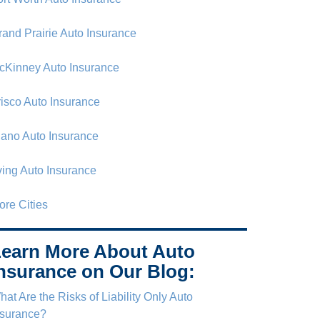
rand Prairie Auto Insurance
cKinney Auto Insurance
risco Auto Insurance
lano Auto Insurance
rving Auto Insurance
ore Cities
earn More About Auto
nsurance on Our Blog:
at Are the Risks of Liability Only Auto
nsurance?