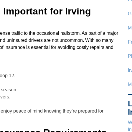
Important for Irving
G
M
ense traffic to the occasional hailstorm. As part of a major
 and uninsured drivers are not uncommon. With so many
F
of insurance is essential for avoiding costly repairs and
P
I
Loop 12.
M
m season.
vers.
L
I
 enjoy peace of mind knowing they’re prepared for
Wh
I