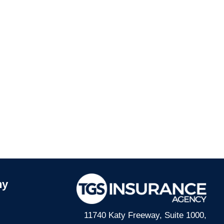
ny
11740 Katy Freeway, Suite 1000,