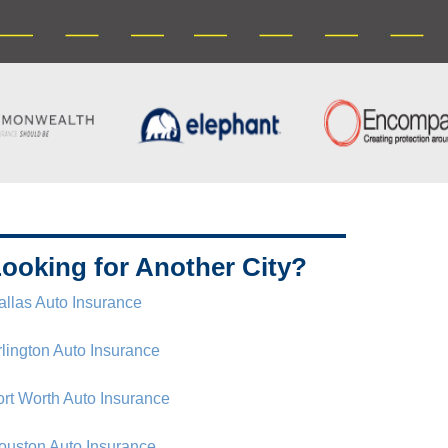
ooking for Another City?
allas Auto Insurance
rlington Auto Insurance
ort Worth Auto Insurance
ouston Auto Insurance