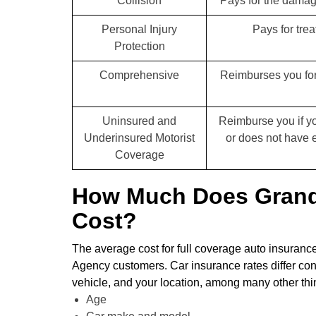
Collision
Pays for the damage
Personal Injury
Pays for trea
Protection
Comprehensive
Reimburses you for
Uninsured and
Reimburse you if yo
Underinsured Motorist
or does not have 
Coverage
How Much Does Grand 
Cost?
The average cost for full coverage auto insuran
Agency customers. Car insurance rates differ con
vehicle, and your location, among many other thing
Age