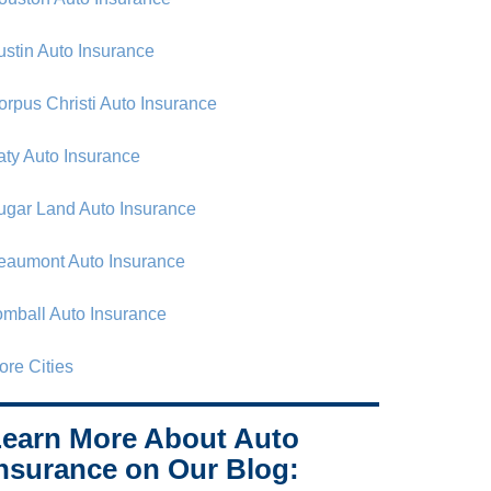
ustin Auto Insurance
orpus Christi Auto Insurance
aty Auto Insurance
ugar Land Auto Insurance
eaumont Auto Insurance
omball Auto Insurance
ore Cities
earn More About Auto
nsurance on Our Blog: