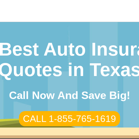
arch
r:
Best Auto Insu
Quotes in Texa
Call Now And Save Big!
CALL 1-855-765-1619