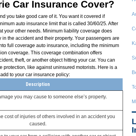
ie Car Insurance Cover?
A
nd you take good care of it. You want it covered if
imum auto insurance limit that is called 30/60/25. After
C
t your other needs. Minimum liability coverage does
ty in the accident and their property. Your passengers are
K
into full coverage auto insurance, including the minimum
ion coverage. This coverage combination offers
S
dent, theft, or another object hitting your car. You can
 protection, like against uninsured motorists. Here is a
B
add to your car insurance policy:
Description
T
damage you may cause to someone else’s property.
M
e cost of injuries of others involved in an accident you
L
caused.
I