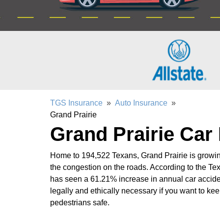
TGS Insurance
»
Auto Insurance
»
Grand Prairie
Grand Prairie Car
Home to 194,522 Texans, Grand Prairie is growing
the congestion on the roads. According to the Tex
has seen a 61.21% increase in annual car accide
legally and ethically necessary if you want to kee
pedestrians safe.