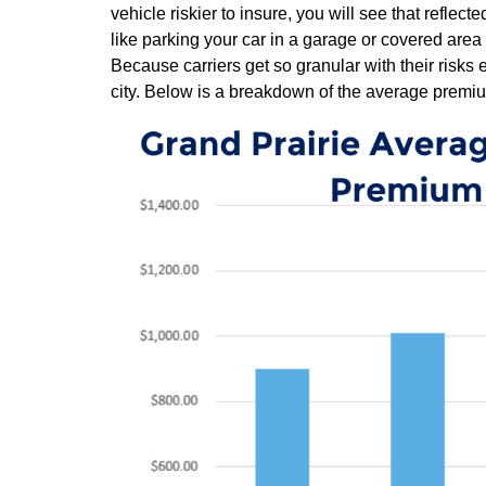
vehicle riskier to insure, you will see that reflec
like parking your car in a garage or covered area
Because carriers get so granular with their risks 
city. Below is a breakdown of the average premiu