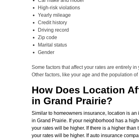
Car make and model
High-risk violations
Yearly mileage
Credit history
Driving record
Zip code
Marital status
Gender
Some factors that affect your rates are entirely in 
Other factors, like your age and the population of 
How Does Location Aff
in Grand Prairie?
Similar to homeowners insurance, location is an i
in Grand Prairie. If your neighborhood has a high
your rates will be higher. If there is a higher th
your rates will be higher. If auto insurance comp