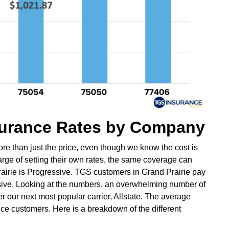
nsurance Rates by Company
re than just the price, even though we know the cost is
harge of setting their own rates, the same coverage can
rairie is Progressive. TGS customers in Grand Prairie pay
ive. Looking at the numbers, an overwhelming number of
 our next most popular carrier, Allstate. The average
nce customers. Here is a breakdown of the different