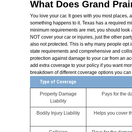
What Does Grand Prair
You love your car. It goes with you most places, a
something happens to it. Texas has a required min
minimum requirements are met, you should look a
NOT cover your car or injuries, just the other par
also not protected. This is why many people opt 
state requirements and comprehensive and collis
protection against damage to your car from an acci
add extra coverage to your policy if you want more
breakdown of different coverage options you can 
Type of Coverage
Property Damage
Pays for the 
Liability
Bodily Injury Liability
Helps you cover th