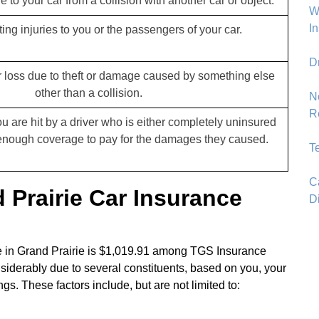
 to your car from a collision with another car or object.
Wh
I
ting injuries to you or the passengers of your car.
D
 loss due to theft or damage caused by something else
other than a collision.
N
R
u are hit by a driver who is either completely uninsured
enough coverage to pay for the damages they caused.
T
C
Prairie Car Insurance
D
ce in Grand Prairie is $1,019.91 among TGS Insurance
siderably due to several constituents, based on you, your
s. These factors include, but are not limited to: