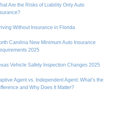
at Are the Risks of Liability Only Auto
nsurance?
riving Without Insurance in Florida
orth Carolina New Minimum Auto Insurance
equirements 2025
exas Vehicle Safety Inspection Changes 2025
aptive Agent vs. Independent Agent: What’s the
ifference and Why Does It Matter?