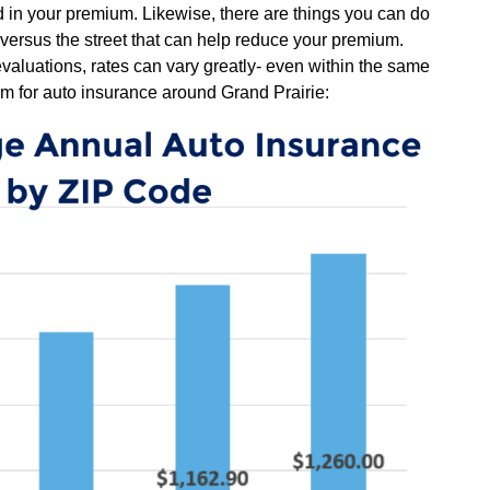
ted in your premium. Likewise, there are things you can do
 versus the street that can help reduce your premium.
evaluations, rates can vary greatly- even within the same
m for auto insurance around Grand Prairie: