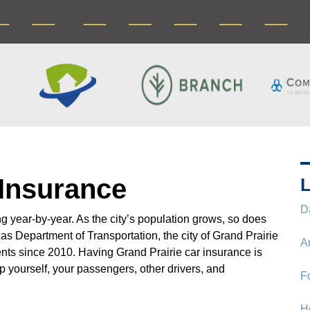
 Insurance
L
D
 year-by-year. As the city’s population grows, so does
as Department of Transportation, the city of Grand Prairie
A
nts since 2010. Having Grand Prairie car insurance is
p yourself, your passengers, other drivers, and
F
H