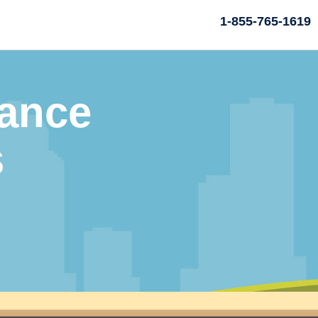
1-855-765-1619
rance
s