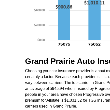
Grand Prairie Auto I
Choosing your car insurance provider is about mo
certainly a factor. Because each provider is in c
vary between carriers. The top carrier in Grand P
an average of $945.94 when insured by Progress
people in your area have chosen Progressive over
premium for Allstate is $1,031.32 for TGS Insura
carriers used in Grand Prairie.