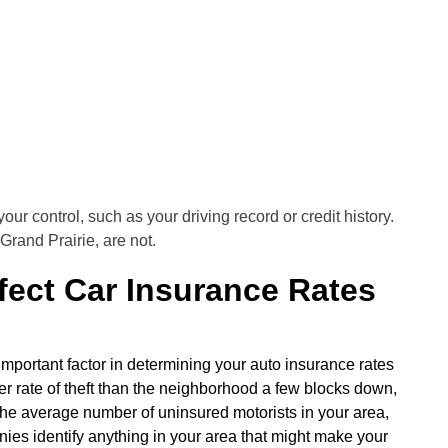
your control, such as your driving record or credit history.
Grand Prairie, are not.
ect Car Insurance Rates
mportant factor in determining your auto insurance rates
er rate of theft than the neighborhood a few blocks down,
an the average number of uninsured motorists in your area,
anies identify anything in your area that might make your