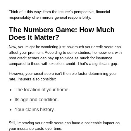
Think of it this way: from the insurer’s perspective, financial
responsibility often mirrors general responsibility.
The Numbers Game: How Much
Does It Matter?
Now, you might be wondering just how much your credit score can
affect your premium. According to some studies, homeowners with
poor credit scores can pay up to twice as much for insurance
compared to those with excellent credit. That’s a significant gap.
However, your credit score isn’t the sole factor determining your
rate. Insurers also consider:
The location of your home.
Its age and condition.
Your claims history.
Still, improving your credit score can have a noticeable impact on
your insurance costs over time.