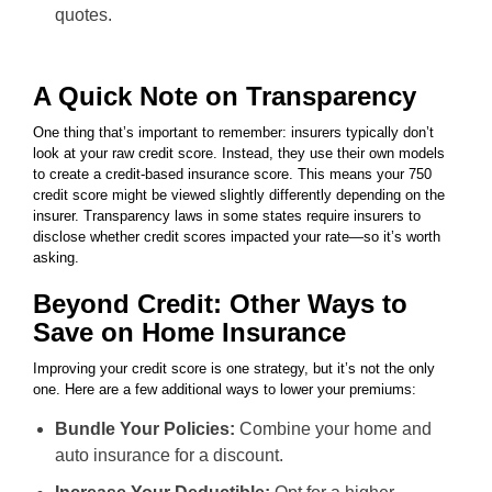
quotes.
A Quick Note on Transparency
One thing that’s important to remember: insurers typically don’t
look at your raw credit score. Instead, they use their own models
to create a credit-based insurance score. This means your 750
credit score might be viewed slightly differently depending on the
insurer. Transparency laws in some states require insurers to
disclose whether credit scores impacted your rate—so it’s worth
asking.
Beyond Credit: Other Ways to
Save on Home Insurance
Improving your credit score is one strategy, but it’s not the only
one. Here are a few additional ways to lower your premiums:
Bundle Your Policies:
Combine your home and
auto insurance for a discount.