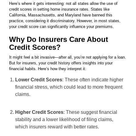
Here’s where it gets interesting: not all states allow the use of
credit scores in setting home insurance rates. States like
California, Massachusetts, and Maryland have banned this
practice, considering it discriminatory. However, in most states,
your credit score can significantly influence your premiums.
Why Do Insurers Care About
Credit Scores?
It might feel a bit invasive—after all, you’re not applying for a loan.
But for insurers, your credit history offers insights into your
financial habits. Here’s how they interpret it:
Lower Credit Scores
: These often indicate higher
financial stress, which could lead to more frequent
claims.
Higher Credit Scores
: These suggest financial
stability and a lower likelihood of filing claims,
which insurers reward with better rates.