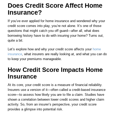
Does Credit Score Affect Home
Insurance?
If you’ve ever applied for home insurance and wondered why your
credit score comes into play, you’re not alone. It’s one of those
questions that might catch you off guard—after all, what does
borrowing history have to do with insuring your home? Turns out,
quite a bit.
Let’s explore how and why your credit score affects your
home
insurance
, what insurers are really looking at, and what you can do
to keep your premiums manageable.
How Credit Score Impacts Home
Insurance
At its core, your credit score is a measure of financial reliability.
Insurers use a version of it—often called a credit-based insurance
score—to assess how likely you are to file a claim. Studies have
shown a correlation between lower credit scores and higher claim
activity. So, from an insurer’s perspective, your credit score
provides a glimpse into potential risk.