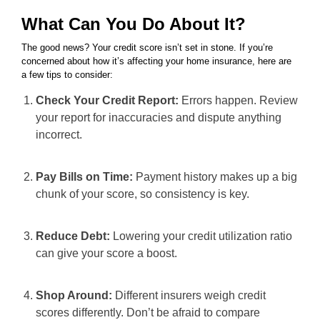
What Can You Do About It?
The good news? Your credit score isn’t set in stone. If you’re
concerned about how it’s affecting your home insurance, here are
a few tips to consider:
Check Your Credit Report:
Errors happen. Review
your report for inaccuracies and dispute anything
incorrect.
Pay Bills on Time:
Payment history makes up a big
chunk of your score, so consistency is key.
Reduce Debt:
Lowering your credit utilization ratio
can give your score a boost.
Shop Around:
Different insurers weigh credit
scores differently. Don’t be afraid to compare