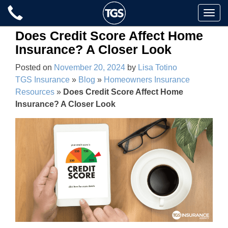
Skip
Toggle
to
naviga
content
Does Credit Score Affect Home
Insurance? A Closer Look
Posted on
November 20, 2024
by
Lisa Totino
TGS Insurance
»
Blog
»
Homeowners Insurance
Resources
»
Does Credit Score Affect Home
Insurance? A Closer Look