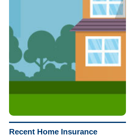
Recent Home Insurance