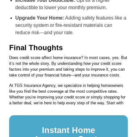
Increase Your Deductible:
Opt for a higher
deductible to lower your monthly premium.
Upgrade Your Home:
Adding safety features like a
security system or fire-resistant materials can
reduce risk—and your rate.
Final Thoughts
Does credit score affect home insurance? In most cases, yes. But
it’s not the whole story. By understanding how your credit score
factors into your premium and taking steps to improve it, you can
take control of your financial future—and your insurance costs.
At TGS Insurance Agency, we specialize in helping homeowners
like you find the best coverage at the most competitive rates.
Whether you’re improving your credit score or simply shopping for
a better deal, we’re here to help every step of the way. Start with
Instant Home