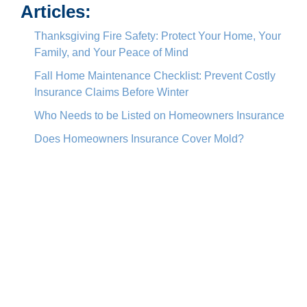
Articles:
Thanksgiving Fire Safety: Protect Your Home, Your
Family, and Your Peace of Mind
Fall Home Maintenance Checklist: Prevent Costly
Insurance Claims Before Winter
Who Needs to be Listed on Homeowners Insurance
Does Homeowners Insurance Cover Mold?
Actual Cash Value vs. Replacement Value: What’s
the Difference, and Where Does Market Value Fit
In?
About Lisa Totino
View all posts by Lisa Totino