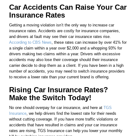
Car Accidents Can Raise Your Car
Insurance Rates
Getting a moving violation isn’t the only way to increase car
insurance rates. Accidents are costly for insurance companies,
and drivers at fault may see their car insurance rates rise.
According to CBS News
, these rates can increase by over 41% for
a single claim within a year over $2,000 and a whopping 93% for
drivers making two claims within a year. Drivers with excessive
accidents may also lose their coverage should their insurance
carrier decide to drop them as a client. If you have been in a high
number of accidents, you may need to switch insurance providers
to receive a lower rate than your current brand is offering.
Rising Car Insurance Rates?
Make the Switch Today!
No one should overpay for car insurance, and here at
TGS
Insurance
, we help drivers find the lowest rate for their needs
without cutting coverage. If you have more traffic violations or
accidents that have resulted in claims and your car insurance
rates are rising, TGS Insurance can help you lower your monthly