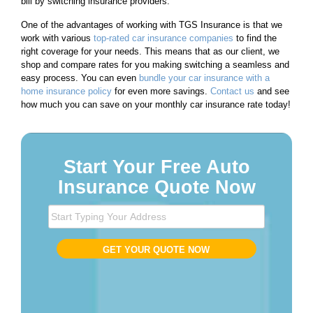
bill by switching insurance providers.
One of the advantages of working with TGS Insurance is that we
work with various
top-rated car insurance companies
to find the
right coverage for your needs. This means that as our client, we
shop and compare rates for you making switching a seamless and
easy process. You can even
bundle your car insurance with a
home insurance policy
for even more savings.
Contact us
and see
how much you can save on your monthly car insurance rate today!
Start Your Free Auto
Insurance Quote Now
S
t
a
GET YOUR QUOTE NOW
r
t
T