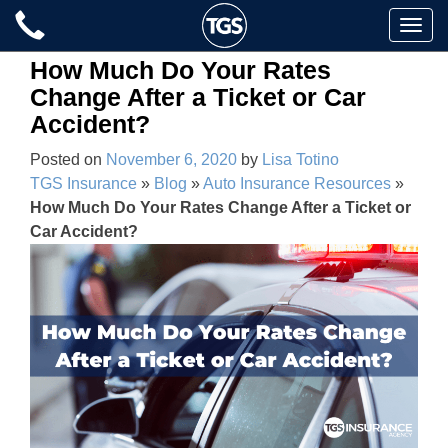
Skip
Toggle
to
naviga
content
How Much Do Your Rates
Change After a Ticket or Car
Accident?
Posted on
November 6, 2020
by
Lisa Totino
TGS Insurance
»
Blog
»
Auto Insurance Resources
»
How Much Do Your Rates Change After a Ticket or
Car Accident?