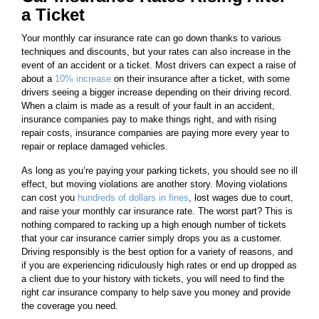
a Ticket
Your monthly car insurance rate can go down thanks to various
techniques and discounts, but your rates can also increase in the
event of an accident or a ticket. Most drivers can expect a raise of
about a
10% increase
on their insurance after a ticket, with some
drivers seeing a bigger increase depending on their driving record.
When a claim is made as a result of your fault in an accident,
insurance companies pay to make things right, and with rising
repair costs, insurance companies are paying more every year to
repair or replace damaged vehicles.
As long as you’re paying your parking tickets, you should see no ill
effect, but moving violations are another story. Moving violations
can cost you
hundreds of dollars in fines
, lost wages due to court,
and raise your monthly car insurance rate. The worst part? This is
nothing compared to racking up a high enough number of tickets
that your car insurance carrier simply drops you as a customer.
Driving responsibly is the best option for a variety of reasons, and
if you are experiencing ridiculously high rates or end up dropped as
a client due to your history with tickets, you will need to find the
right car insurance company to help save you money and provide
the coverage you need.