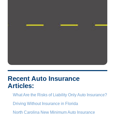
Recent Auto Insurance
Articles:
What Are the Risks of Liability Only Auto Insurance?
Driving Without Insurance in Florida
North Carolina New Minimum Auto Insurance