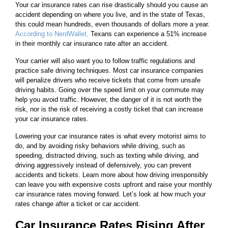
Your car insurance rates can rise drastically should you cause an
accident depending on where you live, and in the state of Texas,
this could mean hundreds, even thousands of dollars more a year.
According to NerdWallet,
Texans can experience a 51% increase
in their monthly car insurance rate after an accident.
Your carrier will also want you to follow traffic regulations and
practice safe driving techniques. Most car insurance companies
will penalize drivers who receive tickets that come from unsafe
driving habits. Going over the speed limit on your commute may
help you avoid traffic. However, the danger of it is not worth the
risk, nor is the risk of receiving a costly ticket that can increase
your car insurance rates.
Lowering your car insurance rates is what every motorist aims to
do, and by avoiding risky behaviors while driving, such as
speeding, distracted driving, such as texting while driving, and
driving aggressively instead of defensively, you can prevent
accidents and tickets. Learn more about how driving irresponsibly
can leave you with expensive costs upfront and raise your monthly
car insurance rates moving forward. Let’s look at how much your
rates change after a ticket or car accident.
Car Insurance Rates Rising After