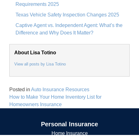
Requirements 2025
Texas Vehicle Safety Inspection Changes 2025
Captive Agent vs. Independent Agent: What’s the
Difference and Why Does It Matter?
About Lisa Totino
View all posts by Lisa Totino
Posted in
Auto Insurance Resources
Post
How to Make Your Home Inventory List for
navigation
Homeowners Insurance
Personal Insurance
Home Insurance