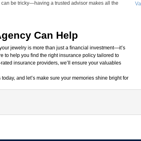
 can be tricky—having a trusted advisor makes all the
Va
Agency Can Help
ur jewelry is more than just a financial investment—it’s
re to help you find the right insurance policy tailored to
-rated insurance providers, we’ll ensure your valuables
today, and let’s make sure your memories shine bright for