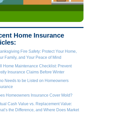
cent Home Insurance
icles:
anksgiving Fire Safety: Protect Your Home,
ur Family, and Your Peace of Mind
ll Home Maintenance Checklist: Prevent
stly Insurance Claims Before Winter
o Needs to be Listed on Homeowners
surance
es Homeowners Insurance Cover Mold?
tual Cash Value vs. Replacement Value:
at’s the Difference, and Where Does Market