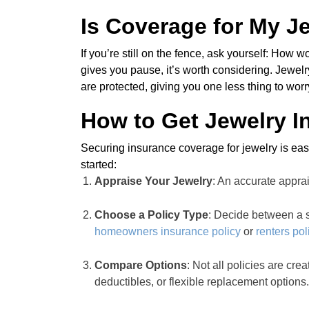
Is Coverage for My Je
If you’re still on the fence, ask yourself: How w
gives you pause, it’s worth considering. Jewe
are protected, giving you one less thing to wor
How to Get Jewelry I
Securing insurance coverage for jewelry is easi
started:
Appraise Your Jewelry
: An accurate apprai
Choose a Policy Type
: Decide between a s
homeowners insurance policy
or
renters pol
Compare Options
: Not all policies are cr
deductibles, or flexible replacement options.