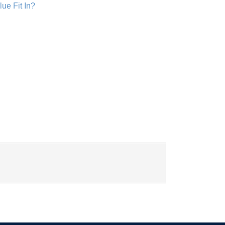
lue Fit In?