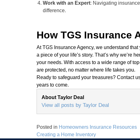
Work with an Expert
: Navigating insurance
difference.
How TGS Insurance 
At TGS Insurance Agency, we understand that yo
a piece of your life’s story. That’s why we’re he
your needs. With access to a wide range of top
are protected, no matter where life takes you.
Ready to safeguard your treasures? Contact us 
years to come.
About Taylor Deal
View all posts by Taylor Deal
Posted in
Homeowners Insurance Resources
Post
Creating a Home Inventory