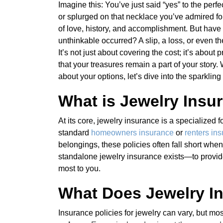
Imagine this: You’ve just said “yes” to the perf
or splurged on that necklace you’ve admired fo
of love, history, and accomplishment. But have
unthinkable occurred? A slip, a loss, or even t
It’s not just about covering the cost; it’s abo
that your treasures remain a part of your story.
about your options, let’s dive into the sparkling
What is Jewelry Insu
At its core, jewelry insurance is a specialized
standard
homeowners insurance
or
renters in
belongings, these policies often fall short when
standalone jewelry insurance exists—to provid
most to you.
What Does Jewelry I
Insurance policies for jewelry can vary, but m