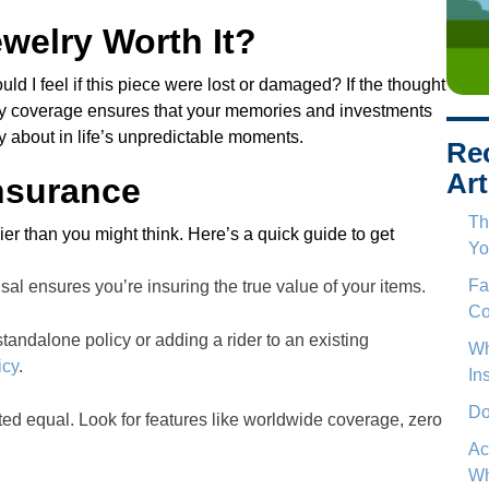
welry Worth It?
ould I feel if this piece were lost or damaged? If the thought
lry coverage ensures that your memories and investments
ry about in life’s unpredictable moments.
Re
Art
nsurance
Th
er than you might think. Here’s a quick guide to get
Yo
Fa
sal ensures you’re insuring the true value of your items.
Co
tandalone policy or adding a rider to an existing
Wh
icy
.
In
Do
eated equal. Look for features like worldwide coverage, zero
Ac
Wh