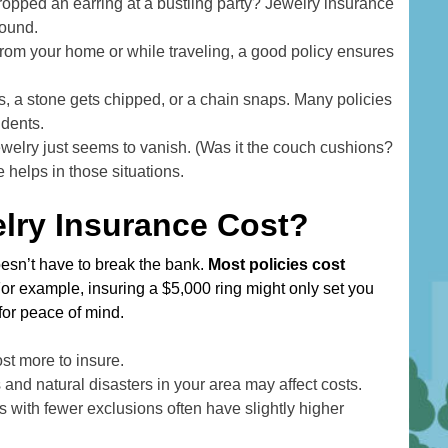
d
dropped an earring at a bustling party? Jewelry insurance
r
found.
 from your home or while traveling, a good policy ensures
e
s
 a stone gets chipped, or a chain snaps. Many policies
s
idents.
welry just seems to vanish. (Was it the couch cushions?
helps in those situations.
ry Insurance Cost?
esn’t have to break the bank.
Most policies cost
For example, insuring a $5,000 ring might only set you
or peace of mind.
st more to insure.
es and natural disasters in your area may affect costs.
 with fewer exclusions often have slightly higher