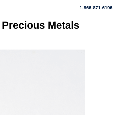
1-866-871-6196
 Precious Metals