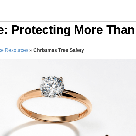
e: Protecting More Than
ce Resources
»
Christmas Tree Safety