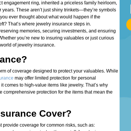
ect engagement ring, inherited a priceless family heirloom,
S
r years. These aren’t just shiny trinkets—they’re symbols
t
 you ever thought about what would happen if the
a
heft? That’s where jewelry insurance steps in.
r
ut preserving memories, securing investments, and ensuring
t
 Whether you’re new to insuring valuables or just curious
T
 world of jewelry insurance.
y
rance?
p
i
 form of coverage designed to protect your valuables. While
n
surance
may offer limited protection for personal
g
 it comes to high-value items like jewelry. That’s why
Y
e comprehensive protection for the items that mean the
o
u
r
nsurance Cover?
A
d
ost provide coverage for common risks, such as: