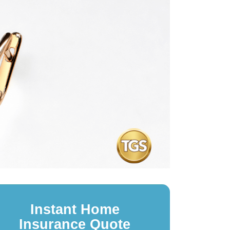
Instant Home
Insurance Quote