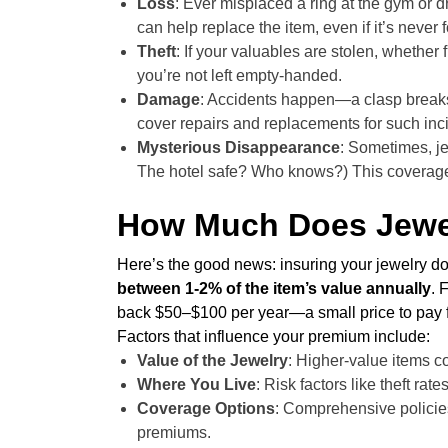
Loss
: Ever misplaced a ring at the gym or 
can help replace the item, even if it’s never 
Theft
: If your valuables are stolen, whether
you’re not left empty-handed.
Damage
: Accidents happen—a clasp breaks,
cover repairs and replacements for such inc
Mysterious Disappearance
: Sometimes, je
The hotel safe? Who knows?) This coverage 
How Much Does Jewel
Here’s the good news: insuring your jewelry do
between 1-2% of the item’s value annually
. 
back $50–$100 per year—a small price to pay f
Factors that influence your premium include:
Value of the Jewelry
: Higher-value items co
Where You Live
: Risk factors like theft rat
Coverage Options
: Comprehensive policies
premiums.