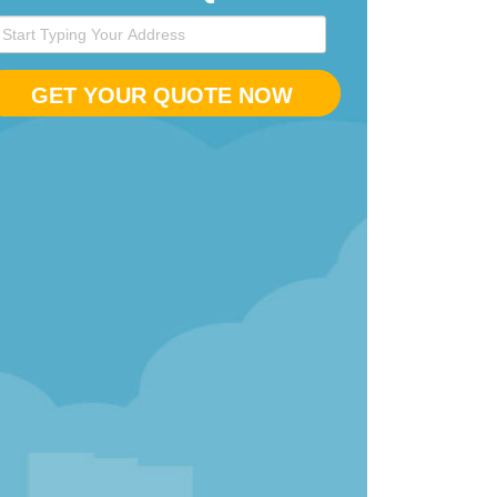
GET YOUR QUOTE NOW