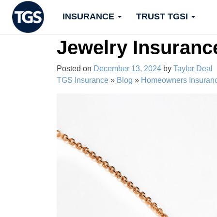
Skip
INSURANCE
TRUST TGSI
to
content
Jewelry Insuranc
Posted on
December 13, 2024
by
Taylor Deal
TGS Insurance
»
Blog
»
Homeowners Insuran