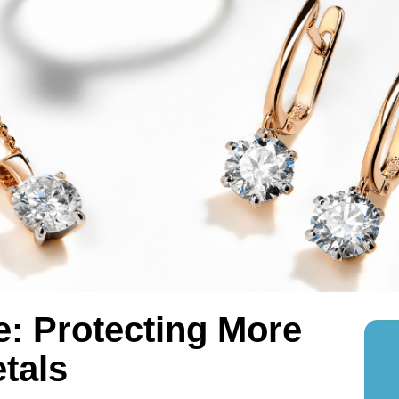
e: Protecting More
tals