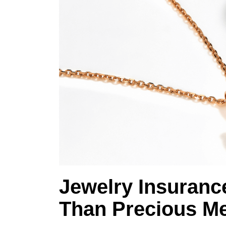
Jewelry Insuranc
Than Precious Me