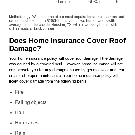
shingle
60%+
61
Methodology: We used one of our most popular insurance carriers and
ran quotes based on a $250K home value, two homeowners with
average credit, located in Houston, TX, with a two-story home, with
siding made of brick veneer.
Does Home Insurance Cover Roof
Damage?
Your home insurance policy will cover roof damage if the damage
was caused by a covered peril. However, home insurance will not
compensate you for any damage caused by general wear and tear
or lack of proper maintenance. Your home insurance policy will
likely cover damage from the following perils:
Fire
Falling objects
Hail
Hurricanes
Rain