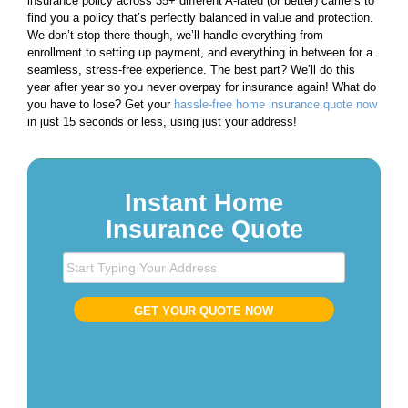
insurance policy across 35+ different A-rated (or better) carriers to
find you a policy that’s perfectly balanced in value and protection.
We don’t stop there though, we’ll handle everything from
enrollment to setting up payment, and everything in between for a
seamless, stress-free experience. The best part? We’ll do this
year after year so you never overpay for insurance again! What do
you have to lose? Get your
hassle-free home insurance quote now
in just 15 seconds or less, using just your address!
Instant Home
Insurance Quote
S
t
a
GET YOUR QUOTE NOW
r
t
T
y