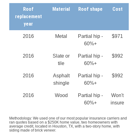
Roof
Material
Roof shape
Cost
replacement
year
2016
Metal
Partial hip -
$971
60%+
2016
Slate or
Partial hip -
$992
tile
60%+
2016
Asphalt
Partial hip -
$992
shingle
60%+
2016
Wood
Partial hip -
Won't
60%+
insure
Methodology: We used one of our most popular insurance carriers and
ran quotes based on a $250K home value, two homeowners with
average credit, located in Houston, TX, with a two-story home, with
siding made of brick veneer.