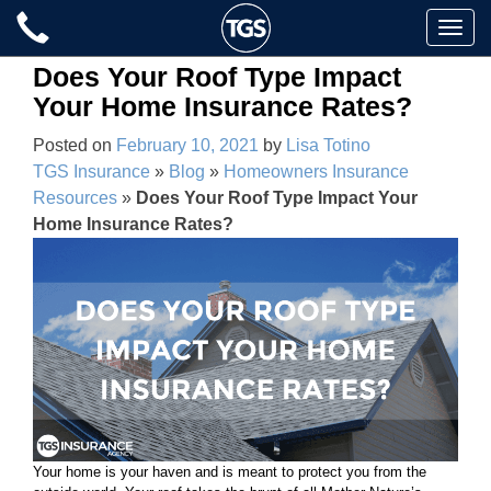
Skip
Toggle
to
naviga
content
Does Your Roof Type Impact
Your Home Insurance Rates?
Posted on
February 10, 2021
by
Lisa Totino
TGS Insurance
»
Blog
»
Homeowners Insurance
Resources
»
Does Your Roof Type Impact Your
Home Insurance Rates?
Your home is your haven and is meant to protect you from the