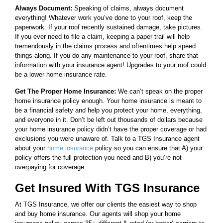
Always Document:
Speaking of claims, always document
everything! Whatever work you’ve done to your roof, keep the
paperwork. If your roof recently sustained damage, take pictures.
If you ever need to file a claim, keeping a paper trail will help
tremendously in the claims process and oftentimes help speed
things along. If you do any maintenance to your roof, share that
information with your insurance agent! Upgrades to your roof could
be a lower home insurance rate.
Get The Proper Home Insurance:
We can’t speak on the proper
home insurance policy enough. Your home insurance is meant to
be a financial safety and help you protect your home, everything,
and everyone in it. Don’t be left out thousands of dollars because
your home insurance policy didn’t have the proper coverage or had
exclusions you were unaware of. Talk to a TGS Insurance agent
about your
home insurance
policy so you can ensure that A) your
policy offers the full protection you need and B) you’re not
overpaying for coverage.
Get Insured With TGS Insurance
At TGS Insurance, we offer our clients the easiest way to shop
and buy home insurance. Our agents will shop your home