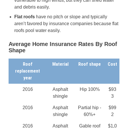
vulnerable to high winds, but they can shed water
and debris easily.
Flat roofs
have no pitch or slope and typically
aren’t favored by insurance companies because flat
roofs pool water easily.
Average Home Insurance Rates By Roof
Shape
Roof
Material
Roof shape
Cost
replacement
year
2016
Asphalt
Hip 100%
$93
shingle
3
2016
Asphalt
Partial hip -
$99
shingle
60%+
2
2016
Asphalt
Gable roof
$1,0