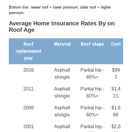
Bottom line: newer roof = lower premium, older roof = higher
premium.
Average Home Insurance Rates By on
Roof Age
Roof
Material
Roof shape
Cost
replacement
year
2016
Asphalt
Partial hip -
$99
shingle
60%+
2
2011
Asphalt
Partial hip -
$1,4
shingle
60%+
21
2006
Asphalt
Partial hip -
$1,6
shingle
60%+
68
2001
Asphalt
Partial hip -
$2,0