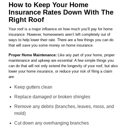
How to Keep Your Home
Insurance Rates Down With The
Right Roof
Your roof is a major influence on how much you’ll pay for home
insurance. However, homeowners aren’t left completely out of
ways to help lower their rate. There are a few things you can do
that will save you some money on home insurance.
Proper Home Maintenance:
Like any part of your home, proper
maintenance and upkeep are
essential
. A few simple things you
can do that will not only extend the longevity of your roof, but also
lower your home insurance, or reduce your risk of filing a claim
are:
Keep gutters clean
Replace damaged or broken shingles
Remove any debris (branches, leaves, moss, and
mold)
Cut down any overhanging branches