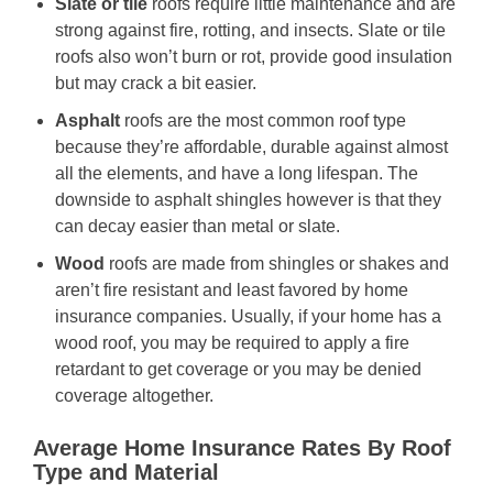
Slate or tile
roofs require little maintenance and are
strong against fire, rotting, and insects. Slate or tile
roofs also won’t burn or rot, provide good insulation
but may crack a bit easier.
Asphalt
roofs are the most common roof type
because they’re affordable, durable against almost
all the elements, and have a long lifespan. The
downside to asphalt shingles however is that they
can decay easier than metal or slate.
Wood
roofs are made from shingles or shakes and
aren’t fire resistant and least favored by home
insurance companies. Usually, if your home has a
wood roof, you may be required to apply a fire
retardant to get coverage or you may be denied
coverage altogether.
Average Home Insurance Rates By Roof
Type and Material