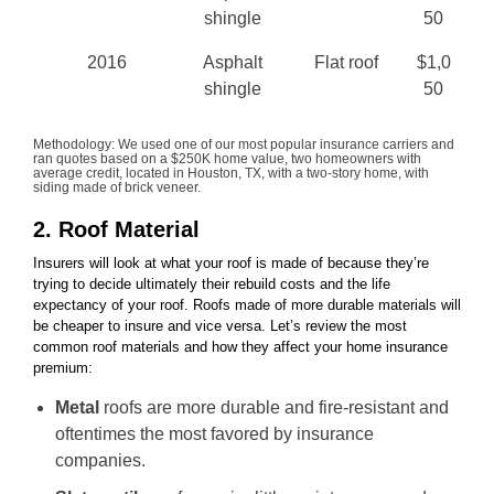
shingle
50
2016
Asphalt
Flat roof
$1,0
shingle
50
Methodology: We used one of our most popular insurance carriers and
ran quotes based on a $250K home value, two homeowners with
average credit, located in Houston, TX, with a two-story home, with
siding made of brick veneer.
2. Roof Material
Insurers will look at what your roof is made of because they’re
trying to decide ultimately their rebuild costs and the life
expectancy of your roof. Roofs made of more durable materials will
be cheaper to insure and vice versa. Let’s review the most
common roof materials and how they affect your home insurance
premium:
Metal
roofs are more durable and fire-resistant and
oftentimes the most favored by insurance
companies.