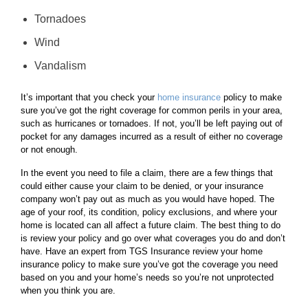
Tornadoes
Wind
Vandalism
It’s important that you check your
home insurance
policy to make
sure you’ve got the right coverage for common perils in your area,
such as hurricanes or tornadoes. If not, you’ll be left paying out of
pocket for any damages incurred as a result of either no coverage
or not enough.
In the event you need to file a claim, there are a few things that
could either cause your claim to be denied, or your insurance
company won’t pay out as much as you would have hoped. The
age of your roof, its condition, policy exclusions, and where your
home is located can all affect a future claim. The best thing to do
is review your policy and go over what coverages you do and don’t
have. Have an expert from TGS Insurance review your home
insurance policy to make sure you’ve got the coverage you need
based on you and your home’s needs so you’re not unprotected
when you think you are.