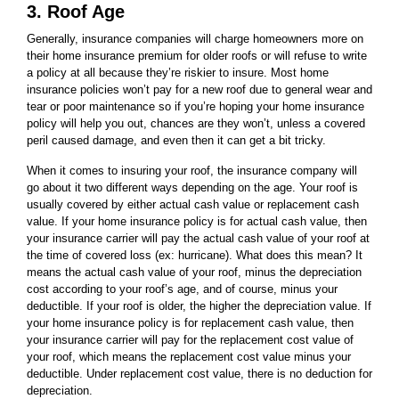
3. Roof Age
Generally, insurance companies will charge homeowners more on
their home insurance premium for older roofs or will refuse to write
a policy at all because they’re riskier to insure. Most home
insurance policies won’t pay for a new roof due to general wear and
tear or poor maintenance so if you’re hoping your home insurance
policy will help you out, chances are they won’t, unless a covered
peril caused damage, and even then it can get a bit tricky.
When it comes to insuring your roof, the insurance company will
go about it two different ways depending on the age. Your roof is
usually covered by either actual cash value or replacement cash
value. If your home insurance policy is for actual cash value, then
your insurance carrier will pay the actual cash value of your roof at
the time of covered loss (ex: hurricane). What does this mean? It
means the actual cash value of your roof, minus the depreciation
cost according to your roof’s age, and of course, minus your
deductible. If your roof is older, the higher the depreciation value. If
your home insurance policy is for replacement cash value, then
your insurance carrier will pay for the replacement cost value of
your roof, which means the replacement cost value minus your
deductible. Under replacement cost value, there is no deduction for
depreciation.