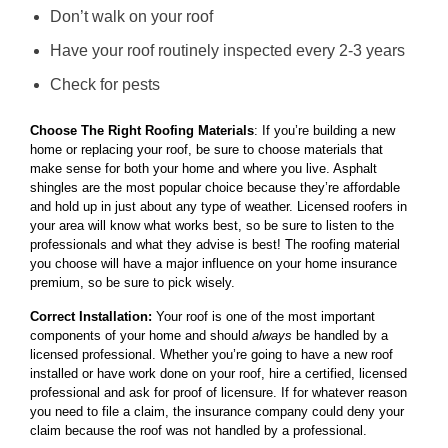
Don’t walk on your roof
Have your roof routinely inspected every 2-3 years
Check for pests
Choose The Right Roofing Materials
: If you’re building a new
home or replacing your roof, be sure to choose materials that
make sense for both your home and where you live. Asphalt
shingles are the most popular choice because they’re affordable
and hold up in just about any type of weather. Licensed roofers in
your area will know what works best, so be sure to listen to the
professionals and what they advise is best! The roofing material
you choose will have a major influence on your home insurance
premium, so be sure to pick wisely.
Correct Installation:
Your roof is one of the most important
components of your home and should
always
be handled by a
licensed professional. Whether you’re going to have a new roof
installed or have work done on your roof, hire a certified, licensed
professional and ask for proof of licensure. If for whatever reason
you need to file a claim, the insurance company could deny your
claim because the roof was not handled by a professional.