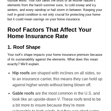
outside world. Your roof takes the brunt of all Mother Nature’s
elements from the harsh summer suns, to cold snowy and icy
winters, and every raindrop or hail storm in between. Keeping your
roof in good condition is not only crucial for protecting your home
but it could mean savings on your home insurance.
Roof Factors That Affect Your
Home Insurance Rate
1. Roof Shape
Your roof’s shape impacts your home insurance premium because
of its sustainability against the elements. What does this mean
exactly? We’ll explain.
Hip roofs
are shaped with inclines on all sides, so
to an insurance carrier, this means they can hold up
against higher winds without being blown off.
Gable roofs
are the most common in the U.S. and
look like an upside-down V. These roofs tend to be
a bit more to insure because they’re more