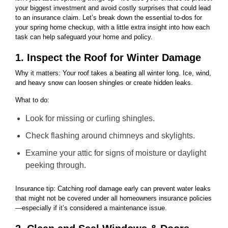
your biggest investment and avoid costly surprises that could lead
to an insurance claim. Let’s break down the essential to-dos for
your spring home checkup, with a little extra insight into how each
task can help safeguard your home and policy.
1. Inspect the Roof for Winter Damage
Why it matters: Your roof takes a beating all winter long. Ice, wind,
and heavy snow can loosen shingles or create hidden leaks.
What to do:
Look for missing or curling shingles.
Check flashing around chimneys and skylights.
Examine your attic for signs of moisture or daylight
peeking through.
Insurance tip: Catching roof damage early can prevent water leaks
that might not be covered under all homeowners insurance policies
—especially if it’s considered a maintenance issue.