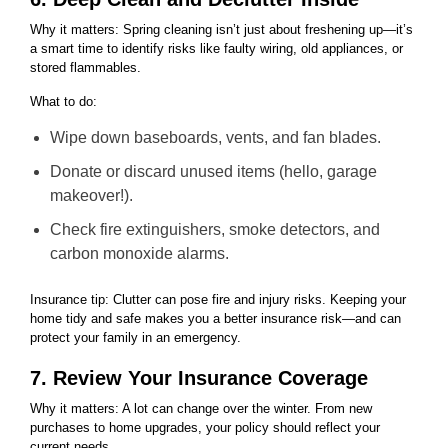
Why it matters: Spring cleaning isn’t just about freshening up—it’s
a smart time to identify risks like faulty wiring, old appliances, or
stored flammables.
What to do:
Wipe down baseboards, vents, and fan blades.
Donate or discard unused items (hello, garage
makeover!).
Check fire extinguishers, smoke detectors, and
carbon monoxide alarms.
Insurance tip: Clutter can pose fire and injury risks. Keeping your
home tidy and safe makes you a better insurance risk—and can
protect your family in an emergency.
7. Review Your Insurance Coverage
Why it matters: A lot can change over the winter. From new
purchases to home upgrades, your policy should reflect your
current needs.