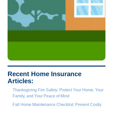
Recent Home Insurance
Articles:
Thanksgiving Fire Safety: Protect Your Home, Your
Family, and Your Peace of Mind
Fall Home Maintenance Checklist: Prevent Costly
Insurance Claims Before Winter