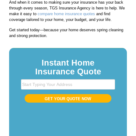
And when it comes to making sure your insurance has your back
through every season, TGS Insurance Agency is here to help. We
make it easy to
compare home insurance quotes
and find
coverage tailored to your home, your budget, and your life.
Get started today—because your home deserves spring cleaning
and strong protection.
Instant Home
Insurance Quote
S
t
a
GET YOUR QUOTE NOW
r
t
T
y
p