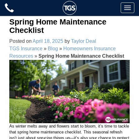
Skip
Toggle
to
naviga
content
Spring Home Maintenance
Checklist
Posted on
April 18, 2025
by
Taylor Deal
TGS Insurance
»
Blog
»
Homeowners Insurance
Resources
»
Spring Home Maintenance Checklist
As winter melts away and flowers start to bloom, it’s time to tackle
that spring home maintenance checklist. This seasonal refresh
isn’t just about sprucing things up—it’s also your chance to protect