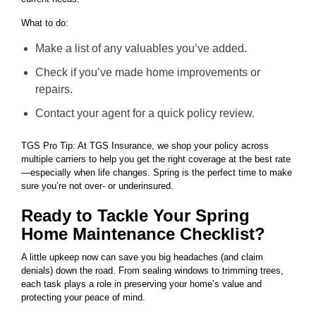
What to do:
Make a list of any valuables you’ve added.
Check if you’ve made home improvements or
repairs.
Contact your agent for a quick policy review.
TGS Pro Tip: At TGS Insurance, we shop your policy across
multiple carriers to help you get the right coverage at the best rate
—especially when life changes. Spring is the perfect time to make
sure you’re not over- or underinsured.
Ready to Tackle Your Spring
Home Maintenance Checklist?
A little upkeep now can save you big headaches (and claim
denials) down the road. From sealing windows to trimming trees,
each task plays a role in preserving your home’s value and
protecting your peace of mind.