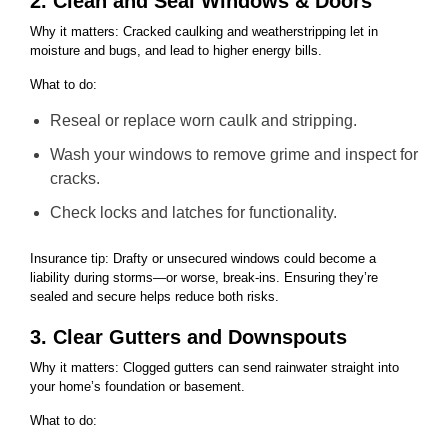
2. Clean and Seal Windows & Doors
Why it matters: Cracked caulking and weatherstripping let in
moisture and bugs, and lead to higher energy bills.
What to do:
Reseal or replace worn caulk and stripping.
Wash your windows to remove grime and inspect for
cracks.
Check locks and latches for functionality.
Insurance tip: Drafty or unsecured windows could become a
liability during storms—or worse, break-ins. Ensuring they’re
sealed and secure helps reduce both risks.
3. Clear Gutters and Downspouts
Why it matters: Clogged gutters can send rainwater straight into
your home’s foundation or basement.
What to do: