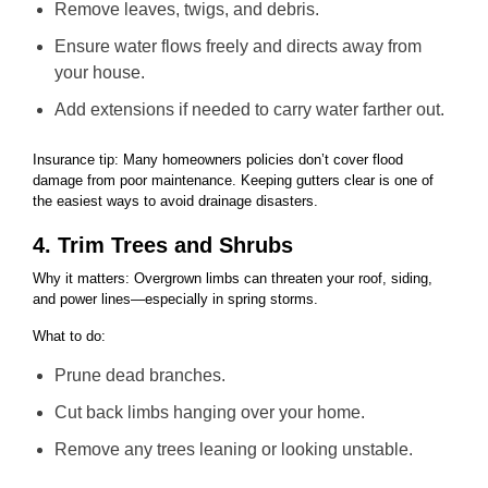
Remove leaves, twigs, and debris.
Ensure water flows freely and directs away from
your house.
Add extensions if needed to carry water farther out.
Insurance tip: Many homeowners policies don’t cover flood
damage from poor maintenance. Keeping gutters clear is one of
the easiest ways to avoid drainage disasters.
4. Trim Trees and Shrubs
Why it matters: Overgrown limbs can threaten your roof, siding,
and power lines—especially in spring storms.
What to do:
Prune dead branches.
Cut back limbs hanging over your home.
Remove any trees leaning or looking unstable.