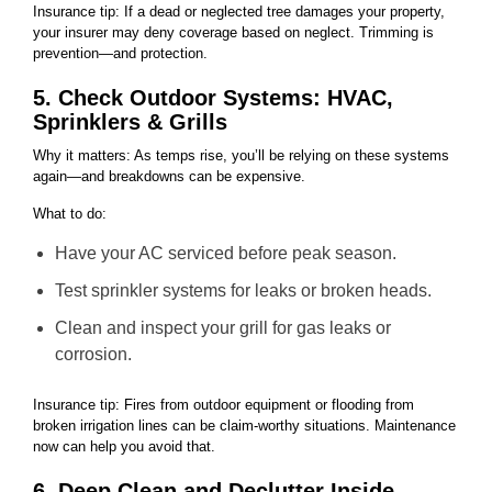
Insurance tip: If a dead or neglected tree damages your property,
your insurer may deny coverage based on neglect. Trimming is
prevention—and protection.
5. Check Outdoor Systems: HVAC,
Sprinklers & Grills
Why it matters: As temps rise, you’ll be relying on these systems
again—and breakdowns can be expensive.
What to do:
Have your AC serviced before peak season.
Test sprinkler systems for leaks or broken heads.
Clean and inspect your grill for gas leaks or
corrosion.
Insurance tip: Fires from outdoor equipment or flooding from
broken irrigation lines can be claim-worthy situations. Maintenance
now can help you avoid that.
6. Deep Clean and Declutter Inside