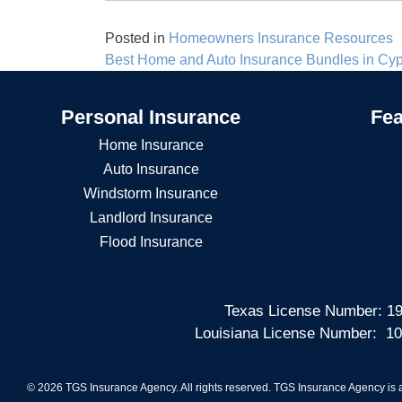
Posted in
Homeowners Insurance Resources
Post
Best Home and Auto Insurance Bundles in Cy
navigation
Personal Insurance
Fea
Home Insurance
Auto Insurance
Windstorm Insurance
Landlord Insurance
Flood Insurance
Texas License Number: 19
Louisiana License Number: 10
© 2026 TGS Insurance Agency. All rights reserved. TGS Insurance Agency is a