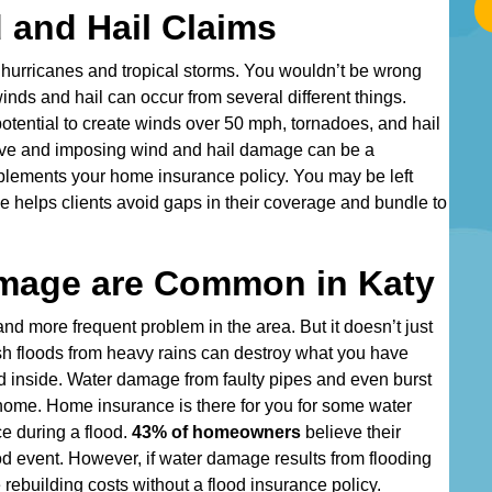
a
 and Hail Claims
r
t
 hurricanes and tropical storms. You wouldn’t be wrong
T
inds and hail can occur from several different things.
y
tential to create winds over 50 mph, tornadoes, and hail
p
tive and imposing wind and hail damage can be a
i
mplements your home insurance policy. You may be left
n
e helps clients avoid gaps in their coverage and bundle to
g
Y
mage are Common in Katy
o
u
d more frequent problem in the area. But it doesn’t just
r
h floods from heavy rains can destroy what you have
A
d inside. Water damage from faulty pipes and even burst
d
 home. Home insurance is there for you for some water
d
ce during a flood.
43% of homeowners
believe their
r
od event. However, if water damage results from flooding
e
 rebuilding costs without a flood insurance policy.