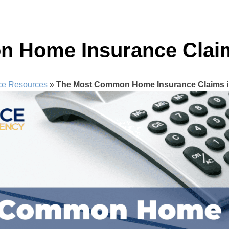
 Home Insurance Claim
ce Resources
»
The Most Common Home Insurance Claims in