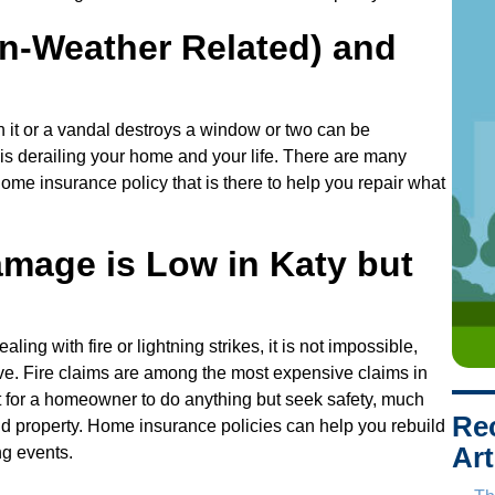
s
s
n-Weather Related) and
h it or a vandal destroys a window or two can be
is derailing your home and your life. There are many
home insurance policy that is there to help you repair what
amage is Low in Katy but
aling with fire or lightning strikes, it is not impossible,
ve. Fire claims are among the most expensive claims in
ult for a homeowner to do anything but seek safety, much
Re
and property. Home insurance policies can help you rebuild
Art
ng events.