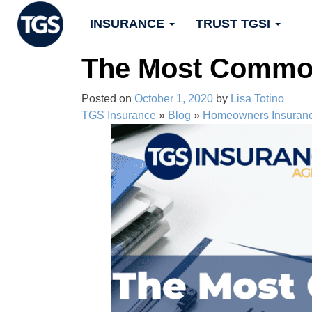
Skip
INSURANCE
TRUST TGSI
to
content
The Most Common
Posted on
October 1, 2020
by
Lisa Totino
TGS Insurance
»
Blog
»
Homeowners Insuran