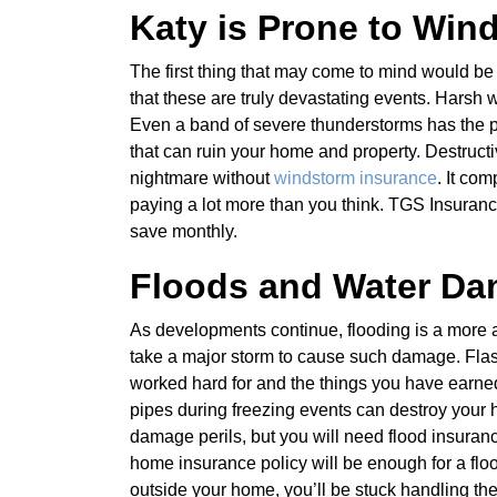
Katy is Prone to Wind
The first thing that may come to mind would be
that these are truly devastating events. Harsh w
Even a band of severe thunderstorms has the po
that can ruin your home and property. Destruc
nightmare without
windstorm insurance
. It co
paying a lot more than you think. TGS Insuranc
save monthly.
Floods and Water Da
As developments continue, flooding is a more an
take a major storm to cause such damage. Flas
worked hard for and the things you have earne
pipes during freezing events can destroy your
damage perils, but you will need flood insuran
home insurance policy will be enough for a flo
outside your home, you’ll be stuck handling the