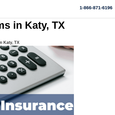
1-866-871-6196
s in Katy, TX
 Katy, TX