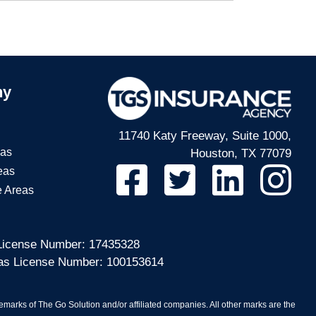
ny
11740 Katy Freeway, Suite 1000,
eas
Houston, TX 77079
eas
e Areas
 License Number: 17435328
sas License Number: 100153614
arks of The Go Solution and/or affiliated companies. All other marks are the