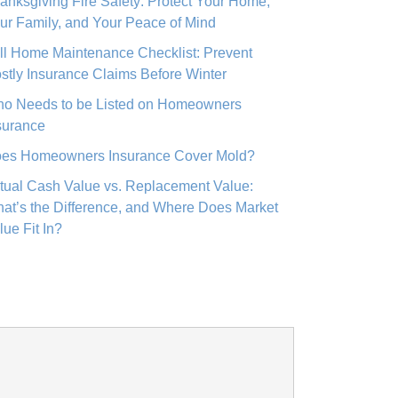
anksgiving Fire Safety: Protect Your Home,
ur Family, and Your Peace of Mind
ll Home Maintenance Checklist: Prevent
stly Insurance Claims Before Winter
o Needs to be Listed on Homeowners
surance
es Homeowners Insurance Cover Mold?
tual Cash Value vs. Replacement Value:
at’s the Difference, and Where Does Market
lue Fit In?