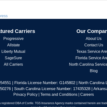
press
tured Carriers
Our Compa
Progressive
About Us
Allstate
Contact Us
Liberty Mutual
Texas Service Ar
SageSure
Florida Service Ar
All Carriers
North Carolina Servic
Blog
54551 | Florida License Number: G145802 | North Carolina
50276 | South Carolina License Number: 17435328 | Arkan
Privacy Policy
|
Terms and Conditions
|
Careers
 registered DBA of Confie. TGS Insurance Agency marks contained herein are tradem