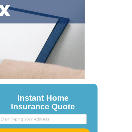
Instant Home
Insurance Quote