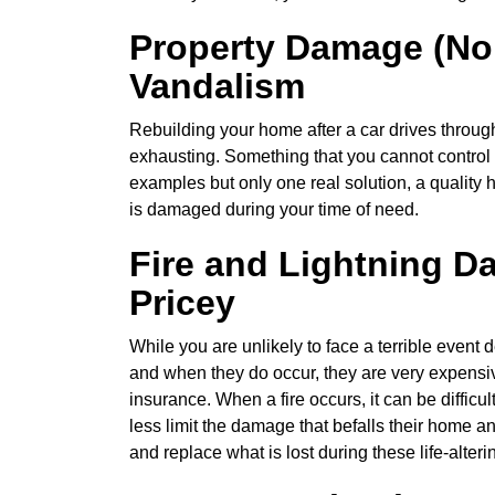
Property Damage (No
Vandalism
Rebuilding your home after a car drives throug
exhausting. Something that you cannot control 
examples but only one real solution, a quality 
is damaged during your time of need.
Fire and Lightning D
Pricey
While you are unlikely to face a terrible event de
and when they do occur, they are very expensi
insurance. When a fire occurs, it can be diffic
less limit the damage that befalls their home 
and replace what is lost during these life-alteri