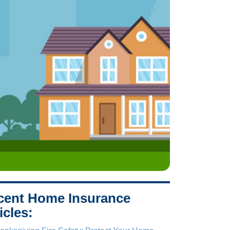
cent Home Insurance
icles: