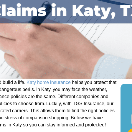
build a life.
Katy home insurance
helps you protect that
dangerous perils. In Katy, you may face the weather,
rance policies are the same. Different companies and
olicies to choose from. Luckily, with TGS Insurance, our
ated carriers. This allows them to find the right policies
S
 the stress of comparison shopping. Below we have
t
ms in Katy so you can stay informed and protected!