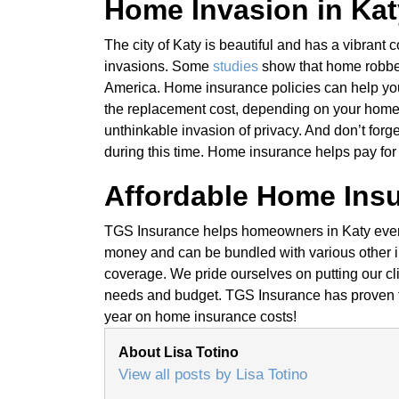
Home Invasion in Kat
The city of Katy is beautiful and has a vibrant
invasions. Some
studies
show that home robber
America. Home insurance policies can help you 
the replacement cost, depending on your home 
unthinkable invasion of privacy. And don’t fo
during this time. Home insurance helps pay for 
Affordable Home Insu
TGS Insurance helps homeowners in Katy every 
money and can be bundled with various other im
coverage. We pride ourselves on putting our clien
needs and budget. TGS Insurance has proven 
year on home insurance costs!
About Lisa Totino
View all posts by Lisa Totino