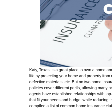
Katy, Texas, is a great place to own a home and 
life by protecting your home and property from 
defective materials, etc. But no two home insu
policies cover different perils, allowing many p
agents have established relationships with top-r
that fit your needs and budget while reducing
compiled a list of common home insurance clai