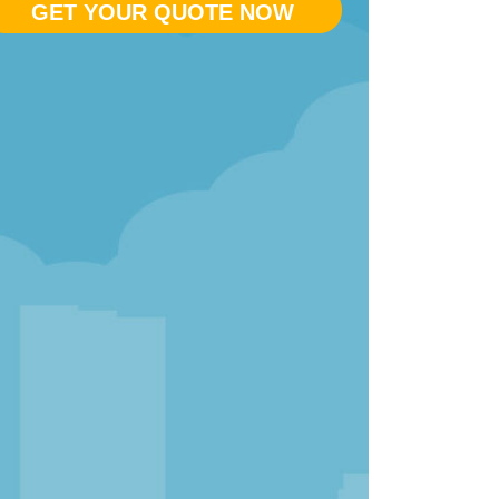
GET YOUR QUOTE NOW