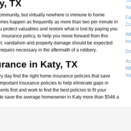
Th
y, TX
Yo
 community, but virtually nowhere is immune to home
Fa
ies happen as frequently as more than two per minute in
Co
protect valuables and restore what is lost by paying you
Wh
insurance policy, to help you move forward from this
In
rget, vandalism and property damage should be expected
repairs necessary in the aftermath of a robbery.
Do
Ac
rance in Katy, TX
Wh
Va
day find the right home insurance policies that save
portant insurance policies to help eliminate gaps in
ts first and work to find the best policies to fit your
to save the average homeowner in Katy more than $546 a