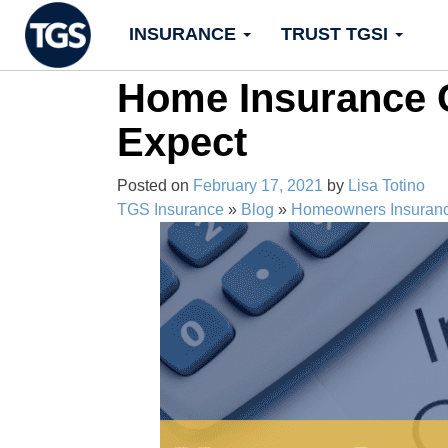
Skip
INSURANCE
TRUST TGSI
to
content
Home Insurance C
Expect
Posted on
February 17, 2021
by
Lisa Totino
TGS Insurance
»
Blog
»
Homeowners Insuran