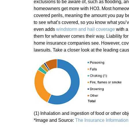
exclusions to be aware of, such as flooding, and i
homeowners get more with HO3. Most homeowner
covered perils, meaning the amount you pay b
to see what’s covered, so you know what you’ve
even adds
windstorm and hail coverage
with a 
them for whatever comes their way. Liability fo
home insurance companies see. However, covera
lawsuits. Take a closer look at the leading caus
(1) Inhalation and ingestion of food or other obj
*Image and Source:
The Insurance Information 