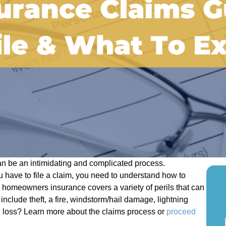
n be an intimidating and complicated process.
 have to file a claim, you need to understand how to
 homeowners insurance covers a variety of perils that can
include theft, a fire, windstorm/hail damage, lightning
d loss? Learn more about the claims process or
proceed
S