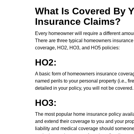
What Is Covered By
Insurance Claims?
Every homeowner will require a different amou
There are three typical homeowners insurance p
coverage, HO2, HO3, and HO5 policies:
HO2:
A basic form of homeowners insurance coverage
named perils to your personal property (i.e., fir
detailed in your policy, you will not be covered.
HO3:
The most popular home insurance policy avail
and extend their coverage to you and your prope
liability and medical coverage should someone