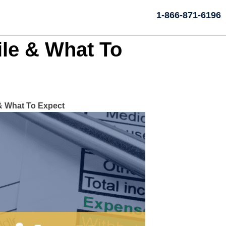
1-866-871-6196
le & What To
& What To Expect