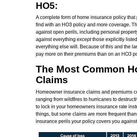
HO5:
A complete form of home insurance policy that p
find with an HO3 policy and more coverage. T
against open perils, including personal propert
against everything
except
those explicitly liste
everything else will. Because of this and the 
pay more on their premiums than on an HO3 po
The Most Common H
Claims
Homeowner insurance claims and premiums conti
ranging from wildfires to hurricanes to destruct
to lock in your homeowners insurance rate inste
things, but some claims are more frequent tha
insurance perils your policy covers you against