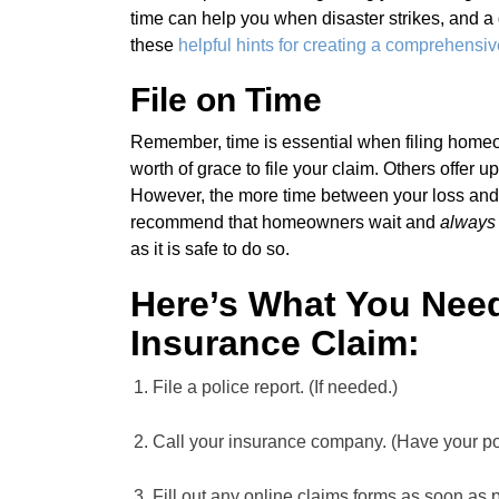
time can help you when disaster strikes, and a 
these
helpful hints for creating a comprehensiv
File on Time
Remember, time is essential when filing home
worth of grace to file your claim. Others offer u
However, the more time between your loss and f
recommend that homeowners wait and
always
as it is safe to do so.
Here’s What You Need
Insurance Claim:
File a police report. (If needed.)
Call your insurance company. (Have your p
Fill out any online claims forms as soon as 