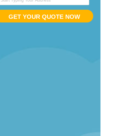
GET YOUR QUOTE NOW