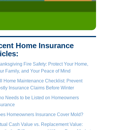
cent Home Insurance
icles:
anksgiving Fire Safety: Protect Your Home,
ur Family, and Your Peace of Mind
ll Home Maintenance Checklist: Prevent
stly Insurance Claims Before Winter
o Needs to be Listed on Homeowners
surance
es Homeowners Insurance Cover Mold?
tual Cash Value vs. Replacement Value: