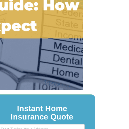
Instant Home
Insurance Quote