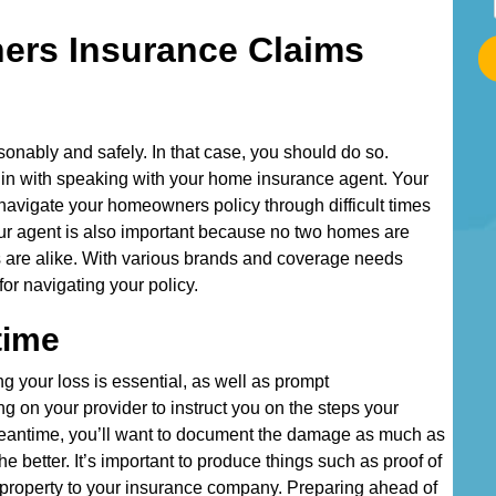
t
ers Insurance Claims
a
r
t
T
onably and safely. In that case, you should do so.
y
in with speaking with your home insurance agent. Your
p
navigate your homeowners policy through difficult times
i
our agent is also important because no two homes are
n
 are alike. With various brands and coverage needs
g
for navigating your policy.
Y
o
time
u
r
ing your loss is essential, as well as prompt
g on your provider to instruct you on the steps your
A
he meantime, you’ll want to document the damage as much as
d
e better. It’s important to produce things such as proof of
d
roperty to your insurance company. Preparing ahead of
r