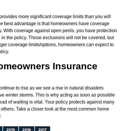
rovides more significant coverage limits than you will
he best advantage is that homeowners have coverage
y. With coverage against open perils, you have protection
d in the policy. Those exclusions will not be covered, but
larger coverage limits/options, homeowners can expect to
licy.
omeowners Insurance
nue to rise as we see a rise in natural disasters
ive winter storms. This is why acting as soon as possible
ad of waiting is vital. Your policy protects against many
n others. Take a closer look at the most common home
: