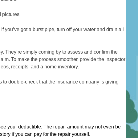
 pictures.
 you’ve got a burst pipe, turn off your water and drain all
by. They’re simply coming by to assess and confirm the
aim. To make the process smoother, provide the inspector
deos, receipts, and a home inventory.
rs to double-check that the insurance company is giving
.
see your deductible. The repair amount may not even be
tory if you can pay for the repair yourself.