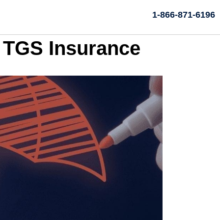
1-866-871-6196
h TGS Insurance