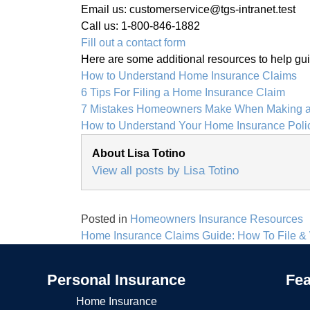
Email us: customerservice@tgs-intranet.test
Call us: 1-800-846-1882
Fill out a contact form
Here are some additional resources to help guide
How to Understand Home Insurance Claims
6 Tips For Filing a Home Insurance Claim
7 Mistakes Homeowners Make When Making a
How to Understand Your Home Insurance Poli
About Lisa Totino
View all posts by Lisa Totino
Posted in
Homeowners Insurance Resources
Post
Home Insurance Claims Guide: How To File &
navigation
Personal Insurance
Fea
Home Insurance