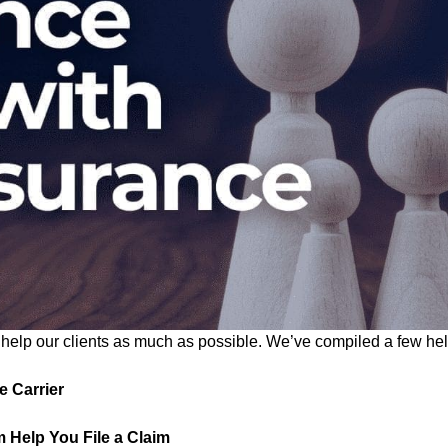
elp our clients as much as possible. We’ve compiled a few helpf
e Carrier
 Help You File a Claim