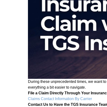
During these unprecedented times, we want to h
everything a bit easier to navigate.
File a Claim Directly Through Your Insuranc
Claims Contact Information By Carrier
Contact Us to Have the TGS Insurance Team