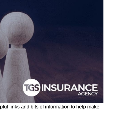
ul links and bits of information to help make