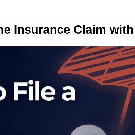
me Insurance Claim wit