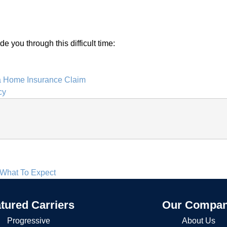
 you through this difficult time:
 Home Insurance Claim
cy
 What To Expect
tured Carriers
Our Compa
Progressive
About Us