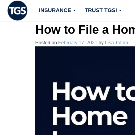
Skip
INSURANCE
TRUST TGSI
to
content
How to File a Ho
Posted on
February 17, 2021
by
Lisa Totino